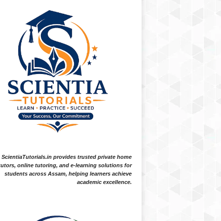
ScientiaTutorials.in provides trusted private home
tutors, online tutoring, and e-learning solutions for
students across Assam, helping learners achieve
academic excellence.