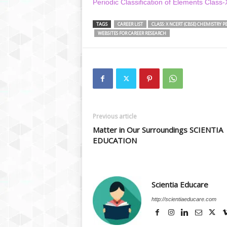
Periodic Classification of Elements Class
TAGS
CAREER LIST
CLASS: X NCERT (CBSE) CHEMISTRY 
WEBSITES FOR CAREER RESEARCH
Previous article
Matter in Our Surroundings SCIENTIA
EDUCATION
Scientia Educare
http://scientiaeducare.com