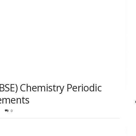
BSE) Chemistry Periodic
lements
0