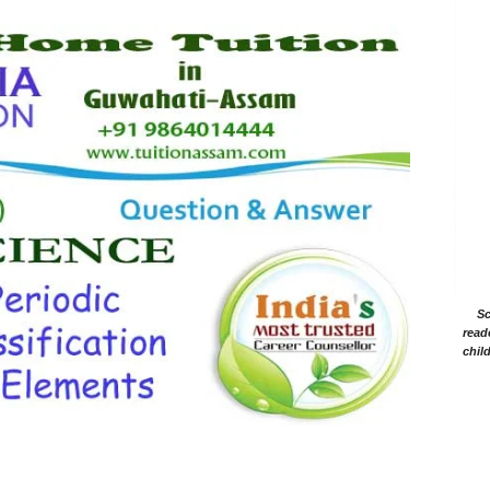
Sc
read
chil