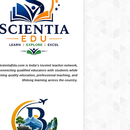
ScientiaEdu.com is India's trusted teacher network,
onnecting qualified educators with students while
ting quality education, professional teaching, and
lifelong learning across the country.