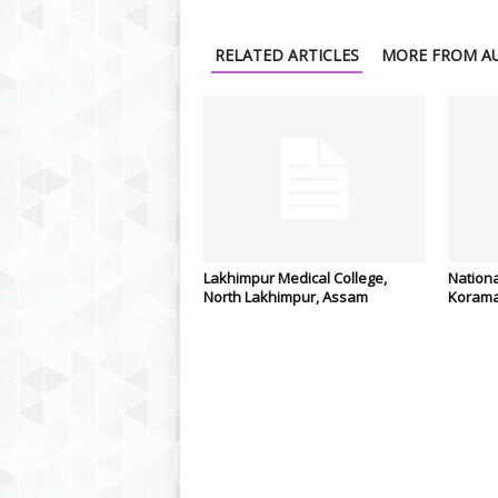
RELATED ARTICLES
MORE FROM A
Lakhimpur Medical College,
Nationa
North Lakhimpur, Assam
Korama