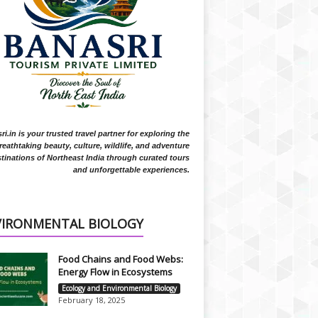
i.in is your trusted travel partner for exploring the
reathtaking beauty, culture, wildlife, and adventure
tinations of Northeast India through curated tours
and unforgettable experiences.
VIRONMENTAL BIOLOGY
Food Chains and Food Webs:
Energy Flow in Ecosystems
Ecology and Environmental Biology
February 18, 2025