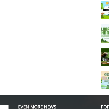
EVEN MORE NEWS
POP