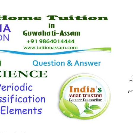
th
pro