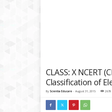
a
t
f
o
r
m
CLASS: X NCERT (C
Classification of E
By
Scientia Educare
-
August 31, 2015
2678