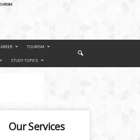
OURISM
CAREER
TOURISM
STUDY TOPICS
Our Services