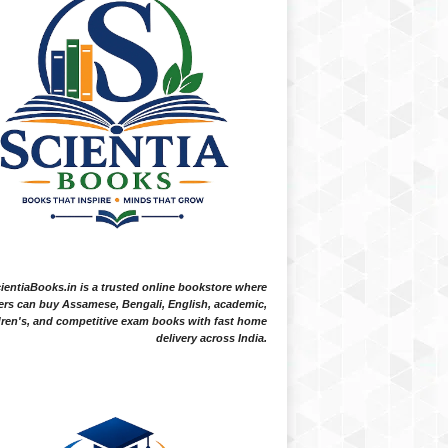
ientiaBooks.in is a trusted online bookstore where
ers can buy Assamese, Bengali, English, academic,
dren's, and competitive exam books with fast home
delivery across India.