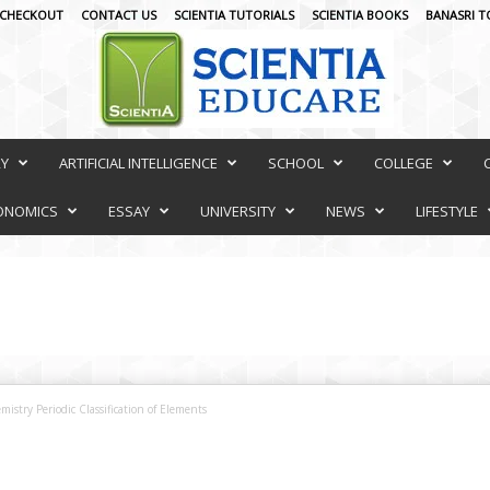
CHECKOUT
CONTACT US
SCIENTIA TUTORIALS
SCIENTIA BOOKS
BANASRI T
RY
ARTIFICIAL INTELLIGENCE
SCHOOL
COLLEGE
ONOMICS
ESSAY
UNIVERSITY
NEWS
LIFESTYLE
stry Periodic Classification of Elements