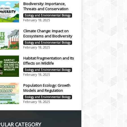
Biodiversity: Importance,
Threats and Conservation
Ecology and Environmental Biology
February 18, 2025
Climate Change: Impact on
Ecosystems and Biodiversity
Ecology and Environmental Biology
February 18, 2025
Habitat Fragmentation and Its
Effects on Wildlife
Ecology and Environmental Biology
February 18, 2025
Population Ecology: Growth
Models and Regulation
Ecology and Environmental Biology
February 18, 2025
ULAR CATEGORY