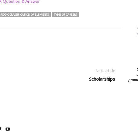
-X Question & Answer
PERIODIC CLASSIFICATION OF ELEMENTS
TYPES OF CAREERS
Next article
c
Scholarships
promo