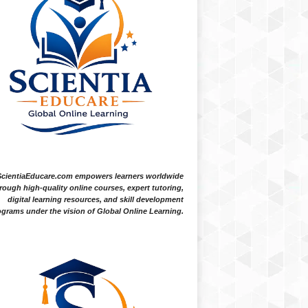
ScientiaEducare.com empowers learners worldwide
rough high-quality online courses, expert tutoring,
digital learning resources, and skill development
grams under the vision of Global Online Learning.