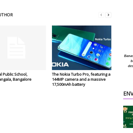
UTHOR
Banasr
b
des
l Public School,
The Nokia Turbo Pro, featuring a
ngala, Bangalore
144MP camera and a massive
17,500mAh battery
EN