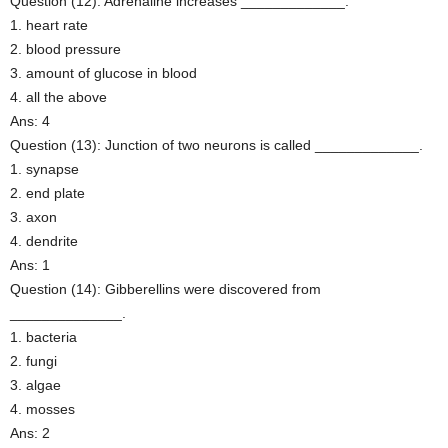
Question (12): Adrenaline increases _____________.
1. heart rate
2. blood pressure
3. amount of glucose in blood
4. all the above
Ans: 4
Question (13): Junction of two neurons is called _____________.
1. synapse
2. end plate
3. axon
4. dendrite
Ans: 1
Question (14): Gibberellins were discovered from
______________.
1. bacteria
2. fungi
3. algae
4. mosses
Ans: 2