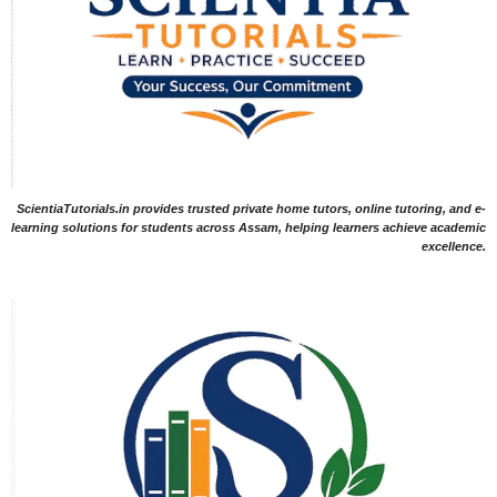
ScientiaTutorials.in provides trusted private home tutors, online tutoring, and e-
learning solutions for students across Assam, helping learners achieve academic
excellence.