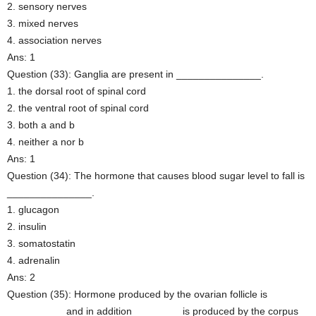
2. sensory nerves
3. mixed nerves
4. association nerves
Ans: 1
Question (33): Ganglia are present in _______________.
1. the dorsal root of spinal cord
2. the ventral root of spinal cord
3. both a and b
4. neither a nor b
Ans: 1
Question (34): The hormone that causes blood sugar level to fall is
_______________.
1. glucagon
2. insulin
3. somatostatin
4. adrenalin
Ans: 2
Question (35): Hormone produced by the ovarian follicle is
__________ and in addition ________ is produced by the corpus