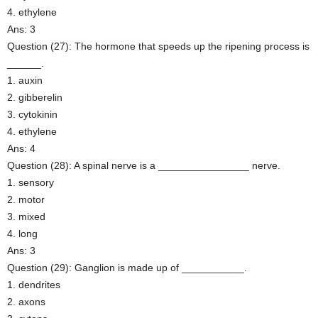
4. ethylene
Ans: 3
Question (27): The hormone that speeds up the ripening process is
______.
1. auxin
2. gibberelin
3. cytokinin
4. ethylene
Ans: 4
Question (28): A spinal nerve is a ________________ nerve.
1. sensory
2. motor
3. mixed
4. long
Ans: 3
Question (29): Ganglion is made up of ___________.
1. dendrites
2. axons