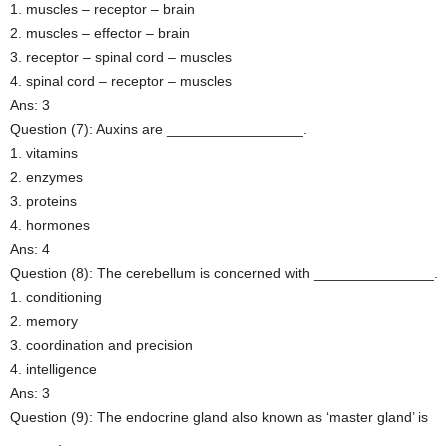
1. muscles – receptor – brain
2. muscles – effector – brain
3. receptor – spinal cord – muscles
4. spinal cord – receptor – muscles
Ans: 3
Question (7): Auxins are _________________.
1. vitamins
2. enzymes
3. proteins
4. hormones
Ans: 4
Question (8): The cerebellum is concerned with _______________.
1. conditioning
2. memory
3. coordination and precision
4. intelligence
Ans: 3
Question (9): The endocrine gland also known as ‘master gland’ is
______.