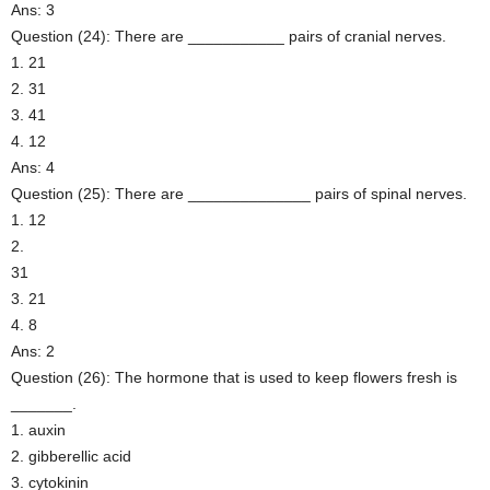
Ans: 3
Question (24): There are ___________ pairs of cranial nerves.
1. 21
2. 31
3. 41
4. 12
Ans: 4
Question (25): There are ______________ pairs of spinal nerves.
1. 12
2.
31
3. 21
4. 8
Ans: 2
Question (26): The hormone that is used to keep flowers fresh is
_______.
1. auxin
2. gibberellic acid
3. cytokinin