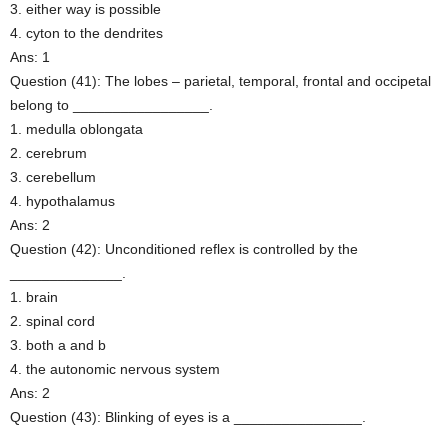
3. either way is possible
4. cyton to the dendrites
Ans: 1
Question (41): The lobes – parietal, temporal, frontal and occipetal
belong to _________________.
1. medulla oblongata
2. cerebrum
3. cerebellum
4. hypothalamus
Ans: 2
Question (42): Unconditioned reflex is controlled by the
______________.
1. brain
2. spinal cord
3. both a and b
4. the autonomic nervous system
Ans: 2
Question (43): Blinking of eyes is a ________________.