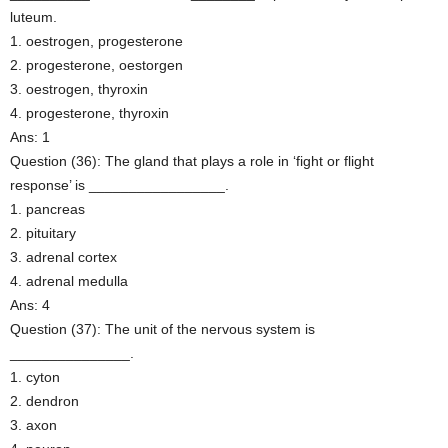
luteum.
1. oestrogen, progesterone
2. progesterone, oestorgen
3. oestrogen, thyroxin
4. progesterone, thyroxin
Ans: 1
Question (36): The gland that plays a role in ‘fight or flight
response’ is _________________.
1. pancreas
2. pituitary
3. adrenal cortex
4. adrenal medulla
Ans: 4
Question (37): The unit of the nervous system is
_______________.
1. cyton
2. dendron
3. axon