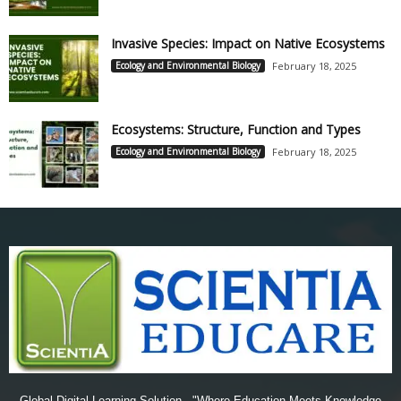
Invasive Species: Impact on Native Ecosystems
Ecology and Environmental Biology
February 18, 2025
Ecosystems: Structure, Function and Types
Ecology and Environmental Biology
February 18, 2025
Global Digital Learning Solution - "Where Education Meets Knowledge