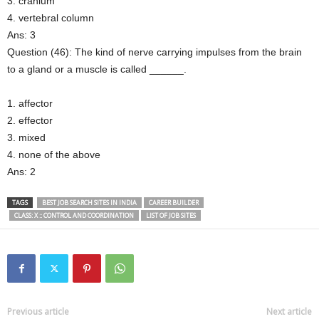
3. cranium
4. vertebral column
Ans: 3
Question (46): The kind of nerve carrying impulses from the brain
to a gland or a muscle is called ______.
1. affector
2. effector
3. mixed
4. none of the above
Ans: 2
TAGS
BEST JOB SEARCH SITES IN INDIA
CAREER BUILDER
CLASS: X :: CONTROL AND COORDINATION
LIST OF JOB SITES
Previous article
Next article