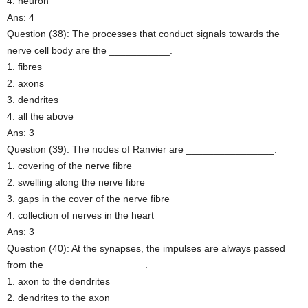
4. neuron
Ans: 4
Question (38): The processes that conduct signals towards the
nerve cell body are the ___________.
1. fibres
2. axons
3. dendrites
4. all the above
Ans: 3
Question (39): The nodes of Ranvier are ________________.
1. covering of the nerve fibre
2. swelling along the nerve fibre
3. gaps in the cover of the nerve fibre
4. collection of nerves in the heart
Ans: 3
Question (40): At the synapses, the impulses are always passed
from the __________________.
1. axon to the dendrites
2. dendrites to the axon