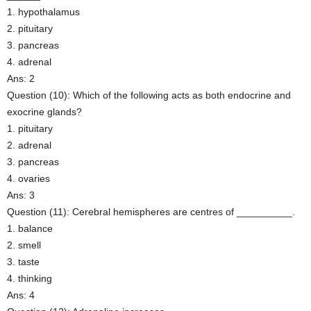
1. hypothalamus
2. pituitary
3. pancreas
4. adrenal
Ans: 2
Question (10): Which of the following acts as both endocrine and
exocrine glands?
1. pituitary
2. adrenal
3. pancreas
4. ovaries
Ans: 3
Question (11): Cerebral hemispheres are centres of __________.
1. balance
2. smell
3. taste
4. thinking
Ans: 4