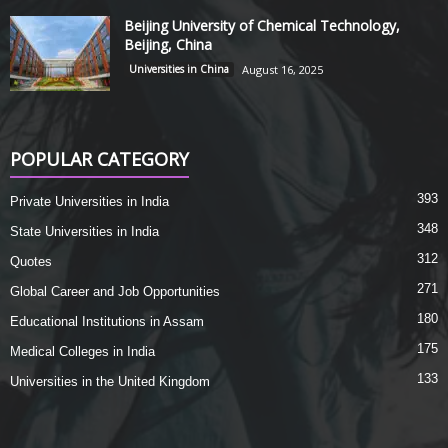
Beijing University of Chemical Technology,
Beijing, China
Universities in China
August 16, 2025
POPULAR CATEGORY
393
Private Universities in India
348
State Universities in India
312
Quotes
271
Global Career and Job Opportunities
180
Educational Institutions in Assam
175
Medical Colleges in India
133
Universities in the United Kingdom