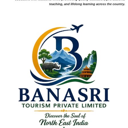
teaching, and lifelong learning across the country.