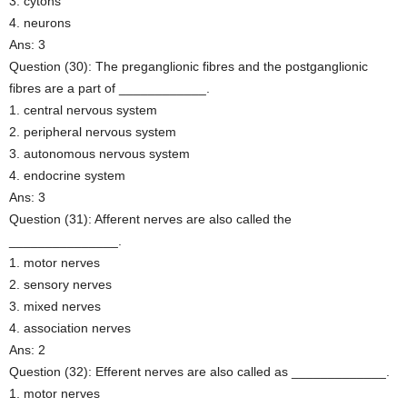
3. cytons
4. neurons
Ans: 3
Question (30): The preganglionic fibres and the postganglionic
fibres are a part of ____________.
1. central nervous system
2. peripheral nervous system
3. autonomous nervous system
4. endocrine system
Ans: 3
Question (31): Afferent nerves are also called the
_______________.
1. motor nerves
2. sensory nerves
3. mixed nerves
4. association nerves
Ans: 2
Question (32): Efferent nerves are also called as _____________.
1. motor nerves