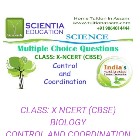
CLASS: X NCERT (CBSE)
BIOLOGY
CONTROL AND COORDINATION