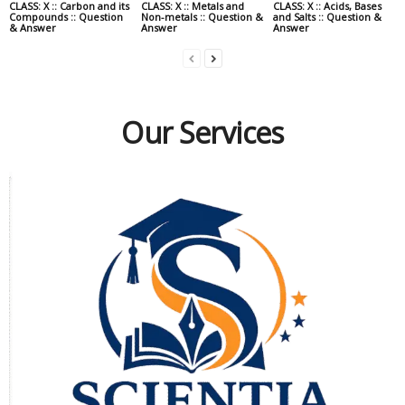
CLASS: X :: Carbon and its
CLASS: X :: Metals and
CLASS: X :: Acids, Bases
Compounds :: Question
Non-metals :: Question &
and Salts :: Question &
& Answer
Answer
Answer
Our Services