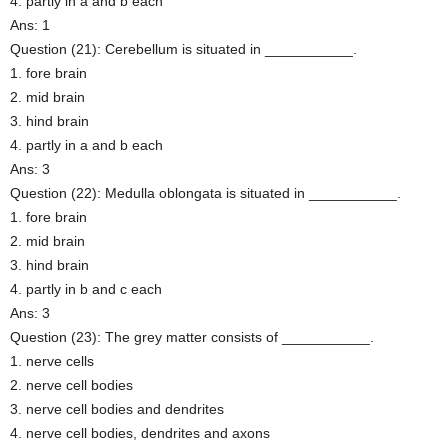
4. partly in a and b each
Ans: 1
Question (21): Cerebellum is situated in ___________.
1. fore brain
2. mid brain
3. hind brain
4. partly in a and b each
Ans: 3
Question (22): Medulla oblongata is situated in ___________.
1. fore brain
2. mid brain
3. hind brain
4. partly in b and c each
Ans: 3
Question (23): The grey matter consists of ___________.
1. nerve cells
2. nerve cell bodies
3. nerve cell bodies and dendrites
4. nerve cell bodies, dendrites and axons