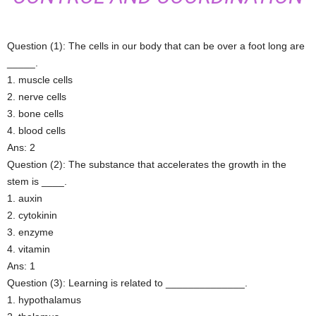
Question (1): The cells in our body that can be over a foot long are
_____.
1. muscle cells
2. nerve cells
3. bone cells
4. blood cells
Ans: 2
Question (2): The substance that accelerates the growth in the
stem is ____.
1. auxin
2. cytokinin
3. enzyme
4. vitamin
Ans: 1
Question (3): Learning is related to ______________.
1. hypothalamus