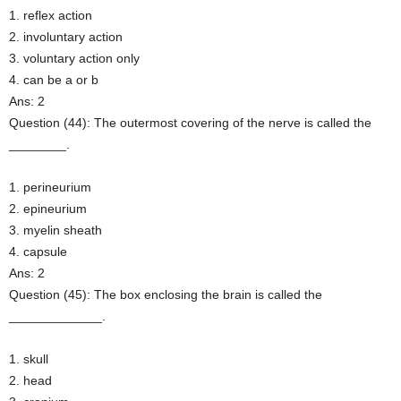
1. reflex action
2. involuntary action
3. voluntary action only
4. can be a or b
Ans: 2
Question (44): The outermost covering of the nerve is called the
________.
1. perineurium
2. epineurium
3. myelin sheath
4. capsule
Ans: 2
Question (45): The box enclosing the brain is called the
_____________.
1. skull
2. head