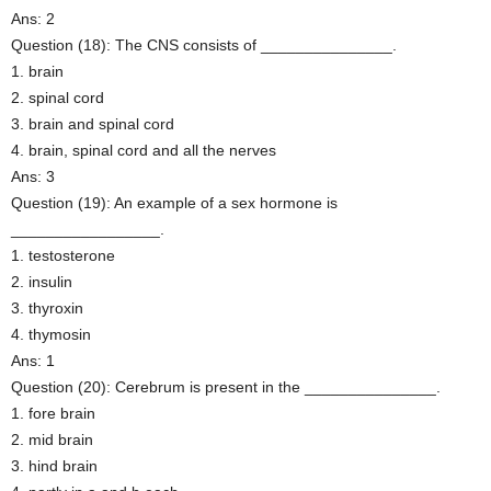
Ans: 2
Question (18): The CNS consists of _______________.
1. brain
2. spinal cord
3. brain and spinal cord
4. brain, spinal cord and all the nerves
Ans: 3
Question (19): An example of a sex hormone is
_________________.
1. testosterone
2. insulin
3. thyroxin
4. thymosin
Ans: 1
Question (20): Cerebrum is present in the _______________.
1. fore brain
2. mid brain
3. hind brain