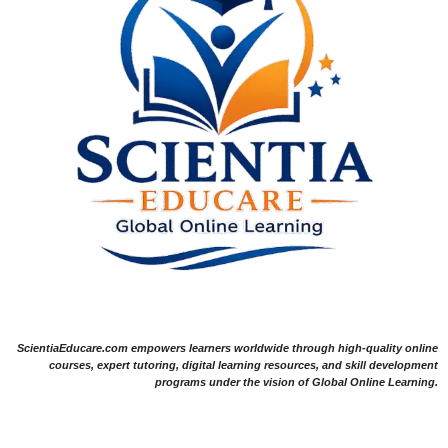
ScientiaEducare.com empowers learners worldwide through high-quality online
courses, expert tutoring, digital learning resources, and skill development
programs under the vision of Global Online Learning.