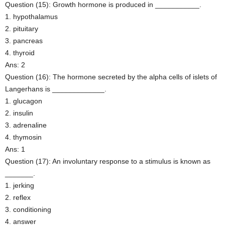
Question (15): Growth hormone is produced in ___________.
1. hypothalamus
2. pituitary
3. pancreas
4. thyroid
Ans: 2
Question (16): The hormone secreted by the alpha cells of islets of
Langerhans is _____________.
1. glucagon
2. insulin
3. adrenaline
4. thymosin
Ans: 1
Question (17): An involuntary response to a stimulus is known as
_______.
1. jerking
2. reflex
3. conditioning
4. answer