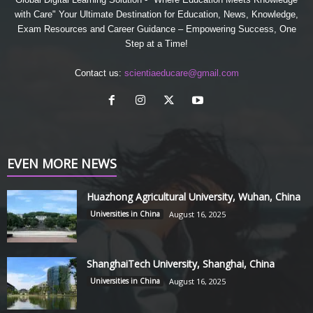
with Care" Your Ultimate Destination for Education, News, Knowledge,
Exam Resources and Career Guidance – Empowering Success, One
Step at a Time!
Contact us:
scientiaeducare@gmail.com
EVEN MORE NEWS
Huazhong Agricultural University, Wuhan, China
Universities in China
August 16, 2025
ShanghaiTech University, Shanghai, China
Universities in China
August 16, 2025