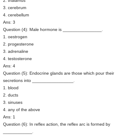
2. thalamus
3. cerebrum
4. cerebellum
Ans: 3
Question (4): Male hormone is ________________.
1. oestrogen
2. progesterone
3. adrenaline
4. testosterone
Ans: 4
Question (5): Endocrine glands are those which pour their
secretions into _________________.
1. blood
2. ducts
3. sinuses
4. any of the above
Ans: 1
Question (6): In reflex action, the reflex arc is formed by
____________.