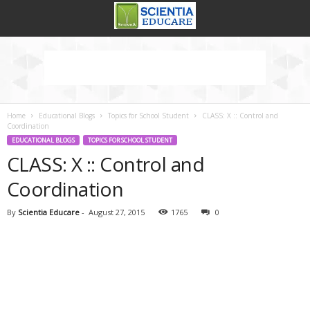
Home
Educational Blogs
Topics for School Student
CLASS: X :: Control and
Coordination
EDUCATIONAL BLOGS
TOPICS FOR SCHOOL STUDENT
CLASS: X :: Control and
Coordination
By
Scientia Educare
-
August 27, 2015
1765
0