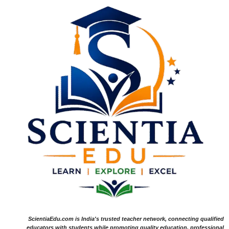
ScientiaEdu.com is India's trusted teacher network, connecting qualified
educators with students while promoting quality education, professional