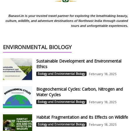
Banasri.in is your trusted travel partner for exploring the breathtaking beauty,
culture, wildlife, and adventure destinations of Northeast India through curated
tours and unforgettable experiences.
ENVIRONMENTAL BIOLOGY
Sustainable Development and Environmental
Ethics
Ecology and Environmental Biology
February 18, 2025
Biogeochemical Cycles: Carbon, Nitrogen and
Water Cycles
Ecology and Environmental Biology
February 18, 2025
Habitat Fragmentation and Its Effects on Wildlife
Ecology and Environmental Biology
February 18, 2025