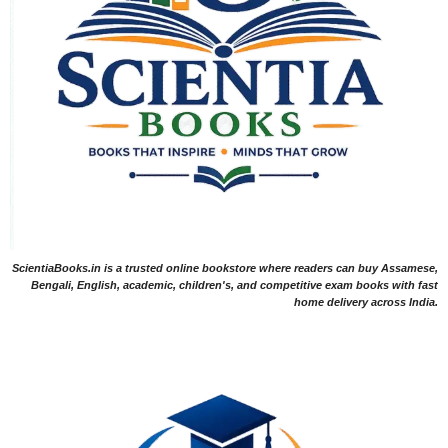
ScientiaBooks.in is a trusted online bookstore where readers can buy Assamese,
Bengali, English, academic, children's, and competitive exam books with fast
home delivery across India.