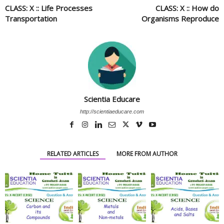
CLASS: X :: Life Processes
CLASS: X :: How do
Transportation
Organisms Reproduce
Scientia Educare
http://scientiaeducare.com
RELATED ARTICLES
MORE FROM AUTHOR