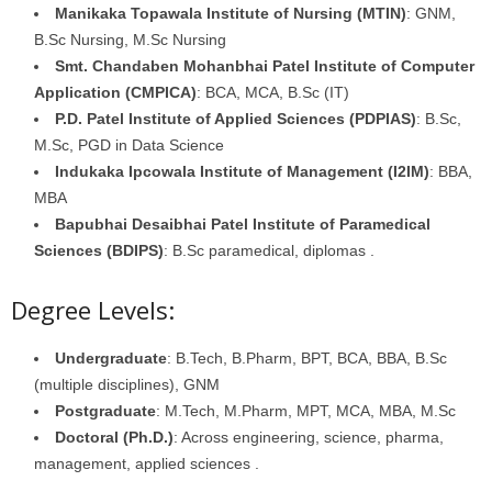
Manikaka Topawala Institute of Nursing (MTIN)
: GNM,
B.Sc Nursing, M.Sc Nursing
Smt. Chandaben Mohanbhai Patel Institute of Computer
Application (CMPICA)
: BCA, MCA, B.Sc (IT)
P.D. Patel Institute of Applied Sciences (PDPIAS)
: B.Sc,
M.Sc, PGD in Data Science
Indukaka Ipcowala Institute of Management (I2IM)
: BBA,
MBA
Bapubhai Desaibhai Patel Institute of Paramedical
Sciences (BDIPS)
: B.Sc paramedical, diplomas .
Degree Levels:
Undergraduate
: B.Tech, B.Pharm, BPT, BCA, BBA, B.Sc
(multiple disciplines), GNM
Postgraduate
: M.Tech, M.Pharm, MPT, MCA, MBA, M.Sc
Doctoral (Ph.D.)
: Across engineering, science, pharma,
management, applied sciences .