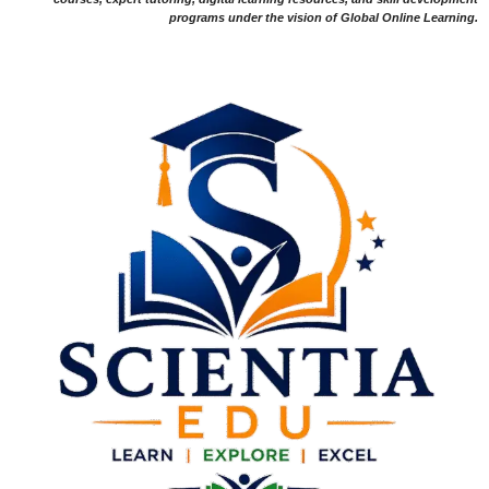
programs under the vision of Global Online Learning.