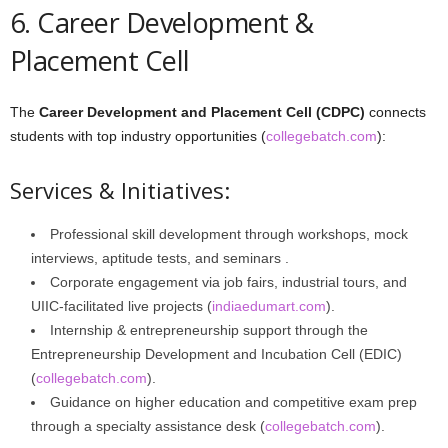
6. Career Development &
Placement Cell
The
Career Development and Placement Cell (CDPC)
connects
students with top industry opportunities (
collegebatch.com
):
Services & Initiatives:
Professional skill development through workshops, mock
interviews, aptitude tests, and seminars .
Corporate engagement via job fairs, industrial tours, and
UIIC-facilitated live projects (
indiaedumart.com
).
Internship & entrepreneurship support through the
Entrepreneurship Development and Incubation Cell (EDIC)
(
collegebatch.com
).
Guidance on higher education and competitive exam prep
through a specialty assistance desk (
collegebatch.com
).