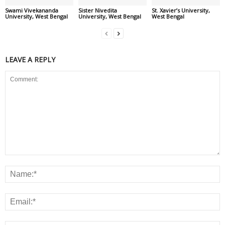
Swami Vivekananda
Sister Nivedita
St. Xavier’s University,
University, West Bengal
University, West Bengal
West Bengal
LEAVE A REPLY