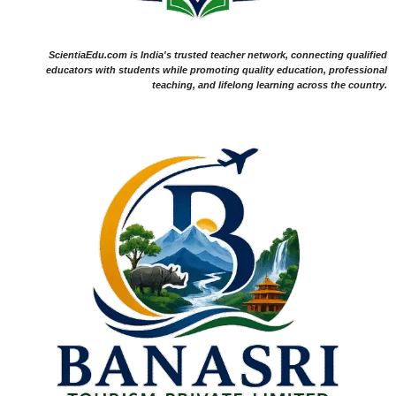
ScientiaEdu.com is India's trusted teacher network, connecting qualified
educators with students while promoting quality education, professional
teaching, and lifelong learning across the country.