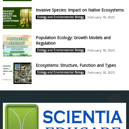
Invasive Species: Impact on Native Ecosystems
Ecology and Environmental Biology
February 18, 2025
Population Ecology: Growth Models and
Regulation
Ecology and Environmental Biology
February 18, 2025
Ecosystems: Structure, Function and Types
Ecology and Environmental Biology
February 18, 2025