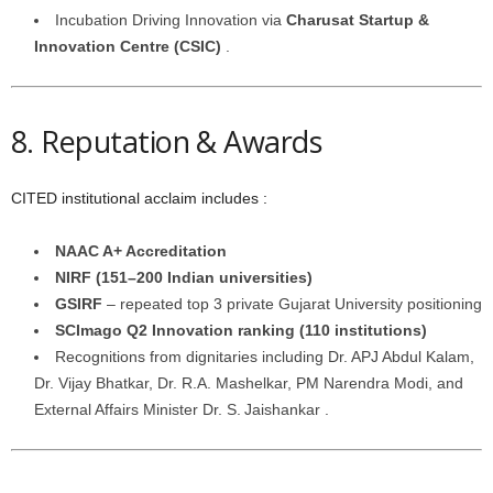
Incubation Driving Innovation via
Charusat Startup &
Innovation Centre (CSIC)
.
8. Reputation & Awards
CITED institutional acclaim includes :
NAAC A+ Accreditation
NIRF (151–200 Indian universities)
GSIRF
– repeated top 3 private Gujarat University positioning
SCImago Q2 Innovation ranking (110 institutions)
Recognitions from dignitaries including Dr. APJ Abdul Kalam,
Dr. Vijay Bhatkar, Dr. R.A. Mashelkar, PM Narendra Modi, and
External Affairs Minister Dr. S. Jaishankar .