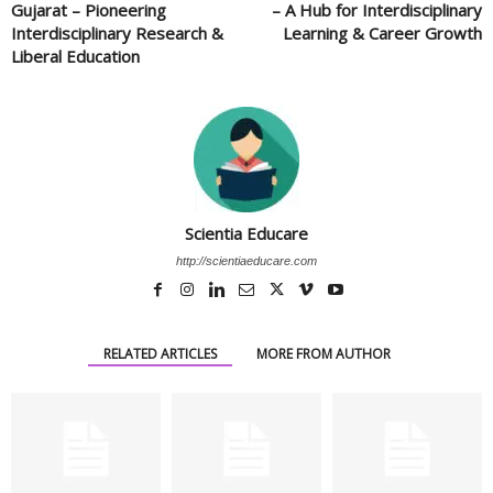
Gujarat – Pioneering
– A Hub for Interdisciplinary
Interdisciplinary Research &
Learning & Career Growth
Liberal Education
Scientia Educare
http://scientiaeducare.com
RELATED ARTICLES
MORE FROM AUTHOR