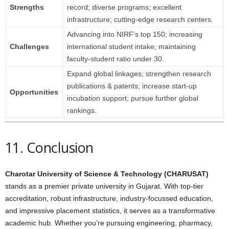
Strengths
record; diverse programs; excellent
infrastructure; cutting‑edge research centers.
Advancing into NIRF’s top 150; increasing
Challenges
international student intake; maintaining
faculty-student ratio under 30.
Expand global linkages; strengthen research
publications & patents; increase start-up
Opportunities
incubation support; pursue further global
rankings.
11. Conclusion
Charotar University of Science & Technology (CHARUSAT)
stands as a premier private university in Gujarat. With top-tier
accreditation, robust infrastructure, industry-focussed education,
and impressive placement statistics, it serves as a transformative
academic hub. Whether you’re pursuing engineering, pharmacy,