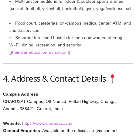
Multifunction auditorium, indoor & outdoor sports arenas
(cricket, football, volleyball, basketball), gym, yoga/wellness hall
.
Food court, cafeterias, on-campus medical center, ATM, and
shuttle services .
Separate furnished hostels for men and women offering
Wi‑Fi, dining, recreation, and security
(
theindianeducationreview.com
).
4. Address & Contact Details
Campus Address
CHARUSAT Campus, Off Nadiad–Petlad Highway, Changa,
Anand – 388421, Gujarat, India .
Website
:
https://www.charusat.ac.in
General Enquiries
: Available on the official site (via contact