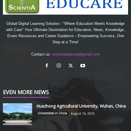
Global Digital Learning Solution - "Where Education Meets Knowledge
with Care" Your Ultimate Destination for Education, News, Knowledge,
Exam Resources and Career Guidance – Empowering Success, One
Step at a Time!
Contact us:
scientiaeducare@gmail.com
EVEN MORE NEWS
Huazhong Agricultural University, Wuhan, China
Universities in China
August 16, 2025