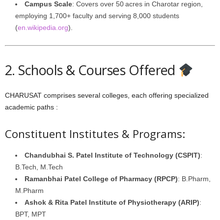
Campus Scale
: Covers over 50 acres in Charotar region,
employing 1,700+ faculty and serving 8,000 students
(
en.wikipedia.org
).
2. Schools & Courses Offered
CHARUSAT comprises several colleges, each offering specialized
academic paths :
Constituent Institutes & Programs:
Chandubhai S. Patel Institute of Technology (CSPIT)
:
B.Tech, M.Tech
Ramanbhai Patel College of Pharmacy (RPCP)
: B.Pharm,
M.Pharm
Ashok & Rita Patel Institute of Physiotherapy (ARIP)
:
BPT, MPT