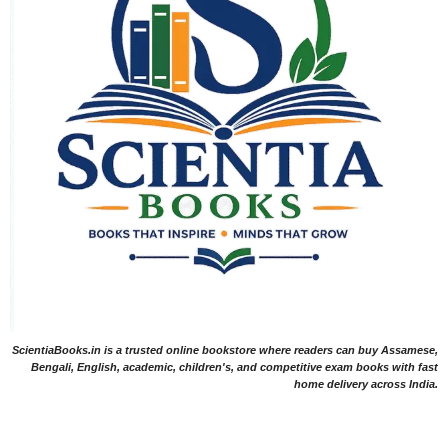
ScientiaBooks.in is a trusted online bookstore where readers can buy Assamese,
Bengali, English, academic, children's, and competitive exam books with fast
home delivery across India.