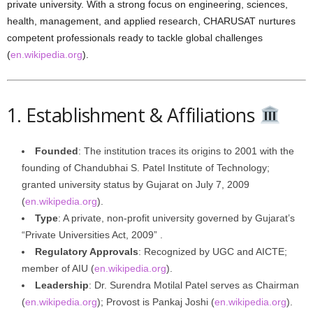
private university. With a strong focus on engineering, sciences,
health, management, and applied research, CHARUSAT nurtures
competent professionals ready to tackle global challenges
(
en.wikipedia.org
).
1. Establishment & Affiliations
Founded
: The institution traces its origins to 2001 with the
founding of Chandubhai S. Patel Institute of Technology;
granted university status by Gujarat on July 7, 2009
(
en.wikipedia.org
).
Type
: A private, non-profit university governed by Gujarat’s
“Private Universities Act, 2009” .
Regulatory Approvals
: Recognized by UGC and AICTE;
member of AIU (
en.wikipedia.org
).
Leadership
: Dr. Surendra Motilal Patel serves as Chairman
(
en.wikipedia.org
); Provost is Pankaj Joshi (
en.wikipedia.org
).