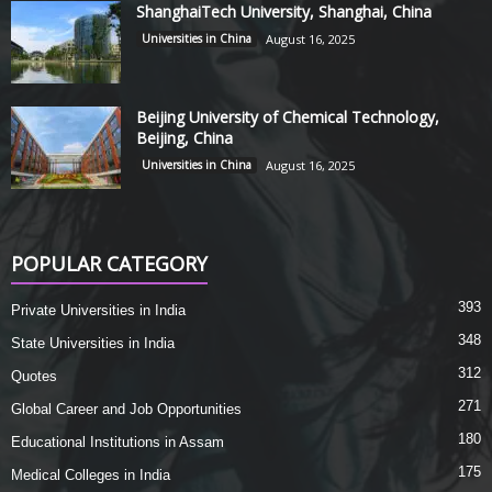
ShanghaiTech University, Shanghai, China
Universities in China
August 16, 2025
Beijing University of Chemical Technology,
Beijing, China
Universities in China
August 16, 2025
POPULAR CATEGORY
393
Private Universities in India
348
State Universities in India
312
Quotes
271
Global Career and Job Opportunities
180
Educational Institutions in Assam
175
Medical Colleges in India