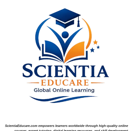
ScientiaEducare.com empowers learners worldwide through high-quality online
courses, expert tutoring, digital learning resources, and skill development