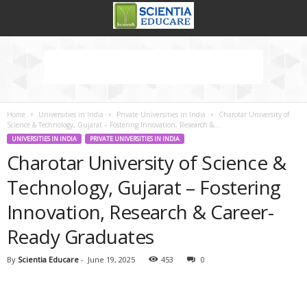
Home
Universities in India
Private Universities in India
Charotar University of
Science & Technology, Gujarat – Fostering Innovation, Research &...
UNIVERSITIES IN INDIA
PRIVATE UNIVERSITIES IN INDIA
Charotar University of Science &
Technology, Gujarat – Fostering
Innovation, Research & Career-
Ready Graduates
By
Scientia Educare
-
June 19, 2025
453
0