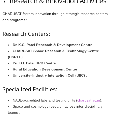
7. Research & Innovation Activities
CHARUSAT fosters innovation through strategic research centers
and programs :
Research Centers:
Dr. K.C. Patel Research & Development Centre
CHARUSAT Space Research & Technology Centre
(CSRTC)
Pri. B.I. Patel HRD Centre
Rural Education Development Centre
University–Industry Interaction Cell (UIIC)
.
Specialized Facilities:
NABL-accredited labs and testing units (
charusat.ac.in
).
Space and cosmology research across inter-disciplinary
teams .