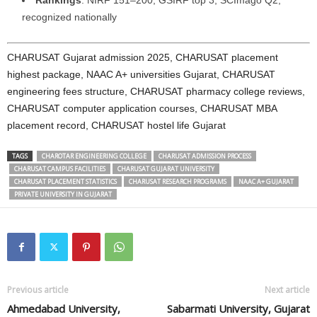
Rankings
: NIRF 151–200; GSIRF top 3; SCImago Q2;
recognized nationally
CHARUSAT Gujarat admission 2025, CHARUSAT placement
highest package, NAAC A+ universities Gujarat, CHARUSAT
engineering fees structure, CHARUSAT pharmacy college reviews,
CHARUSAT computer application courses, CHARUSAT MBA
placement record, CHARUSAT hostel life Gujarat
TAGS
CHAROTAR ENGINEERING COLLEGE
CHARUSAT ADMISSION PROCESS
CHARUSAT CAMPUS FACILITIES
CHARUSAT GUJARAT UNIVERSITY
CHARUSAT PLACEMENT STATISTICS
CHARUSAT RESEARCH PROGRAMS
NAAC A+ GUJARAT
PRIVATE UNIVERSITY IN GUJARAT
Previous article
Next article
Ahmedabad University,
Sabarmati University, Gujarat