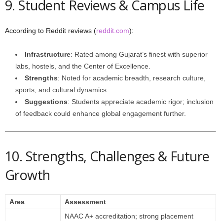
9. Student Reviews & Campus Life
According to Reddit reviews (
reddit.com
):
Infrastructure
: Rated among Gujarat’s finest with superior
labs, hostels, and the Center of Excellence.
Strengths
: Noted for academic breadth, research culture,
sports, and cultural dynamics.
Suggestions
: Students appreciate academic rigor; inclusion
of feedback could enhance global engagement further.
10. Strengths, Challenges & Future
Growth
Area
Assessment
NAAC A+ accreditation; strong placement