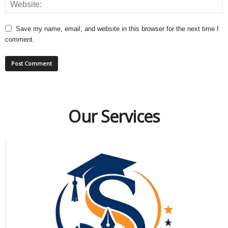
Save my name, email, and website in this browser for the next time I
comment.
Our Services