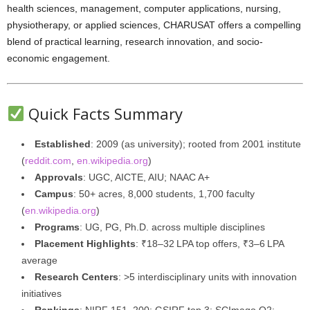
health sciences, management, computer applications, nursing,
physiotherapy, or applied sciences, CHARUSAT offers a compelling
blend of practical learning, research innovation, and socio-
economic engagement.
Quick Facts Summary
Established
: 2009 (as university); rooted from 2001 institute
(
reddit.com
,
en.wikipedia.org
)
Approvals
: UGC, AICTE, AIU; NAAC A+
Campus
: 50+ acres, 8,000 students, 1,700 faculty
(
en.wikipedia.org
)
Programs
: UG, PG, Ph.D. across multiple disciplines
Placement Highlights
: ₹18–32 LPA top offers, ₹3–6 LPA
average
Research Centers
: >5 interdisciplinary units with innovation
initiatives