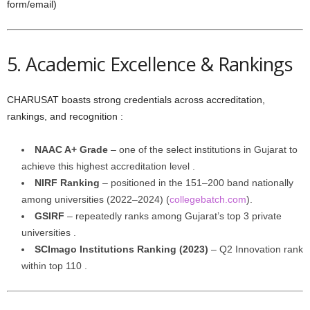
form/email)
5. Academic Excellence & Rankings
CHARUSAT boasts strong credentials across accreditation,
rankings, and recognition :
NAAC A+ Grade
– one of the select institutions in Gujarat to
achieve this highest accreditation level .
NIRF Ranking
– positioned in the 151–200 band nationally
among universities (2022–2024) (
collegebatch.com
).
GSIRF
– repeatedly ranks among Gujarat’s top 3 private
universities .
SCImago Institutions Ranking (2023)
– Q2 Innovation rank
within top 110 .