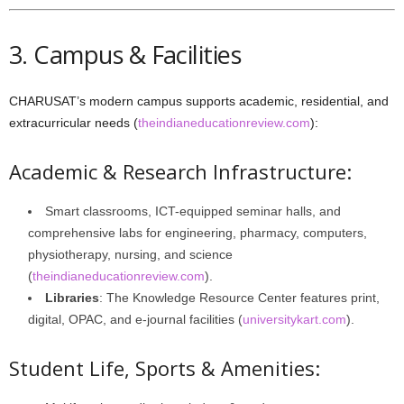
3. Campus & Facilities
CHARUSAT’s modern campus supports academic, residential, and
extracurricular needs (
theindianeducationreview.com
):
Academic & Research Infrastructure:
Smart classrooms, ICT-equipped seminar halls, and
comprehensive labs for engineering, pharmacy, computers,
physiotherapy, nursing, and science
(
theindianeducationreview.com
).
Libraries
: The Knowledge Resource Center features print,
digital, OPAC, and e‑journal facilities (
universitykart.com
).
Student Life, Sports & Amenities: