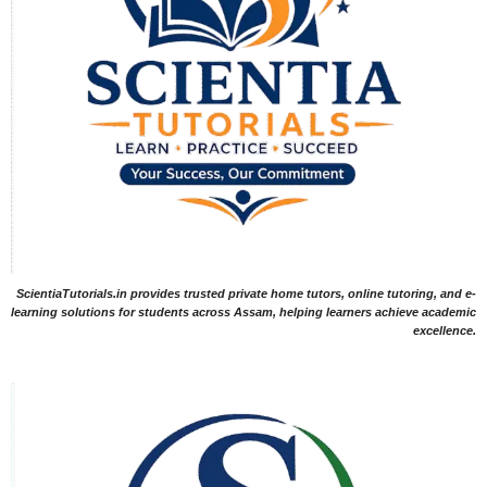
ScientiaTutorials.in provides trusted private home tutors, online tutoring, and e-
learning solutions for students across Assam, helping learners achieve academic
excellence.