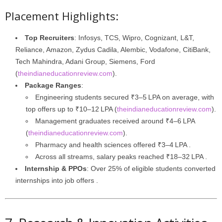
Placement Highlights:
Top Recruiters
: Infosys, TCS, Wipro, Cognizant, L&T,
Reliance, Amazon, Zydus Cadila, Alembic, Vodafone, CitiBank,
Tech Mahindra, Adani Group, Siemens, Ford
(
theindianeducationreview.com
).
Package Ranges
:
Engineering students secured ₹3–5 LPA on average, with
top offers up to ₹10–12 LPA (
theindianeducationreview.com
).
Management graduates received around ₹4–6 LPA
(
theindianeducationreview.com
).
Pharmacy and health sciences offered ₹3–4 LPA .
Across all streams, salary peaks reached ₹18–32 LPA .
Internship & PPOs
: Over 25% of eligible students converted
internships into job offers .