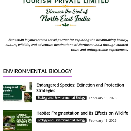
Banasri.in is your trusted travel partner for exploring the breathtaking beauty,
culture, wildlife, and adventure destinations of Northeast India through curated
tours and unforgettable experiences.
ENVIRONMENTAL BIOLOGY
Endangered Species: Extinction and Protection
Strategies
Ecology and Environmental Biology
February 18, 2025
Habitat Fragmentation and Its Effects on Wildlife
Ecology and Environmental Biology
February 18, 2025