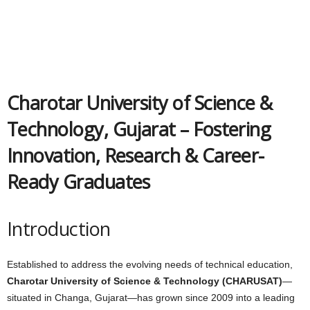
Charotar University of Science &
Technology, Gujarat – Fostering
Innovation, Research & Career-
Ready Graduates
Introduction
Established to address the evolving needs of technical education,
Charotar University of Science & Technology (CHARUSAT)
—
situated in Changa, Gujarat—has grown since 2009 into a leading