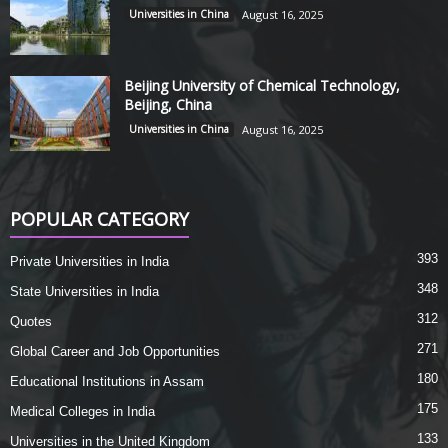
Universities in China
August 16, 2025
Beijing University of Chemical Technology,
Beijing, China
Universities in China
August 16, 2025
POPULAR CATEGORY
393
Private Universities in India
348
State Universities in India
312
Quotes
271
Global Career and Job Opportunities
180
Educational Institutions in Assam
175
Medical Colleges in India
133
Universities in the United Kingdom