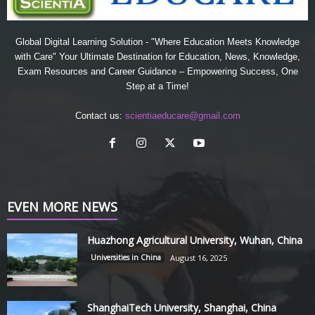
Global Digital Learning Solution - "Where Education Meets Knowledge
with Care" Your Ultimate Destination for Education, News, Knowledge,
Exam Resources and Career Guidance – Empowering Success, One
Step at a Time!
Contact us:
scientiaeducare@gmail.com
EVEN MORE NEWS
Huazhong Agricultural University, Wuhan, China
Universities in China
August 16, 2025
ShanghaiTech University, Shanghai, China