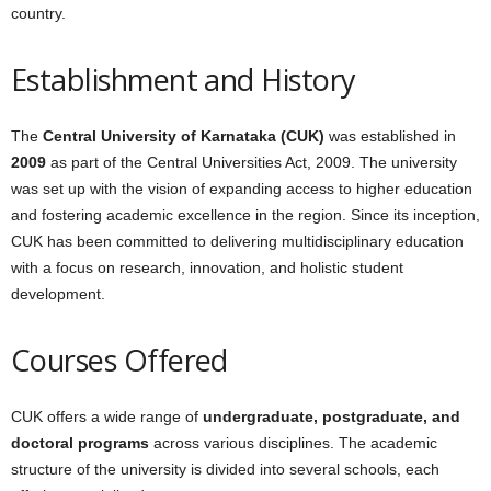
country.
Establishment and History
The
Central University of Karnataka (CUK)
was established in
2009
as part of the Central Universities Act, 2009. The university
was set up with the vision of expanding access to higher education
and fostering academic excellence in the region. Since its inception,
CUK has been committed to delivering multidisciplinary education
with a focus on research, innovation, and holistic student
development.
Courses Offered
CUK offers a wide range of
undergraduate, postgraduate, and
doctoral programs
across various disciplines. The academic
structure of the university is divided into several schools, each