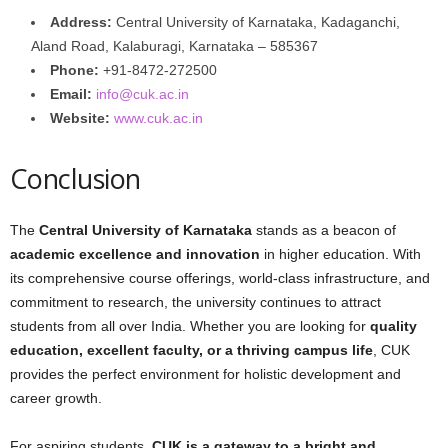
Address:
Central University of Karnataka, Kadaganchi,
Aland Road, Kalaburagi, Karnataka – 585367
Phone:
+91-8472-272500
Email:
info@cuk.ac.in
Website:
www.cuk.ac.in
Conclusion
The
Central University of Karnataka
stands as a beacon of
academic excellence and innovation
in higher education. With
its comprehensive course offerings, world-class infrastructure, and
commitment to research, the university continues to attract
students from all over India. Whether you are looking for
quality
education, excellent faculty, or a thriving campus life
, CUK
provides the perfect environment for holistic development and
career growth.
For aspiring students,
CUK is a gateway to a bright and