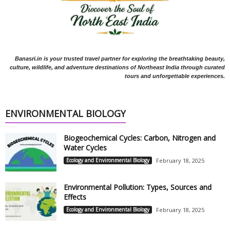
Banasri.in is your trusted travel partner for exploring the breathtaking beauty,
culture, wildlife, and adventure destinations of Northeast India through curated
tours and unforgettable experiences.
ENVIRONMENTAL BIOLOGY
Biogeochemical Cycles: Carbon, Nitrogen and
Water Cycles
Ecology and Environmental Biology
February 18, 2025
Environmental Pollution: Types, Sources and
Effects
Ecology and Environmental Biology
February 18, 2025