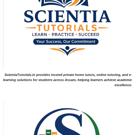
ScientiaTutorials.in provides trusted private home tutors, online tutoring, and e-
learning solutions for students across Assam, helping learners achieve academic
excellence.