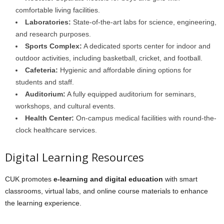
comfortable living facilities.
Laboratories:
State-of-the-art labs for science, engineering,
and research purposes.
Sports Complex:
A dedicated sports center for indoor and
outdoor activities, including basketball, cricket, and football.
Cafeteria:
Hygienic and affordable dining options for
students and staff.
Auditorium:
A fully equipped auditorium for seminars,
workshops, and cultural events.
Health Center:
On-campus medical facilities with round-the-
clock healthcare services.
Digital Learning Resources
CUK promotes
e-learning and digital education
with smart
classrooms, virtual labs, and online course materials to enhance
the learning experience.