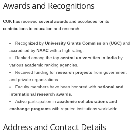
Awards and Recognitions
CUK has received several awards and accolades for its
contributions to education and research:
Recognized by
University Grants Commission (UGC)
and
accredited by
NAAC
with a high rating.
Ranked among the top
central universities in India
by
various academic ranking agencies.
Received funding for
research projects
from government
and private organizations.
Faculty members have been honored with
national and
international research awards
.
Active participation in
academic collaborations and
exchange programs
with reputed institutions worldwide.
Address and Contact Details