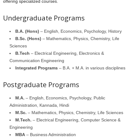
offering specialized courses.
Undergraduate Programs
B.A. (Hons)
– English, Economics, Psychology, History
B.Sc. (Hons)
– Mathematics, Physics, Chemistry, Life
Sciences
B.Tech
– Electrical Engineering, Electronics &
Communication Engineering
Integrated Programs
– B.A. + M.A. in various disciplines
Postgraduate Programs
M.A.
– English, Economics, Psychology, Public
Administration, Kannada, Hindi
M.Sc.
– Mathematics, Physics, Chemistry, Life Sciences
M.Tech.
– Electrical Engineering, Computer Science &
Engineering
MBA
– Business Administration