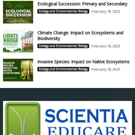
Ecological Succession: Primary and Secondary
Ecology and Environmental Biology
February 18, 2025
Climate Change: Impact on Ecosystems and
Biodiversity
Ecology and Environmental Biology
February 18, 2025
Invasive Species: Impact on Native Ecosystems
Ecology and Environmental Biology
February 18, 2025