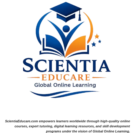
ScientiaEducare.com empowers learners worldwide through high-quality online
courses, expert tutoring, digital learning resources, and skill development
programs under the vision of Global Online Learning.