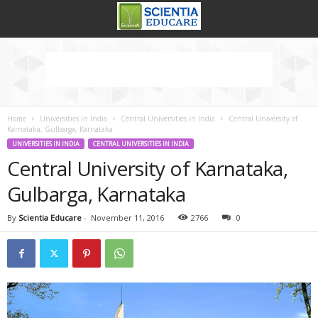
Home
Universities in India
Central Universities in India
Central University of
Karnataka, Gulbarga, Karnataka
UNIVERSITIES IN INDIA
CENTRAL UNIVERSITIES IN INDIA
Central University of Karnataka,
Gulbarga, Karnataka
By
Scientia Educare
-
November 11, 2016
2766
0