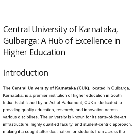
Central University of Karnataka,
Gulbarga: A Hub of Excellence in
Higher Education
Introduction
The
Central University of Karnataka (CUK)
, located in Gulbarga,
Karnataka, is a premier institution of higher education in South
India. Established by an Act of Parliament, CUK is dedicated to
providing quality education, research, and innovation across
various disciplines. The university is known for its state-of-the-art
infrastructure, highly qualified faculty, and student-centric approach,
making it a sought-after destination for students from across the