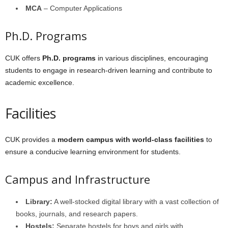
MCA
– Computer Applications
Ph.D. Programs
CUK offers
Ph.D. programs
in various disciplines, encouraging
students to engage in research-driven learning and contribute to
academic excellence.
Facilities
CUK provides a
modern campus with world-class facilities
to
ensure a conducive learning environment for students.
Campus and Infrastructure
Library:
A well-stocked digital library with a vast collection of
books, journals, and research papers.
Hostels:
Separate hostels for boys and girls with