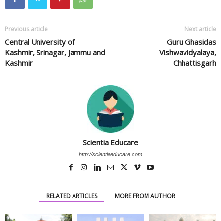
Previous article
Next article
Central University of
Guru Ghasidas
Kashmir, Srinagar, Jammu and
Vishwavidyalaya,
Kashmir
Chhattisgarh
Scientia Educare
http://scientiaeducare.com
RELATED ARTICLES
MORE FROM AUTHOR