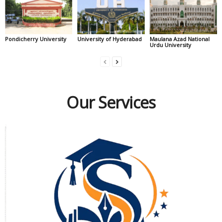
Pondicherry University
University of Hyderabad
Maulana Azad National
Urdu University
Our Services