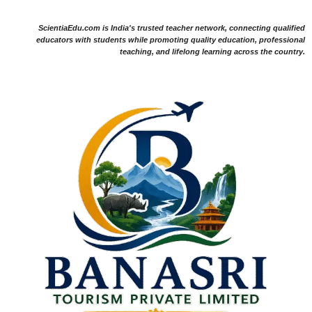
ScientiaEdu.com is India's trusted teacher network, connecting qualified
educators with students while promoting quality education, professional
teaching, and lifelong learning across the country.