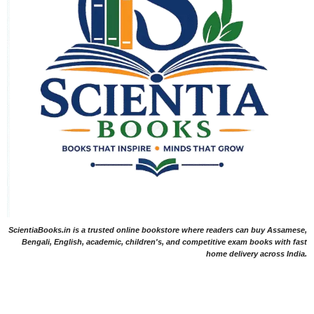
ScientiaBooks.in is a trusted online bookstore where readers can buy Assamese,
Bengali, English, academic, children's, and competitive exam books with fast
home delivery across India.