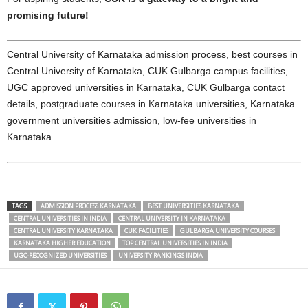
promising future!
Central University of Karnataka admission process, best courses in
Central University of Karnataka, CUK Gulbarga campus facilities,
UGC approved universities in Karnataka, CUK Gulbarga contact
details, postgraduate courses in Karnataka universities, Karnataka
government universities admission, low-fee universities in
Karnataka
TAGS
ADMISSION PROCESS KARNATAKA
BEST UNIVERSITIES KARNATAKA
CENTRAL UNIVERSITIES IN INDIA
CENTRAL UNIVERSITY IN KARNATAKA
CENTRAL UNIVERSITY KARNATAKA
CUK FACILITIES
GULBARGA UNIVERSITY COURSES
KARNATAKA HIGHER EDUCATION
TOP CENTRAL UNIVERSITIES IN INDIA
UGC-RECOGNIZED UNIVERSITIES
UNIVERSITY RANKINGS INDIA