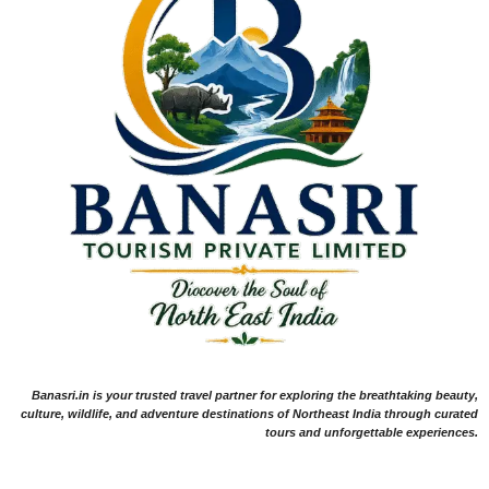
Banasri.in is your trusted travel partner for exploring the breathtaking beauty,
culture, wildlife, and adventure destinations of Northeast India through curated
tours and unforgettable experiences.