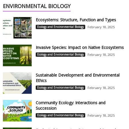
ENVIRONMENTAL BIOLOGY
Ecosystems: Structure, Function and Types
Ecology and Environmental Biology
February 18, 2025
Invasive Species: Impact on Native Ecosystems
Ecology and Environmental Biology
February 18, 2025
Sustainable Development and Environmental
Ethics
Ecology and Environmental Biology
February 18, 2025
Community Ecology: Interactions and
Succession
Ecology and Environmental Biology
February 18, 2025