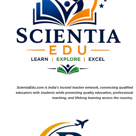
ScientiaEdu.com is India's trusted teacher network, connecting qualified
educators with students while promoting quality education, professional
teaching, and lifelong learning across the country.