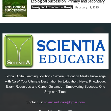
Ecological Succession: Primary and Secondary
Ecology and Environmental Biology
February 18, 2025
Global Digital Learning Solution - "Where Education Meets Knowledge
with Care" Your Ultimate Destination for Education, News, Knowledge,
Exam Resources and Career Guidance – Empowering Success, One
Step at a Time!
Contact us:
scientiaeducare@gmail.com