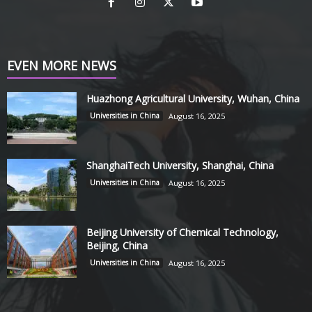
EVEN MORE NEWS
Huazhong Agricultural University, Wuhan, China
Universities in China
August 16, 2025
ShanghaiTech University, Shanghai, China
Universities in China
August 16, 2025
Beijing University of Chemical Technology,
Beijing, China
Universities in China
August 16, 2025