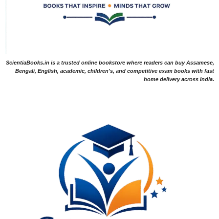
ScientiaBooks.in is a trusted online bookstore where readers can buy Assamese,
Bengali, English, academic, children's, and competitive exam books with fast
home delivery across India.