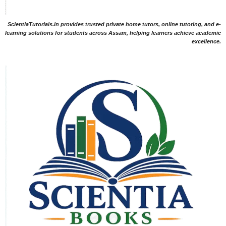
ScientiaTutorials.in provides trusted private home tutors, online tutoring, and e-
learning solutions for students across Assam, helping learners achieve academic
excellence.