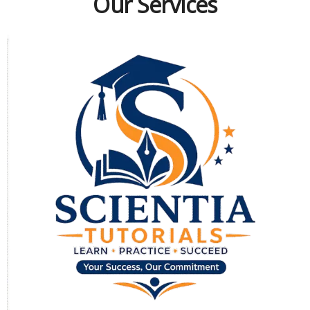
Our Services