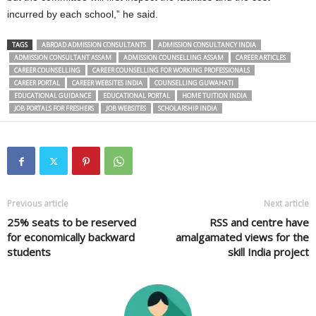
incurred by each school,” he said.
TAGS
ABROAD ADMISSION CONSULTANTS
ADMISSION CONSULTANCY INDIA
ADMISSION CONSULTANT ASSAM
ADMISSION COUNSELLING ASSAM
CAREER ARTICLES
CAREER COUNSELLING
CAREER COUNSELLING FOR WORKING PROFESSIONALS
CAREER PORTAL
CAREER WEBSITES INDIA
COUNSELLING GUWAHATI
EDUCATIONAL GUIDANCE
EDUCATIONAL PORTAL
HOME TUITION INDIA
JOB PORTALS FOR FRESHERS
JOB WEBSITES
SCHOLARSHIP INDIA
Previous article
Next article
25% seats to be reserved
RSS and centre have
for economically backward
amalgamated views for the
students
skill India project