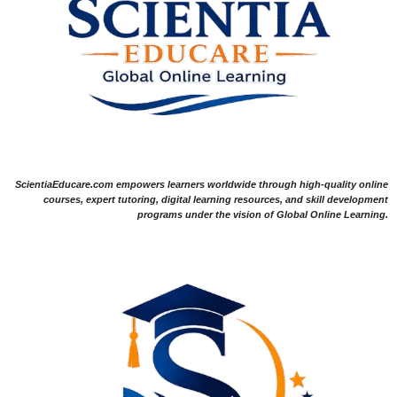
ScientiaEducare.com empowers learners worldwide through high-quality online
courses, expert tutoring, digital learning resources, and skill development
programs under the vision of Global Online Learning.