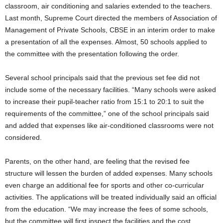
classroom, air conditioning and salaries extended to the teachers.
Last month, Supreme Court directed the members of Association of
Management of Private Schools, CBSE in an interim order to make
a presentation of all the expenses. Almost, 50 schools applied to
the committee with the presentation following the order.
Several school principals said that the previous set fee did not
include some of the necessary facilities. “Many schools were asked
to increase their pupil-teacher ratio from 15:1 to 20:1 to suit the
requirements of the committee,” one of the school principals said
and added that expenses like air-conditioned classrooms were not
considered.
Parents, on the other hand, are feeling that the revised fee
structure will lessen the burden of added expenses. Many schools
even charge an additional fee for sports and other co-curricular
activities. The applications will be treated individually said an official
from the education. “We may increase the fees of some schools,
but the committee will first inspect the facilities and the cost