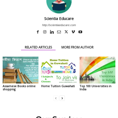
Scientia Educare
http://scientiaeducare.com
RELATED ARTICLES
MORE FROM AUTHOR
Assamese Books online
Home Tuition Guwahati
Top 100 Universities in
shopping
India