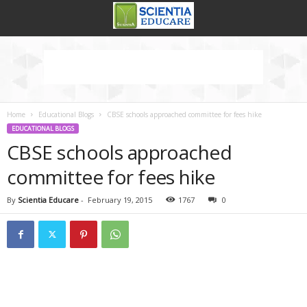
Home
Educational Blogs
CBSE schools approached committee for fees hike
EDUCATIONAL BLOGS
CBSE schools approached
committee for fees hike
By
Scientia Educare
-
February 19, 2015
1767
0