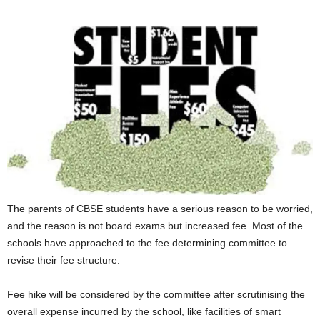
The parents of CBSE students have a serious reason to be worried,
and the reason is not board exams but increased fee. Most of the
schools have approached to the fee determining committee to
revise their fee structure.
Fee hike will be considered by the committee after scrutinising the
overall expense incurred by the school, like facilities of smart