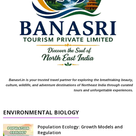
Banasri.in is your trusted travel partner for exploring the breathtaking beauty,
culture, wildlife, and adventure destinations of Northeast India through curated
tours and unforgettable experiences.
ENVIRONMENTAL BIOLOGY
Population Ecology: Growth Models and
Regulation