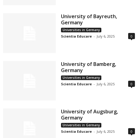
University of Bayreuth,
Germany
Universities in Germany
Scientia Educare
-
July 6, 2025
0
University of Bamberg,
Germany
Universities in Germany
Scientia Educare
-
July 6, 2025
0
University of Augsburg,
Germany
Universities in Germany
Scientia Educare
-
July 6, 2025
0