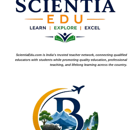
ScientiaEdu.com is India's trusted teacher network, connecting qualified
educators with students while promoting quality education, professional
teaching, and lifelong learning across the country.