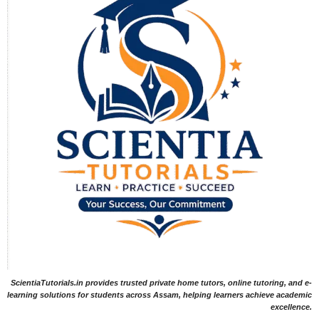
ScientiaTutorials.in provides trusted private home tutors, online tutoring, and e-
learning solutions for students across Assam, helping learners achieve academic
excellence.