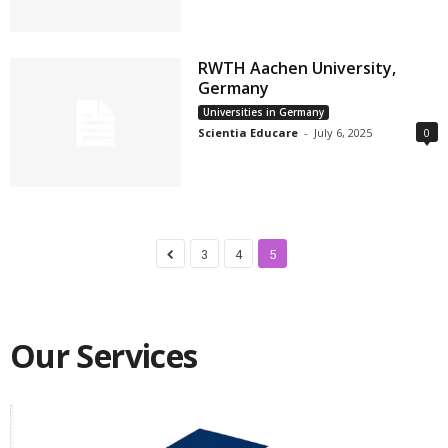
RWTH Aachen University,
Germany
Universities in Germany
Scientia Educare
-
July 6, 2025
0
3
4
5
Our Services