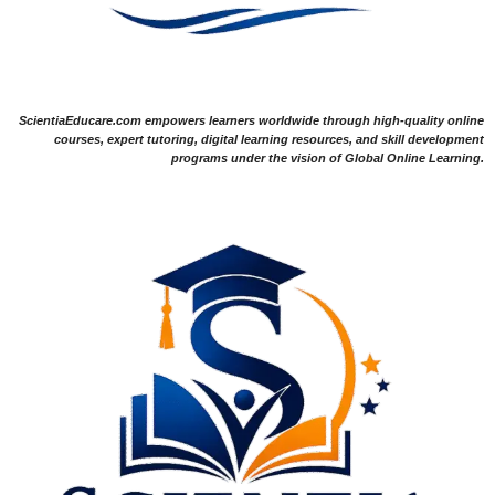
ScientiaEducare.com empowers learners worldwide through high-quality online
courses, expert tutoring, digital learning resources, and skill development
programs under the vision of Global Online Learning.