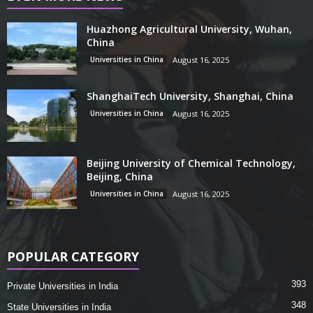
Huazhong Agricultural University, Wuhan,
China
Universities in China
August 16, 2025
ShanghaiTech University, Shanghai, China
Universities in China
August 16, 2025
Beijing University of Chemical Technology,
Beijing, China
Universities in China
August 16, 2025
POPULAR CATEGORY
393
Private Universities in India
348
State Universities in India