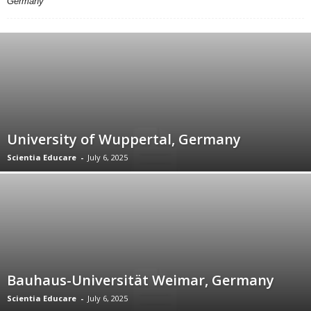
Germany
University of Wuppertal, Germany
Scientia Educare
-
July 6, 2025
Bauhaus-Universität Weimar, Germany
Scientia Educare
-
July 6, 2025