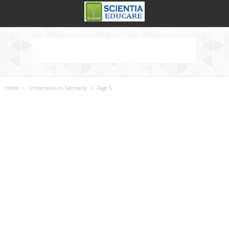
Home
Universities in Germany
Page 5