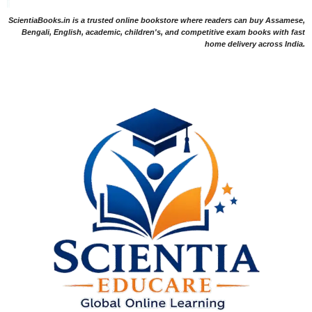
ScientiaBooks.in is a trusted online bookstore where readers can buy Assamese,
Bengali, English, academic, children's, and competitive exam books with fast
home delivery across India.