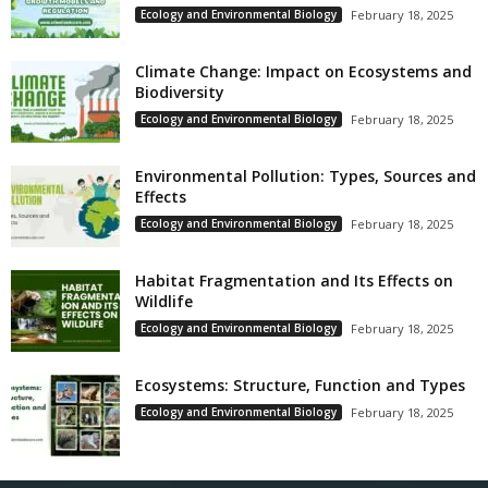
Ecology and Environmental Biology
February 18, 2025
Climate Change: Impact on Ecosystems and
Biodiversity
Ecology and Environmental Biology
February 18, 2025
Environmental Pollution: Types, Sources and
Effects
Ecology and Environmental Biology
February 18, 2025
Habitat Fragmentation and Its Effects on
Wildlife
Ecology and Environmental Biology
February 18, 2025
Ecosystems: Structure, Function and Types
Ecology and Environmental Biology
February 18, 2025