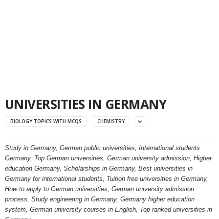
UNIVERSITIES IN GERMANY
BIOLOGY TOPICS WITH MCQS
CHEMISTRY
Study in Germany, German public universities, International students
Germany, Top German universities, German university admission, Higher
education Germany, Scholarships in Germany, Best universities in
Germany for international students, Tuition free universities in Germany,
How to apply to German universities, German university admission
process, Study engineering in Germany, Germany higher education
system, German university courses in English, Top ranked universities in