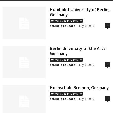
Humboldt University of Berlin,
Germany
Universities in Germany
Scientia Educare
-
July 6, 2025
0
Berlin University of the Arts,
Germany
Universities in Germany
Scientia Educare
-
July 6, 2025
0
Hochschule Bremen, Germany
Universities in Germany
Scientia Educare
-
July 6, 2025
0