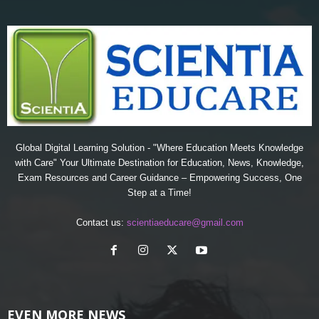
Global Digital Learning Solution - "Where Education Meets Knowledge
with Care" Your Ultimate Destination for Education, News, Knowledge,
Exam Resources and Career Guidance – Empowering Success, One
Step at a Time!
Contact us:
scientiaeducare@gmail.com
EVEN MORE NEWS