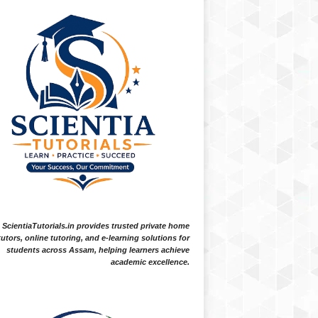
ScientiaTutorials.in provides trusted private home
tutors, online tutoring, and e-learning solutions for
students across Assam, helping learners achieve
academic excellence.