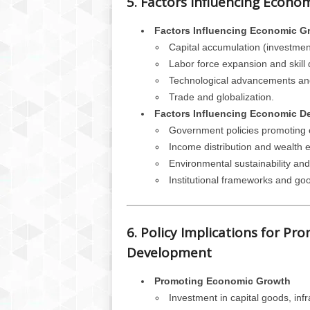
5. Factors Influencing Econ
Factors Influencing Economic G
Capital accumulation (investment
Labor force expansion and skill
Technological advancements and
Trade and globalization.
Factors Influencing Economic D
Government policies promoting e
Income distribution and wealth e
Environmental sustainability a
Institutional frameworks and g
6. Policy Implications for P
Development
Promoting Economic Growth
Investment in capital goods, inf