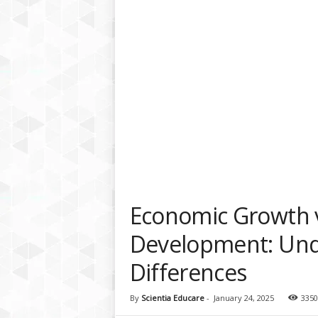
a
t
f
o
r
m
Economic Growth 
Development: Und
Differences
By
Scientia Educare
-
January 24, 2025
3350