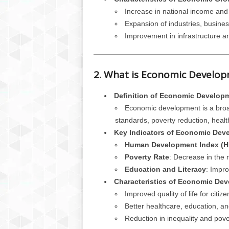
Increase in national income and
Expansion of industries, busines
Improvement in infrastructure a
2. What is Economic Develo
Definition of Economic Develop
Economic development is a broad
standards, poverty reduction, health
Key Indicators of Economic Dev
Human Development Index (H
Poverty Rate
: Decrease in the 
Education and Literacy
: Impro
Characteristics of Economic De
Improved quality of life for citize
Better healthcare, education, an
Reduction in inequality and pove