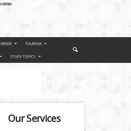
OURISM
CAREER
TOURISM
STUDY TOPICS
Our Services