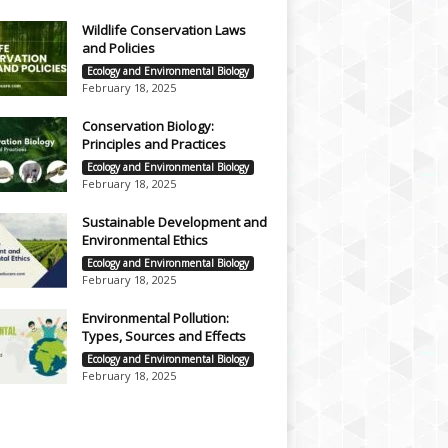
Wildlife Conservation Laws
and Policies
Ecology and Environmental Biology
February 18, 2025
Conservation Biology:
Principles and Practices
Ecology and Environmental Biology
February 18, 2025
Sustainable Development and
Environmental Ethics
Ecology and Environmental Biology
February 18, 2025
Environmental Pollution:
Types, Sources and Effects
Ecology and Environmental Biology
February 18, 2025