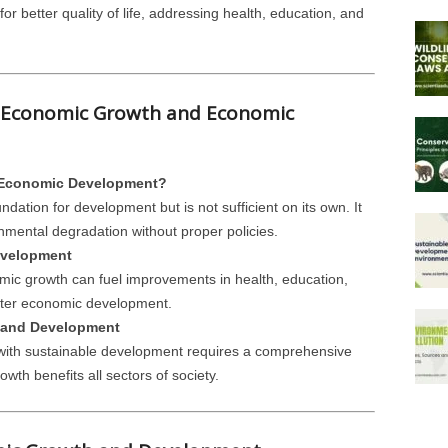
for better quality of life, addressing health, education, and
n Economic Growth and Economic
 Economic Development?
dation for development but is not sufficient on its own. It
nmental degradation without proper policies.
evelopment
c growth can fuel improvements in health, education,
eater economic development.
 and Development
ith sustainable development requires a comprehensive
owth benefits all sectors of society.