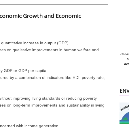
 Economic Growth and Economic
 quantitative increase in output (GDP).
ses on qualitative improvements in human welfare and
Banasr
b
des
y GDP or GDP per capita.
ured by a combination of indicators like HDI, poverty rate,
EN
ithout improving living standards or reducing poverty.
ses on long-term improvements and sustainability in living
concerned with income generation.