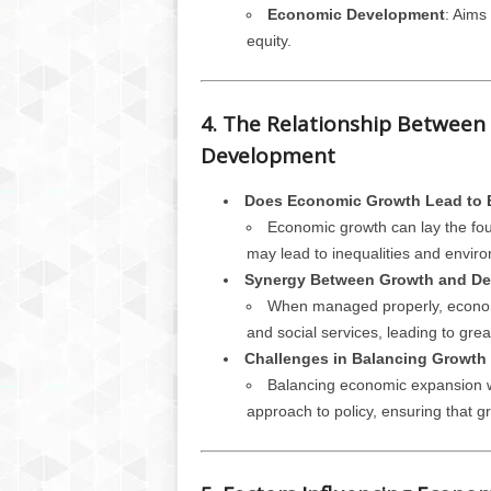
Economic Development
: Aims 
equity.
4. The Relationship Betwee
Development
Does Economic Growth Lead to
Economic growth can lay the foun
may lead to inequalities and enviro
Synergy Between Growth and D
When managed properly, economi
and social services, leading to gr
Challenges in Balancing Growth
Balancing economic expansion w
approach to policy, ensuring that gr