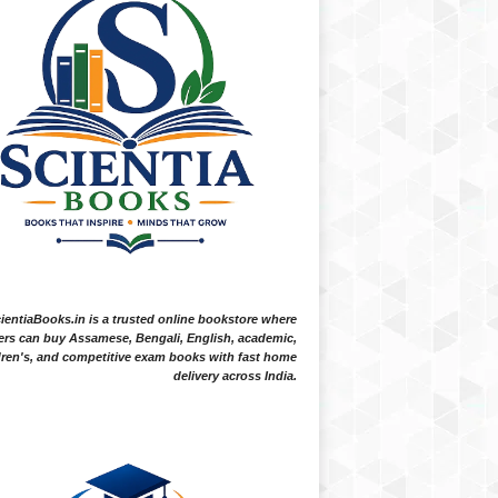
ientiaBooks.in is a trusted online bookstore where
ers can buy Assamese, Bengali, English, academic,
dren's, and competitive exam books with fast home
delivery across India.