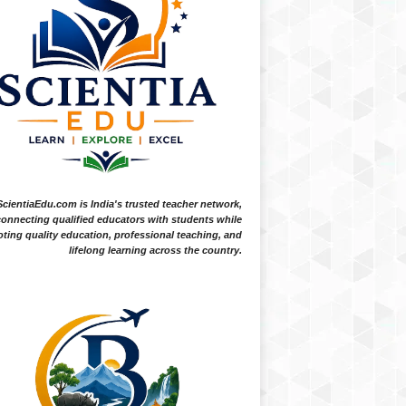
ScientiaEdu.com is India's trusted teacher network,
onnecting qualified educators with students while
ting quality education, professional teaching, and
lifelong learning across the country.