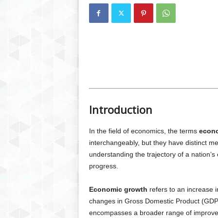
Introduction
In the field of economics, the terms
econ
interchangeably, but they have distinct me
understanding the trajectory of a nation’
progress.
Economic growth
refers to an increase i
changes in Gross Domestic Product (GDP
encompasses a broader range of improvemen