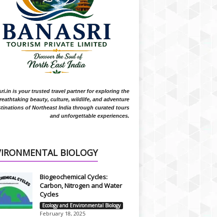
i.in is your trusted travel partner for exploring the
reathtaking beauty, culture, wildlife, and adventure
tinations of Northeast India through curated tours
and unforgettable experiences.
VIRONMENTAL BIOLOGY
Biogeochemical Cycles:
Carbon, Nitrogen and Water
Cycles
Ecology and Environmental Biology
February 18, 2025