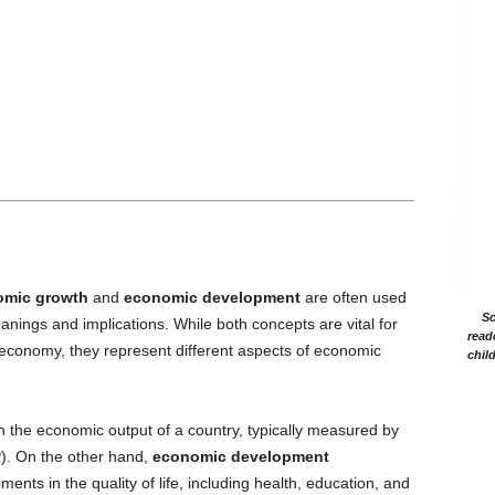
omic growth
and
economic development
are often used
Sc
anings and implications. While both concepts are vital for
read
s economy, they represent different aspects of economic
chil
n the economic output of a country, typically measured by
). On the other hand,
economic development
ts in the quality of life, including health, education, and