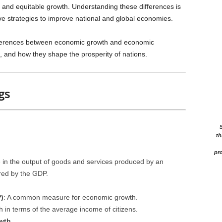
e and equitable growth. Understanding these differences is
ive strategies to improve national and global economies.
differences between economic growth and economic
, and how they shape the prosperity of nations.
gs
th
pro
 in the output of goods and services produced by an
red by the GDP.
)
: A common measure for economic growth.
h in terms of the average income of citizens.
wth