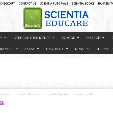
CHECKOUT
CONTACT US
SCIENTIA TUTORIALS
SCIENTIA BOOKS
BANASRI T
RY
ARTIFICIAL INTELLIGENCE
SCHOOL
COLLEGE
ONOMICS
ESSAY
UNIVERSITY
NEWS
LIFESTYLE
Economics
Economic Growth vs. Economic Development: Understanding the
CS