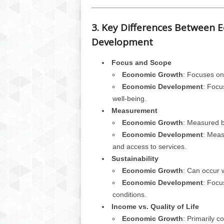
3. Key Differences Between
Development
Focus and Scope
Economic Growth
: Focuses on
Economic Development
: Focu
well-being.
Measurement
Economic Growth
: Measured b
Economic Development
: Meas
and access to services.
Sustainability
Economic Growth
: Can occur w
Economic Development
: Focu
conditions.
Income vs. Quality of Life
Economic Growth
: Primarily 