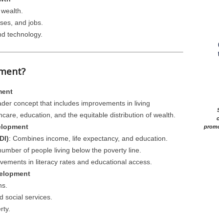
 wealth.
ses, and jobs.
nd technology.
pment?
ment
er concept that includes improvements in living
care, education, and the equitable distribution of wealth.
c
elopment
promo
DI)
: Combines income, life expectancy, and education.
number of people living below the poverty line.
vements in literacy rates and educational access.
velopment
ns.
d social services.
rty.