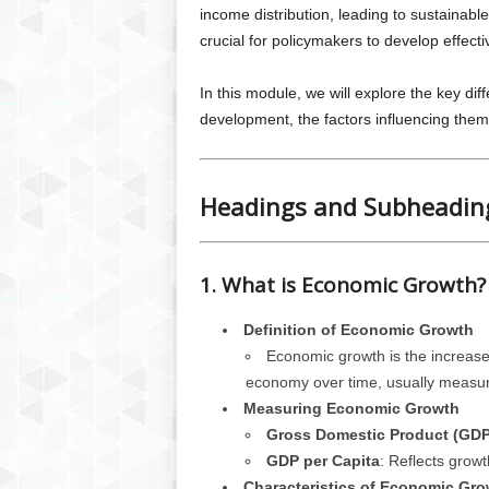
income distribution, leading to sustainabl
crucial for policymakers to develop effect
In this module, we will explore the key 
development, the factors influencing them
Headings and Subheadin
1. What is Economic Growth?
Definition of Economic Growth
Economic growth is the increase
economy over time, usually measu
Measuring Economic Growth
Gross Domestic Product (GDP
GDP per Capita
: Reflects growt
Characteristics of Economic Gro