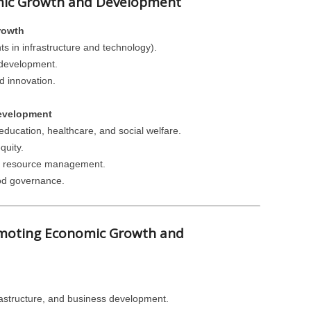
omic Growth and Development
rowth
s in infrastructure and technology).
 development.
 innovation.
evelopment
ducation, healthcare, and social welfare.
quity.
nd resource management.
ood governance.
romoting Economic Growth and
rastructure, and business development.