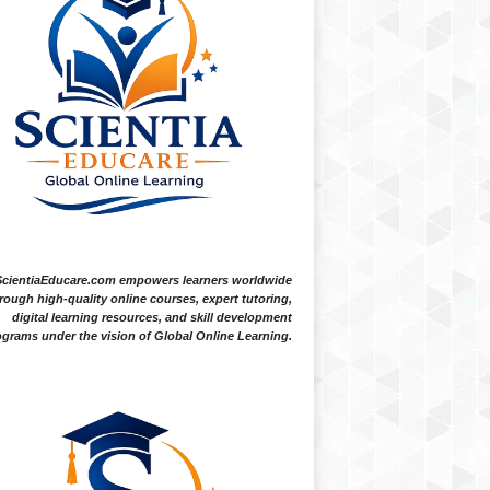
ScientiaEducare.com empowers learners worldwide
rough high-quality online courses, expert tutoring,
digital learning resources, and skill development
grams under the vision of Global Online Learning.