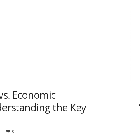
vs. Economic
erstanding the Key
0