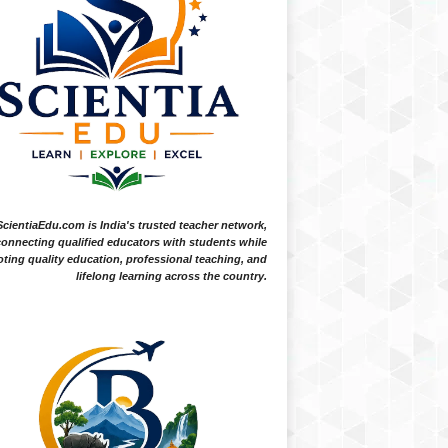
ScientiaEdu.com is India's trusted teacher network,
onnecting qualified educators with students while
ting quality education, professional teaching, and
lifelong learning across the country.