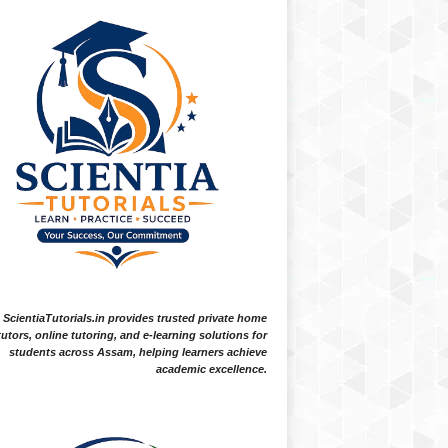
ScientiaTutorials.in provides trusted private home
tutors, online tutoring, and e-learning solutions for
students across Assam, helping learners achieve
academic excellence.