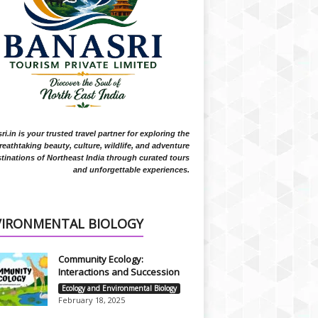
i.in is your trusted travel partner for exploring the
reathtaking beauty, culture, wildlife, and adventure
tinations of Northeast India through curated tours
and unforgettable experiences.
VIRONMENTAL BIOLOGY
Community Ecology:
Interactions and Succession
Ecology and Environmental Biology
February 18, 2025