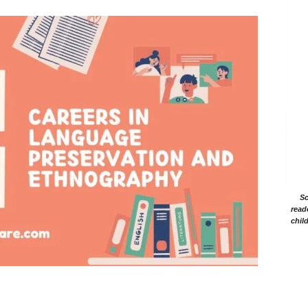
Sc
read
chil