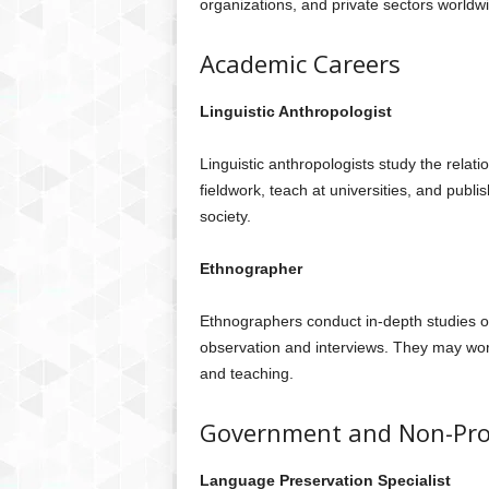
organizations, and private sectors worldw
Academic Careers
Linguistic Anthropologist
Linguistic anthropologists study the rela
fieldwork, teach at universities, and publi
society.
Ethnographer
Ethnographers conduct in-depth studies of
observation and interviews. They may work
and teaching.
Government and Non-Prof
Language Preservation Specialist