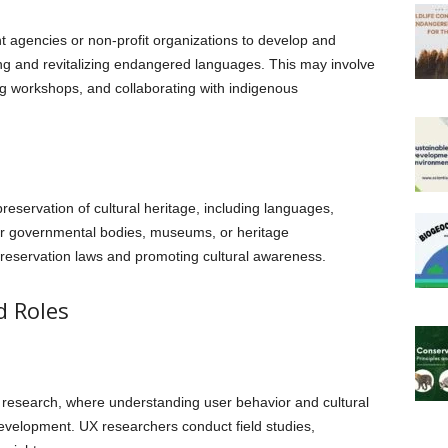
 agencies or non-profit organizations to develop and
 and revitalizing endangered languages. This may involve
g workshops, and collaborating with indigenous
eservation of cultural heritage, including languages,
for governmental bodies, museums, or heritage
preservation laws and promoting cultural awareness.
d Roles
research, where understanding user behavior and cultural
evelopment. UX researchers conduct field studies,