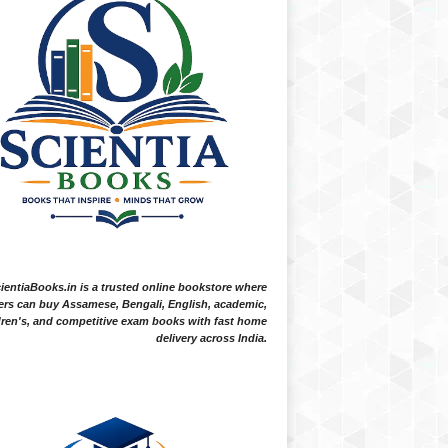
ientiaBooks.in is a trusted online bookstore where
ers can buy Assamese, Bengali, English, academic,
dren's, and competitive exam books with fast home
delivery across India.