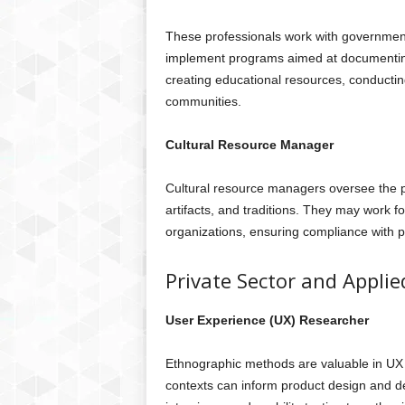
These professionals work with government
implement programs aimed at documenting
creating educational resources, conductin
communities.
Cultural Resource Manager
Cultural resource managers oversee the pr
artifacts, and traditions. They may work 
organizations, ensuring compliance with 
Private Sector and Applie
User Experience (UX) Researcher
Ethnographic methods are valuable in UX 
contexts can inform product design and d