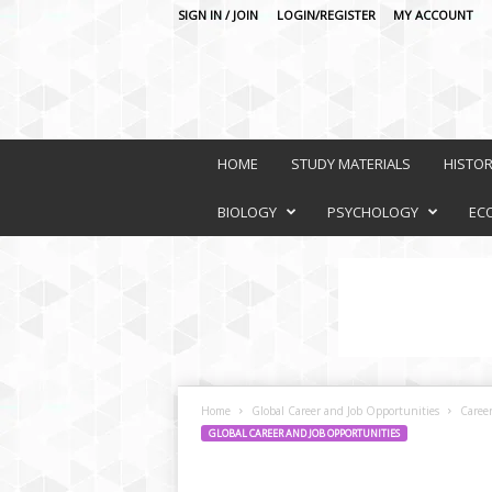
SIGN IN / JOIN
LOGIN/REGISTER
MY ACCOUNT
O
n
HOME
STUDY MATERIALS
HISTO
l
i
BIOLOGY
PSYCHOLOGY
EC
n
e
L
e
a
r
n
i
Home
Global Career and Job Opportunities
Caree
n
GLOBAL CAREER AND JOB OPPORTUNITIES
g
P
l