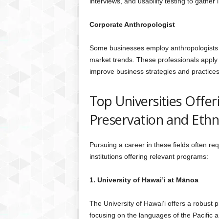
interviews, and usability testing to gather 
Corporate Anthropologist
Some businesses employ anthropologists t
market trends. These professionals apply 
improve business strategies and practices
Top Universities Offe
Preservation and Eth
Pursuing a career in these fields often r
institutions offering relevant programs:
1. University of Hawai’i at Mānoa
The University of Hawai’i offers a robus
focusing on the languages of the Pacific a