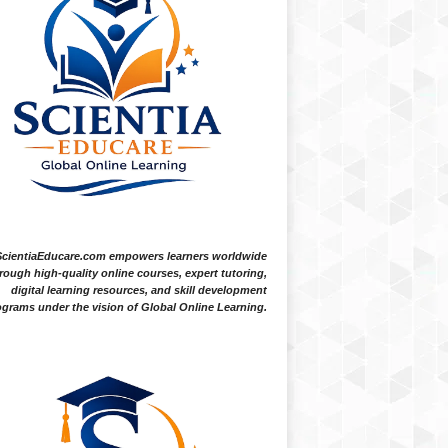
ScientiaEducare.com empowers learners worldwide
rough high-quality online courses, expert tutoring,
digital learning resources, and skill development
grams under the vision of Global Online Learning.