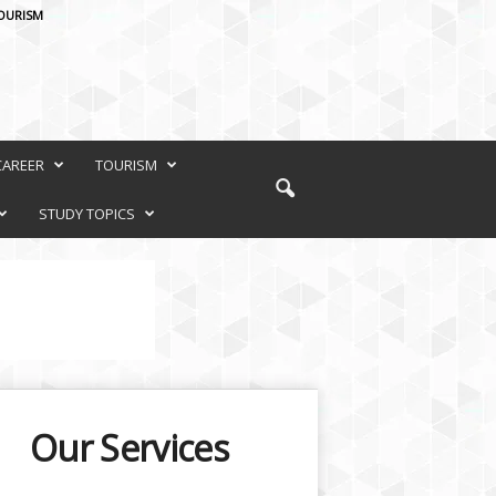
OURISM
CAREER
TOURISM
STUDY TOPICS
Our Services