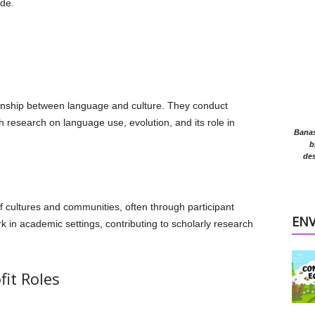
ide.
tionship between language and culture. They conduct
sh research on language use, evolution, and its role in
Banasr
b
des
 cultures and communities, often through participant
EN
 in academic settings, contributing to scholarly research
it Roles