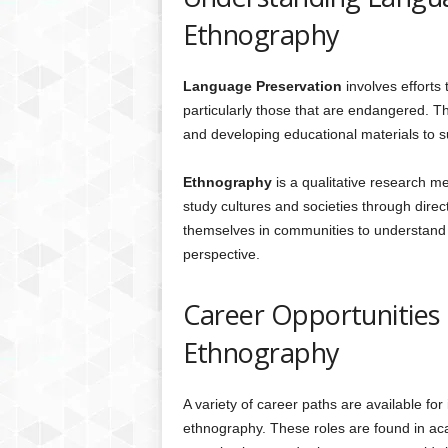
Ethnography
Language Preservation
involves efforts
particularly those that are endangered. Thi
and developing educational materials to 
Ethnography
is a qualitative research m
study cultures and societies through dire
themselves in communities to understand so
perspective.
Career Opportunities
Ethnography
A variety of career paths are available for
ethnography. These roles are found in aca