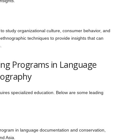
insights.
o study organizational culture, consumer behavior, and
ethnographic techniques to provide insights that can
.
ring Programs in Language
nography
equires specialized education. Below are some leading
t program in language documentation and conservation,
nd Asia.