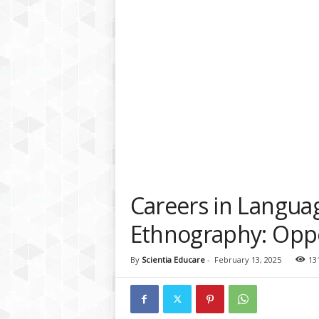
a
t
f
o
r
m
Careers in Langua
Ethnography: Oppo
By
Scientia Educare
-
February 13, 2025
13