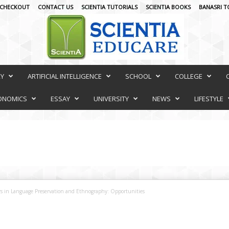
CHECKOUT
CONTACT US
SCIENTIA TUTORIALS
SCIENTIA BOOKS
BANASRI T
RY
ARTIFICIAL INTELLIGENCE
SCHOOL
COLLEGE
ONOMICS
ESSAY
UNIVERSITY
NEWS
LIFESTYLE
rs in Language Preservation and Ethnography: Opportunities