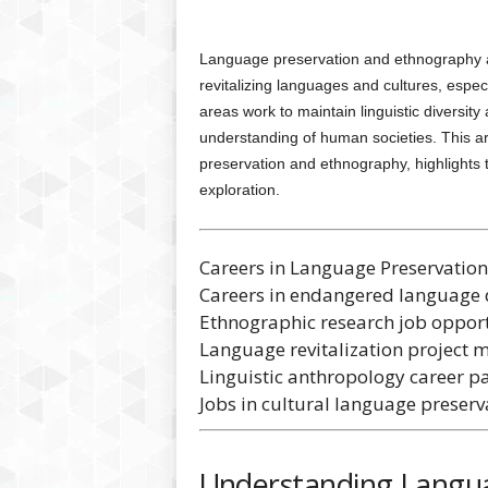
Language preservation and ethnography are
revitalizing languages and cultures, especi
areas work to maintain linguistic diversity 
understanding of human societies. This ar
preservation and ethnography, highlights
exploration.
Careers in Language Preservatio
Careers in endangered language
Ethnographic research job opport
Language revitalization project m
Linguistic anthropology career pa
Jobs in cultural language preserv
Understanding Langua