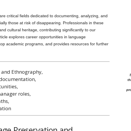
 critical fields dedicated to documenting, analyzing, and
ally those at risk of disappearing. Professionals in these
and cultural heritage, contributing significantly to our
ticle explores career opportunities in language
 top academic programs, and provides resources for further
n and Ethnography,
 documentation,
th
unities,
pro
anager roles,
ths,
ation
ge Preservation and