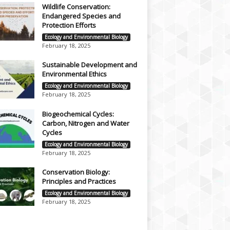
Wildlife Conservation:
Endangered Species and
Protection Efforts
Ecology and Environmental Biology
February 18, 2025
Sustainable Development and
Environmental Ethics
Ecology and Environmental Biology
February 18, 2025
Biogeochemical Cycles:
Carbon, Nitrogen and Water
Cycles
Ecology and Environmental Biology
February 18, 2025
Conservation Biology:
Principles and Practices
Ecology and Environmental Biology
February 18, 2025