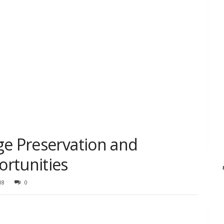
ge Preservation and
rtunities
18
0