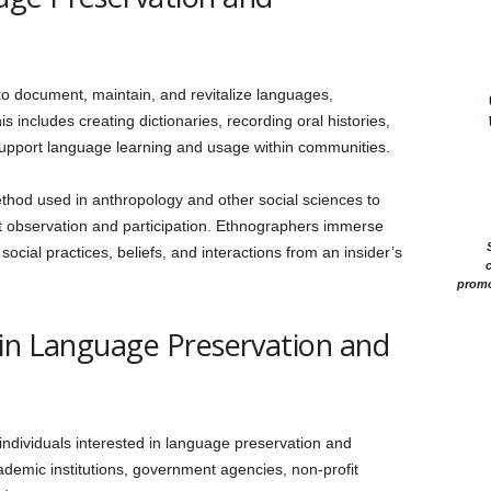
 to document, maintain, and revitalize languages,
s includes creating dictionaries, recording oral histories,
support language learning and usage within communities.
ethod used in anthropology and other social sciences to
ct observation and participation. Ethnographers immerse
cial practices, beliefs, and interactions from an insider’s
c
promo
 in Language Preservation and
 individuals interested in language preservation and
demic institutions, government agencies, non-profit