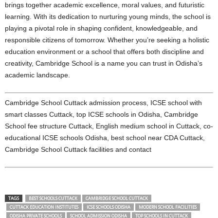
brings together academic excellence, moral values, and futuristic
learning. With its dedication to nurturing young minds, the school is
playing a pivotal role in shaping confident, knowledgeable, and
responsible citizens of tomorrow. Whether you’re seeking a holistic
education environment or a school that offers both discipline and
creativity, Cambridge School is a name you can trust in Odisha’s
academic landscape.
Cambridge School Cuttack admission process, ICSE school with
smart classes Cuttack, top ICSE schools in Odisha, Cambridge
School fee structure Cuttack, English medium school in Cuttack, co-
educational ICSE schools Odisha, best school near CDA Cuttack,
Cambridge School Cuttack facilities and contact
TAGS
BEST SCHOOLS CUTTACK
CAMBRIDGE SCHOOL CUTTACK
CUTTACK EDUCATION INSTITUTES
ICSE SCHOOLS ODISHA
MODERN SCHOOL FACILITIES
ODISHA PRIVATE SCHOOLS
SCHOOL ADMISSION ODISHA
TOP SCHOOLS IN CUTTACK