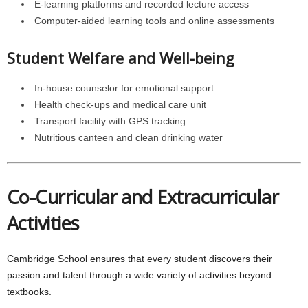
E-learning platforms and recorded lecture access
Computer-aided learning tools and online assessments
Student Welfare and Well-being
In-house counselor for emotional support
Health check-ups and medical care unit
Transport facility with GPS tracking
Nutritious canteen and clean drinking water
Co-Curricular and Extracurricular
Activities
Cambridge School ensures that every student discovers their
passion and talent through a wide variety of activities beyond
textbooks.