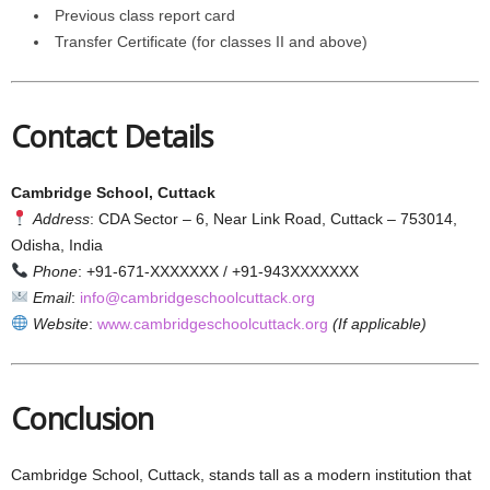
Previous class report card
Transfer Certificate (for classes II and above)
Contact Details
Cambridge School, Cuttack
Address
: CDA Sector – 6, Near Link Road, Cuttack – 753014,
Odisha, India
Phone
: +91-671-XXXXXXX / +91-943XXXXXXX
Email
:
info@cambridgeschoolcuttack.org
Website
:
www.cambridgeschoolcuttack.org
(If applicable)
Conclusion
Cambridge School, Cuttack, stands tall as a modern institution that