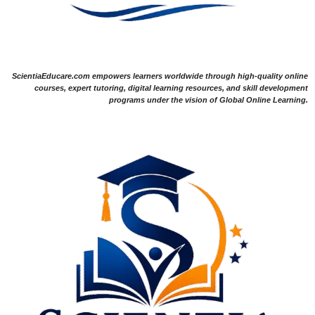
ScientiaEducare.com empowers learners worldwide through high-quality online
courses, expert tutoring, digital learning resources, and skill development
programs under the vision of Global Online Learning.