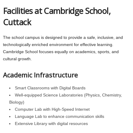
Facilities at Cambridge School,
Cuttack
The school campus is designed to provide a safe, inclusive, and
technologically enriched environment for effective learning.
Cambridge School focuses equally on academics, sports, and
cultural growth.
Academic Infrastructure
Smart Classrooms with Digital Boards
Well-equipped Science Laboratories (Physics, Chemistry,
Biology)
Computer Lab with High-Speed Internet
Language Lab to enhance communication skills
Extensive Library with digital resources