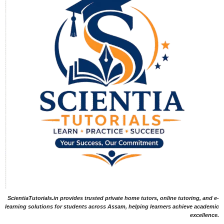
ScientiaTutorials.in provides trusted private home tutors, online tutoring, and e-
learning solutions for students across Assam, helping learners achieve academic
excellence.