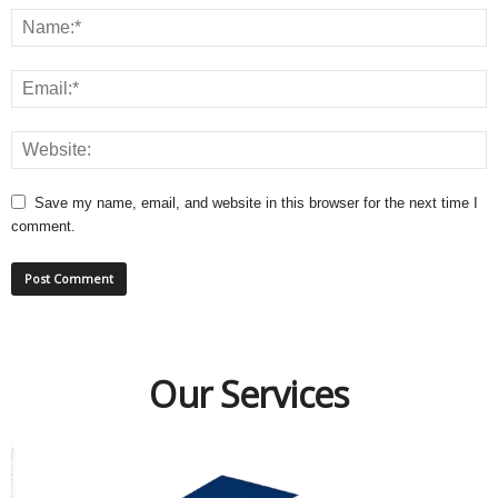
Save my name, email, and website in this browser for the next time I
comment.
Our Services