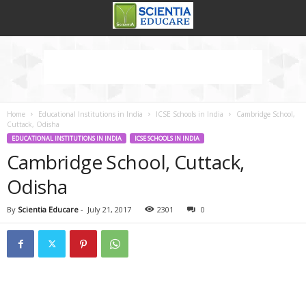
Home
Educational Institutions in India
ICSE Schools in India
Cambridge School,
Cuttack, Odisha
EDUCATIONAL INSTITUTIONS IN INDIA
ICSE SCHOOLS IN INDIA
Cambridge School, Cuttack,
Odisha
By
Scientia Educare
-
July 21, 2017
2301
0