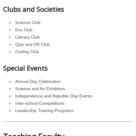
Clubs and Societies
Science Club
Eco Club
Literary Club
Quiz and GK Club
Coding Club
Special Events
Annual Day Celebration
Science and Art Exhibition
Independence and Republic Day Events
Inter-school Competitions
Leadership Training Programs