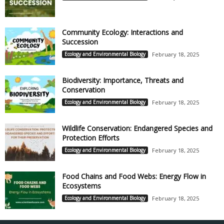
Community Ecology: Interactions and
Succession
Ecology and Environmental Biology
February 18, 2025
Biodiversity: Importance, Threats and
Conservation
Ecology and Environmental Biology
February 18, 2025
Wildlife Conservation: Endangered Species and
Protection Efforts
Ecology and Environmental Biology
February 18, 2025
Food Chains and Food Webs: Energy Flow in
Ecosystems
Ecology and Environmental Biology
February 18, 2025