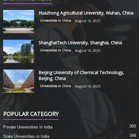
Huazhong Agricultural University, Wuhan, China
Universities in China
August 16, 2025
ShanghaiTech University, Shanghai, China
Universities in China
August 16, 2025
Beijing University of Chemical Technology,
Beijing, China
Universities in China
August 16, 2025
POPULAR CATEGORY
393
Private Universities in India
348
State Universities in India