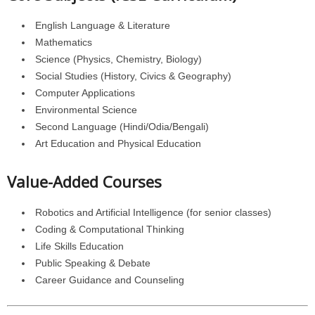
English Language & Literature
Mathematics
Science (Physics, Chemistry, Biology)
Social Studies (History, Civics & Geography)
Computer Applications
Environmental Science
Second Language (Hindi/Odia/Bengali)
Art Education and Physical Education
Value-Added Courses
Robotics and Artificial Intelligence (for senior classes)
Coding & Computational Thinking
Life Skills Education
Public Speaking & Debate
Career Guidance and Counseling