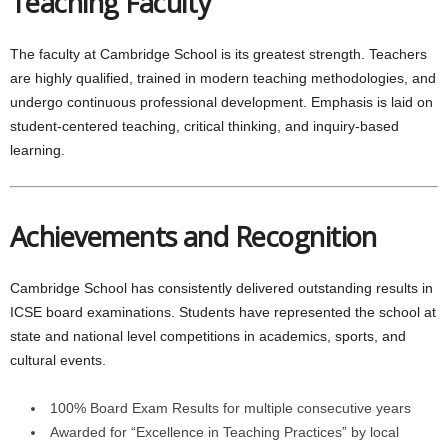
Teaching Faculty
The faculty at Cambridge School is its greatest strength. Teachers
are highly qualified, trained in modern teaching methodologies, and
undergo continuous professional development. Emphasis is laid on
student-centered teaching, critical thinking, and inquiry-based
learning.
Achievements and Recognition
Cambridge School has consistently delivered outstanding results in
ICSE board examinations. Students have represented the school at
state and national level competitions in academics, sports, and
cultural events.
100% Board Exam Results for multiple consecutive years
Awarded for “Excellence in Teaching Practices” by local