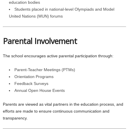
education bodies
Students placed in national-level Olympiads and Model
United Nations (MUN) forums
Parental Involvement
The school encourages active parental participation through:
Parent-Teacher Meetings (PTMs)
Orientation Programs
Feedback Surveys
Annual Open House Events
Parents are viewed as vital partners in the education process, and
efforts are made to ensure continuous communication and
transparency.