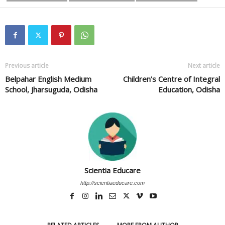
Previous article
Next article
Belpahar English Medium
Children’s Centre of Integral
School, Jharsuguda, Odisha
Education, Odisha
Scientia Educare
http://scientiaeducare.com