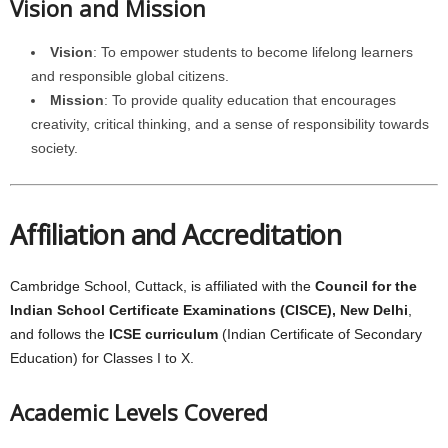
Vision and Mission
Vision
: To empower students to become lifelong learners
and responsible global citizens.
Mission
: To provide quality education that encourages
creativity, critical thinking, and a sense of responsibility towards
society.
Affiliation and Accreditation
Cambridge School, Cuttack, is affiliated with the
Council for the
Indian School Certificate Examinations (CISCE), New Delhi
,
and follows the
ICSE curriculum
(Indian Certificate of Secondary
Education) for Classes I to X.
Academic Levels Covered