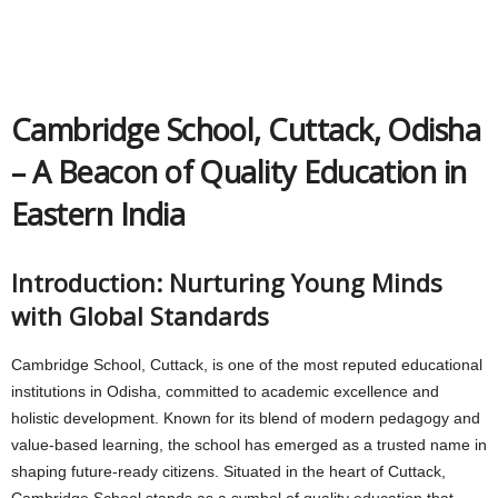
Cambridge School, Cuttack, Odisha
– A Beacon of Quality Education in
Eastern India
Introduction: Nurturing Young Minds
with Global Standards
Cambridge School, Cuttack, is one of the most reputed educational
institutions in Odisha, committed to academic excellence and
holistic development. Known for its blend of modern pedagogy and
value-based learning, the school has emerged as a trusted name in
shaping future-ready citizens. Situated in the heart of Cuttack,
Cambridge School stands as a symbol of quality education that