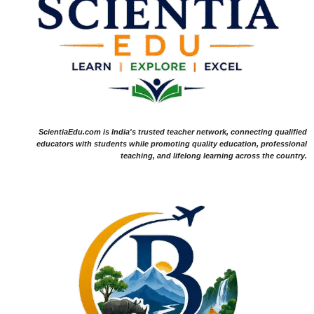
ScientiaEdu.com is India's trusted teacher network, connecting qualified
educators with students while promoting quality education, professional
teaching, and lifelong learning across the country.