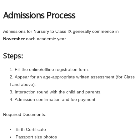
Admissions Process
Admissions for Nursery to Class IX generally commence in
November
each academic year.
Steps:
Fill the online/offline registration form.
Appear for an age-appropriate written assessment (for Class
I and above).
Interaction round with the child and parents.
Admission confirmation and fee payment.
Required Documents:
Birth Certificate
Passport size photos