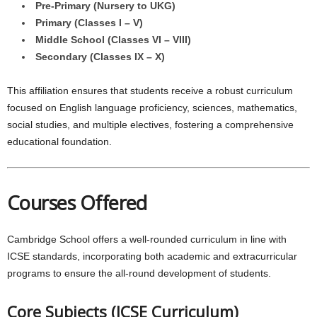
Pre-Primary (Nursery to UKG)
Primary (Classes I – V)
Middle School (Classes VI – VIII)
Secondary (Classes IX – X)
This affiliation ensures that students receive a robust curriculum
focused on English language proficiency, sciences, mathematics,
social studies, and multiple electives, fostering a comprehensive
educational foundation.
Courses Offered
Cambridge School offers a well-rounded curriculum in line with
ICSE standards, incorporating both academic and extracurricular
programs to ensure the all-round development of students.
Core Subjects (ICSE Curriculum)