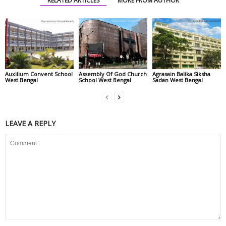
RELATED ARTICLES
MORE FROM AUTHOR
Auxilium Convent School
Assembly Of God Church
Agrasain Balika Siksha
West Bengal
School West Bengal
Sadan West Bengal
LEAVE A REPLY