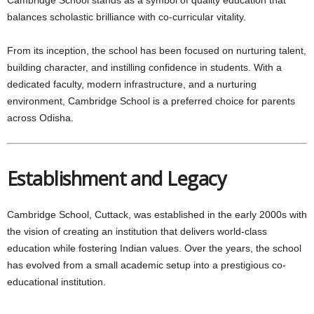
balances scholastic brilliance with co-curricular vitality.
From its inception, the school has been focused on nurturing talent,
building character, and instilling confidence in students. With a
dedicated faculty, modern infrastructure, and a nurturing
environment, Cambridge School is a preferred choice for parents
across Odisha.
Establishment and Legacy
Cambridge School, Cuttack, was established in the early 2000s with
the vision of creating an institution that delivers world-class
education while fostering Indian values. Over the years, the school
has evolved from a small academic setup into a prestigious co-
educational institution.