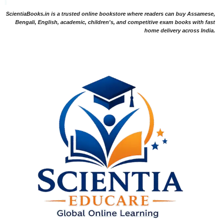
ScientiaBooks.in is a trusted online bookstore where readers can buy Assamese,
Bengali, English, academic, children's, and competitive exam books with fast
home delivery across India.