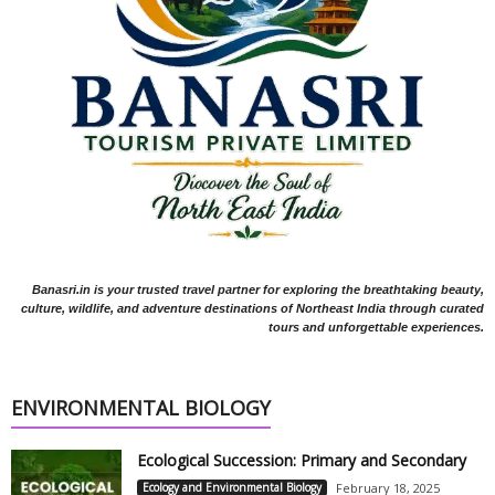
Banasri.in is your trusted travel partner for exploring the breathtaking beauty,
culture, wildlife, and adventure destinations of Northeast India through curated
tours and unforgettable experiences.
ENVIRONMENTAL BIOLOGY
Ecological Succession: Primary and Secondary
Ecology and Environmental Biology
February 18, 2025