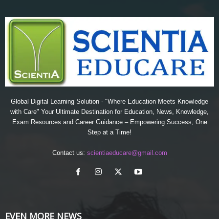
Global Digital Learning Solution - "Where Education Meets Knowledge
with Care" Your Ultimate Destination for Education, News, Knowledge,
Exam Resources and Career Guidance – Empowering Success, One
Step at a Time!
Contact us:
scientiaeducare@gmail.com
EVEN MORE NEWS