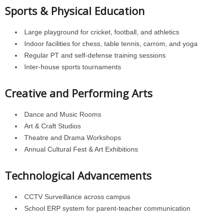
Sports & Physical Education
Large playground for cricket, football, and athletics
Indoor facilities for chess, table tennis, carrom, and yoga
Regular PT and self-defense training sessions
Inter-house sports tournaments
Creative and Performing Arts
Dance and Music Rooms
Art & Craft Studios
Theatre and Drama Workshops
Annual Cultural Fest & Art Exhibitions
Technological Advancements
CCTV Surveillance across campus
School ERP system for parent-teacher communication