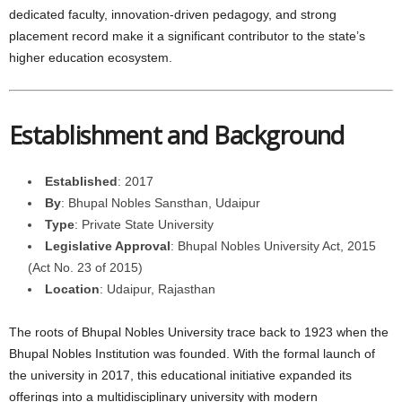
dedicated faculty, innovation-driven pedagogy, and strong
placement record make it a significant contributor to the state’s
higher education ecosystem.
Establishment and Background
Established
: 2017
By
: Bhupal Nobles Sansthan, Udaipur
Type
: Private State University
Legislative Approval
: Bhupal Nobles University Act, 2015
(Act No. 23 of 2015)
Location
: Udaipur, Rajasthan
The roots of Bhupal Nobles University trace back to 1923 when the
Bhupal Nobles Institution was founded. With the formal launch of
the university in 2017, this educational initiative expanded its
offerings into a multidisciplinary university with modern