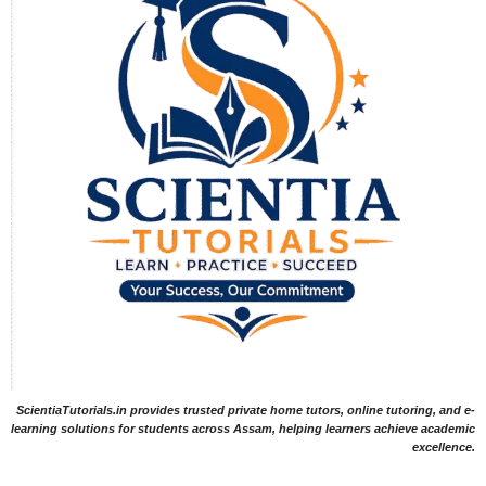
ScientiaTutorials.in provides trusted private home tutors, online tutoring, and e-
learning solutions for students across Assam, helping learners achieve academic
excellence.