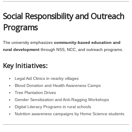
Social Responsibility and Outreach
Programs
The university emphasizes
community-based education and
rural development
through NSS, NCC, and outreach programs.
Key Initiatives:
Legal Aid Clinics in nearby villages
Blood Donation and Health Awareness Camps
Tree Plantation Drives
Gender Sensitization and Anti-Ragging Workshops
Digital Literacy Programs in rural schools
Nutrition awareness campaigns by Home Science students