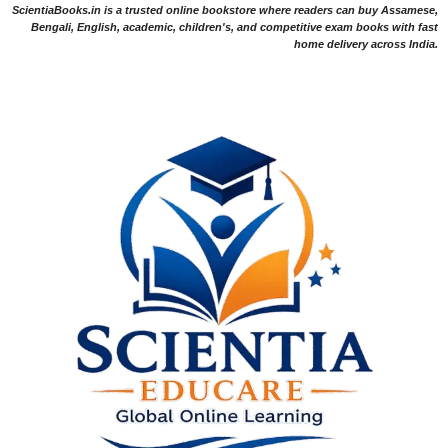
ScientiaBooks.in is a trusted online bookstore where readers can buy Assamese,
Bengali, English, academic, children's, and competitive exam books with fast
home delivery across India.