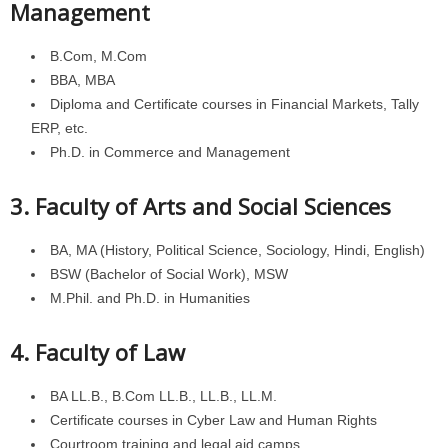
Management
B.Com, M.Com
BBA, MBA
Diploma and Certificate courses in Financial Markets, Tally
ERP, etc.
Ph.D. in Commerce and Management
3. Faculty of Arts and Social Sciences
BA, MA (History, Political Science, Sociology, Hindi, English)
BSW (Bachelor of Social Work), MSW
M.Phil. and Ph.D. in Humanities
4. Faculty of Law
BA LL.B., B.Com LL.B., LL.B., LL.M.
Certificate courses in Cyber Law and Human Rights
Courtroom training and legal aid camps