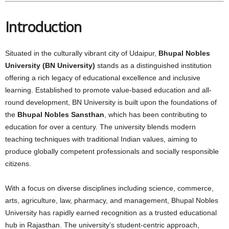
Introduction
Situated in the culturally vibrant city of Udaipur,
Bhupal Nobles
University (BN University)
stands as a distinguished institution
offering a rich legacy of educational excellence and inclusive
learning. Established to promote value-based education and all-
round development, BN University is built upon the foundations of
the
Bhupal Nobles Sansthan
, which has been contributing to
education for over a century. The university blends modern
teaching techniques with traditional Indian values, aiming to
produce globally competent professionals and socially responsible
citizens.
With a focus on diverse disciplines including science, commerce,
arts, agriculture, law, pharmacy, and management, Bhupal Nobles
University has rapidly earned recognition as a trusted educational
hub in Rajasthan. The university’s student-centric approach,