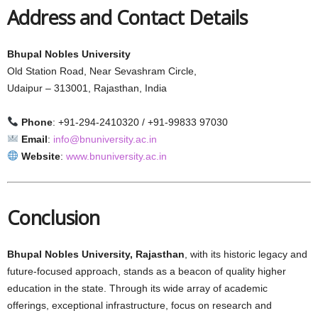
Address and Contact Details
Bhupal Nobles University
Old Station Road, Near Sevashram Circle,
Udaipur – 313001, Rajasthan, India
Phone
: +91-294-2410320 / +91-99833 97030
Email
:
info@bnuniversity.ac.in
Website
:
www.bnuniversity.ac.in
Conclusion
Bhupal Nobles University, Rajasthan
, with its historic legacy and
future-focused approach, stands as a beacon of quality higher
education in the state. Through its wide array of academic
offerings, exceptional infrastructure, focus on research and