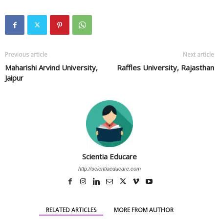
Previous article
Next article
Maharishi Arvind University,
Raffles University, Rajasthan
Jaipur
Scientia Educare
http://scientiaeducare.com
RELATED ARTICLES
MORE FROM AUTHOR