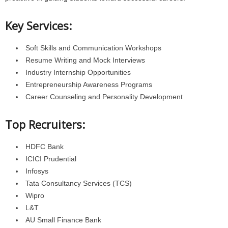
Key Services:
Soft Skills and Communication Workshops
Resume Writing and Mock Interviews
Industry Internship Opportunities
Entrepreneurship Awareness Programs
Career Counseling and Personality Development
Top Recruiters:
HDFC Bank
ICICI Prudential
Infosys
Tata Consultancy Services (TCS)
Wipro
L&T
AU Small Finance Bank