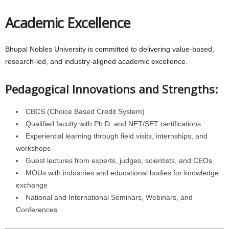
Academic Excellence
Bhupal Nobles University is committed to delivering value-based,
research-led, and industry-aligned academic excellence.
Pedagogical Innovations and Strengths:
CBCS (Choice Based Credit System)
Qualified faculty with Ph.D. and NET/SET certifications
Experiential learning through field visits, internships, and
workshops
Guest lectures from experts, judges, scientists, and CEOs
MOUs with industries and educational bodies for knowledge
exchange
National and International Seminars, Webinars, and
Conferences