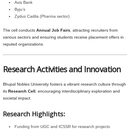
Axis Bank
Byju’s
Zydus Cadila (Pharma sector)
The cell conducts
Annual Job Fairs
, attracting recruiters from
various sectors and ensuring students receive placement offers in
reputed organizations.
Research Activities and Innovation
Bhupal Nobles University fosters a vibrant research culture through
its
Research Cell
, encouraging interdisciplinary exploration and
societal impact.
Research Highlights:
Funding from UGC and ICSSR for research projects