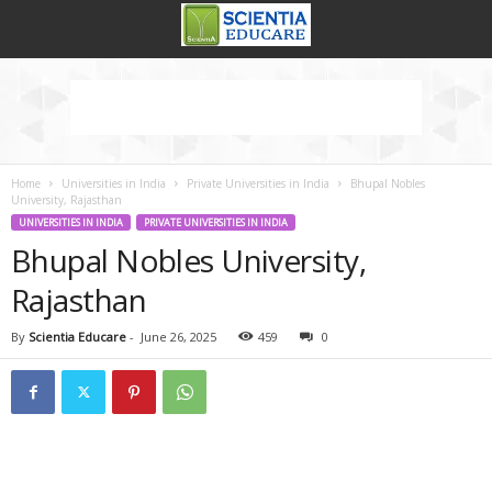
Home
Universities in India
Private Universities in India
Bhupal Nobles
University, Rajasthan
UNIVERSITIES IN INDIA
PRIVATE UNIVERSITIES IN INDIA
Bhupal Nobles University,
Rajasthan
By
Scientia Educare
-
June 26, 2025
459
0