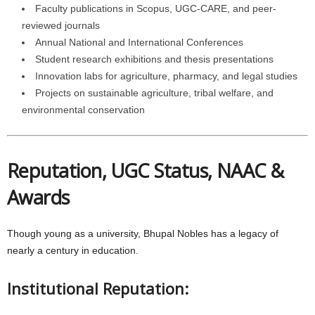
Faculty publications in Scopus, UGC-CARE, and peer-
reviewed journals
Annual National and International Conferences
Student research exhibitions and thesis presentations
Innovation labs for agriculture, pharmacy, and legal studies
Projects on sustainable agriculture, tribal welfare, and
environmental conservation
Reputation, UGC Status, NAAC &
Awards
Though young as a university, Bhupal Nobles has a legacy of
nearly a century in education.
Institutional Reputation: