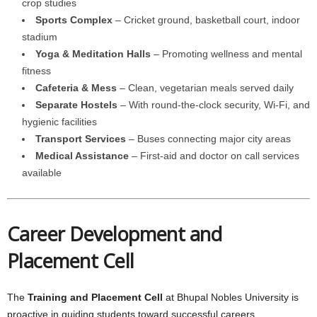
crop studies
Sports Complex
– Cricket ground, basketball court, indoor
stadium
Yoga & Meditation Halls
– Promoting wellness and mental
fitness
Cafeteria & Mess
– Clean, vegetarian meals served daily
Separate Hostels
– With round-the-clock security, Wi-Fi, and
hygienic facilities
Transport Services
– Buses connecting major city areas
Medical Assistance
– First-aid and doctor on call services
available
Career Development and
Placement Cell
The
Training and Placement Cell
at Bhupal Nobles University is
proactive in guiding students toward successful careers.