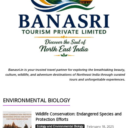
Banasri.in is your trusted travel partner for exploring the breathtaking beauty,
culture, wildlife, and adventure destinations of Northeast India through curated
tours and unforgettable experiences.
ENVIRONMENTAL BIOLOGY
Wildlife Conservation: Endangered Species and
Protection Efforts
Ecology and Environmental Biology
February 18, 2025