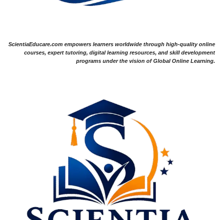
ScientiaEducare.com empowers learners worldwide through high-quality online
courses, expert tutoring, digital learning resources, and skill development
programs under the vision of Global Online Learning.