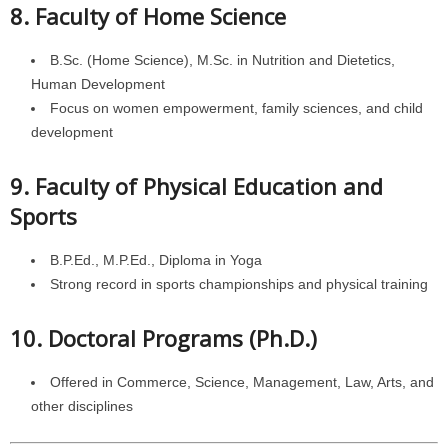
8. Faculty of Home Science
B.Sc. (Home Science), M.Sc. in Nutrition and Dietetics,
Human Development
Focus on women empowerment, family sciences, and child
development
9. Faculty of Physical Education and
Sports
B.P.Ed., M.P.Ed., Diploma in Yoga
Strong record in sports championships and physical training
10. Doctoral Programs (Ph.D.)
Offered in Commerce, Science, Management, Law, Arts, and
other disciplines