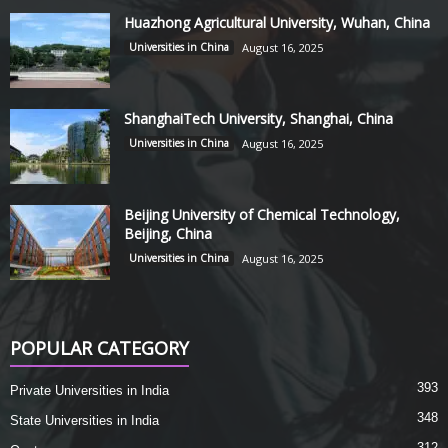
Huazhong Agricultural University, Wuhan, China
Universities in China
August 16, 2025
ShanghaiTech University, Shanghai, China
Universities in China
August 16, 2025
Beijing University of Chemical Technology,
Beijing, China
Universities in China
August 16, 2025
POPULAR CATEGORY
393
Private Universities in India
348
State Universities in India
312