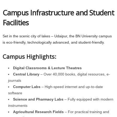
Campus Infrastructure and Student
Facilities
Set in the scenic city of lakes – Udaipur, the BN University campus
is eco-friendly, technologically advanced, and student-friendly.
Campus Highlights:
Digital Classrooms & Lecture Theatres
Central Library
– Over 40,000 books, digital resources, e-
journals
Computer Labs
– High-speed internet and up-to-date
software
Science and Pharmacy Labs
– Fully equipped with modern
instruments
Agricultural Research Fields
– For practical training and