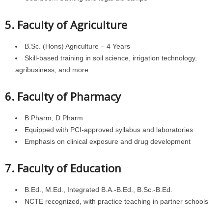
5. Faculty of Agriculture
B.Sc. (Hons) Agriculture – 4 Years
Skill-based training in soil science, irrigation technology,
agribusiness, and more
6. Faculty of Pharmacy
B.Pharm, D.Pharm
Equipped with PCI-approved syllabus and laboratories
Emphasis on clinical exposure and drug development
7. Faculty of Education
B.Ed., M.Ed., Integrated B.A.-B.Ed., B.Sc.-B.Ed.
NCTE recognized, with practice teaching in partner schools