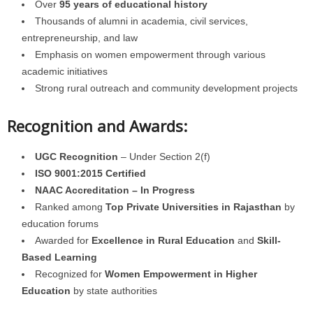
Over
95 years of educational history
Thousands of alumni in academia, civil services,
entrepreneurship, and law
Emphasis on women empowerment through various
academic initiatives
Strong rural outreach and community development projects
Recognition and Awards:
UGC Recognition
– Under Section 2(f)
ISO 9001:2015 Certified
NAAC Accreditation – In Progress
Ranked among
Top Private Universities in Rajasthan
by
education forums
Awarded for
Excellence in Rural Education
and
Skill-
Based Learning
Recognized for
Women Empowerment in Higher
Education
by state authorities