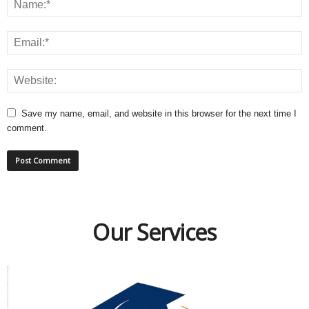
Save my name, email, and website in this browser for the next time I
comment.
Our Services