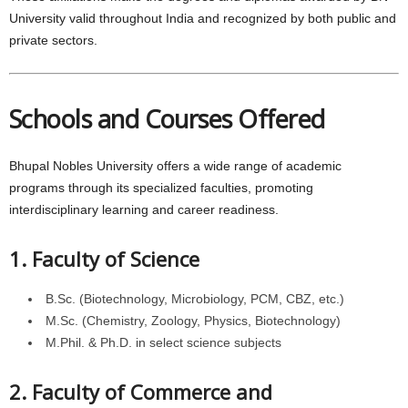
University valid throughout India and recognized by both public and
private sectors.
Schools and Courses Offered
Bhupal Nobles University offers a wide range of academic
programs through its specialized faculties, promoting
interdisciplinary learning and career readiness.
1. Faculty of Science
B.Sc. (Biotechnology, Microbiology, PCM, CBZ, etc.)
M.Sc. (Chemistry, Zoology, Physics, Biotechnology)
M.Phil. & Ph.D. in select science subjects
2. Faculty of Commerce and