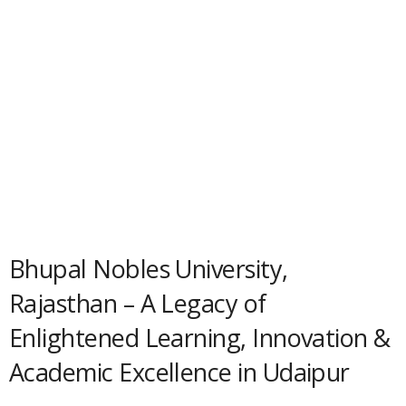
Bhupal Nobles University,
Rajasthan – A Legacy of
Enlightened Learning, Innovation &
Academic Excellence in Udaipur