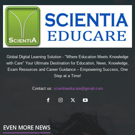
Global Digital Learning Solution - "Where Education Meets Knowledge
with Care" Your Ultimate Destination for Education, News, Knowledge,
Exam Resources and Career Guidance – Empowering Success, One
Step at a Time!
Contact us:
scientiaeducare@gmail.com
EVEN MORE NEWS