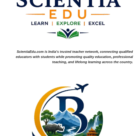
ScientiaEdu.com is India's trusted teacher network, connecting qualified
educators with students while promoting quality education, professional
teaching, and lifelong learning across the country.