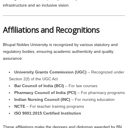
infrastructure and an inclusive vision.
Affiliations and Recognitions
Bhupal Nobles University is recognized by various statutory and
regulatory bodies, ensuring academic authenticity and quality
assurance:
University Grants Commission (UGC)
– Recognized under
Section 2(f) of the UGC Act
Bar Council of India (BCI)
– For law courses
Pharmacy Council of India (PCI)
– For pharmacy programs
Indian Nursing Council (INC)
– For nursing education
NCTE
– For teacher training programs
ISO 9001:2015 Certified Institution
These affiliations make the degrees and diplomas awarded by BN