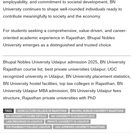
employability, and commitment to societal development, BN
University continues to shape well-rounded individuals ready to
contribute meaningfully to society and the economy.
For students seeking a comprehensive, value-driven, and career-
oriented academic experience in Rajasthan, Bhupal Nobles
University emerges as a distinguished and trusted choice.
Bhupal Nobles University Udaipur admission 2025, BN University
Rajasthan course list, best private universities Udaipur, UGC
recognized university in Udaipur, BN University placement statistics,
BN University hostel facilities, top law colleges in Rajasthan, BN
University Udaipur MBA admission, BN University Udaipur fees
structure, Rajasthan private universities with PhD
TAGS
AGRICULTURE COLLEGE IN RAJASTHAN
BHUPAL NOBLES UNIVERSITY RAJASTHAN
BN UNIVERSITY COURSE DETAILS
BN UNIVERSITY PLACEMENTS 2025
LAW PROGRAMS IN UDAIPUR
PRIVATE UNIVERSITY IN UDAIPUR
TOP PHARMACY COLLEGE UDAIPUR
UGC APPROVED UNIVERSITY RAJASTHAN