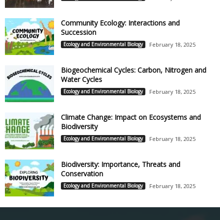
Community Ecology: Interactions and
Succession
Ecology and Environmental Biology
February 18, 2025
Biogeochemical Cycles: Carbon, Nitrogen and
Water Cycles
Ecology and Environmental Biology
February 18, 2025
Climate Change: Impact on Ecosystems and
Biodiversity
Ecology and Environmental Biology
February 18, 2025
Biodiversity: Importance, Threats and
Conservation
Ecology and Environmental Biology
February 18, 2025