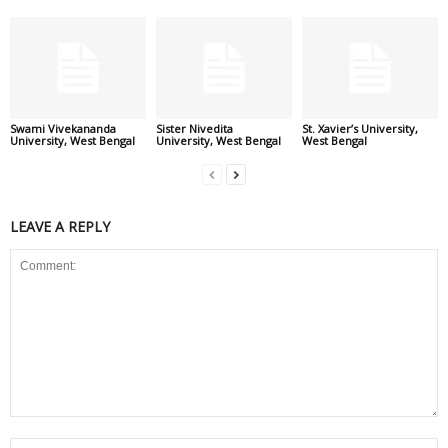
Swami Vivekananda
Sister Nivedita
St. Xavier’s University,
University, West Bengal
University, West Bengal
West Bengal
LEAVE A REPLY