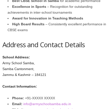
Best CBSE School in Samba
for academic performance
Excellence in Sports
– Recognition for outstanding
achievements in inter-school tournaments
Award for Innovation in Teaching Methods
High Board Results
– Consistently excellent performance in
CBSE exams
Address and Contact Details
School Address:
Army School Samba,
Samba Cantonment,
Jammu & Kashmir – 184121
Contact Information:
Phone:
+91-XXXXX XXXXX
Email:
info@armyschoolsamba.edu.in