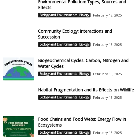
Environmental Pollution: Types, Sources and
Effects
Ecology and Environmental Biology
February 18, 2025
Community Ecology: Interactions and
Succession
Ecology and Environmental Biology
February 18, 2025
Biogeochemical Cycles: Carbon, Nitrogen and
Water Cycles
Ecology and Environmental Biology
February 18, 2025
Habitat Fragmentation and Its Effects on Wildlife
Ecology and Environmental Biology
February 18, 2025
Food Chains and Food Webs: Energy Flow in
Ecosystems
Ecology and Environmental Biology
February 18, 2025