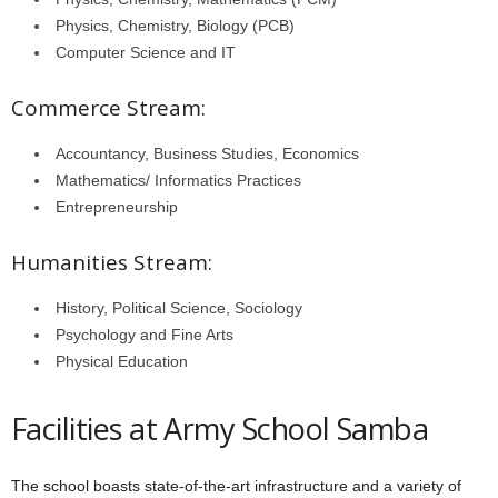
Physics, Chemistry, Biology (PCB)
Computer Science and IT
Commerce Stream:
Accountancy, Business Studies, Economics
Mathematics/ Informatics Practices
Entrepreneurship
Humanities Stream:
History, Political Science, Sociology
Psychology and Fine Arts
Physical Education
Facilities at Army School Samba
The school boasts state-of-the-art infrastructure and a variety of