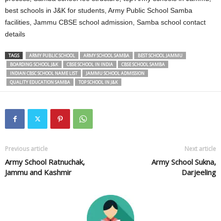
best schools in J&K for students, Army Public School Samba
facilities, Jammu CBSE school admission, Samba school contact
details
TAGS
ARMY PUBLIC SCHOOL
ARMY SCHOOL SAMBA
BEST SCHOOL JAMMU
BOARDING SCHOOL J&K
CBSE SCHOOL IN INDIA
CBSE SCHOOL SAMBA
INDIAN CBSC SCHOOL NAME LIST
JAMMU SCHOOL ADMISSION
QUALITY EDUCATION SAMBA
TOP SCHOOL IN J&K
Previous article
Next article
Army School Ratnuchak,
Army School Sukna,
Jammu and Kashmir
Darjeeling