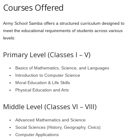
Courses Offered
Army School Samba offers a structured curriculum designed to
meet the educational requirements of students across various
levels:
Primary Level (Classes I – V)
Basics of Mathematics, Science, and Languages
Introduction to Computer Science
Moral Education & Life Skills
Physical Education and Arts
Middle Level (Classes VI – VIII)
Advanced Mathematics and Science
Social Sciences (History, Geography, Civics)
Computer Applications