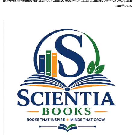
learning solutions for students across Assam, helping learners achieve academic
excellence.