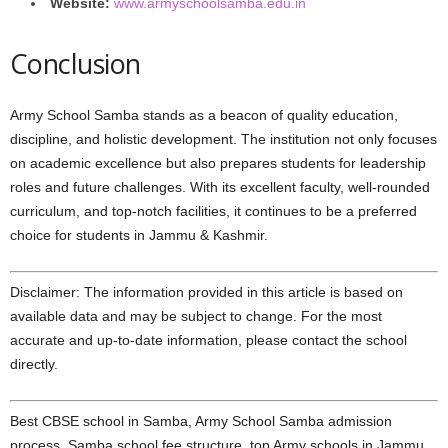
Website:
www.armyschoolsamba.edu.in
Conclusion
Army School Samba stands as a beacon of quality education,
discipline, and holistic development. The institution not only focuses
on academic excellence but also prepares students for leadership
roles and future challenges. With its excellent faculty, well-rounded
curriculum, and top-notch facilities, it continues to be a preferred
choice for students in Jammu & Kashmir.
Disclaimer: The information provided in this article is based on
available data and may be subject to change. For the most
accurate and up-to-date information, please contact the school
directly.
Best CBSE school in Samba, Army School Samba admission
process, Samba school fee structure, top Army schools in Jammu,