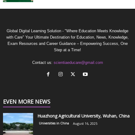
Global Digital Learning Solution - "Where Education Meets Knowledge
with Care" Your Ultimate Destination for Education, News, Knowledge,
Exam Resources and Career Guidance – Empowering Success, One
Step at a Time!
Contact us:
scientiaeducare@gmail.com
EVEN MORE NEWS
Huazhong Agricultural University, Wuhan, China
Universities in China
August 16, 2025