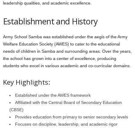
leadership qualities, and academic excellence.
Establishment and History
Army School Samba was established under the aegis of the Army
Welfare Education Society (AWES) to cater to the educational
needs of children in Samba and surrounding areas. Over the years,
the school has grown into a center of excellence, producing
students who excel in various academic and co-curricular domains.
Key Highlights:
Established under the AWES framework
Affiliated with the Central Board of Secondary Education
(CBSE)
Provides education from primary to senior secondary levels
Focuses on discipline, leadership, and academic rigor