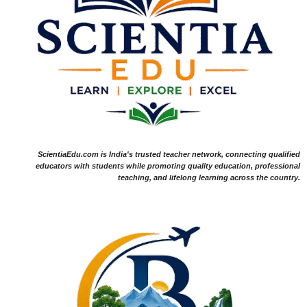
ScientiaEdu.com is India's trusted teacher network, connecting qualified
educators with students while promoting quality education, professional
teaching, and lifelong learning across the country.