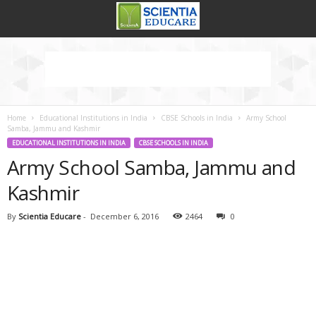
Home
Educational Institutions in India
CBSE Schools in India
Army School
Samba, Jammu and Kashmir
EDUCATIONAL INSTITUTIONS IN INDIA
CBSE SCHOOLS IN INDIA
Army School Samba, Jammu and
Kashmir
By
Scientia Educare
-
December 6, 2016
2464
0