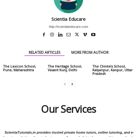
Scientia Educare
http://scientiaeducare.com
RELATED ARTICLES
MORE FROM AUTHOR
The Lexicon School,
The Heritage School,
The Chintels School,
Pune, Maharashtra
Vasant Kunj, Delhi
Kalyanpur, Kanpur, Uttar
Pradesh
Our Services
ScientiaTutorials.in provides trusted private home tutors, online tutoring, and e-