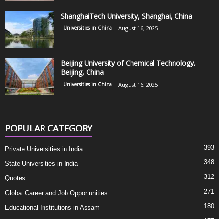
ShanghaiTech University, Shanghai, China
Universities in China
August 16, 2025
Beijing University of Chemical Technology,
Beijing, China
Universities in China
August 16, 2025
POPULAR CATEGORY
393
Private Universities in India
348
State Universities in India
312
Quotes
271
Global Career and Job Opportunities
180
Educational Institutions in Assam