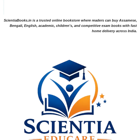
ScientiaBooks.in is a trusted online bookstore where readers can buy Assamese,
Bengali, English, academic, children's, and competitive exam books with fast
home delivery across India.