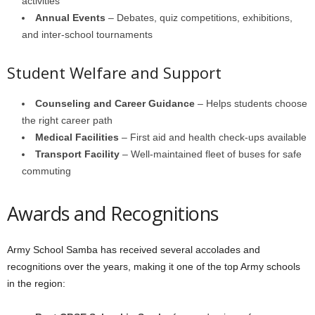
activities
Annual Events
– Debates, quiz competitions, exhibitions,
and inter-school tournaments
Student Welfare and Support
Counseling and Career Guidance
– Helps students choose
the right career path
Medical Facilities
– First aid and health check-ups available
Transport Facility
– Well-maintained fleet of buses for safe
commuting
Awards and Recognitions
Army School Samba has received several accolades and
recognitions over the years, making it one of the top Army schools
in the region: