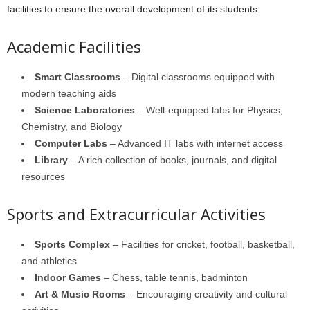
facilities to ensure the overall development of its students.
Academic Facilities
Smart Classrooms
– Digital classrooms equipped with
modern teaching aids
Science Laboratories
– Well-equipped labs for Physics,
Chemistry, and Biology
Computer Labs
– Advanced IT labs with internet access
Library
– A rich collection of books, journals, and digital
resources
Sports and Extracurricular Activities
Sports Complex
– Facilities for cricket, football, basketball,
and athletics
Indoor Games
– Chess, table tennis, badminton
Art & Music Rooms
– Encouraging creativity and cultural