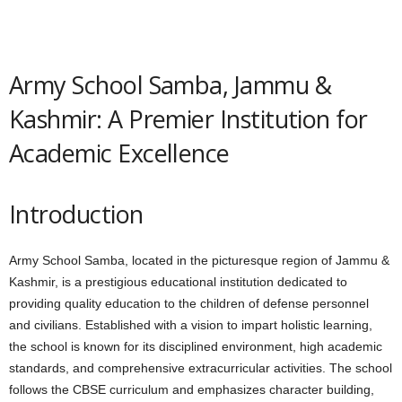
Army School Samba, Jammu &
Kashmir: A Premier Institution for
Academic Excellence
Introduction
Army School Samba, located in the picturesque region of Jammu &
Kashmir, is a prestigious educational institution dedicated to
providing quality education to the children of defense personnel
and civilians. Established with a vision to impart holistic learning,
the school is known for its disciplined environment, high academic
standards, and comprehensive extracurricular activities. The school
follows the CBSE curriculum and emphasizes character building,