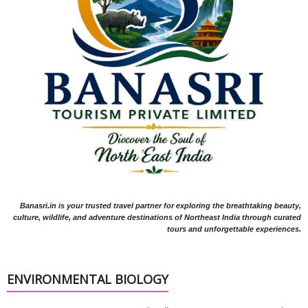
Banasri.in is your trusted travel partner for exploring the breathtaking beauty,
culture, wildlife, and adventure destinations of Northeast India through curated
tours and unforgettable experiences.
ENVIRONMENTAL BIOLOGY