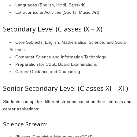
Languages (English, Hindi, Sanskrit)
Extracurricular Activities (Sports, Music, Art)
Secondary Level (Classes IX – X)
Core Subjects: English, Mathematics, Science, and Social
Science
Computer Science and Information Technology
Preparation for CBSE Board Examinations
Career Guidance and Counseling
Senior Secondary Level (Classes XI – XII)
Students can opt for different streams based on their interests and
career aspirations:
Science Stream:
Physics, Chemistry, Mathematics (PCM)