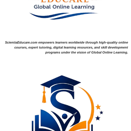
ScientiaEducare.com empowers learners worldwide through high-quality online
courses, expert tutoring, digital learning resources, and skill development
programs under the vision of Global Online Learning.