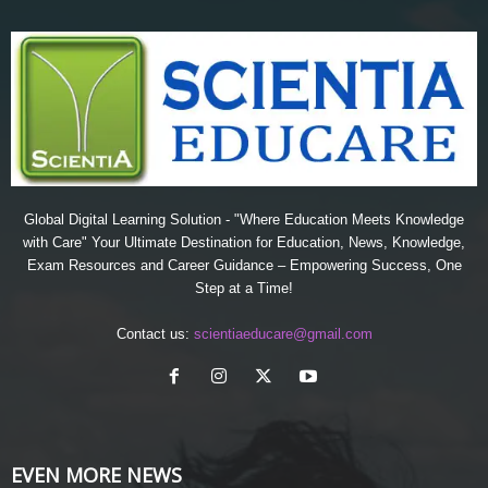
Global Digital Learning Solution - "Where Education Meets Knowledge
with Care" Your Ultimate Destination for Education, News, Knowledge,
Exam Resources and Career Guidance – Empowering Success, One
Step at a Time!
Contact us:
scientiaeducare@gmail.com
EVEN MORE NEWS