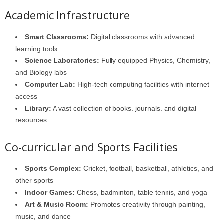
Academic Infrastructure
Smart Classrooms:
Digital classrooms with advanced
learning tools
Science Laboratories:
Fully equipped Physics, Chemistry,
and Biology labs
Computer Lab:
High-tech computing facilities with internet
access
Library:
A vast collection of books, journals, and digital
resources
Co-curricular and Sports Facilities
Sports Complex:
Cricket, football, basketball, athletics, and
other sports
Indoor Games:
Chess, badminton, table tennis, and yoga
Art & Music Room:
Promotes creativity through painting,
music, and dance