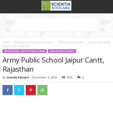
Home
Educational Institutions in India
CBSE Schools in India
Army Public School
Jaipur Cantt, Rajasthan
EDUCATIONAL INSTITUTIONS IN INDIA
CBSE SCHOOLS IN INDIA
Army Public School Jaipur Cantt,
Rajasthan
By
Scientia Educare
-
December 5, 2016
3355
0