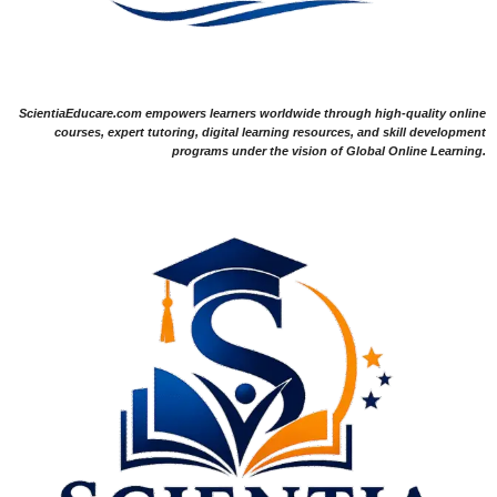
ScientiaEducare.com empowers learners worldwide through high-quality online
courses, expert tutoring, digital learning resources, and skill development
programs under the vision of Global Online Learning.