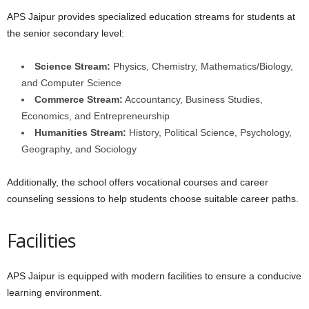
APS Jaipur provides specialized education streams for students at
the senior secondary level:
Science Stream:
Physics, Chemistry, Mathematics/Biology,
and Computer Science
Commerce Stream:
Accountancy, Business Studies,
Economics, and Entrepreneurship
Humanities Stream:
History, Political Science, Psychology,
Geography, and Sociology
Additionally, the school offers vocational courses and career
counseling sessions to help students choose suitable career paths.
Facilities
APS Jaipur is equipped with modern facilities to ensure a conducive
learning environment.