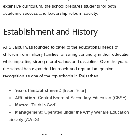
extensive curriculum, the school prepares students for both
academic success and leadership roles in society.
Establishment and History
APS Jaipur was founded to cater to the educational needs of
children from military families, ensuring continuity in their education
while imparting strong moral values and discipline. Over the years,
the school has expanded its reach and reputation, gaining
recognition as one of the top schools in Rajasthan.
Year of Establishment:
[Insert Year]
Affiliation:
Central Board of Secondary Education (CBSE)
Motto:
“Truth is God”
Management:
Operated under the Army Welfare Education
Society (AWES)