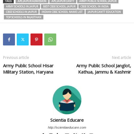
TAGS
APS JAIPUR ADMISSION
APS JAIPUR CANTT
ARMY PUBLIC SCHOOL JAIPUR
ARMY SCHOOLS IN JAIPUR
BEST CBSE SCHOOL JAIPUR
CBSE SCHOOL IN INDIA
CBSE SCHOOLS IN JAIPUR
INDIAN CBSC SCHOOL NAME LIST
JAIPUR CANTT EDUCATION
TOP SCHOOLS IN RAJASTHAN
Previous article
Next article
Army Public School Hisar
Army Public School Janglot,
Military Station, Haryana
Kathua, Jammu & Kashmir
Scientia Educare
http://scientiaeducare.com