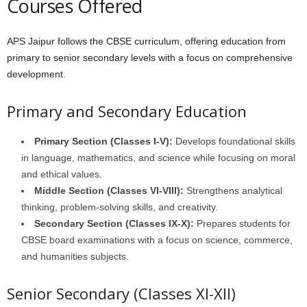
Courses Offered
APS Jaipur follows the CBSE curriculum, offering education from
primary to senior secondary levels with a focus on comprehensive
development.
Primary and Secondary Education
Primary Section (Classes I-V):
Develops foundational skills
in language, mathematics, and science while focusing on moral
and ethical values.
Middle Section (Classes VI-VIII):
Strengthens analytical
thinking, problem-solving skills, and creativity.
Secondary Section (Classes IX-X):
Prepares students for
CBSE board examinations with a focus on science, commerce,
and humanities subjects.
Senior Secondary (Classes XI-XII)