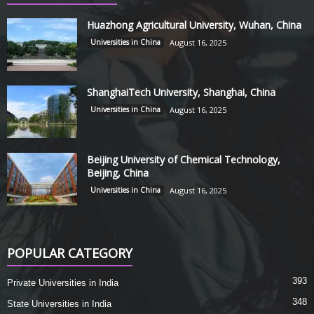
Huazhong Agricultural University, Wuhan, China
Universities in China
August 16, 2025
ShanghaiTech University, Shanghai, China
Universities in China
August 16, 2025
Beijing University of Chemical Technology,
Beijing, China
Universities in China
August 16, 2025
POPULAR CATEGORY
393
Private Universities in India
348
State Universities in India