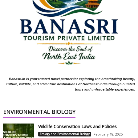
Banasri.in is your trusted travel partner for exploring the breathtaking beauty,
culture, wildlife, and adventure destinations of Northeast India through curated
tours and unforgettable experiences.
ENVIRONMENTAL BIOLOGY
Wildlife Conservation Laws and Policies
Ecology and Environmental Biology
February 18, 2025