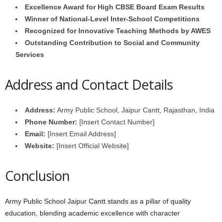
Excellence Award for High CBSE Board Exam Results
Winner of National-Level Inter-School Competitions
Recognized for Innovative Teaching Methods by AWES
Outstanding Contribution to Social and Community
Services
Address and Contact Details
Address:
Army Public School, Jaipur Cantt, Rajasthan, India
Phone Number:
[Insert Contact Number]
Email:
[Insert Email Address]
Website:
[Insert Official Website]
Conclusion
Army Public School Jaipur Cantt stands as a pillar of quality
education, blending academic excellence with character