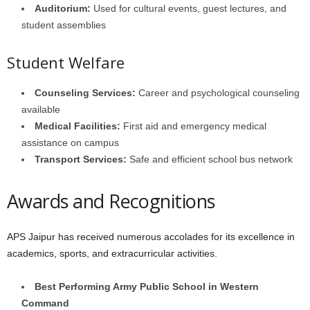
Auditorium:
Used for cultural events, guest lectures, and
student assemblies
Student Welfare
Counseling Services:
Career and psychological counseling
available
Medical Facilities:
First aid and emergency medical
assistance on campus
Transport Services:
Safe and efficient school bus network
Awards and Recognitions
APS Jaipur has received numerous accolades for its excellence in
academics, sports, and extracurricular activities.
Best Performing Army Public School in Western
Command