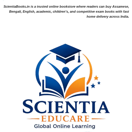
ScientiaBooks.in is a trusted online bookstore where readers can buy Assamese,
Bengali, English, academic, children's, and competitive exam books with fast
home delivery across India.