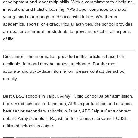
development and leadership skills. With a commitment to discipline,
innovation, and holistic learning, APS Jaipur continues to shape
young minds for a bright and successful future. Whether in
academics, sports, or extracurricular activities, the school provides
an ideal environment for students to grow and excel in all aspects
of life.
Disclaimer: The information provided in this article is based on
available data and may be subject to change. For the most
accurate and up-to-date information, please contact the school
directly.
Best CBSE schools in Jaipur, Army Public School Jaipur admission,
top-ranked schools in Rajasthan, APS Jaipur facilities and courses,
best senior secondary schools in Jaipur, APS Jaipur Cantt contact
details, Army schools in Rajasthan for defense personnel, CBSE-
affiliated schools in Jaipur