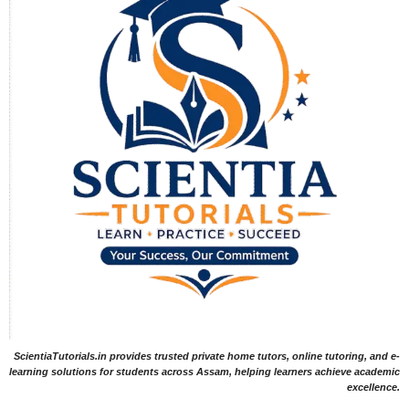
ScientiaTutorials.in provides trusted private home tutors, online tutoring, and e-
learning solutions for students across Assam, helping learners achieve academic
excellence.