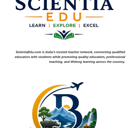
ScientiaEdu.com is India's trusted teacher network, connecting qualified
educators with students while promoting quality education, professional
teaching, and lifelong learning across the country.