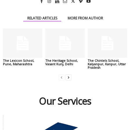
RELATED ARTICLES
MORE FROM AUTHOR
The Lexicon School,
The Heritage School,
The Chintels School,
Pune, Maharashtra
Vasant Kunj, Delhi
Kalyanpur, Kanpur, Uttar
Pradesh
Our Services