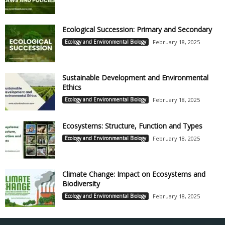
Ecological Succession: Primary and Secondary
Ecology and Environmental Biology
February 18, 2025
Sustainable Development and Environmental
Ethics
Ecology and Environmental Biology
February 18, 2025
Ecosystems: Structure, Function and Types
Ecology and Environmental Biology
February 18, 2025
Climate Change: Impact on Ecosystems and
Biodiversity
Ecology and Environmental Biology
February 18, 2025