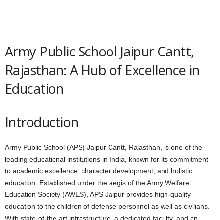
Army Public School Jaipur Cantt,
Rajasthan: A Hub of Excellence in
Education
Introduction
Army Public School (APS) Jaipur Cantt, Rajasthan, is one of the
leading educational institutions in India, known for its commitment
to academic excellence, character development, and holistic
education. Established under the aegis of the Army Welfare
Education Society (AWES), APS Jaipur provides high-quality
education to the children of defense personnel as well as civilians.
With state-of-the-art infrastructure, a dedicated faculty, and an