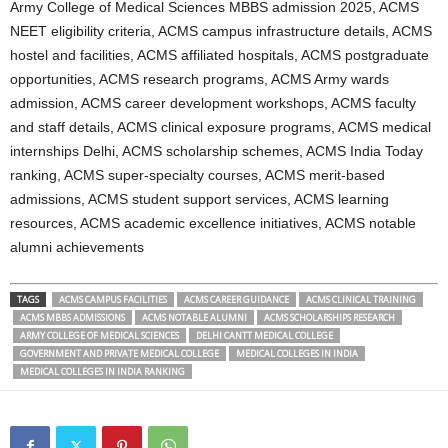
Army College of Medical Sciences MBBS admission 2025, ACMS
NEET eligibility criteria, ACMS campus infrastructure details, ACMS
hostel and facilities, ACMS affiliated hospitals, ACMS postgraduate
opportunities, ACMS research programs, ACMS Army wards
admission, ACMS career development workshops, ACMS faculty
and staff details, ACMS clinical exposure programs, ACMS medical
internships Delhi, ACMS scholarship schemes, ACMS India Today
ranking, ACMS super-specialty courses, ACMS merit-based
admissions, ACMS student support services, ACMS learning
resources, ACMS academic excellence initiatives, ACMS notable
alumni achievements
TAGS
ACMS CAMPUS FACILITIES
ACMS CAREER GUIDANCE
ACMS CLINICAL TRAINING
ACMS MBBS ADMISSIONS
ACMS NOTABLE ALUMNI
ACMS SCHOLARSHIPS RESEARCH
ARMY COLLEGE OF MEDICAL SCIENCES
DELHI CANTT MEDICAL COLLEGE
GOVERNMENT AND PRIVATE MEDICAL COLLEGE
MEDICAL COLLEGES IN INDIA
MEDICAL COLLEGES IN INDIA RANKING