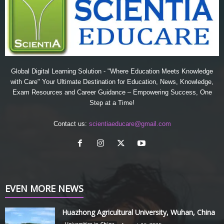
Global Digital Learning Solution - "Where Education Meets Knowledge
with Care" Your Ultimate Destination for Education, News, Knowledge,
Exam Resources and Career Guidance – Empowering Success, One
Step at a Time!
Contact us:
scientiaeducare@gmail.com
EVEN MORE NEWS
Huazhong Agricultural University, Wuhan, China