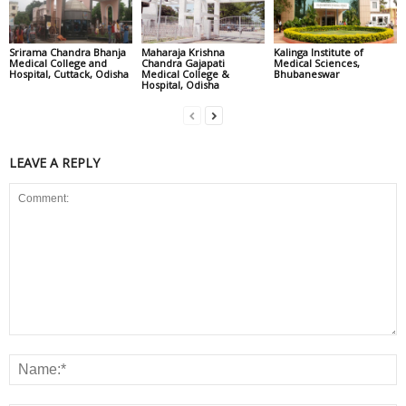
Srirama Chandra Bhanja
Maharaja Krishna
Kalinga Institute of
Medical College and
Chandra Gajapati
Medical Sciences,
Hospital, Cuttack, Odisha
Medical College &
Bhubaneswar
Hospital, Odisha
LEAVE A REPLY