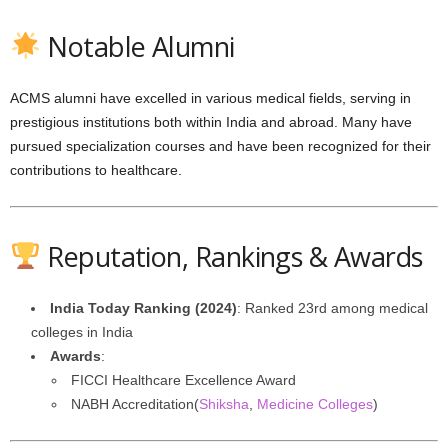
Notable Alumni
ACMS alumni have excelled in various medical fields, serving in
prestigious institutions both within India and abroad. Many have
pursued specialization courses and have been recognized for their
contributions to healthcare.
Reputation, Rankings & Awards
India Today Ranking (2024)
: Ranked 23rd among medical
colleges in India
Awards
:
FICCI Healthcare Excellence Award
NABH Accreditation(
Shiksha
,
Medicine Colleges
)