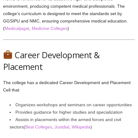
environment, producing competent medical professionals. The
college’s curriculum is designed to meet the standards set by
GGSIPU and NMC, ensuring comprehensive medical education.
(
Medicaljagat
,
Medicine Colleges
)
Career Development &
Placement
The college has a dedicated Career Development and Placement
Cell that:
Organizes workshops and seminars on career opportunities
Provides guidance for higher studies and specialization
Assists in placements within the armed forces and civil
sectors(
Best Colleges
,
Justdial
,
Wikipedia
)