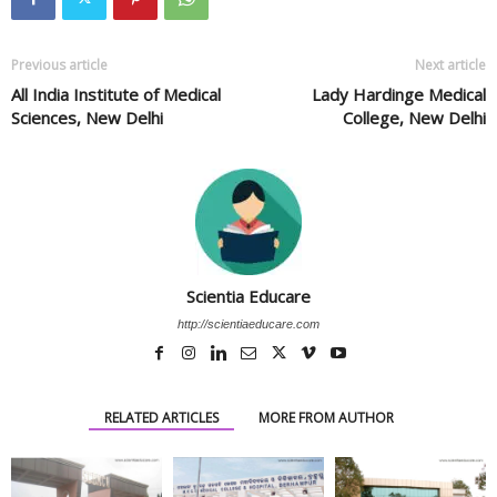
Previous article
Next article
All India Institute of Medical
Lady Hardinge Medical
Sciences, New Delhi
College, New Delhi
Scientia Educare
http://scientiaeducare.com
RELATED ARTICLES
MORE FROM AUTHOR