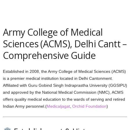
Army College of Medical
Sciences (ACMS), Delhi Cantt –
Comprehensive Guide
Established in 2008, the Army College of Medical Sciences (ACMS)
is a premier medical institution located in Delhi Cantonment.
Affiliated with Guru Gobind Singh Indraprastha University (GGSIPU)
and approved by the National Medical Commission (NMC), ACMS
offers quality medical education to the wards of serving and retired
Indian Army personnel.(
Medicaljagat
,
Orchid Foundation
)