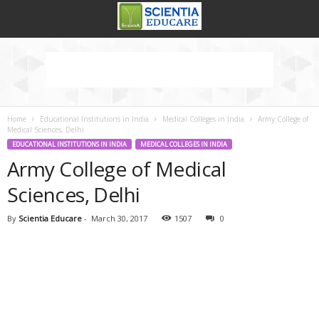
Home
Educational Institutions in India
Medical Colleges in India
Army College of
Medical Sciences, Delhi
EDUCATIONAL INSTITUTIONS IN INDIA
MEDICAL COLLEGES IN INDIA
Army College of Medical
Sciences, Delhi
By
Scientia Educare
-
March 30, 2017
1507
0