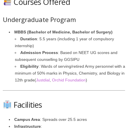
Courses Offered
Undergraduate Program
MBBS (Bachelor of Medicine, Bachelor of Surgery)
Duration
: 5.5 years (including 1 year of compulsory
internship)
Admission Process
: Based on NEET UG scores and
subsequent counselling by GGSIPU
Eligibility
: Wards of serving/retired Army personnel with a
minimum of 50% marks in Physics, Chemistry, and Biology in
12th grade(
Justdial
,
Orchid Foundation
)
Facilities
Campus Area
: Spreads over 25.5 acres
Infrastructure
: