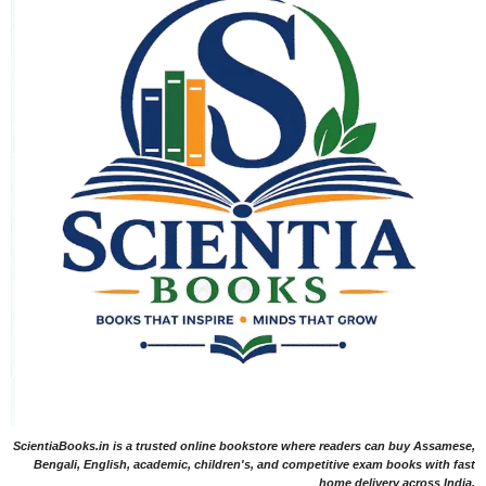
ScientiaBooks.in is a trusted online bookstore where readers can buy Assamese,
Bengali, English, academic, children's, and competitive exam books with fast
home delivery across India.