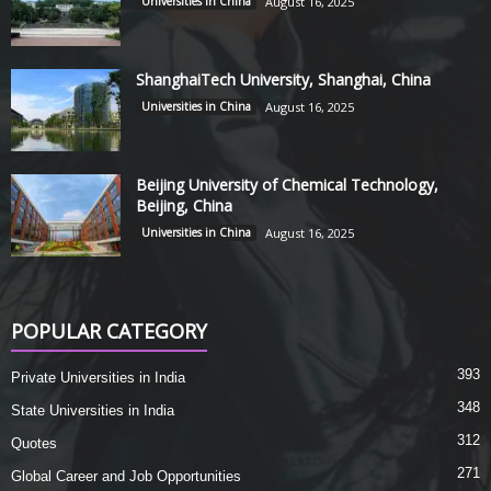
Universities in China
August 16, 2025
ShanghaiTech University, Shanghai, China
Universities in China
August 16, 2025
Beijing University of Chemical Technology,
Beijing, China
Universities in China
August 16, 2025
POPULAR CATEGORY
393
Private Universities in India
348
State Universities in India
312
Quotes
271
Global Career and Job Opportunities