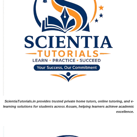
ScientiaTutorials.in provides trusted private home tutors, online tutoring, and e-
learning solutions for students across Assam, helping learners achieve academic
excellence.