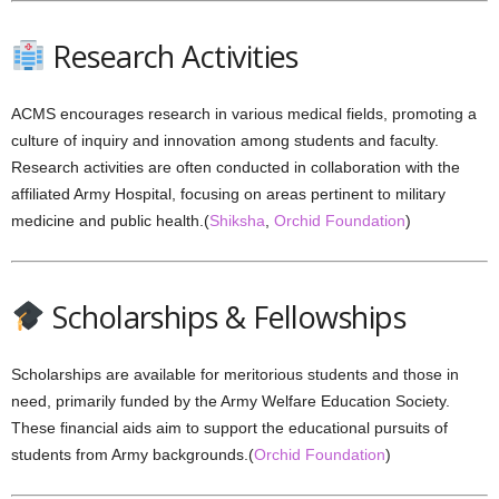
Research Activities
ACMS encourages research in various medical fields, promoting a
culture of inquiry and innovation among students and faculty.
Research activities are often conducted in collaboration with the
affiliated Army Hospital, focusing on areas pertinent to military
medicine and public health.(
Shiksha
,
Orchid Foundation
)
Scholarships & Fellowships
Scholarships are available for meritorious students and those in
need, primarily funded by the Army Welfare Education Society.
These financial aids aim to support the educational pursuits of
students from Army backgrounds.(
Orchid Foundation
)