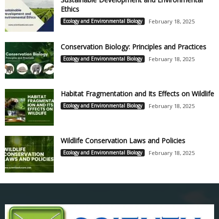
Ethics
Ecology and Environmental Biology
February 18, 2025
Conservation Biology: Principles and Practices
Ecology and Environmental Biology
February 18, 2025
Habitat Fragmentation and Its Effects on Wildlife
Ecology and Environmental Biology
February 18, 2025
Wildlife Conservation Laws and Policies
Ecology and Environmental Biology
February 18, 2025