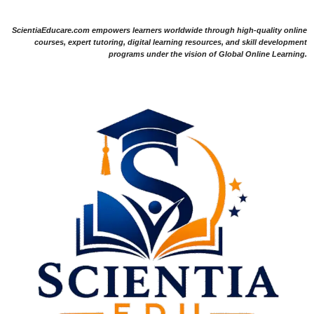
ScientiaEducare.com empowers learners worldwide through high-quality online
courses, expert tutoring, digital learning resources, and skill development
programs under the vision of Global Online Learning.