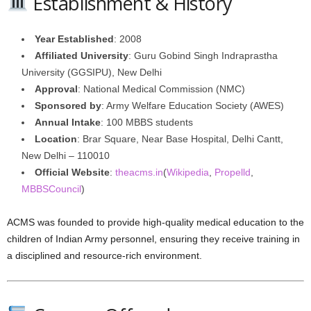
Establishment & History
Year Established
: 2008
Affiliated University
: Guru Gobind Singh Indraprastha
University (GGSIPU), New Delhi
Approval
: National Medical Commission (NMC)
Sponsored by
: Army Welfare Education Society (AWES)
Annual Intake
: 100 MBBS students
Location
: Brar Square, Near Base Hospital, Delhi Cantt,
New Delhi – 110010
Official Website
:
theacms.in
(
Wikipedia
,
Propelld
,
MBBSCouncil
)
ACMS was founded to provide high-quality medical education to the
children of Indian Army personnel, ensuring they receive training in
a disciplined and resource-rich environment.