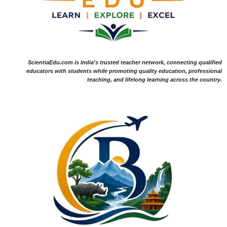
ScientiaEdu.com is India's trusted teacher network, connecting qualified
educators with students while promoting quality education, professional
teaching, and lifelong learning across the country.