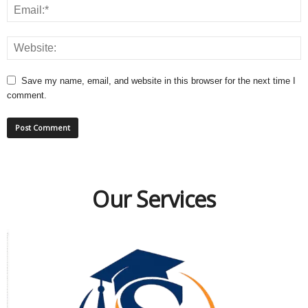
Save my name, email, and website in this browser for the next time I
comment.
Our Services