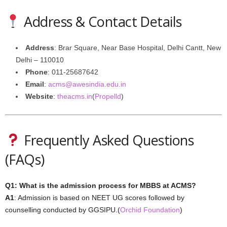
Address & Contact Details
Address
: Brar Square, Near Base Hospital, Delhi Cantt, New
Delhi – 110010
Phone
: 011-25687642
Email
:
acms@awesindia.edu.in
Website
:
theacms.in
(
Propelld
)
Frequently Asked Questions
(FAQs)
Q1: What is the admission process for MBBS at ACMS?
A1
: Admission is based on NEET UG scores followed by
counselling conducted by GGSIPU.(
Orchid Foundation
)