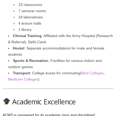
23 classrooms
7 seminar rooms
18 laboratories
4 lecture halls
1 library
Clinical Training
: Affiliated with the Army Hospital (Research
& Referral), Delhi Cantt
Hostel
: Separate accommodations for male and female
students
Sports & Recreation
: Facilities for various indoor and
outdoor games
Transport
: College buses for commuting(
Best Colleges
,
Medicine Colleges
)
Academic Excellence
ACMS is renowned for its academic rigor and disciplined