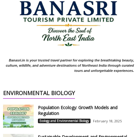
Banasri.in is your trusted travel partner for exploring the breathtaking beauty,
culture, wildlife, and adventure destinations of Northeast India through curated
tours and unforgettable experiences.
ENVIRONMENTAL BIOLOGY
Population Ecology: Growth Models and
Regulation
Ecology and Environmental Biology
February 18, 2025
Sustainable Development and Environmental