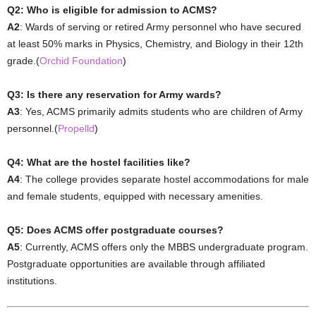
Q2: Who is eligible for admission to ACMS?
A2
: Wards of serving or retired Army personnel who have secured
at least 50% marks in Physics, Chemistry, and Biology in their 12th
grade.(
Orchid Foundation
)
Q3: Is there any reservation for Army wards?
A3
: Yes, ACMS primarily admits students who are children of Army
personnel.(
Propelld
)
Q4: What are the hostel facilities like?
A4
: The college provides separate hostel accommodations for male
and female students, equipped with necessary amenities.
Q5: Does ACMS offer postgraduate courses?
A5
: Currently, ACMS offers only the MBBS undergraduate program.
Postgraduate opportunities are available through affiliated
institutions.