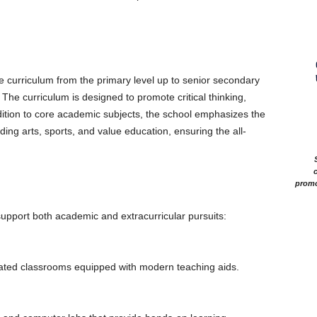
 curriculum from the primary level up to senior secondary
The curriculum is designed to promote critical thinking,
ddition to core academic subjects, the school emphasizes the
uding arts, sports, and value education, ensuring the all-
c
promo
 support both academic and extracurricular pursuits:
lated classrooms equipped with modern teaching aids.