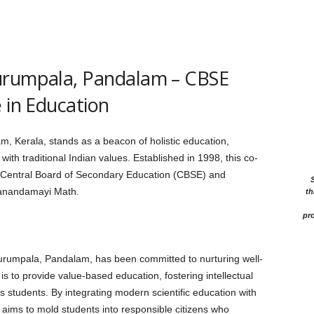
urumpala, Pandalam – CBSE
 in Education
, Kerala, stands as a beacon of holistic education,
th traditional Indian values. Established in 1998, this co-
 the Central Board of Secondary Education (CBSE) and
tanandamayi Math.
th
pro
urumpala, Pandalam, has been committed to nurturing well-
is to provide value-based education, fostering intellectual
ts students. By integrating modern scientific education with
ion aims to mold students into responsible citizens who