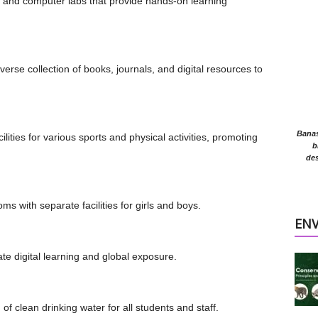
ce and computer labs that provide hands-on learning
diverse collection of books, journals, and digital resources to
Banasr
lities for various sports and physical activities, promoting
b
des
ms with separate facilities for girls and boys.
EN
itate digital learning and global exposure.
of clean drinking water for all students and staff.