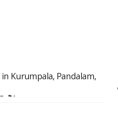
 in Kurumpala, Pandalam,
44
0