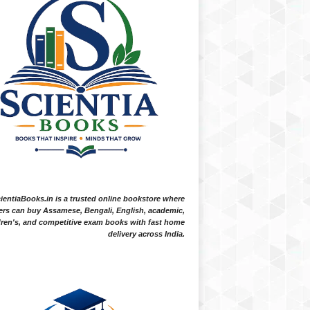
ientiaBooks.in is a trusted online bookstore where
ers can buy Assamese, Bengali, English, academic,
dren's, and competitive exam books with fast home
delivery across India.