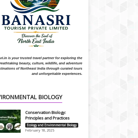
i.in is your trusted travel partner for exploring the
reathtaking beauty, culture, wildlife, and adventure
tinations of Northeast India through curated tours
and unforgettable experiences.
VIRONMENTAL BIOLOGY
Conservation Biology:
Principles and Practices
Ecology and Environmental Biology
February 18, 2025