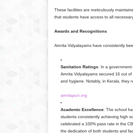
These facilities are meticulously maintai
that students have access to all necessar
Awards and Recognitions
Amrita Vidyalayams have consistently been
Sanitation Ratings
: In a government-
Amrita Vidyalayams secured 16 out of 
and hygiene. Notably, in Kerala, they r
amritapuri.org
Academic Excellence
: The school ha
students consistently achieving high s
celebrated a 100% pass rate in the CBS
the dedication of both students and fac