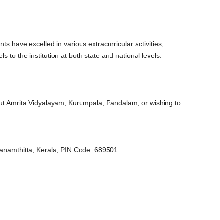
nts have excelled in various extracurricular activities,
ls to the institution at both state and national levels.
out Amrita Vidyalayam, Kurumpala, Pandalam, or wishing to
anamthitta, Kerala, PIN Code: 689501