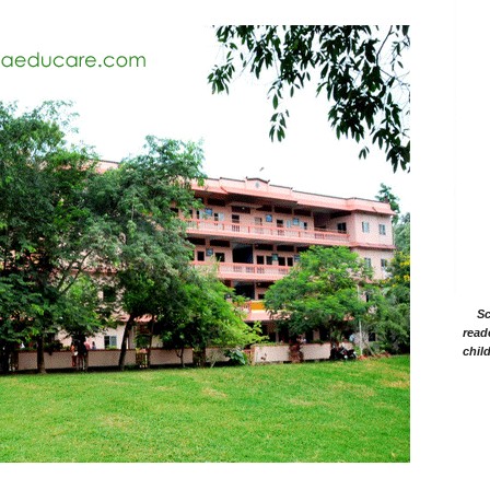
Sc
read
chil