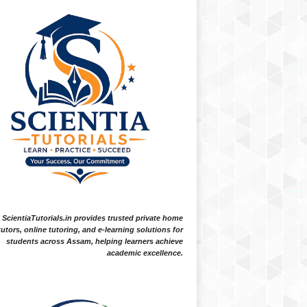
ScientiaTutorials.in provides trusted private home
tutors, online tutoring, and e-learning solutions for
students across Assam, helping learners achieve
academic excellence.