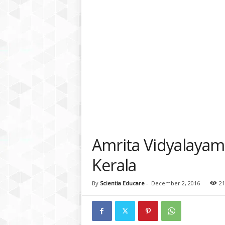
a
t
f
o
r
m
Amrita Vidyalayam
Kerala
By
Scientia Educare
-
December 2, 2016
21