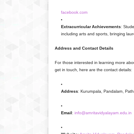
facebook.com
Extracurricular Achievements
: Stude
including arts and sports, bringing laure
Address and Contact Details
For those interested in learning more ab
get in touch, here are the contact details:
Address
: Kurumpala, Pandalam, Path
Email
:
info@amritavidyalayam.edu.in