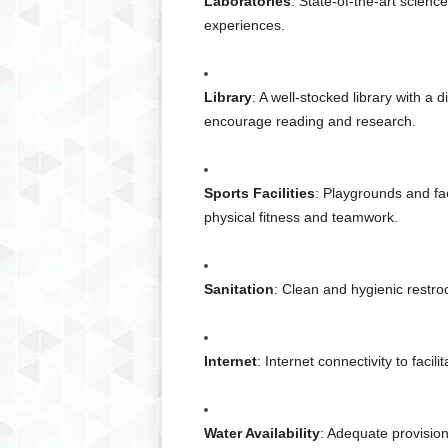
Laboratories
: State-of-the-art scien
experiences.
Library
: A well-stocked library with a 
encourage reading and research.
Sports Facilities
: Playgrounds and faci
physical fitness and teamwork.
Sanitation
: Clean and hygienic restroo
Internet
: Internet connectivity to facil
Water Availability
: Adequate provision 