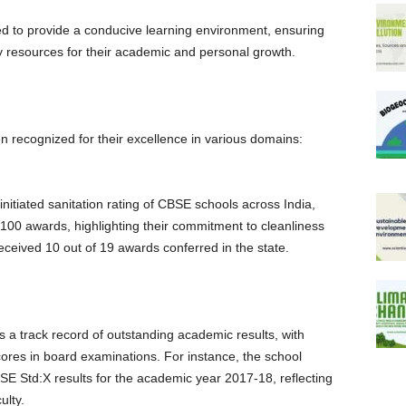
ned to provide a conducive learning environment, ensuring
y resources for their academic and personal growth.
 recognized for their excellence in various domains:
initiated sanitation rating of CBSE schools across India,
100 awards, highlighting their commitment to cleanliness
eceived 10 out of 19 awards conferred in the state.
s a track record of outstanding academic results, with
cores in board examinations. For instance, the school
E Std:X results for the academic year 2017-18, reflecting
ulty.