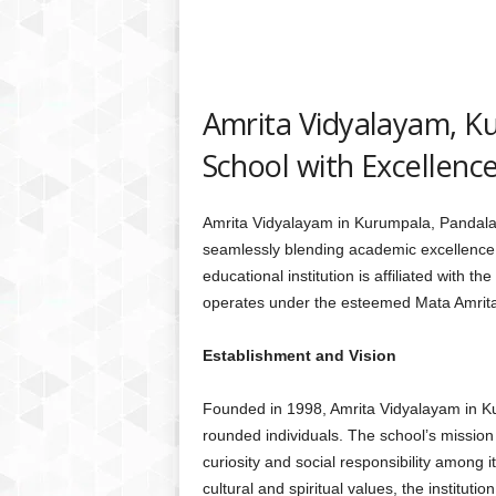
Amrita Vidyalayam, K
School with Excellence
Amrita Vidyalayam in Kurumpala, Pandalam
seamlessly blending academic excellence wi
educational institution is affiliated with
operates under the esteemed Mata Amri
Establishment and Vision
Founded in 1998, Amrita Vidyalayam in K
rounded individuals. The school’s mission 
curiosity and social responsibility among i
cultural and spiritual values, the institut