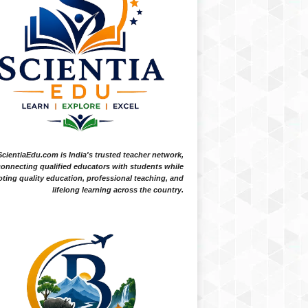
ScientiaEdu.com is India's trusted teacher network,
onnecting qualified educators with students while
ting quality education, professional teaching, and
lifelong learning across the country.