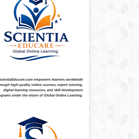
ScientiaEducare.com empowers learners worldwide
rough high-quality online courses, expert tutoring,
digital learning resources, and skill development
grams under the vision of Global Online Learning.