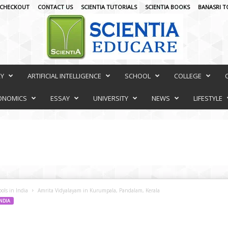
CHECKOUT
CONTACT US
SCIENTIA TUTORIALS
SCIENTIA BOOKS
BANASRI T
RY
ARTIFICIAL INTELLIGENCE
SCHOOL
COLLEGE
ONOMICS
ESSAY
UNIVERSITY
NEWS
LIFESTYLE
ols in India
Amrita Vidyalayam in Kurumpala, Pandalam, Kerala
INDIA