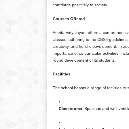
contribute positively to society.
Courses Offered
Amrita Vidyalayam offers a comprehensive
classes, adhering to the CBSE guidelines. 
creativity, and holistic development. In a
importance of co-curricular activities, incl
round development of its students.
Facilities
The school boasts a range of facilities to
Classrooms
: Spacious and well-venti