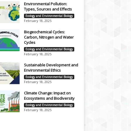
Environmental Pollution:
Types, Sources and Effects
Ecology and Environmental Biology
February 18, 2025
Biogeochemical Cycles:
Carbon, Nitrogen and Water
Cycles
Ecology and Environmental Biology
February 18, 2025
Sustainable Development and
Environmental Ethics
Ecology and Environmental Biology
February 18, 2025
Climate Change: Impact on
Ecosystems and Biodiversity
Ecology and Environmental Biology
February 18, 2025