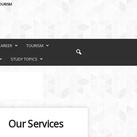
OURISM
CAREER
TOURISM
STUDY TOPICS
Our Services