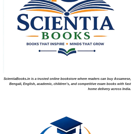
ScientiaBooks.in is a trusted online bookstore where readers can buy Assamese,
Bengali, English, academic, children's, and competitive exam books with fast
home delivery across India.