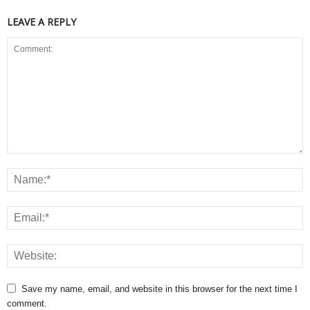
LEAVE A REPLY
Save my name, email, and website in this browser for the next time I
comment.