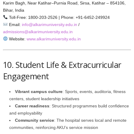
Karim Bagh, Near Katihar–Purnia Road, Sirsa, Katihar – 854106,
Bihar, India
Toll-Free: 1800‑203‑2526 | Phone: +91‑6452‑249924
Email:
info@alkarimuniversity.edu.in
/
admissions@alkarimuniversity.edu.in
Website:
www.alkarimuniversity.edu.in
10. Student Life & Extracurricular
Engagement
Vibrant campus culture
: Sports, events, auditoria, fitness
centers, student leadership initiatives
Career readiness
: Structured programmes build confidence
and employability
Community service
: The hospital serves local and remote
communities, reinforcing AKU’s service mission