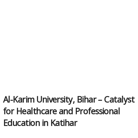
Al-Karim University, Bihar – Catalyst
for Healthcare and Professional
Education in Katihar