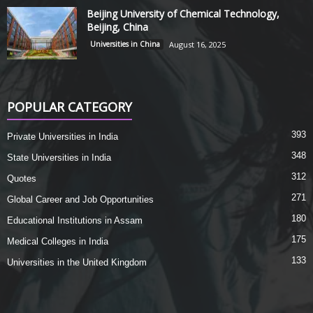
Beijing University of Chemical Technology,
Beijing, China
Universities in China
August 16, 2025
POPULAR CATEGORY
393
Private Universities in India
348
State Universities in India
312
Quotes
271
Global Career and Job Opportunities
180
Educational Institutions in Assam
175
Medical Colleges in India
133
Universities in the United Kingdom