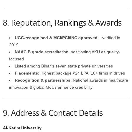
8. Reputation, Rankings & Awards
UGC-recognised & MCI/PCI/INC approved
– verified in
2019
NAAC B grade
accreditation, positioning AKU as quality-
focused
Listed among Bihar’s seven state private universities
Placements
: Highest package ₹24 LPA, 10+ firms in drives
Recognition & partnerships
: National awards in healthcare
innovation & global MoUs enhance credibility
9. Address & Contact Details
Al-Karim University