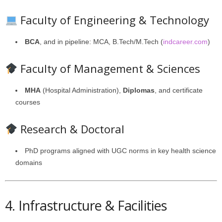
Faculty of Engineering & Technology
BCA
, and in pipeline: MCA, B.Tech/M.Tech (
indcareer.com
)
Faculty of Management & Sciences
MHA
(Hospital Administration),
Diplomas
, and certificate
courses
Research & Doctoral
PhD programs aligned with UGC norms in key health science
domains
4. Infrastructure & Facilities