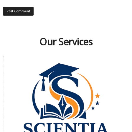
Our Services