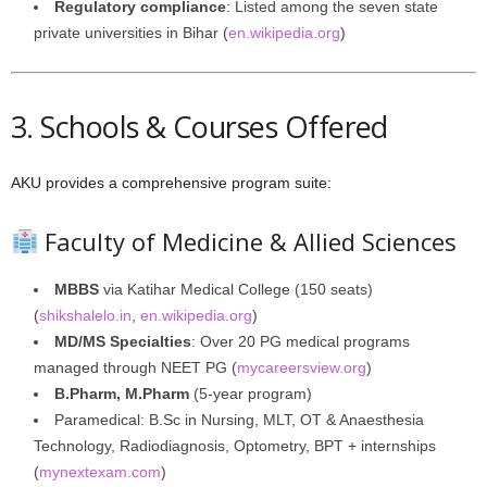
Regulatory compliance
: Listed among the seven state
private universities in Bihar (
en.wikipedia.org
)
3. Schools & Courses Offered
AKU provides a comprehensive program suite:
Faculty of Medicine & Allied Sciences
MBBS
via Katihar Medical College (150 seats)
(
shikshalelo.in
,
en.wikipedia.org
)
MD/MS Specialties
: Over 20 PG medical programs
managed through NEET PG (
mycareersview.org
)
B.Pharm, M.Pharm
(5-year program)
Paramedical: B.Sc in Nursing, MLT, OT & Anaesthesia
Technology, Radiodiagnosis, Optometry, BPT + internships
(
mynextexam.com
)