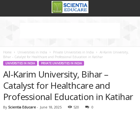
Home
Universities in India
Private Universities in India
Al-Karim University,
Bihar – Catalyst for Healthcare and Professional Education in Katihar
UNIVERSITIES IN INDIA
PRIVATE UNIVERSITIES IN INDIA
Al-Karim University, Bihar –
Catalyst for Healthcare and
Professional Education in Katihar
By
Scientia Educare
-
June 18, 2025
520
0