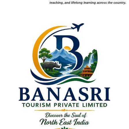
teaching, and lifelong learning across the country.