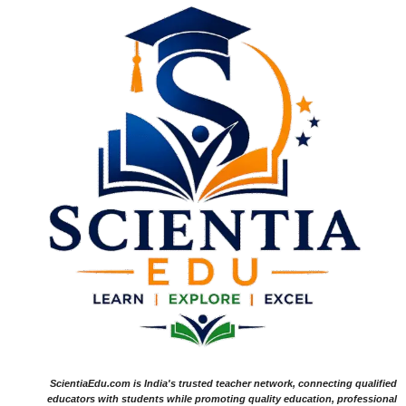
ScientiaEdu.com is India's trusted teacher network, connecting qualified
educators with students while promoting quality education, professional