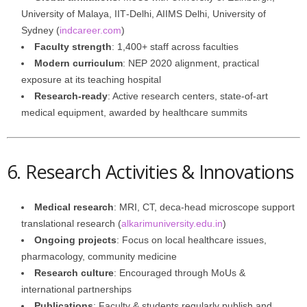
University of Malaya, IIT‑Delhi, AIIMS Delhi, University of
Sydney (
indcareer.com
)
Faculty strength
: 1,400+ staff across faculties
Modern curriculum
: NEP 2020 alignment, practical
exposure at its teaching hospital
Research-ready
: Active research centers, state-of-art
medical equipment, awarded by healthcare summits
6. Research Activities & Innovations
Medical research
: MRI, CT, deca-head microscope support
translational research (
alkarimuniversity.edu.in
)
Ongoing projects
: Focus on local healthcare issues,
pharmacology, community medicine
Research culture
: Encouraged through MoUs &
international partnerships
Publications
: Faculty & students regularly publish and