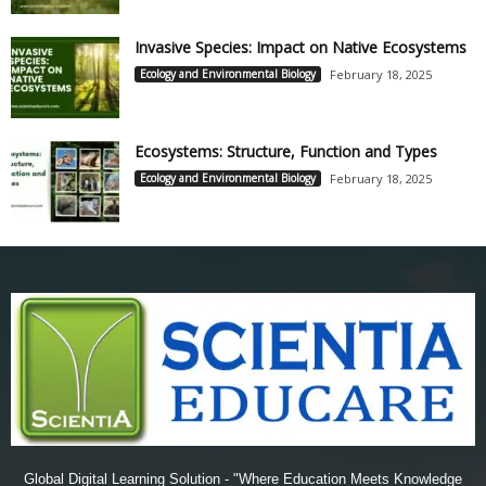
Invasive Species: Impact on Native Ecosystems
Ecology and Environmental Biology
February 18, 2025
Ecosystems: Structure, Function and Types
Ecology and Environmental Biology
February 18, 2025
Global Digital Learning Solution - "Where Education Meets Knowledge