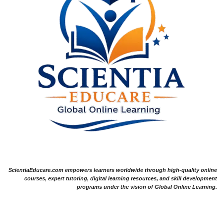
ScientiaEducare.com empowers learners worldwide through high-quality online
courses, expert tutoring, digital learning resources, and skill development
programs under the vision of Global Online Learning.