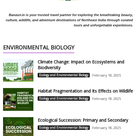
Banasri.in is your trusted travel partner for exploring the breathtaking beauty,
culture, wildlife, and adventure destinations of Northeast India through curated
tours and unforgettable experiences.
ENVIRONMENTAL BIOLOGY
Climate Change: Impact on Ecosystems and
Biodiversity
Ecology and Environmental Biology
February 18, 2025
Habitat Fragmentation and Its Effects on Wildlife
Ecology and Environmental Biology
February 18, 2025
Ecological Succession: Primary and Secondary
Ecology and Environmental Biology
February 18, 2025