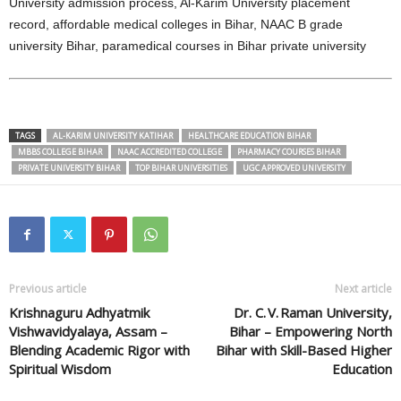
University admission process, Al-Karim University placement
record, affordable medical colleges in Bihar, NAAC B grade
university Bihar, paramedical courses in Bihar private university
TAGS
AL-KARIM UNIVERSITY KATIHAR
HEALTHCARE EDUCATION BIHAR
MBBS COLLEGE BIHAR
NAAC ACCREDITED COLLEGE
PHARMACY COURSES BIHAR
PRIVATE UNIVERSITY BIHAR
TOP BIHAR UNIVERSITIES
UGC APPROVED UNIVERSITY
Previous article
Next article
Krishnaguru Adhyatmik
Dr. C. V. Raman University,
Vishwavidyalaya, Assam –
Bihar – Empowering North
Blending Academic Rigor with
Bihar with Skill-Based Higher
Spiritual Wisdom
Education