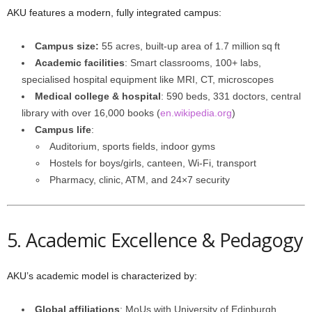
AKU features a modern, fully integrated campus:
Campus size:
55 acres, built-up area of 1.7 million sq ft
Academic facilities
: Smart classrooms, 100+ labs,
specialised hospital equipment like MRI, CT, microscopes
Medical college & hospital
: 590 beds, 331 doctors, central
library with over 16,000 books (
en.wikipedia.org
)
Campus life
:
Auditorium, sports fields, indoor gyms
Hostels for boys/girls, canteen, Wi‑Fi, transport
Pharmacy, clinic, ATM, and 24×7 security
5. Academic Excellence & Pedagogy
AKU’s academic model is characterized by:
Global affiliations
: MoUs with University of Edinburgh,