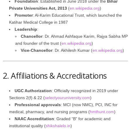
Foundation
: Established in June 2018 under the
Bihar
Private Universities Act, 2013
(
en.wikipedia.org
)
Promoter
: Al-Karim Educational Trust, which launched the
Katihar Medical College in 1987
Leadership
:
Chancellor
: Dr. Ahmad Ashfaque Karim, Rajya Sabha MP
and founder of the trust (
en.wikipedia.org
)
Vice-Chancellor
: Dr. Akhilesh Kumar (
en.wikipedia.org
)
2. Affiliations & Accreditations
UGC Authorization
: Officially recognized in 2019 under
Sections 2(f) & 22 (
selectyouruniversity.com
)
Professional approvals
: MCI (now NMC), PCI, INC for
medical, pharmacy, and nursing programs (
hmthunt.com
)
NAAC Accreditation
: Graded “B” for academic and
institutional quality (
shikshalelo.in
)