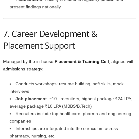
present findings nationally
7. Career Development &
Placement Support
Managed by the in-house
Placement & Training Cell
, aligned with
admissions strategy:
Conducts workshops: resume building, soft skills, mock
interviews
Job placement
: ~10+ recruiters; highest package ₹24 LPA,
average package ₹10 LPA (MBBS/B.Tech)
Recruiters include top healthcare, pharma and engineering
companies
Internships are integrated into the curriculum across–
pharmacy, nursing, etc.