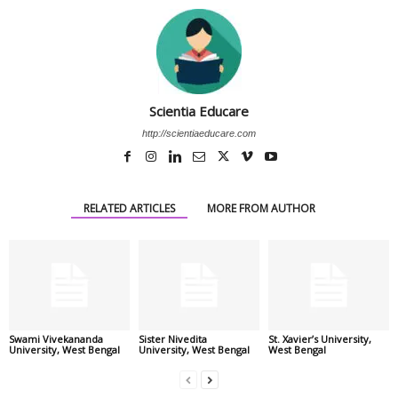
Scientia Educare
http://scientiaeducare.com
RELATED ARTICLES
MORE FROM AUTHOR
Swami Vivekananda
Sister Nivedita
St. Xavier’s University,
University, West Bengal
University, West Bengal
West Bengal