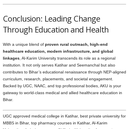
Conclusion: Leading Change
Through Education and Health
With a unique blend of
proven rural outreach, high-end
healthcare education, modern infrastructure, and global
linkages
, Al-Karim University transcends its role as a regional
institution. It not only serves Katihar and Seemanchal but also
contributes to Bihar’s educational renaissance through NEP-aligned
curriculum, research, placements, and societal engagement.
Backed by UGC, NAAC, and top professional bodies, AKU is your
gateway to world-class medical and allied healthcare education in
Bihar.
UGC approved medical college in Katihar, best private university for
MBBS in Bihar, top pharmacy courses in Katihar, Al-Karim