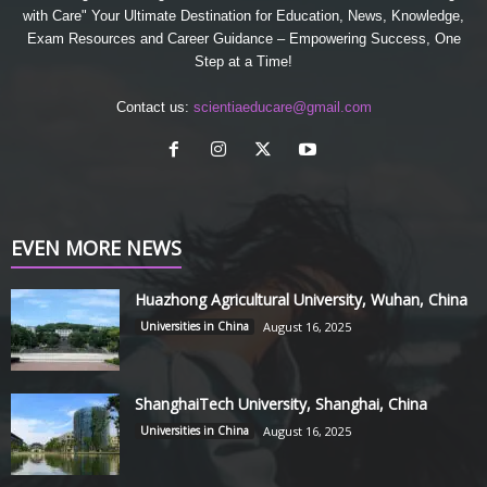
with Care" Your Ultimate Destination for Education, News, Knowledge,
Exam Resources and Career Guidance – Empowering Success, One
Step at a Time!
Contact us:
scientiaeducare@gmail.com
EVEN MORE NEWS
Huazhong Agricultural University, Wuhan, China
Universities in China
August 16, 2025
ShanghaiTech University, Shanghai, China
Universities in China
August 16, 2025