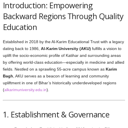
Introduction: Empowering
Backward Regions Through Quality
Education
Established in 2018 by the Al-Karim Educational Trust with a legacy
dating back to 1986,
Al-Karim University (AKU)
fulfills a vision to
uplift the socio-economic profile of Katihar and surrounding areas
by offering world-class education—especially in medicine and allied
fields. Nestled on a sprawling 55-acre campus known as
Karim
Bagh
, AKU serves as a beacon of learning and community
upliftment in one of Bihar’s historically underdeveloped regions
(
alkarimuniversity.edu.in
).
1. Establishment & Governance