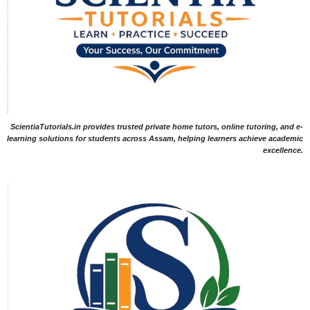
ScientiaTutorials.in provides trusted private home tutors, online tutoring, and e-
learning solutions for students across Assam, helping learners achieve academic
excellence.