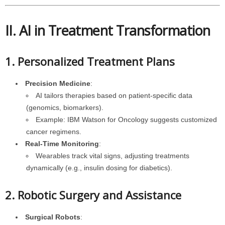
II. AI in Treatment Transformation
1. Personalized Treatment Plans
Precision Medicine
:
AI tailors therapies based on patient-specific data
(genomics, biomarkers).
Example: IBM Watson for Oncology suggests customized
cancer regimens.
Real-Time Monitoring
:
Wearables track vital signs, adjusting treatments
dynamically (e.g., insulin dosing for diabetics).
2. Robotic Surgery and Assistance
Surgical Robots
: