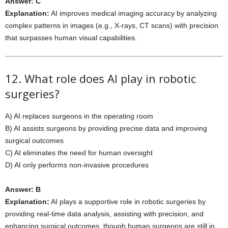
Answer: C
Explanation:
AI improves medical imaging accuracy by analyzing
complex patterns in images (e.g., X-rays, CT scans) with precision
that surpasses human visual capabilities.
12. What role does AI play in robotic
surgeries?
A) AI replaces surgeons in the operating room
B) AI assists surgeons by providing precise data and improving
surgical outcomes
C) AI eliminates the need for human oversight
D) AI only performs non-invasive procedures
Answer: B
Explanation:
AI plays a supportive role in robotic surgeries by
providing real-time data analysis, assisting with precision, and
enhancing surgical outcomes, though human surgeons are still in