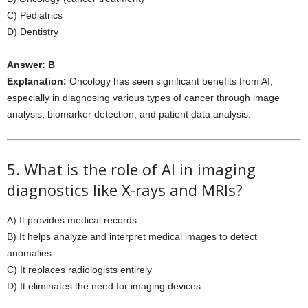
C) Pediatrics
D) Dentistry
Answer: B
Explanation:
Oncology has seen significant benefits from AI,
especially in diagnosing various types of cancer through image
analysis, biomarker detection, and patient data analysis.
5. What is the role of AI in imaging
diagnostics like X-rays and MRIs?
A) It provides medical records
B) It helps analyze and interpret medical images to detect
anomalies
C) It replaces radiologists entirely
D) It eliminates the need for imaging devices