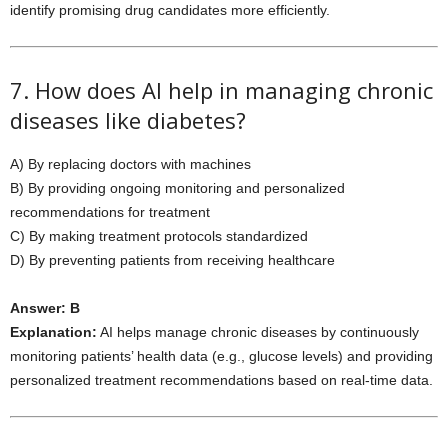
identify promising drug candidates more efficiently.
7. How does AI help in managing chronic
diseases like diabetes?
A) By replacing doctors with machines
B) By providing ongoing monitoring and personalized
recommendations for treatment
C) By making treatment protocols standardized
D) By preventing patients from receiving healthcare
Answer: B
Explanation:
AI helps manage chronic diseases by continuously
monitoring patients’ health data (e.g., glucose levels) and providing
personalized treatment recommendations based on real-time data.