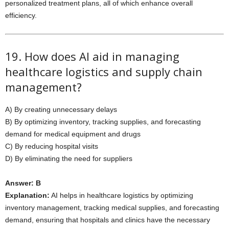
personalized treatment plans, all of which enhance overall
efficiency.
19. How does AI aid in managing
healthcare logistics and supply chain
management?
A) By creating unnecessary delays
B) By optimizing inventory, tracking supplies, and forecasting
demand for medical equipment and drugs
C) By reducing hospital visits
D) By eliminating the need for suppliers
Answer: B
Explanation:
AI helps in healthcare logistics by optimizing
inventory management, tracking medical supplies, and forecasting
demand, ensuring that hospitals and clinics have the necessary