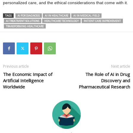
personalized care, and the ethical considerations that come with it.
TAGS
AI FOR DIAGNOSIS
AI IN HEALTHCARE
AI IN MEDICAL FIELD
AI TREATMENT SOLUTIONS
HEALTHCARE TECHNOLOGY
PATIENT CARE IMPROVEMENT
TRANSFORMING HEALTHCARE
Previous article
Next article
The Economic Impact of
The Role of AI in Drug
Artificial Intelligence
Discovery and
Worldwide
Pharmaceutical Research