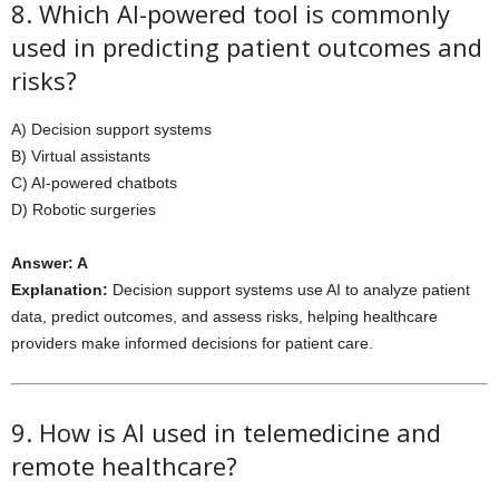
8. Which AI-powered tool is commonly
used in predicting patient outcomes and
risks?
A) Decision support systems
B) Virtual assistants
C) AI-powered chatbots
D) Robotic surgeries
Answer: A
Explanation:
Decision support systems use AI to analyze patient
data, predict outcomes, and assess risks, helping healthcare
providers make informed decisions for patient care.
9. How is AI used in telemedicine and
remote healthcare?