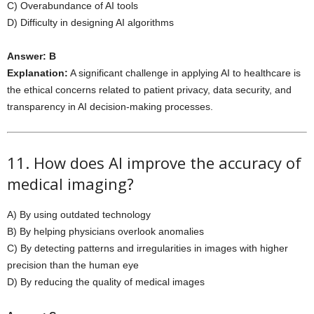
C) Overabundance of AI tools
D) Difficulty in designing AI algorithms
Answer: B
Explanation:
A significant challenge in applying AI to healthcare is
the ethical concerns related to patient privacy, data security, and
transparency in AI decision-making processes.
11. How does AI improve the accuracy of
medical imaging?
A) By using outdated technology
B) By helping physicians overlook anomalies
C) By detecting patterns and irregularities in images with higher
precision than the human eye
D) By reducing the quality of medical images