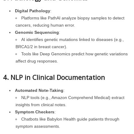
Digital Pathology
:
Platforms like PathAI analyze biopsy samples to detect
cancers, reducing human error.
Genomic Sequencing
:
AI identifies genetic mutations linked to diseases (e.g.,
BRCA1/2 in breast cancer).
Tools like Deep Genomics predict how genetic variations
affect drug responses.
4. NLP in Clinical Documentation
Automated Note-Taking
:
NLP tools (e.g., Amazon Comprehend Medical) extract
insights from clinical notes.
Symptom Checkers
:
Chatbots like Babylon Health guide patients through
symptom assessments.