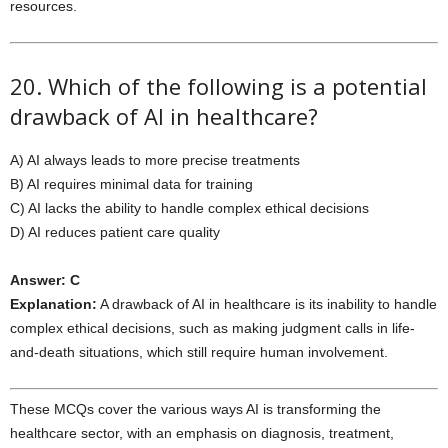
resources.
20. Which of the following is a potential
drawback of AI in healthcare?
A) AI always leads to more precise treatments
B) AI requires minimal data for training
C) AI lacks the ability to handle complex ethical decisions
D) AI reduces patient care quality
Answer: C
Explanation:
A drawback of AI in healthcare is its inability to handle
complex ethical decisions, such as making judgment calls in life-
and-death situations, which still require human involvement.
These MCQs cover the various ways AI is transforming the
healthcare sector, with an emphasis on diagnosis, treatment,