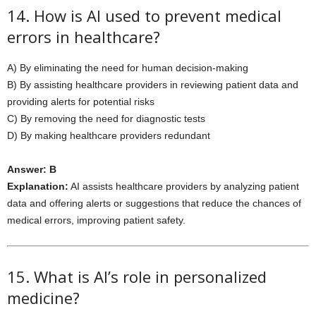
14. How is AI used to prevent medical
errors in healthcare?
A) By eliminating the need for human decision-making
B) By assisting healthcare providers in reviewing patient data and
providing alerts for potential risks
C) By removing the need for diagnostic tests
D) By making healthcare providers redundant
Answer: B
Explanation:
AI assists healthcare providers by analyzing patient
data and offering alerts or suggestions that reduce the chances of
medical errors, improving patient safety.
15. What is AI’s role in personalized
medicine?