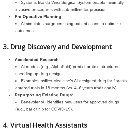
Systems like da Vinci Surgical System enable minimally
invasive procedures with sub-millimeter precision.
Pre-Operative Planning
:
AI simulates surgeries using patient scans to optimize
outcomes.
3. Drug Discovery and Development
Accelerated Research
:
AI models (e.g., AlphaFold) predict protein structures,
speeding up drug design.
Example: Insilico Medicine’s AI-designed drug for fibrosis
entered trials in 18 months (vs. 4–6 years traditionally).
Repurposing Existing Drugs
:
BenevolentAI identifies new uses for approved drugs
(e.g., baricitinib for COVID-19).
4. Virtual Health Assistants