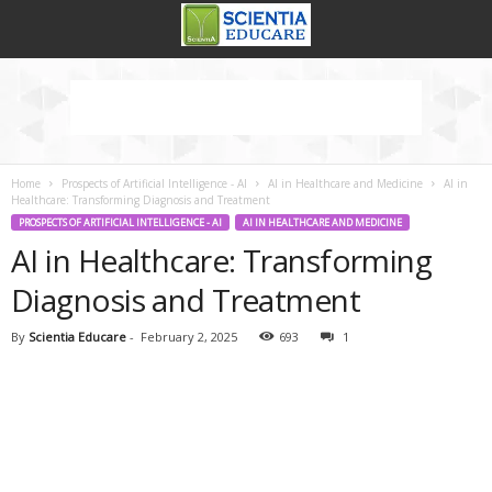
Home
Prospects of Artificial Intelligence - AI
AI in Healthcare and Medicine
AI in
Healthcare: Transforming Diagnosis and Treatment
PROSPECTS OF ARTIFICIAL INTELLIGENCE - AI
AI IN HEALTHCARE AND MEDICINE
AI in Healthcare: Transforming
Diagnosis and Treatment
By
Scientia Educare
-
February 2, 2025
693
1