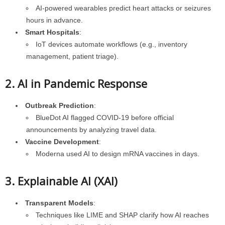
AI-powered wearables predict heart attacks or seizures
hours in advance.
Smart Hospitals
:
IoT devices automate workflows (e.g., inventory
management, patient triage).
2. AI in Pandemic Response
Outbreak Prediction
:
BlueDot AI flagged COVID-19 before official
announcements by analyzing travel data.
Vaccine Development
:
Moderna used AI to design mRNA vaccines in days.
3. Explainable AI (XAI)
Transparent Models
:
Techniques like LIME and SHAP clarify how AI reaches