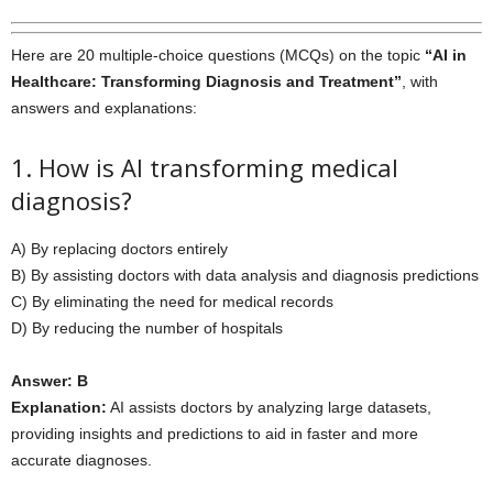
Here are 20 multiple-choice questions (MCQs) on the topic
“AI in
Healthcare: Transforming Diagnosis and Treatment”
, with
answers and explanations:
1. How is AI transforming medical
diagnosis?
A) By replacing doctors entirely
B) By assisting doctors with data analysis and diagnosis predictions
C) By eliminating the need for medical records
D) By reducing the number of hospitals
Answer: B
Explanation:
AI assists doctors by analyzing large datasets,
providing insights and predictions to aid in faster and more
accurate diagnoses.