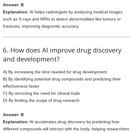
Answer: B
Explanation:
AI helps radiologists by analyzing medical images
such as X-rays and MRIs to detect abnormalities like tumors or
fractures, improving diagnostic accuracy.
6. How does AI improve drug discovery
and development?
A) By increasing the time needed for drug development
B) By identifying potential drug compounds and predicting their
effectiveness faster
C) By removing the need for clinical trials
D) By limiting the scope of drug research
Answer: B
Explanation:
AI accelerates drug discovery by predicting how
different compounds will interact with the body, helping researchers