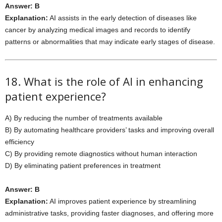
Answer: B
Explanation:
AI assists in the early detection of diseases like
cancer by analyzing medical images and records to identify
patterns or abnormalities that may indicate early stages of disease.
18. What is the role of AI in enhancing
patient experience?
A) By reducing the number of treatments available
B) By automating healthcare providers’ tasks and improving overall
efficiency
C) By providing remote diagnostics without human interaction
D) By eliminating patient preferences in treatment
Answer: B
Explanation:
AI improves patient experience by streamlining
administrative tasks, providing faster diagnoses, and offering more