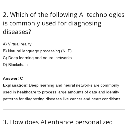
2. Which of the following AI technologies
is commonly used for diagnosing
diseases?
A) Virtual reality
B) Natural language processing (NLP)
C) Deep learning and neural networks
D) Blockchain
Answer: C
Explanation:
Deep learning and neural networks are commonly
used in healthcare to process large amounts of data and identify
patterns for diagnosing diseases like cancer and heart conditions.
3. How does AI enhance personalized