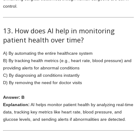
control.
13. How does AI help in monitoring
patient health over time?
A) By automating the entire healthcare system
B) By tracking health metrics (e.g., heart rate, blood pressure) and
providing alerts for abnormal conditions
C) By diagnosing all conditions instantly
D) By removing the need for doctor visits
Answer: B
Explanation:
AI helps monitor patient health by analyzing real-time
data, tracking key metrics like heart rate, blood pressure, and
glucose levels, and sending alerts if abnormalities are detected.