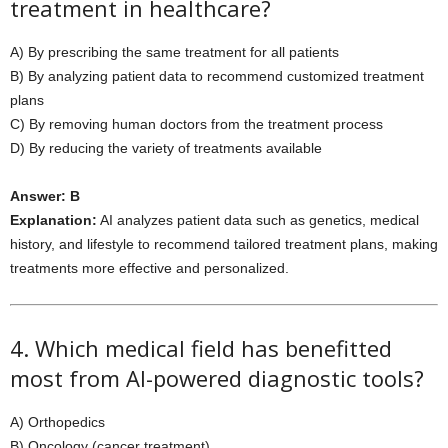
treatment in healthcare?
A) By prescribing the same treatment for all patients
B) By analyzing patient data to recommend customized treatment
plans
C) By removing human doctors from the treatment process
D) By reducing the variety of treatments available
Answer: B
Explanation:
AI analyzes patient data such as genetics, medical
history, and lifestyle to recommend tailored treatment plans, making
treatments more effective and personalized.
4. Which medical field has benefitted
most from AI-powered diagnostic tools?
A) Orthopedics
B) Oncology (cancer treatment)