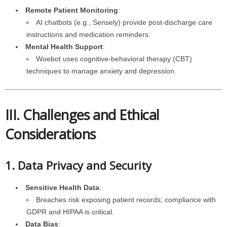
Remote Patient Monitoring
:
AI chatbots (e.g., Sensely) provide post-discharge care
instructions and medication reminders.
Mental Health Support
:
Woebot uses cognitive-behavioral therapy (CBT)
techniques to manage anxiety and depression.
III. Challenges and Ethical
Considerations
1. Data Privacy and Security
Sensitive Health Data
:
Breaches risk exposing patient records; compliance with
GDPR and HIPAA is critical.
Data Bias
: