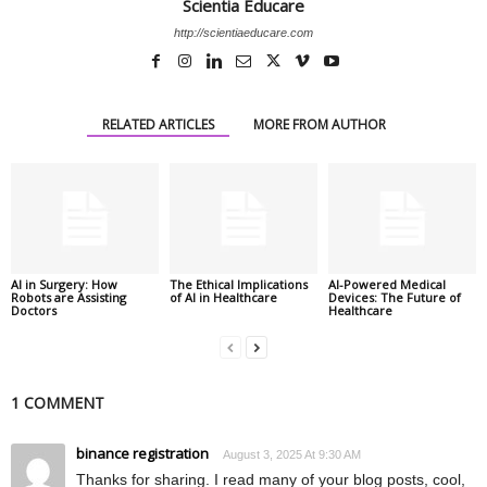
Scientia Educare
http://scientiaeducare.com
RELATED ARTICLES
MORE FROM AUTHOR
AI in Surgery: How
The Ethical Implications
AI-Powered Medical
Robots are Assisting
of AI in Healthcare
Devices: The Future of
Doctors
Healthcare
1 COMMENT
binance registration
August 3, 2025 At 9:30 AM
Thanks for sharing. I read many of your blog posts, cool,