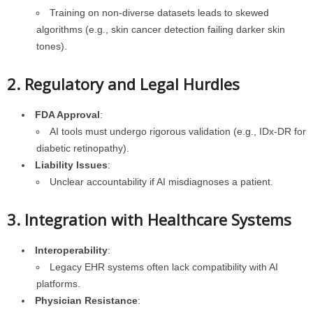
Training on non-diverse datasets leads to skewed
algorithms (e.g., skin cancer detection failing darker skin
tones).
2. Regulatory and Legal Hurdles
FDA Approval
:
AI tools must undergo rigorous validation (e.g., IDx-DR for
diabetic retinopathy).
Liability Issues
:
Unclear accountability if AI misdiagnoses a patient.
3. Integration with Healthcare Systems
Interoperability
:
Legacy EHR systems often lack compatibility with AI
platforms.
Physician Resistance
: