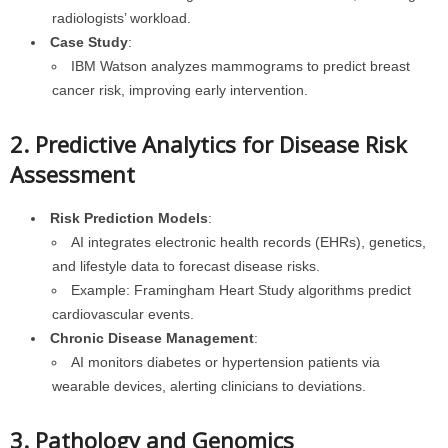
radiologists’ workload.
Case Study
:
IBM Watson analyzes mammograms to predict breast
cancer risk, improving early intervention.
2. Predictive Analytics for Disease Risk
Assessment
Risk Prediction Models
:
AI integrates electronic health records (EHRs), genetics,
and lifestyle data to forecast disease risks.
Example: Framingham Heart Study algorithms predict
cardiovascular events.
Chronic Disease Management
:
AI monitors diabetes or hypertension patients via
wearable devices, alerting clinicians to deviations.
3. Pathology and Genomics