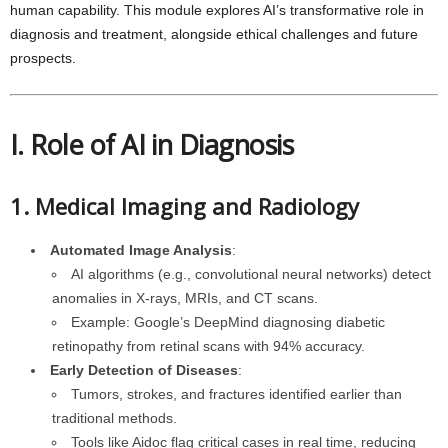
human capability. This module explores AI’s transformative role in
diagnosis and treatment, alongside ethical challenges and future
prospects.
I. Role of AI in Diagnosis
1. Medical Imaging and Radiology
Automated Image Analysis
:
AI algorithms (e.g., convolutional neural networks) detect
anomalies in X-rays, MRIs, and CT scans.
Example: Google’s DeepMind diagnosing diabetic
retinopathy from retinal scans with 94% accuracy.
Early Detection of Diseases
:
Tumors, strokes, and fractures identified earlier than
traditional methods.
Tools like Aidoc flag critical cases in real time, reducing