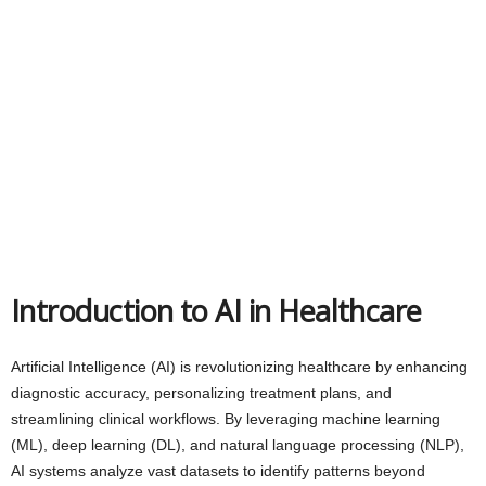
Introduction to AI in Healthcare
Artificial Intelligence (AI) is revolutionizing healthcare by enhancing
diagnostic accuracy, personalizing treatment plans, and
streamlining clinical workflows. By leveraging machine learning
(ML), deep learning (DL), and natural language processing (NLP),
AI systems analyze vast datasets to identify patterns beyond