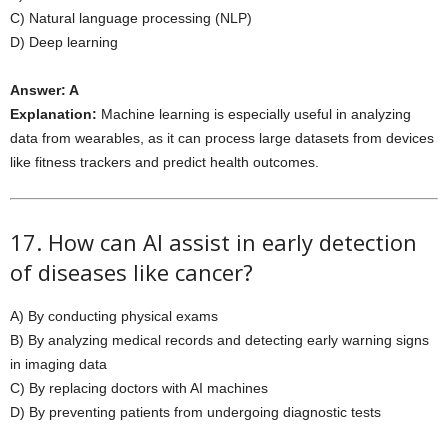
C) Natural language processing (NLP)
D) Deep learning
Answer: A
Explanation:
Machine learning is especially useful in analyzing
data from wearables, as it can process large datasets from devices
like fitness trackers and predict health outcomes.
17. How can AI assist in early detection
of diseases like cancer?
A) By conducting physical exams
B) By analyzing medical records and detecting early warning signs
in imaging data
C) By replacing doctors with AI machines
D) By preventing patients from undergoing diagnostic tests