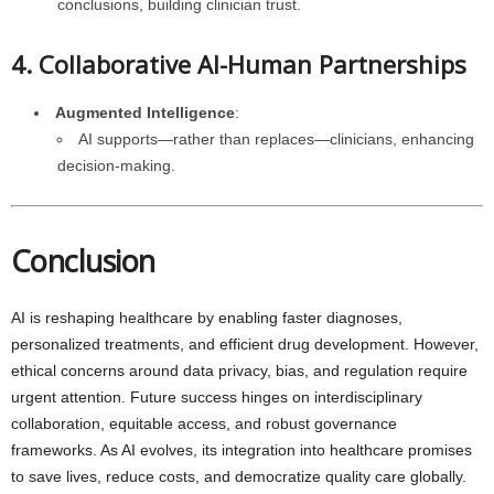
conclusions, building clinician trust.
4. Collaborative AI-Human Partnerships
Augmented Intelligence
:
AI supports—rather than replaces—clinicians, enhancing
decision-making.
Conclusion
AI is reshaping healthcare by enabling faster diagnoses,
personalized treatments, and efficient drug development. However,
ethical concerns around data privacy, bias, and regulation require
urgent attention. Future success hinges on interdisciplinary
collaboration, equitable access, and robust governance
frameworks. As AI evolves, its integration into healthcare promises
to save lives, reduce costs, and democratize quality care globally.