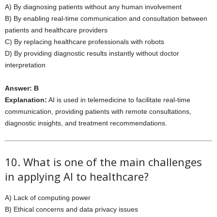
A) By diagnosing patients without any human involvement
B) By enabling real-time communication and consultation between
patients and healthcare providers
C) By replacing healthcare professionals with robots
D) By providing diagnostic results instantly without doctor
interpretation
Answer: B
Explanation:
AI is used in telemedicine to facilitate real-time
communication, providing patients with remote consultations,
diagnostic insights, and treatment recommendations.
10. What is one of the main challenges
in applying AI to healthcare?
A) Lack of computing power
B) Ethical concerns and data privacy issues