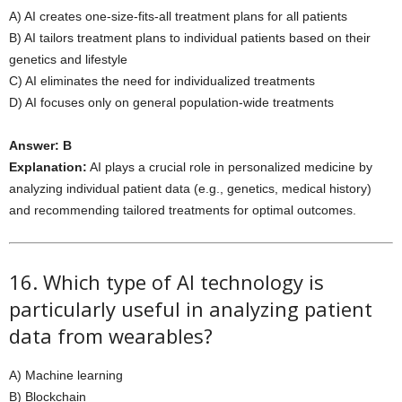
A) AI creates one-size-fits-all treatment plans for all patients
B) AI tailors treatment plans to individual patients based on their
genetics and lifestyle
C) AI eliminates the need for individualized treatments
D) AI focuses only on general population-wide treatments
Answer: B
Explanation:
AI plays a crucial role in personalized medicine by
analyzing individual patient data (e.g., genetics, medical history)
and recommending tailored treatments for optimal outcomes.
16. Which type of AI technology is
particularly useful in analyzing patient
data from wearables?
A) Machine learning
B) Blockchain