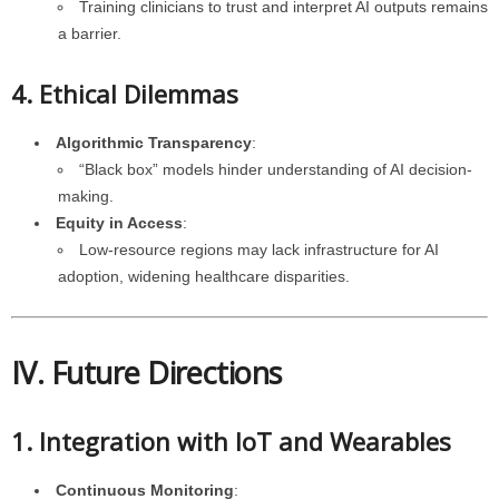
Training clinicians to trust and interpret AI outputs remains
a barrier.
4. Ethical Dilemmas
Algorithmic Transparency
:
“Black box” models hinder understanding of AI decision-
making.
Equity in Access
:
Low-resource regions may lack infrastructure for AI
adoption, widening healthcare disparities.
IV. Future Directions
1. Integration with IoT and Wearables
Continuous Monitoring
: