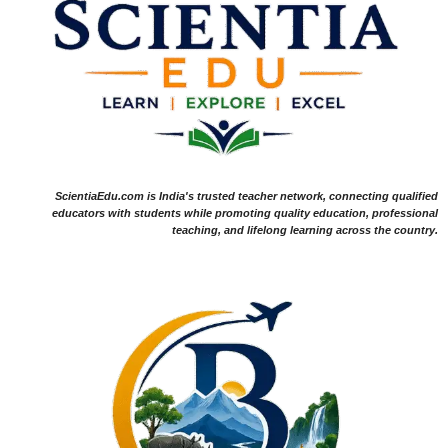
ScientiaEdu.com is India's trusted teacher network, connecting qualified
educators with students while promoting quality education, professional
teaching, and lifelong learning across the country.