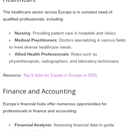
The healthcare sector across Europe is in constant need of
qualified professionals, including:
Nursing
: Providing patient care in hospitals and clinics.
Medical Practitioners
: Doctors specializing in various fields
to meet diverse healthcare needs.
Allied Health Professionals
: Roles such as
physiotherapists, radiographers, and laboratory technicians.
Resource
:
Top 9 Jobs for Expats in Europe in 2025
Finance and Accounting
Europe’s financial hubs offer numerous opportunities for
professionals in finance and accounting:
Financial Analysts
: Assessing financial data to guide