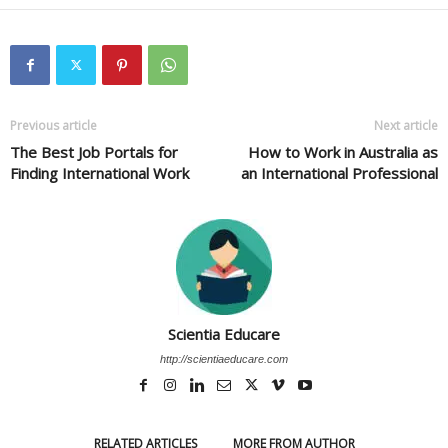
Previous article
Next article
The Best Job Portals for
How to Work in Australia as
Finding International Work
an International Professional
Scientia Educare
http://scientiaeducare.com
RELATED ARTICLES
MORE FROM AUTHOR