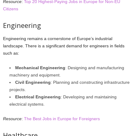
Resource
:
Top 20 Highest-Paying Jobs in Europe for Non-EU
Citizens
Engineering
Engineering remains a cornerstone of Europe’s industrial
landscape. There is a significant demand for engineers in fields
such as:
Mechanical Engineering
: Designing and manufacturing
machinery and equipment.
Civil Engineering
: Planning and constructing infrastructure
projects.
Electrical Engineering
: Developing and maintaining
electrical systems.
Resource
:
The Best Jobs in Europe for Foreigners
Healthcare