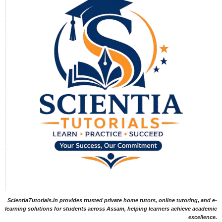
ScientiaTutorials.in provides trusted private home tutors, online tutoring, and e-
learning solutions for students across Assam, helping learners achieve academic
excellence.