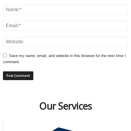
Save my name, email, and website in this browser for the next time I
comment.
Our Services