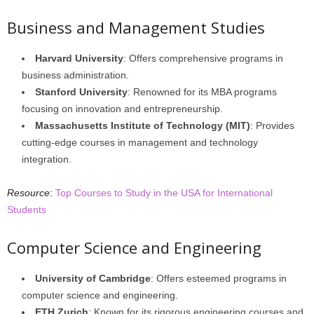
Business and Management Studies
Harvard University
: Offers comprehensive programs in
business administration.
Stanford University
: Renowned for its MBA programs
focusing on innovation and entrepreneurship.
Massachusetts Institute of Technology (MIT)
: Provides
cutting-edge courses in management and technology
integration.
Resource
:
Top Courses to Study in the USA for International
Students
Computer Science and Engineering
University of Cambridge
: Offers esteemed programs in
computer science and engineering.
ETH Zurich
: Known for its rigorous engineering courses and