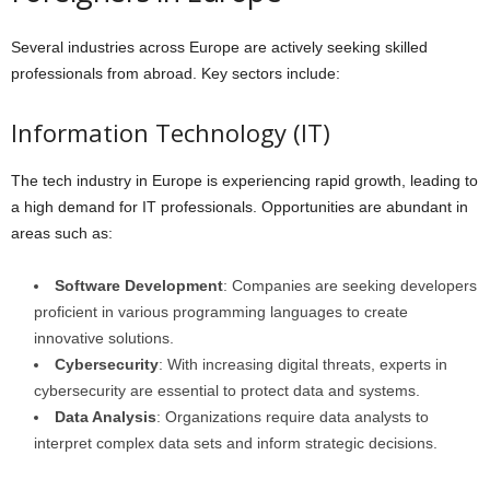
Several industries across Europe are actively seeking skilled
professionals from abroad. Key sectors include:
Information Technology (IT)
The tech industry in Europe is experiencing rapid growth, leading to
a high demand for IT professionals. Opportunities are abundant in
areas such as:
Software Development
: Companies are seeking developers
proficient in various programming languages to create
innovative solutions.
Cybersecurity
: With increasing digital threats, experts in
cybersecurity are essential to protect data and systems.
Data Analysis
: Organizations require data analysts to
interpret complex data sets and inform strategic decisions.