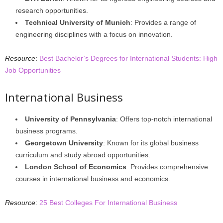
research opportunities.
Technical University of Munich
: Provides a range of
engineering disciplines with a focus on innovation.
Resource
:
Best Bachelor’s Degrees for International Students: High
Job Opportunities
International Business
University of Pennsylvania
: Offers top-notch international
business programs.
Georgetown University
: Known for its global business
curriculum and study abroad opportunities.
London School of Economics
: Provides comprehensive
courses in international business and economics.
Resource
:
25 Best Colleges For International Business