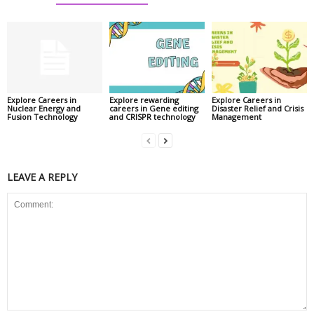
Explore Careers in
Explore rewarding
Explore Careers in
Nuclear Energy and
careers in Gene editing
Disaster Relief and Crisis
Fusion Technology
and CRISPR technology
Management
LEAVE A REPLY