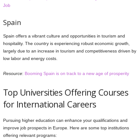
Job
Spain
Spain offers a vibrant culture and opportunities in tourism and
hospitality. The country is experiencing robust economic growth,
largely due to an increase in tourism and competitiveness driven by
low labor and energy costs.
Resource
:
Booming Spain is on track to a new age of prosperity
Top Universities Offering Courses
for International Careers
Pursuing higher education can enhance your qualifications and
improve job prospects in Europe. Here are some top institutions
offering relevant programs: