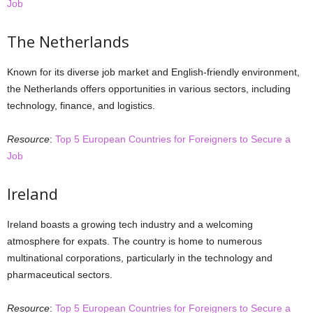
Job
The Netherlands
Known for its diverse job market and English-friendly environment,
the Netherlands offers opportunities in various sectors, including
technology, finance, and logistics.
Resource
:
Top 5 European Countries for Foreigners to Secure a
Job
Ireland
Ireland boasts a growing tech industry and a welcoming
atmosphere for expats. The country is home to numerous
multinational corporations, particularly in the technology and
pharmaceutical sectors.
Resource
:
Top 5 European Countries for Foreigners to Secure a