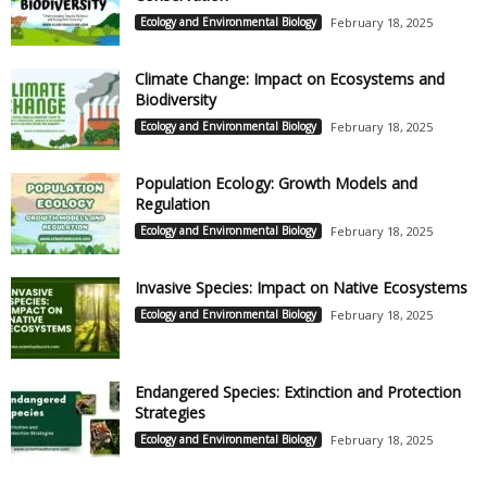
Ecology and Environmental Biology
February 18, 2025
Climate Change: Impact on Ecosystems and
Biodiversity
Ecology and Environmental Biology
February 18, 2025
Population Ecology: Growth Models and
Regulation
Ecology and Environmental Biology
February 18, 2025
Invasive Species: Impact on Native Ecosystems
Ecology and Environmental Biology
February 18, 2025
Endangered Species: Extinction and Protection
Strategies
Ecology and Environmental Biology
February 18, 2025