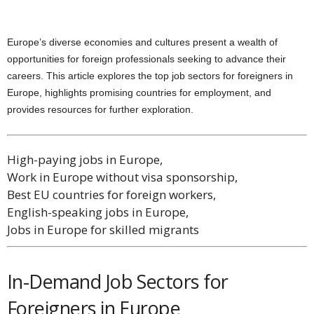
Europe’s diverse economies and cultures present a wealth of
opportunities for foreign professionals seeking to advance their
careers. This article explores the top job sectors for foreigners in
Europe, highlights promising countries for employment, and
provides resources for further exploration.
High-paying jobs in Europe,
Work in Europe without visa sponsorship,
Best EU countries for foreign workers,
English-speaking jobs in Europe,
Jobs in Europe for skilled migrants
In-Demand Job Sectors for
Foreigners in Europe