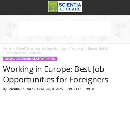
Home
Global Career and Job Opportunities
Working in Europe: Best Job
Opportunities for Foreigners
GLOBAL CAREER AND JOB OPPORTUNITIES
Working in Europe: Best Job
Opportunities for Foreigners
By
Scientia Educare
-
February 8, 2025
2137
0