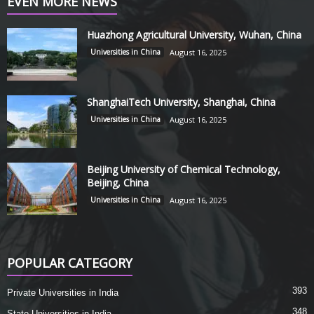
EVEN MORE NEWS
Huazhong Agricultural University, Wuhan, China
Universities in China
August 16, 2025
ShanghaiTech University, Shanghai, China
Universities in China
August 16, 2025
Beijing University of Chemical Technology,
Beijing, China
Universities in China
August 16, 2025
POPULAR CATEGORY
393
Private Universities in India
348
State Universities in India