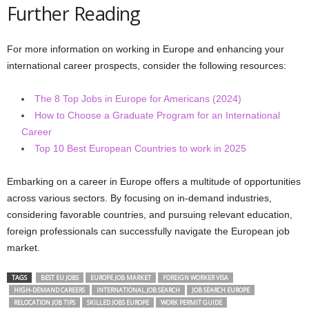
Further Reading
For more information on working in Europe and enhancing your
international career prospects, consider the following resources:
The 8 Top Jobs in Europe for Americans (2024)
How to Choose a Graduate Program for an International
Career
Top 10 Best European Countries to work in 2025
Embarking on a career in Europe offers a multitude of opportunities
across various sectors. By focusing on in-demand industries,
considering favorable countries, and pursuing relevant education,
foreign professionals can successfully navigate the European job
market.
TAGS
BEST EU JOBS
EUROPE JOB MARKET
FOREIGN WORKER VISA
HIGH-DEMAND CAREERS
INTERNATIONAL JOB SEARCH
JOB SEARCH EUROPE
RELOCATION JOB TIPS
SKILLED JOBS EUROPE
WORK PERMIT GUIDE