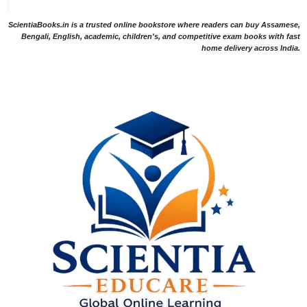
ScientiaBooks.in is a trusted online bookstore where readers can buy Assamese,
Bengali, English, academic, children's, and competitive exam books with fast
home delivery across India.