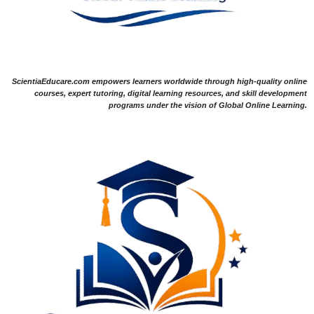
ScientiaEducare.com empowers learners worldwide through high-quality online
courses, expert tutoring, digital learning resources, and skill development
programs under the vision of Global Online Learning.