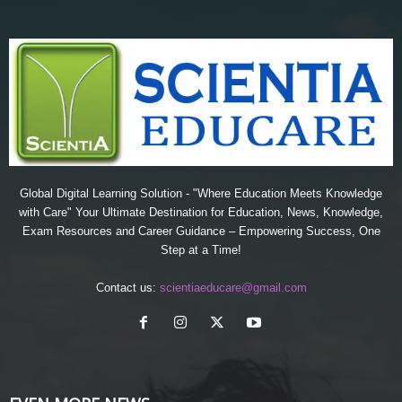
Global Digital Learning Solution - "Where Education Meets Knowledge
with Care" Your Ultimate Destination for Education, News, Knowledge,
Exam Resources and Career Guidance – Empowering Success, One
Step at a Time!
Contact us:
scientiaeducare@gmail.com