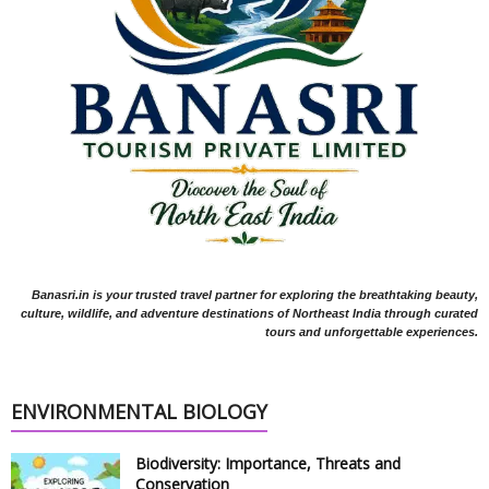
Banasri.in is your trusted travel partner for exploring the breathtaking beauty,
culture, wildlife, and adventure destinations of Northeast India through curated
tours and unforgettable experiences.
ENVIRONMENTAL BIOLOGY
Biodiversity: Importance, Threats and
Conservation