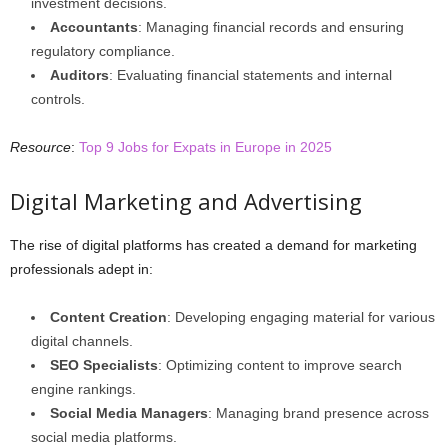
investment decisions.
Accountants
: Managing financial records and ensuring
regulatory compliance.
Auditors
: Evaluating financial statements and internal
controls.
Resource
:
Top 9 Jobs for Expats in Europe in 2025
Digital Marketing and Advertising
The rise of digital platforms has created a demand for marketing
professionals adept in:
Content Creation
: Developing engaging material for various
digital channels.
SEO Specialists
: Optimizing content to improve search
engine rankings.
Social Media Managers
: Managing brand presence across
social media platforms.