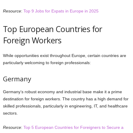
Resource
:
Top 9 Jobs for Expats in Europe in 2025
Top European Countries for
Foreign Workers
While opportunities exist throughout Europe, certain countries are
particularly welcoming to foreign professionals:
Germany
Germany’s robust economy and industrial base make it a prime
destination for foreign workers. The country has a high demand for
skilled professionals, particularly in engineering, IT, and healthcare
sectors.
Resource
:
Top 5 European Countries for Foreigners to Secure a