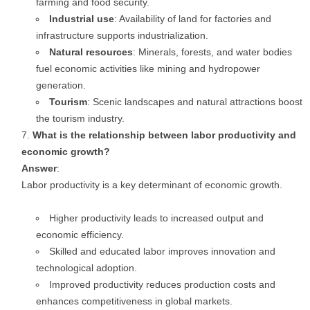
farming and food security.
Industrial use
: Availability of land for factories and
infrastructure supports industrialization.
Natural resources
: Minerals, forests, and water bodies
fuel economic activities like mining and hydropower
generation.
Tourism
: Scenic landscapes and natural attractions boost
the tourism industry.
What is the relationship between labor productivity and
economic growth?
Answer
:
Labor productivity is a key determinant of economic growth.
Higher productivity leads to increased output and
economic efficiency.
Skilled and educated labor improves innovation and
technological adoption.
Improved productivity reduces production costs and
enhances competitiveness in global markets.