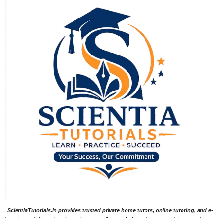
ScientiaTutorials.in provides trusted private home tutors, online tutoring, and e-