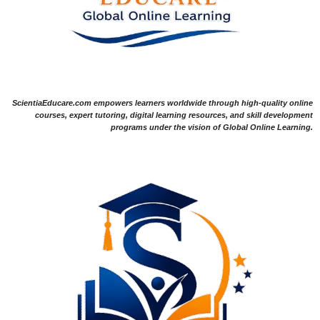
ScientiaEducare.com empowers learners worldwide through high-quality online
courses, expert tutoring, digital learning resources, and skill development
programs under the vision of Global Online Learning.