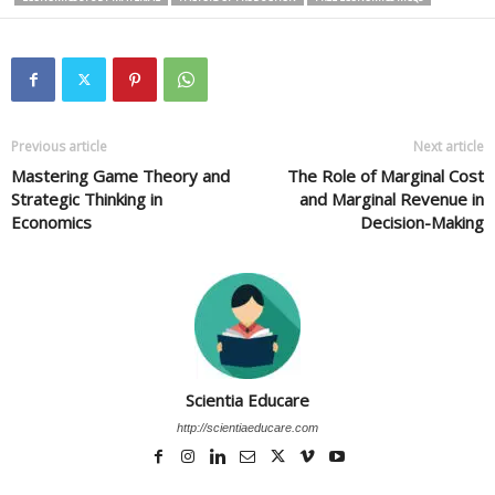
Previous article
Next article
Mastering Game Theory and
The Role of Marginal Cost
Strategic Thinking in
and Marginal Revenue in
Economics
Decision-Making
Scientia Educare
http://scientiaeducare.com