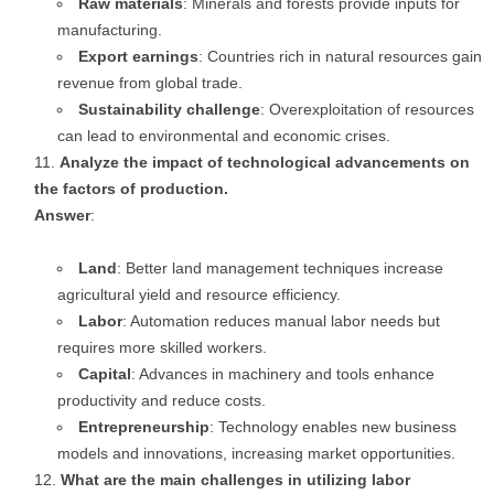
Raw materials
: Minerals and forests provide inputs for
manufacturing.
Export earnings
: Countries rich in natural resources gain
revenue from global trade.
Sustainability challenge
: Overexploitation of resources
can lead to environmental and economic crises.
Analyze the impact of technological advancements on
the factors of production.
Answer
:
Land
: Better land management techniques increase
agricultural yield and resource efficiency.
Labor
: Automation reduces manual labor needs but
requires more skilled workers.
Capital
: Advances in machinery and tools enhance
productivity and reduce costs.
Entrepreneurship
: Technology enables new business
models and innovations, increasing market opportunities.
What are the main challenges in utilizing labor