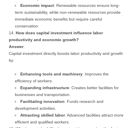
Economic impact
: Renewable resources ensure long-
term sustainability, while non-renewable resources provide
immediate economic benefits but require careful
conservation.
How does capital investment influence labor
productivity and economic growth?
Answer
:
Capital investment directly boosts labor productivity and growth
by:
Enhancing tools and machinery
: Improves the
efficiency of workers.
Expanding infrastructure
: Creates better facilities for
businesses and transportation.
Facilitating innovation
: Funds research and
development activities.
Attracting skilled labor
: Advanced facilities attract more
efficient and qualified workers.