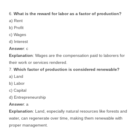
What is the reward for labor as a factor of production?
a) Rent
b) Profit
c) Wages
d) Interest
Answer
: c
Explanation
: Wages are the compensation paid to laborers for
their work or services rendered.
Which factor of production is considered renewable?
a) Land
b) Labor
c) Capital
d) Entrepreneurship
Answer
: a
Explanation
: Land, especially natural resources like forests and
water, can regenerate over time, making them renewable with
proper management.