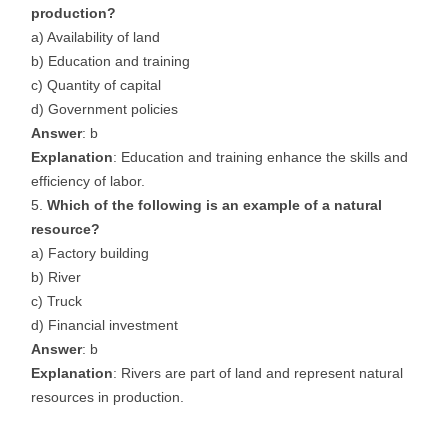
production?
a) Availability of land
b) Education and training
c) Quantity of capital
d) Government policies
Answer
: b
Explanation
: Education and training enhance the skills and
efficiency of labor.
Which of the following is an example of a natural
resource?
a) Factory building
b) River
c) Truck
d) Financial investment
Answer
: b
Explanation
: Rivers are part of land and represent natural
resources in production.