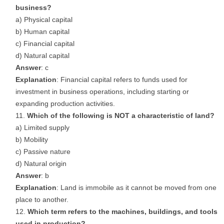
business?
a) Physical capital
b) Human capital
c) Financial capital
d) Natural capital
Answer
: c
Explanation
: Financial capital refers to funds used for
investment in business operations, including starting or
expanding production activities.
Which of the following is NOT a characteristic of land?
a) Limited supply
b) Mobility
c) Passive nature
d) Natural origin
Answer
: b
Explanation
: Land is immobile as it cannot be moved from one
place to another.
Which term refers to the machines, buildings, and tools
used in production?