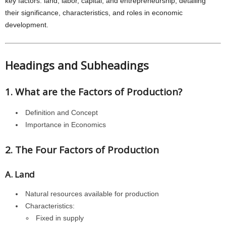
key factors: land, labor, capital, and entrepreneurship, detailing
their significance, characteristics, and roles in economic
development.
Headings and Subheadings
1. What are the Factors of Production?
Definition and Concept
Importance in Economics
2. The Four Factors of Production
A. Land
Natural resources available for production
Characteristics:
Fixed in supply