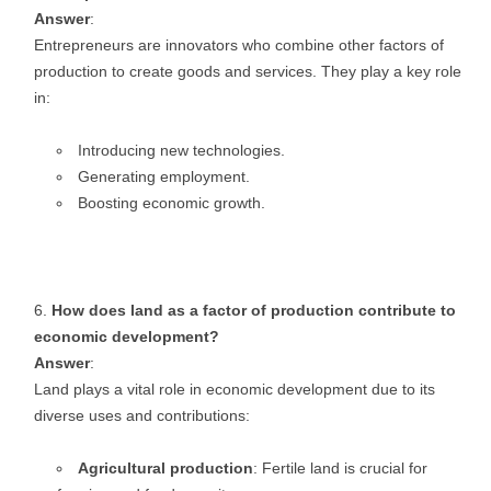
Answer
:
Entrepreneurs are innovators who combine other factors of
production to create goods and services. They play a key role
in:
Introducing new technologies.
Generating employment.
Boosting economic growth.
How does land as a factor of production contribute to
economic development?
Answer
:
Land plays a vital role in economic development due to its
diverse uses and contributions:
Agricultural production
: Fertile land is crucial for