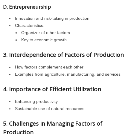
D. Entrepreneurship
Innovation and risk-taking in production
Characteristics:
Organizer of other factors
Key to economic growth
3. Interdependence of Factors of Production
How factors complement each other
Examples from agriculture, manufacturing, and services
4. Importance of Efficient Utilization
Enhancing productivity
Sustainable use of natural resources
5. Challenges in Managing Factors of
Production