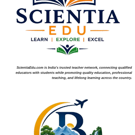
ScientiaEdu.com is India's trusted teacher network, connecting qualified
educators with students while promoting quality education, professional
teaching, and lifelong learning across the country.