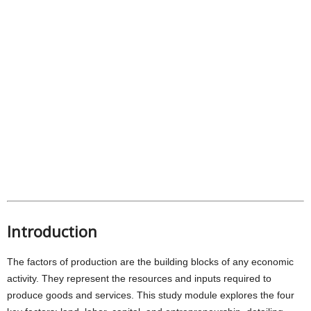
Introduction
The factors of production are the building blocks of any economic
activity. They represent the resources and inputs required to
produce goods and services. This study module explores the four