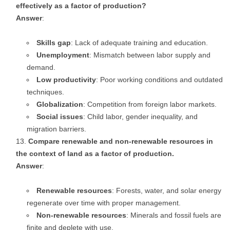
effectively as a factor of production?
Answer
:
Skills gap
: Lack of adequate training and education.
Unemployment
: Mismatch between labor supply and
demand.
Low productivity
: Poor working conditions and outdated
techniques.
Globalization
: Competition from foreign labor markets.
Social issues
: Child labor, gender inequality, and
migration barriers.
Compare renewable and non-renewable resources in
the context of land as a factor of production.
Answer
:
Renewable resources
: Forests, water, and solar energy
regenerate over time with proper management.
Non-renewable resources
: Minerals and fossil fuels are
finite and deplete with use.