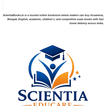
ScientiaBooks.in is a trusted online bookstore where readers can buy Assamese,
Bengali, English, academic, children's, and competitive exam books with fast
home delivery across India.