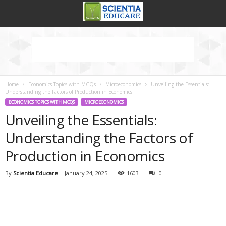
Home
Economics Topics with MCQs
Microeconomics
Unveiling the Essentials:
Understanding the Factors of Production in Economics
ECONOMICS TOPICS WITH MCQS
MICROECONOMICS
Unveiling the Essentials:
Understanding the Factors of
Production in Economics
By
Scientia Educare
-
January 24, 2025
1603
0