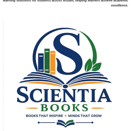
learning solutions for students across Assam, helping learners achieve academic
excellence.