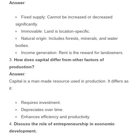
Answer
:
Fixed supply: Cannot be increased or decreased
significantly.
Immovable: Land is location-specific.
Natural origin: Includes forests, minerals, and water
bodies.
Income generation: Rent is the reward for landowners.
How does capital differ from other factors of
production?
Answer
:
Capital is a man-made resource used in production. It differs as
it:
Requires investment.
Depreciates over time.
Enhances efficiency and productivity.
Discuss the role of entrepreneurship in economic
development.