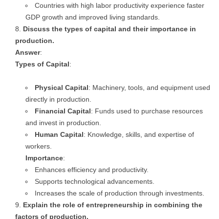
Countries with high labor productivity experience faster
GDP growth and improved living standards.
Discuss the types of capital and their importance in
production.
Answer
:
Types of Capital
:
Physical Capital
: Machinery, tools, and equipment used
directly in production.
Financial Capital
: Funds used to purchase resources
and invest in production.
Human Capital
: Knowledge, skills, and expertise of
workers.
Importance
:
Enhances efficiency and productivity.
Supports technological advancements.
Increases the scale of production through investments.
Explain the role of entrepreneurship in combining the
factors of production.