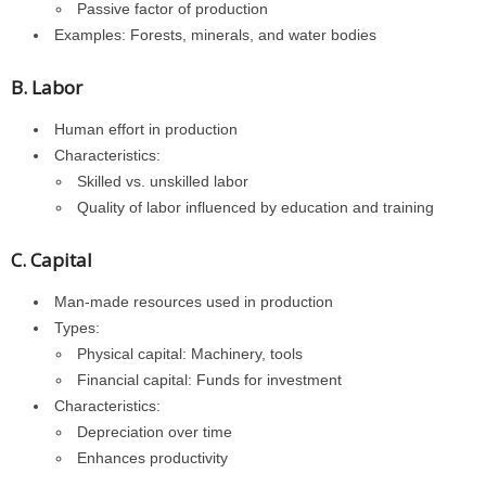
Passive factor of production
Examples: Forests, minerals, and water bodies
B. Labor
Human effort in production
Characteristics:
Skilled vs. unskilled labor
Quality of labor influenced by education and training
C. Capital
Man-made resources used in production
Types:
Physical capital: Machinery, tools
Financial capital: Funds for investment
Characteristics:
Depreciation over time
Enhances productivity