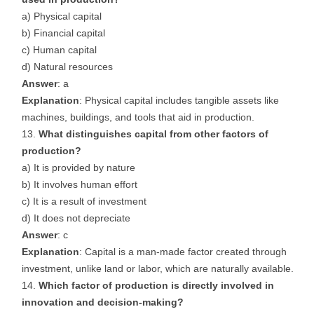
a) Physical capital
b) Financial capital
c) Human capital
d) Natural resources
Answer
: a
Explanation
: Physical capital includes tangible assets like
machines, buildings, and tools that aid in production.
What distinguishes capital from other factors of
production?
a) It is provided by nature
b) It involves human effort
c) It is a result of investment
d) It does not depreciate
Answer
: c
Explanation
: Capital is a man-made factor created through
investment, unlike land or labor, which are naturally available.
Which factor of production is directly involved in
innovation and decision-making?