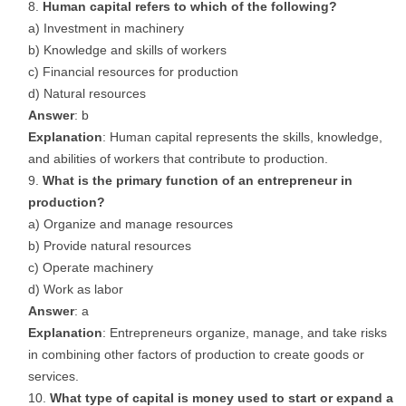
Human capital refers to which of the following?
a) Investment in machinery
b) Knowledge and skills of workers
c) Financial resources for production
d) Natural resources
Answer
: b
Explanation
: Human capital represents the skills, knowledge,
and abilities of workers that contribute to production.
What is the primary function of an entrepreneur in
production?
a) Organize and manage resources
b) Provide natural resources
c) Operate machinery
d) Work as labor
Answer
: a
Explanation
: Entrepreneurs organize, manage, and take risks
in combining other factors of production to create goods or
services.
What type of capital is money used to start or expand a