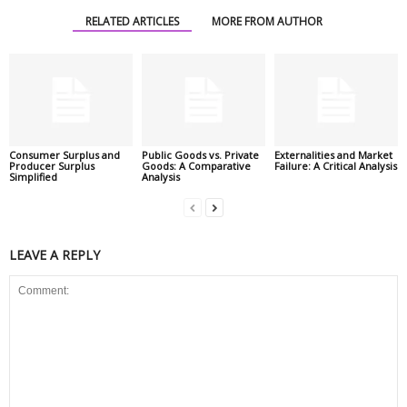
RELATED ARTICLES
MORE FROM AUTHOR
Consumer Surplus and
Public Goods vs. Private
Externalities and Market
Producer Surplus
Goods: A Comparative
Failure: A Critical Analysis
Simplified
Analysis
LEAVE A REPLY