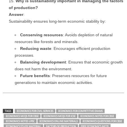
Why is sustainability important in managing the factors
of production?
Answer
:
Sustainability ensures long-term economic stability by:
Conserving resources
: Avoids depletion of natural
resources like forests and minerals.
Reducing waste
: Encourages efficient production
processes.
Balancing development
: Ensures that economic growth
does not harm the environment.
Future benefits
: Preserves resources for future
generations to maintain economic activities.
TAGS
ECONOMICS FOR CIVIL SERVICES
ECONOMICS FOR COMPETITIVE EXAMS
ECONOMICS MCQS FOR CBSE
ECONOMICS MCQS FOR ICSE
ECONOMICS NOTES FOR CBSE
ECONOMICS NOTES UPSC
ECONOMICS ONLINE MATERIALS
ECONOMICS QUESTIONS FOR CBSE
ECONOMICS STUDY MATERIAL
FACTORS OF PRODUCTION
FREE ECONOMICS MCQS