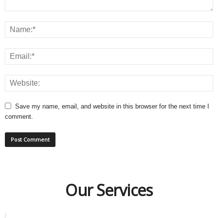
Save my name, email, and website in this browser for the next time I
comment.
Our Services