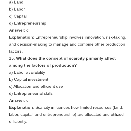
a) Land
b) Labor
c) Capital
d) Entrepreneurship
Answer
: d
Explanation
: Entrepreneurship involves innovation, risk-taking,
and decision-making to manage and combine other production
factors.
What does the concept of scarcity primarily affect
among the factors of production?
a) Labor availability
b) Capital investment
c) Allocation and efficient use
d) Entrepreneurial skills
Answer
: c
Explanation
: Scarcity influences how limited resources (land,
labor, capital, and entrepreneurship) are allocated and utilized
efficiently.