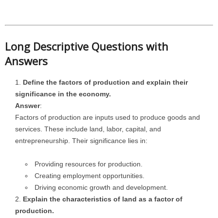
Long Descriptive Questions with
Answers
Define the factors of production and explain their
significance in the economy.
Answer
:
Factors of production are inputs used to produce goods and
services. These include land, labor, capital, and
entrepreneurship. Their significance lies in:
Providing resources for production.
Creating employment opportunities.
Driving economic growth and development.
Explain the characteristics of land as a factor of
production.