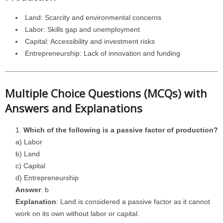
Land: Scarcity and environmental concerns
Labor: Skills gap and unemployment
Capital: Accessibility and investment risks
Entrepreneurship: Lack of innovation and funding
Multiple Choice Questions (MCQs) with
Answers and Explanations
Which of the following is a passive factor of production?
a) Labor
b) Land
c) Capital
d) Entrepreneurship
Answer
: b
Explanation
: Land is considered a passive factor as it cannot
work on its own without labor or capital.