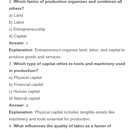
Which factor of production organizes and combines all
others?
a) Land
b) Labor
c) Entrepreneurship
d) Capital
Answer
: c
Explanation
: Entrepreneurs organize land, labor, and capital to
produce goods and services.
Which type of capital refers to tools and machinery used
in production?
a) Physical capital
b) Financial capital
c) Human capital
d) Natural capital
Answer
: a
Explanation
: Physical capital includes tangible assets like
machinery and tools essential for production.
What influences the quality of labor as a factor of