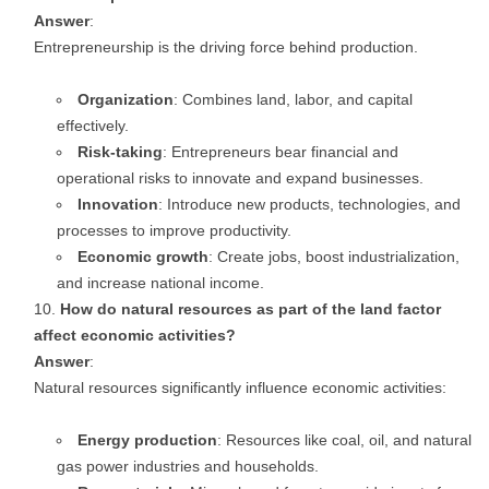
Answer
:
Entrepreneurship is the driving force behind production.
Organization
: Combines land, labor, and capital
effectively.
Risk-taking
: Entrepreneurs bear financial and
operational risks to innovate and expand businesses.
Innovation
: Introduce new products, technologies, and
processes to improve productivity.
Economic growth
: Create jobs, boost industrialization,
and increase national income.
How do natural resources as part of the land factor
affect economic activities?
Answer
:
Natural resources significantly influence economic activities:
Energy production
: Resources like coal, oil, and natural
gas power industries and households.