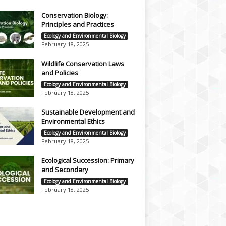
Conservation Biology:
Principles and Practices
Ecology and Environmental Biology
February 18, 2025
Wildlife Conservation Laws
and Policies
Ecology and Environmental Biology
February 18, 2025
Sustainable Development and
Environmental Ethics
Ecology and Environmental Biology
February 18, 2025
Ecological Succession: Primary
and Secondary
Ecology and Environmental Biology
February 18, 2025