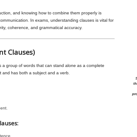
uction, and knowing how to combine them properly is
ommunication. In exams, understanding clauses is vital for
rity, coherence, and grammatical accuracy.
nt Clauses)
s a group of words that can stand alone as a complete
t and has both a subject and a verb.
th
pro
ent.
lauses:
tence.