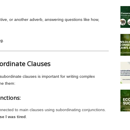
ctive, or another adverb, answering questions like how,
ng
.
ordinate Clauses
bordinate clauses is important for writing complex
ne them:
nctions:
nnected to main clauses using subordinating conjunctions.
e I was tired
.