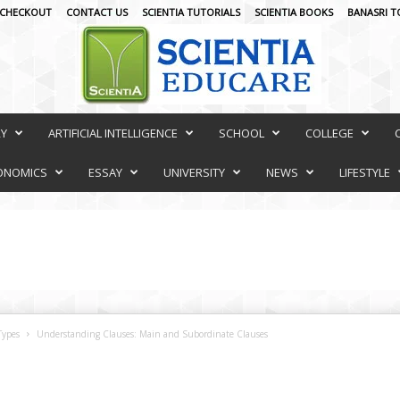
CHECKOUT
CONTACT US
SCIENTIA TUTORIALS
SCIENTIA BOOKS
BANASRI T
RY
ARTIFICIAL INTELLIGENCE
SCHOOL
COLLEGE
ONOMICS
ESSAY
UNIVERSITY
NEWS
LIFESTYLE
Types
Understanding Clauses: Main and Subordinate Clauses