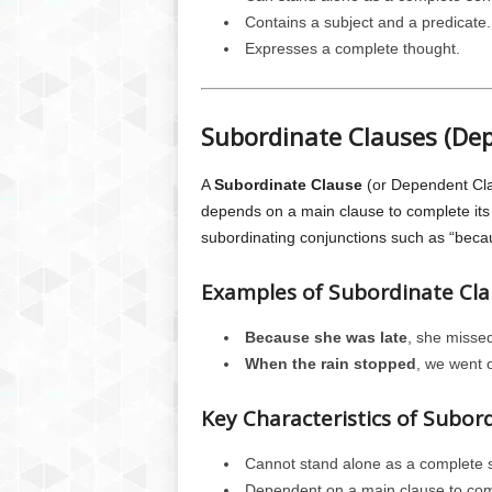
Contains a subject and a predicate.
Expresses a complete thought.
Subordinate Clauses (De
A
Subordinate Clause
(or Dependent Cla
depends on a main clause to complete its 
subordinating conjunctions such as “becaus
Examples of Subordinate Cla
Because she was late
, she missed
When the rain stopped
, we went 
Key Characteristics of Subor
Cannot stand alone as a complete 
Dependent on a main clause to com