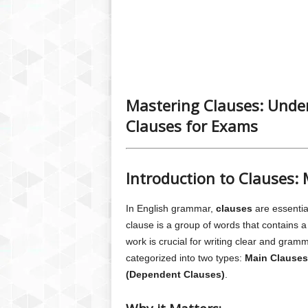
Mastering Clauses: Unde
Clauses for Exams
Introduction to Clauses:
In English grammar,
clauses
are essentia
clause is a group of words that contains 
work is crucial for writing clear and gram
categorized into two types:
Main Clauses
(Dependent Clauses)
.