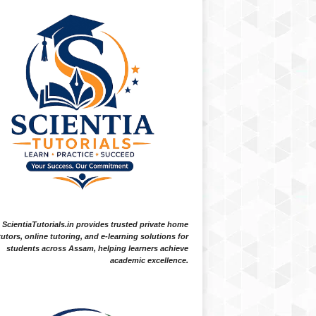
ScientiaTutorials.in provides trusted private home
tutors, online tutoring, and e-learning solutions for
students across Assam, helping learners achieve
academic excellence.