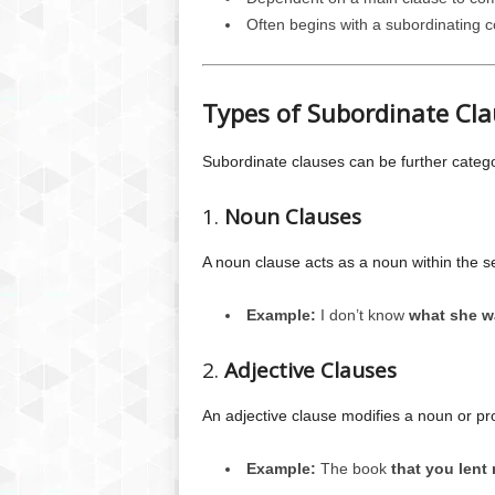
Often begins with a subordinating co
Types of Subordinate Cl
Subordinate clauses can be further catego
1.
Noun Clauses
A noun clause acts as a noun within the s
Example:
I don’t know
what she w
2.
Adjective Clauses
An adjective clause modifies a noun or pr
Example:
The book
that you lent