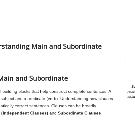
rstanding Main and Subordinate
 Main and Subordinate
Sc
l building blocks that help construct complete sentences. A
read
chil
a subject and a predicate (verb). Understanding how clauses
matically correct sentences. Clauses can be broadly
 (Independent Clauses)
and
Subordinate Clauses