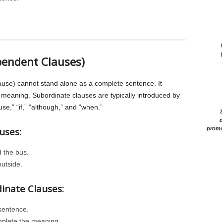
pendent Clauses)
use) cannot stand alone as a complete sentence. It
meaning. Subordinate clauses are typically introduced by
e,” “if,” “although,” and “when.”
c
uses:
promo
 the bus.
outside.
dinate Clauses:
sentence.
plete the meaning.