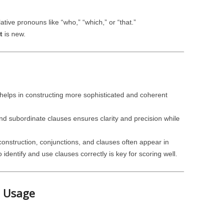
lative pronouns like “who,” “which,” or “that.”
t
is new.
elps in constructing more sophisticated and coherent
d subordinate clauses ensures clarity and precision while
nstruction, conjunctions, and clauses often appear in
dentify and use clauses correctly is key for scoring well.
e Usage