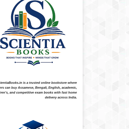
ientiaBooks.in is a trusted online bookstore where
ers can buy Assamese, Bengali, English, academic,
dren's, and competitive exam books with fast home
delivery across India.