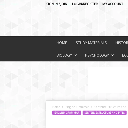
SIGN IN / JOIN
LOGIN/REGISTER
MY ACCOUNT
O
n
HOME
STUDY MATERIALS
HISTO
l
i
BIOLOGY
PSYCHOLOGY
EC
n
e
L
e
a
r
n
i
Home
English Grammar
Sentence Structure and 
n
ENGLISH GRAMMAR
SENTENCE STRUCTURE AND TYPES
g
P
l