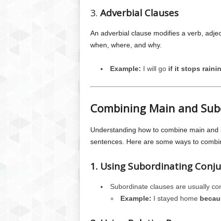
3.
Adverbial Clauses
An adverbial clause modifies a verb, adje
when, where, and why.
Example:
I will go
if it stops raini
Combining Main and Sub
Understanding how to combine main and su
sentences. Here are some ways to combi
1. Using Subordinating Conju
Subordinate clauses are usually co
Example:
I stayed home
becaus