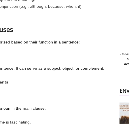
njunction (e.g., although, because, when, if).
auses
rized based on their function in a sentence:
Banasr
b
des
entence. It can serve as a subject, object, or complement.
ants
.
EN
onoun in the main clause.
 me
is fascinating.