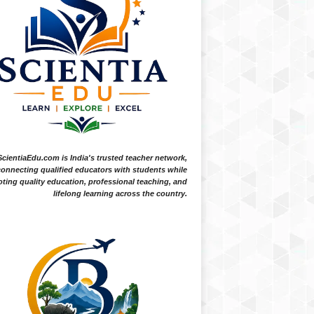
ScientiaEdu.com is India's trusted teacher network,
onnecting qualified educators with students while
ting quality education, professional teaching, and
lifelong learning across the country.