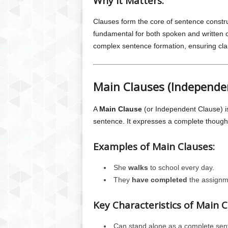
Why it Matters:
Clauses form the core of sentence constr
fundamental for both spoken and written c
complex sentence formation, ensuring cla
Main Clauses (Independe
A
Main Clause
(or Independent Clause) i
sentence. It expresses a complete though
Examples of Main Clauses:
She
walks
to school every day.
They
have completed
the assignm
Key Characteristics of Main C
Can stand alone as a complete sen