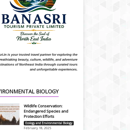
i.in is your trusted travel partner for exploring the
reathtaking beauty, culture, wildlife, and adventure
tinations of Northeast India through curated tours
and unforgettable experiences.
VIRONMENTAL BIOLOGY
Wildlife Conservation:
Endangered Species and
Protection Efforts
Ecology and Environmental Biology
February 18, 2025