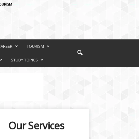
OURISM
CAREER
TOURISM
STUDY TOPICS
Our Services