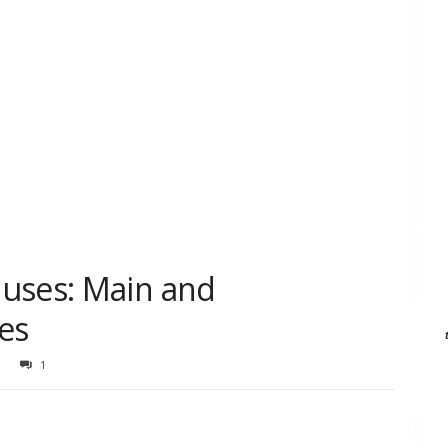
uses: Main and
es
1