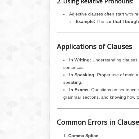
2. Using Relative Pronouns:
Adjective clauses often start with re
Example:
The car
that I bough
Applications of Clauses
In Writing:
Understanding clauses h
sentences.
In Speaking:
Proper use of main an
speaking.
In Exams:
Questions on sentence co
grammar sections, and knowing how to i
Common Errors in Claus
Comma Splice: