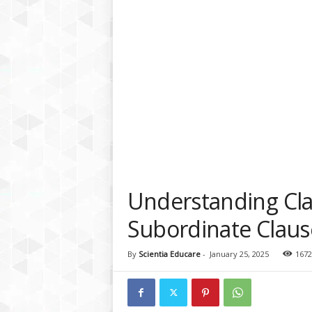
a
t
f
o
r
m
Understanding Cla
Subordinate Claus
By
Scientia Educare
-
January 25, 2025
1672