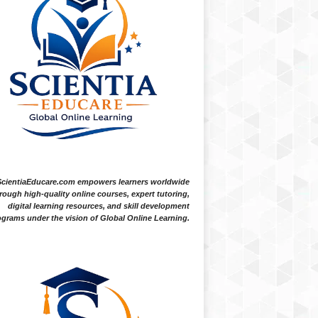
ScientiaEducare.com empowers learners worldwide
rough high-quality online courses, expert tutoring,
digital learning resources, and skill development
grams under the vision of Global Online Learning.