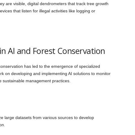
hey are visible, digital dendrometers that track tree growth
es that listen for illegal activities like logging or
in AI and Forest Conservation
conservation has led to the emergence of specialized
work on developing and implementing AI solutions to monitor
ote sustainable management practices.
ze large datasets from various sources to develop
on.