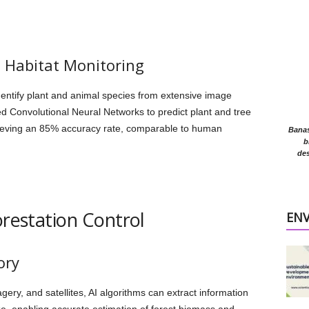
d Habitat Monitoring
entify plant and animal species from extensive image
d Convolutional Neural Networks to predict plant and tree
ieving an 85% accuracy rate, comparable to human
Banasr
b
des
orestation Control
EN
ory
ery, and satellites, AI algorithms can extract information