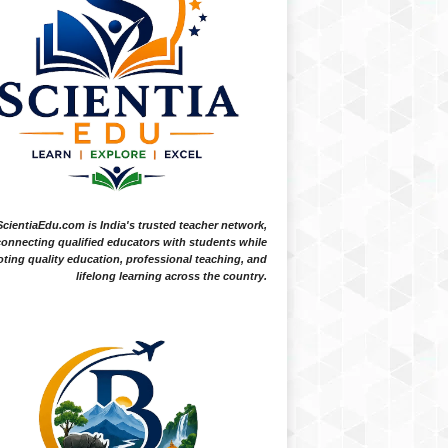
ScientiaEdu.com is India's trusted teacher network,
onnecting qualified educators with students while
ting quality education, professional teaching, and
lifelong learning across the country.