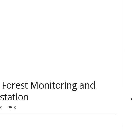
n Forest Monitoring and
station
01
0