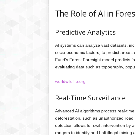
The Role of AI in Fore
Predictive Analytics
AI systems can analyze vast datasets, incl
socio-economic factors, to predict areas at
Fund’s Forest Foresight model predicts fo
evaluating data such as topography, popula
worldwildlife.org
Real-Time Surveillance
Advanced AI algorithms process real-time d
deforestation, such as unauthorized road 
detection allows for swift intervention by 
rangers to identify and halt illegal mining