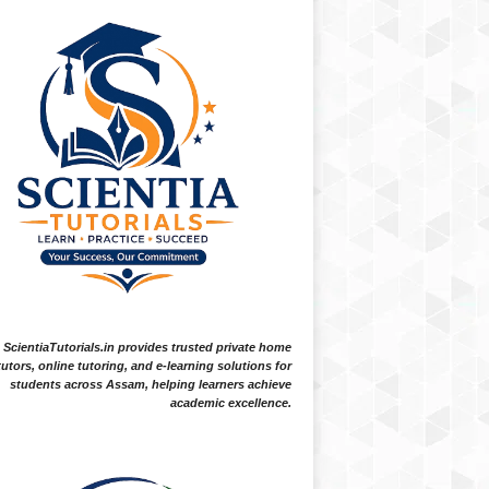
ScientiaTutorials.in provides trusted private home
tutors, online tutoring, and e-learning solutions for
students across Assam, helping learners achieve
academic excellence.