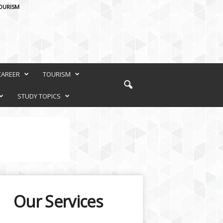
OURISM
CAREER
TOURISM
STUDY TOPICS
Our Services