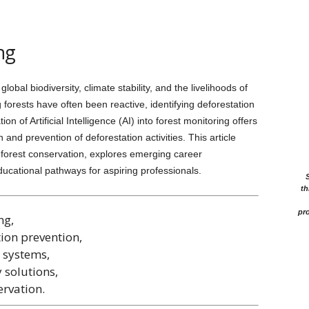
ng
lobal biodiversity, climate stability, and the livelihoods of
 forests have often been reactive, identifying deforestation
on of Artificial Intelligence (AI) into forest monitoring offers
 and prevention of deforestation activities. This article
in forest conservation, explores emerging career
 educational pathways for aspiring professionals.
th
pro
ng,
tion prevention,
 systems,
 solutions,
ervation.