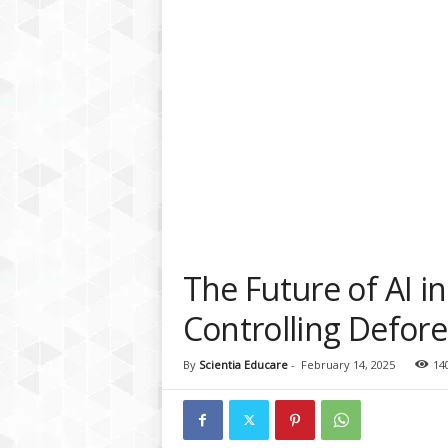
a
t
f
o
r
m
The Future of AI i
Controlling Defore
By
Scientia Educare
-
February 14, 2025
14