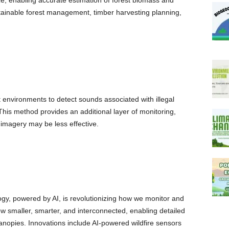
ze, enabling accurate estimation of forest biomass and
ustainable forest management, timber harvesting planning,
 environments to detect sounds associated with illegal
 This method provides an additional layer of monitoring,
e imagery may be less effective.
y, powered by AI, is revolutionizing how we monitor and
w smaller, smarter, and interconnected, enabling detailed
canopies. Innovations include AI-powered wildfire sensors