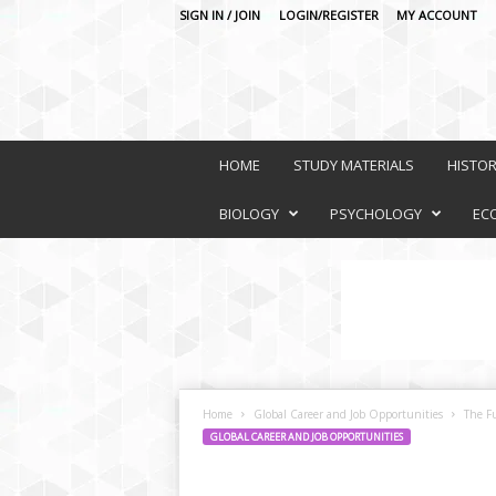
SIGN IN / JOIN
LOGIN/REGISTER
MY ACCOUNT
O
n
HOME
STUDY MATERIALS
HISTO
l
i
BIOLOGY
PSYCHOLOGY
EC
n
e
L
e
a
r
n
i
Home
Global Career and Job Opportunities
The Fu
n
GLOBAL CAREER AND JOB OPPORTUNITIES
g
P
l