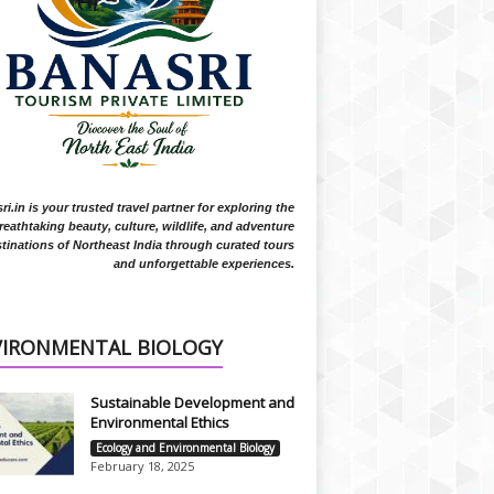
i.in is your trusted travel partner for exploring the
reathtaking beauty, culture, wildlife, and adventure
tinations of Northeast India through curated tours
and unforgettable experiences.
VIRONMENTAL BIOLOGY
Sustainable Development and
Environmental Ethics
Ecology and Environmental Biology
February 18, 2025