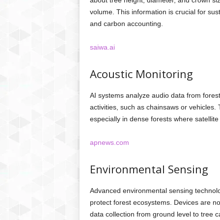
about tree height, diameter, and crown si
volume. This information is crucial for s
and carbon accounting.
saiwa.ai
Acoustic Monitoring
AI systems analyze audio data from forest
activities, such as chainsaws or vehicles.
especially in dense forests where satellit
apnews.com
Environmental Sensing
Advanced environmental sensing technolog
protect forest ecosystems. Devices are no
data collection from ground level to tree 