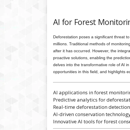
AI for Forest Monitori
Deforestation poses a significant threat to g
millions. Traditional methods of monitoring
after it has occurred. However, the integrati
proactive solutions, enabling the prediction
delves into the transformative role of AI 
opportunities in this field, and highlights
AI applications in forest monitori
Predictive analytics for deforesta
Real-time deforestation detection
AI-driven conservation technology
Innovative AI tools for forest cons