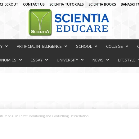
CHECKOUT
CONTACT US
SCIENTIA TUTORIALS
SCIENTIA BOOKS
BANASRI T
RY
ARTIFICIAL INTELLIGENCE
SCHOOL
COLLEGE
ONOMICS
ESSAY
UNIVERSITY
NEWS
LIFESTYLE
ture of AI in Forest Monitoring and Controlling Deforestation