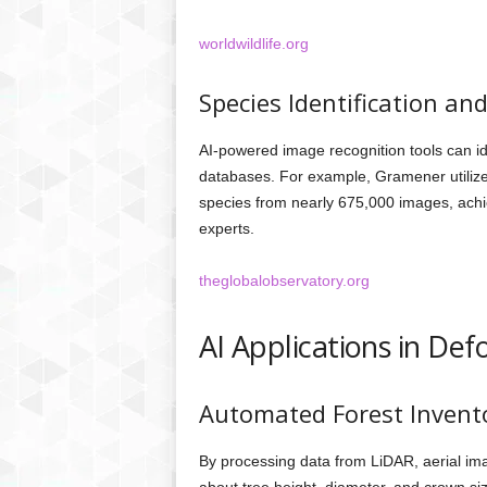
worldwildlife.org
Species Identification an
AI-powered image recognition tools can id
databases. For example, Gramener utilize
species from nearly 675,000 images, ach
experts.
theglobalobservatory.org
AI Applications in Def
Automated Forest Invent
By processing data from LiDAR, aerial imag