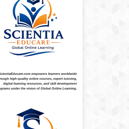
ScientiaEducare.com empowers learners worldwide
rough high-quality online courses, expert tutoring,
digital learning resources, and skill development
grams under the vision of Global Online Learning.