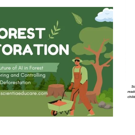
Sc
read
chil