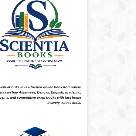
ientiaBooks.in is a trusted online bookstore where
ers can buy Assamese, Bengali, English, academic,
dren's, and competitive exam books with fast home
delivery across India.