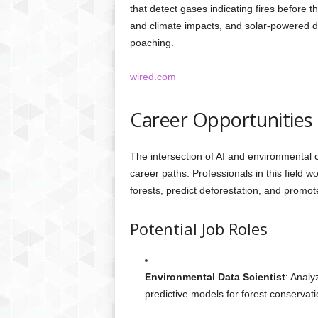
that detect gases indicating fires before t
and climate impacts, and solar-powered devic
poaching.
wired.com
Career Opportunities 
The intersection of AI and environmental 
career paths. Professionals in this field 
forests, predict deforestation, and prom
Potential Job Roles
Environmental Data Scientist
: Analy
predictive models for forest conservati