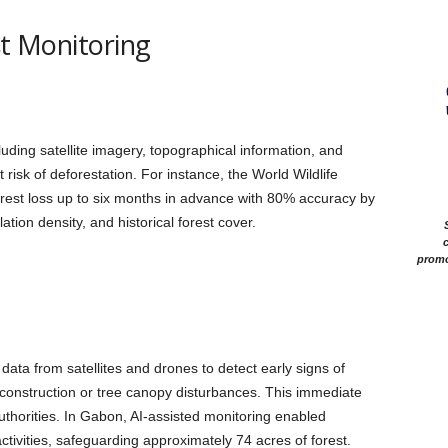
st Monitoring
uding satellite imagery, topographical information, and
 risk of deforestation. For instance, the World Wildlife
rest loss up to six months in advance with 80% accuracy by
tion density, and historical forest cover.
c
promo
ata from satellites and drones to detect early signs of
construction or tree canopy disturbances. This immediate
authorities. In Gabon, AI-assisted monitoring enabled
 activities, safeguarding approximately 74 acres of forest.