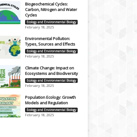
Biogeochemical Cycles:
Carbon, Nitrogen and Water
Cycles
Ecology and Environmental Biology
February 18, 2025
Environmental Pollution:
Types, Sources and Effects
Ecology and Environmental Biology
February 18, 2025
Climate Change: Impact on
Ecosystems and Biodiversity
Ecology and Environmental Biology
February 18, 2025
Population Ecology: Growth
Models and Regulation
Ecology and Environmental Biology
February 18, 2025