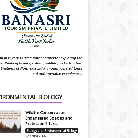
i.in is your trusted travel partner for exploring the
reathtaking beauty, culture, wildlife, and adventure
tinations of Northeast India through curated tours
and unforgettable experiences.
VIRONMENTAL BIOLOGY
Wildlife Conservation:
Endangered Species and
Protection Efforts
Ecology and Environmental Biology
February 18, 2025