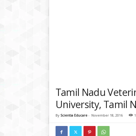
a
t
f
o
r
m
Tamil Nadu Veteri
University, Tamil 
By
Scientia Educare
-
November 18, 2016
1