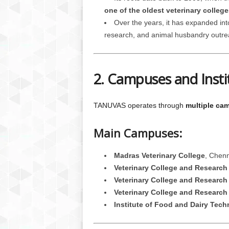
one of the oldest veterinary college
Over the years, it has expanded int
research, and animal husbandry outre
2. Campuses and Insti
TANUVAS operates through
multiple ca
Main Campuses:
Madras Veterinary College
, Chenn
Veterinary College and Research 
Veterinary College and Research 
Veterinary College and Research 
Institute of Food and Dairy Tec