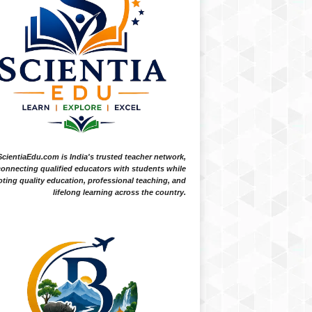
ScientiaEdu.com is India's trusted teacher network,
onnecting qualified educators with students while
ting quality education, professional teaching, and
lifelong learning across the country.