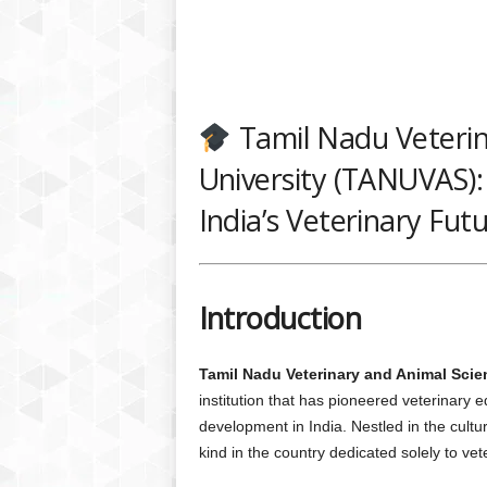
Tamil Nadu Veterin
University (TANUVAS):
India’s Veterinary Fut
Introduction
Tamil Nadu Veterinary and Animal Sci
institution that has pioneered veterinary 
development in India. Nestled in the cultur
kind in the country dedicated solely to vet