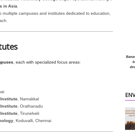
s in Asia
.
o multiple campuses and institutes dedicated to education,
ach.
tutes
Banasr
mpuses
, each with specialized focus areas:
b
des
ai
EN
Institute
, Namakkal
Institute
, Orathanadu
Institute
, Tirunelveli
hnology
, Koduvalli, Chennai