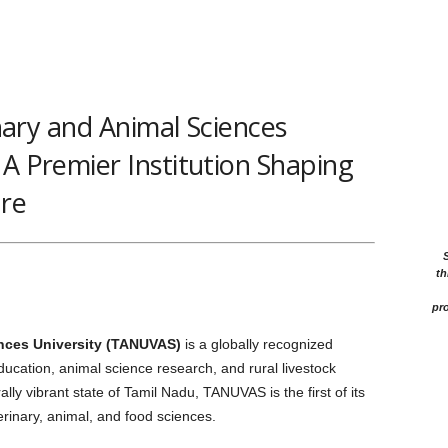
ary and Animal Sciences
 A Premier Institution Shaping
ure
th
pro
ences University (TANUVAS)
is a globally recognized
education, animal science research, and rural livestock
ally vibrant state of Tamil Nadu, TANUVAS is the first of its
erinary, animal, and food sciences.