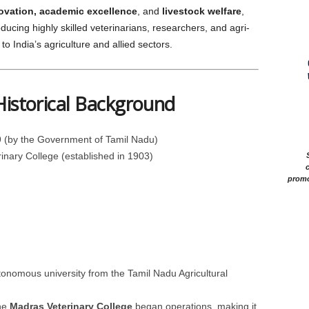
novation, academic excellence
, and
livestock welfare
,
ing highly skilled veterinarians, researchers, and agri-
to India’s agriculture and allied sectors.
Historical Background
 (by the Government of Tamil Nadu)
nary College (established in 1903)
c
promo
nomous university from the Tamil Nadu Agricultural
he
Madras Veterinary College
began operations, making it