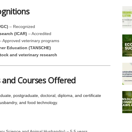
ognitions
UGC)
– Recognized
esearch (ICAR)
– Accredited
 Approved veterinary programs
gher Education (TANSCHE)
stock and veterinary research
 and Courses Offered
te, postgraduate, doctoral, diploma, and certificate
husbandry, and food technology.
ary Science and Animal Husbandry) – 5.5 years