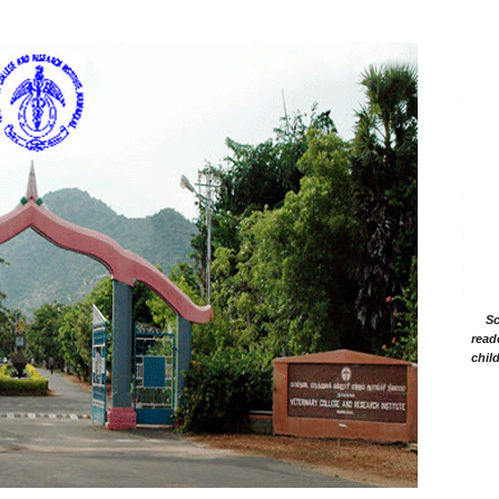
Sc
read
chil