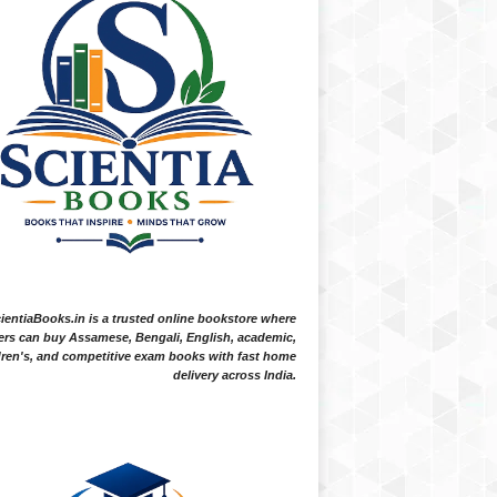
ientiaBooks.in is a trusted online bookstore where
ers can buy Assamese, Bengali, English, academic,
dren's, and competitive exam books with fast home
delivery across India.