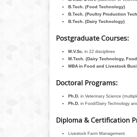
B.Tech. (Food Technology)
B.Tech. (Poultry Production Tec
B.Tech. (Dairy Technology)
Postgraduate Courses:
M.V.Sc.
in 22 disciplines
M.Tech. (Dairy Technology, Food
MBA in Food and Livestock Bus
Doctoral Programs:
Ph.D.
in Veterinary Science (multipl
Ph.D.
in Food/Dairy Technology an
Diploma & Certification 
Livestock Farm Management