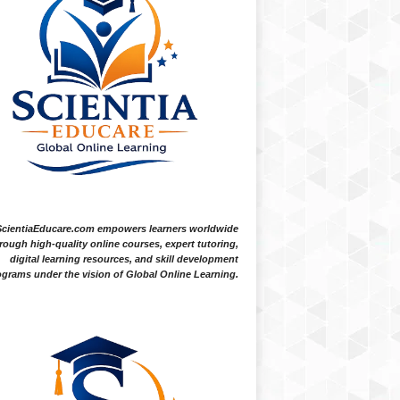
ScientiaEducare.com empowers learners worldwide
rough high-quality online courses, expert tutoring,
digital learning resources, and skill development
grams under the vision of Global Online Learning.