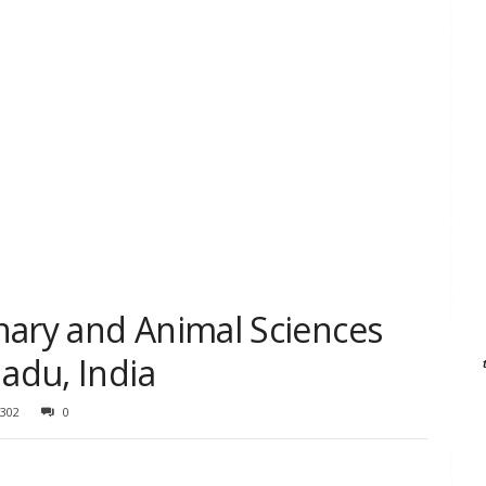
nary and Animal Sciences
Nadu, India
302
0