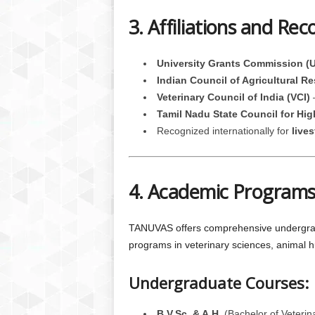
3. Affiliations and Rec
University Grants Commission (
Indian Council of Agricultural R
Veterinary Council of India (VCI)
–
Tamil Nadu State Council for Hi
Recognized internationally for
live
4. Academic Programs
TANUVAS offers comprehensive undergradua
programs in veterinary sciences, animal 
Undergraduate Courses:
B.V.Sc. & A.H.
(Bachelor of Veterin