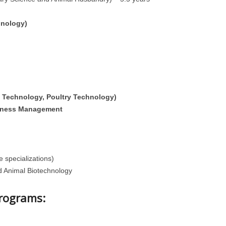
hnology)
 Technology, Poultry Technology)
iness Management
e specializations)
d Animal Biotechnology
Programs: