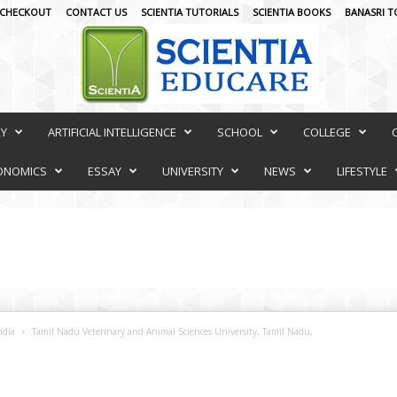
CHECKOUT
CONTACT US
SCIENTIA TUTORIALS
SCIENTIA BOOKS
BANASRI T
RY
ARTIFICIAL INTELLIGENCE
SCHOOL
COLLEGE
ONOMICS
ESSAY
UNIVERSITY
NEWS
LIFESTYLE
ndia
Tamil Nadu Veterinary and Animal Sciences University, Tamil Nadu,