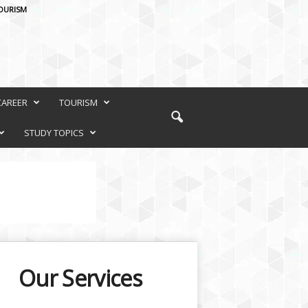
OURISM
CAREER
TOURISM
STUDY TOPICS
Our Services