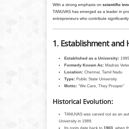
With a strong emphasis on
scientific in
TANUVAS has emerged as a leader in produc
entrepreneurs who contribute significantly 
1. Establishment and 
Established as a University:
1989
Formerly Known As:
Madras Veteri
Location:
Chennai, Tamil Nadu
Type:
Public State University
Motto:
“We Care, They Prosper”
Historical Evolution:
TANUVAS was carved out as an auto
University in 1989.
Its roots date back to
1903
, when t