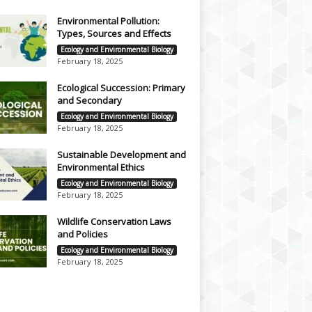
Environmental Pollution:
Types, Sources and Effects
Ecology and Environmental Biology
February 18, 2025
Ecological Succession: Primary
and Secondary
Ecology and Environmental Biology
February 18, 2025
Sustainable Development and
Environmental Ethics
Ecology and Environmental Biology
February 18, 2025
Wildlife Conservation Laws
and Policies
Ecology and Environmental Biology
February 18, 2025