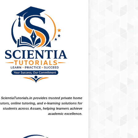
ScientiaTutorials.in provides trusted private home
tutors, online tutoring, and e-learning solutions for
students across Assam, helping learners achieve
academic excellence.