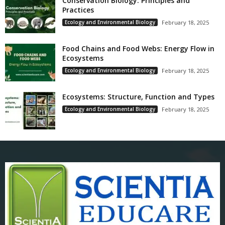
Conservation Biology: Principles and
Practices
Ecology and Environmental Biology
February 18, 2025
Food Chains and Food Webs: Energy Flow in
Ecosystems
Ecology and Environmental Biology
February 18, 2025
Ecosystems: Structure, Function and Types
Ecology and Environmental Biology
February 18, 2025