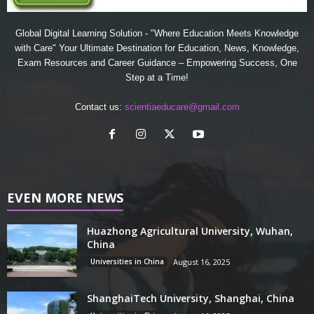
Global Digital Learning Solution - "Where Education Meets Knowledge
with Care" Your Ultimate Destination for Education, News, Knowledge,
Exam Resources and Career Guidance – Empowering Success, One
Step at a Time!
Contact us:
scientiaeducare@gmail.com
EVEN MORE NEWS
Huazhong Agricultural University, Wuhan,
China
Universities in China
August 16, 2025
ShanghaiTech University, Shanghai, China