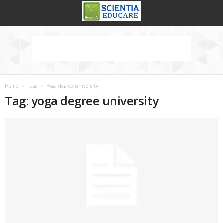
Home
Tags
Yoga degree university
Tag: yoga degree university