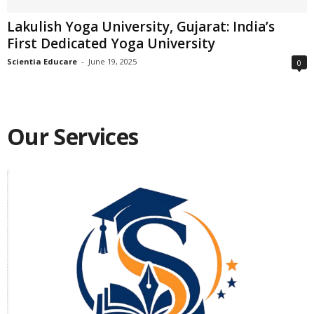
Lakulish Yoga University, Gujarat: India’s
First Dedicated Yoga University
Scientia Educare
-
June 19, 2025
0
Our Services