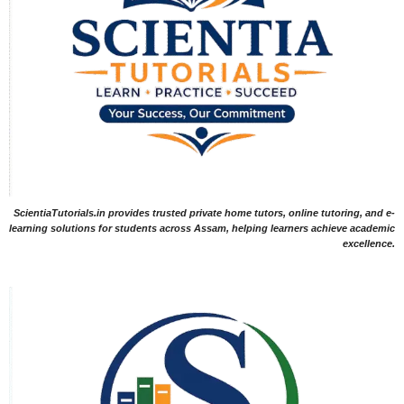
ScientiaTutorials.in provides trusted private home tutors, online tutoring, and e-
learning solutions for students across Assam, helping learners achieve academic
excellence.