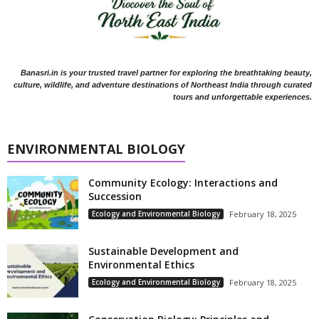
Banasri.in is your trusted travel partner for exploring the breathtaking beauty,
culture, wildlife, and adventure destinations of Northeast India through curated
tours and unforgettable experiences.
ENVIRONMENTAL BIOLOGY
Community Ecology: Interactions and
Succession
Ecology and Environmental Biology
February 18, 2025
Sustainable Development and
Environmental Ethics
Ecology and Environmental Biology
February 18, 2025