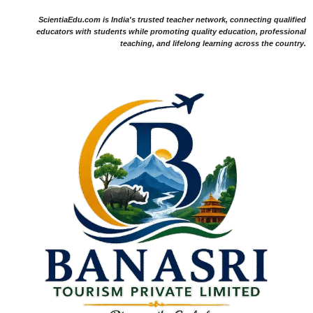
ScientiaEdu.com is India's trusted teacher network, connecting qualified
educators with students while promoting quality education, professional
teaching, and lifelong learning across the country.