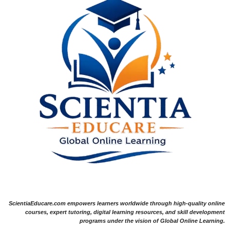
ScientiaEducare.com empowers learners worldwide through high-quality online
courses, expert tutoring, digital learning resources, and skill development
programs under the vision of Global Online Learning.