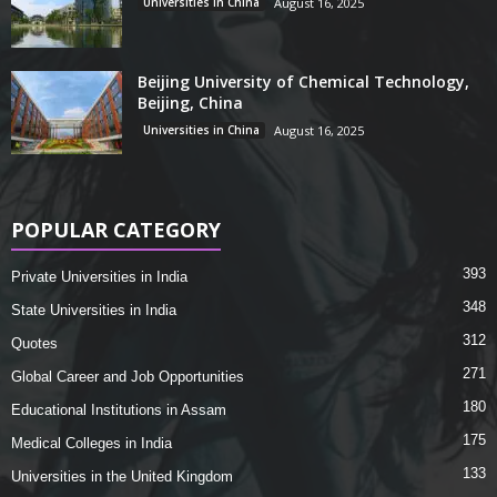
Universities in China
August 16, 2025
Beijing University of Chemical Technology,
Beijing, China
Universities in China
August 16, 2025
POPULAR CATEGORY
393
Private Universities in India
348
State Universities in India
312
Quotes
271
Global Career and Job Opportunities
180
Educational Institutions in Assam
175
Medical Colleges in India
133
Universities in the United Kingdom