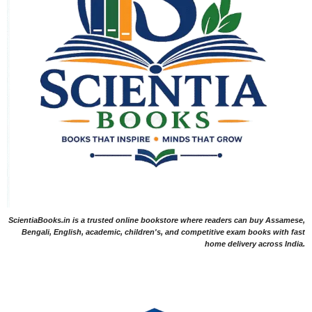
ScientiaBooks.in is a trusted online bookstore where readers can buy Assamese,
Bengali, English, academic, children's, and competitive exam books with fast
home delivery across India.