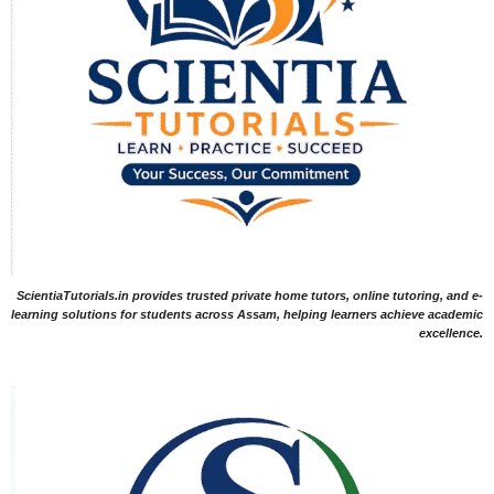
ScientiaTutorials.in provides trusted private home tutors, online tutoring, and e-
learning solutions for students across Assam, helping learners achieve academic
excellence.