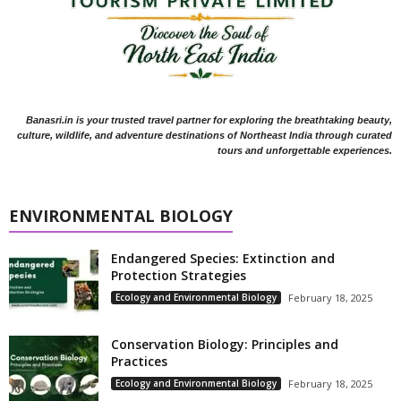
Banasri.in is your trusted travel partner for exploring the breathtaking beauty,
culture, wildlife, and adventure destinations of Northeast India through curated
tours and unforgettable experiences.
ENVIRONMENTAL BIOLOGY
Endangered Species: Extinction and
Protection Strategies
Ecology and Environmental Biology
February 18, 2025
Conservation Biology: Principles and
Practices
Ecology and Environmental Biology
February 18, 2025