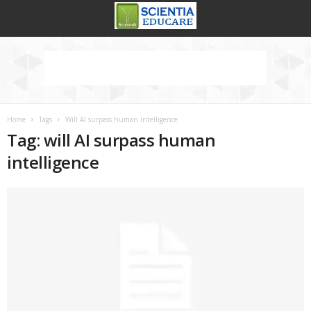
Home
Tags
Will AI surpass human intelligence
Tag: will AI surpass human
intelligence