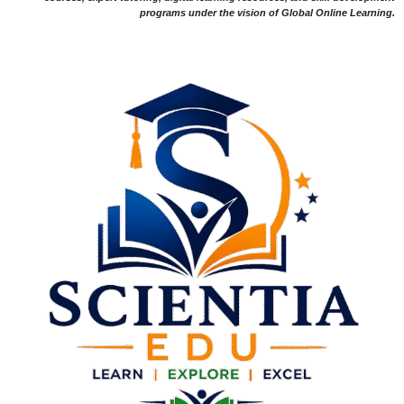
programs under the vision of Global Online Learning.