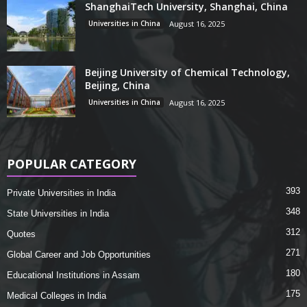
ShanghaiTech University, Shanghai, China
Universities in China
August 16, 2025
Beijing University of Chemical Technology,
Beijing, China
Universities in China
August 16, 2025
POPULAR CATEGORY
393
Private Universities in India
348
State Universities in India
312
Quotes
271
Global Career and Job Opportunities
180
Educational Institutions in Assam
175
Medical Colleges in India