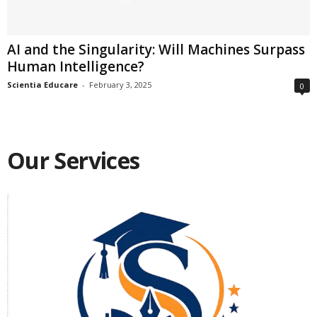
AI and the Singularity: Will Machines Surpass
Human Intelligence?
Scientia Educare
-
February 3, 2025
0
Our Services