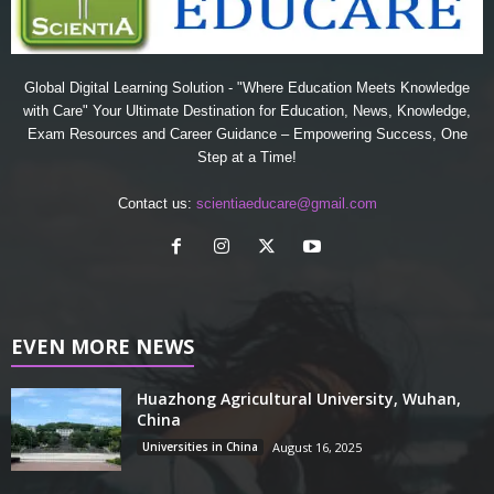
Global Digital Learning Solution - "Where Education Meets Knowledge
with Care" Your Ultimate Destination for Education, News, Knowledge,
Exam Resources and Career Guidance – Empowering Success, One
Step at a Time!
Contact us:
scientiaeducare@gmail.com
EVEN MORE NEWS
Huazhong Agricultural University, Wuhan,
China
Universities in China
August 16, 2025