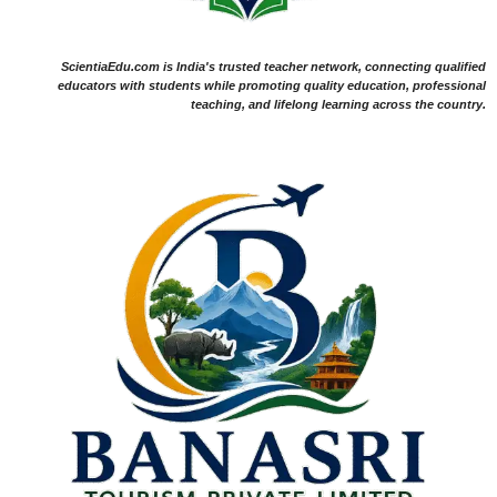
ScientiaEdu.com is India's trusted teacher network, connecting qualified
educators with students while promoting quality education, professional
teaching, and lifelong learning across the country.