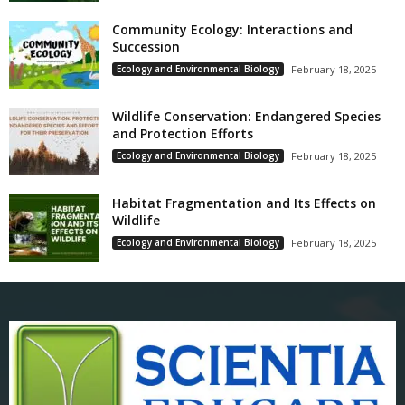
Community Ecology: Interactions and
Succession
Ecology and Environmental Biology
February 18, 2025
Wildlife Conservation: Endangered Species
and Protection Efforts
Ecology and Environmental Biology
February 18, 2025
Habitat Fragmentation and Its Effects on
Wildlife
Ecology and Environmental Biology
February 18, 2025