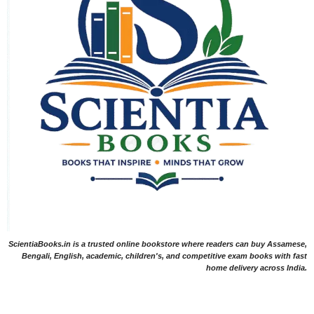
ScientiaBooks.in is a trusted online bookstore where readers can buy Assamese,
Bengali, English, academic, children's, and competitive exam books with fast
home delivery across India.