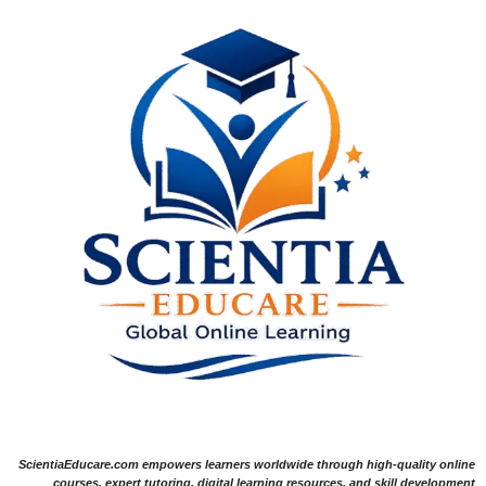
ScientiaEducare.com empowers learners worldwide through high-quality online
courses, expert tutoring, digital learning resources, and skill development