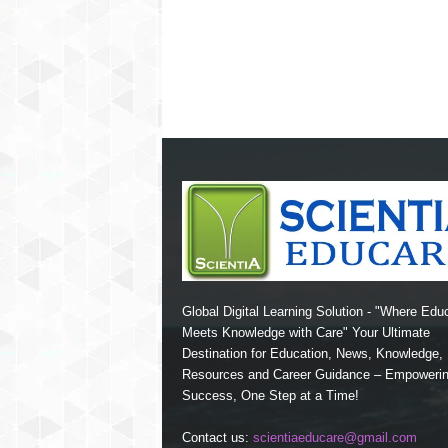
Global Digital Learning Solution - "Where Edu
Meets Knowledge with Care" Your Ultimate
Destination for Education, News, Knowledge
Resources and Career Guidance – Empoweri
Success, One Step at a Time!
Contact us:
scientiaeducare@gmail.com