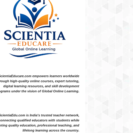
ScientiaEducare.com empowers learners worldwide
rough high-quality online courses, expert tutoring,
digital learning resources, and skill development
grams under the vision of Global Online Learning.
ScientiaEdu.com is India's trusted teacher network,
onnecting qualified educators with students while
ting quality education, professional teaching, and
lifelong learning across the country.