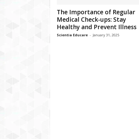
The Importance of Regular
Medical Check-ups: Stay
Healthy and Prevent Illness
Scientia Educare
-
January 31, 2025