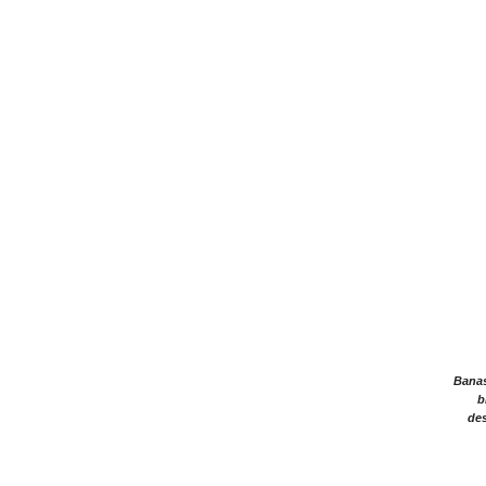
Banasr
b
des