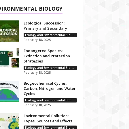
VIRONMENTAL BIOLOGY
Ecological Succession:
Primary and Secondary
Ecology and Environmental Biology
February 18, 2025
Endangered Species:
Extinction and Protection
Strategies
Ecology and Environmental Biology
February 18, 2025
Biogeochemical Cycles:
Carbon, Nitrogen and Water
Cycles
Ecology and Environmental Biology
February 18, 2025
Environmental Pollution:
Types, Sources and Effects
Ecology and Environmental Biology