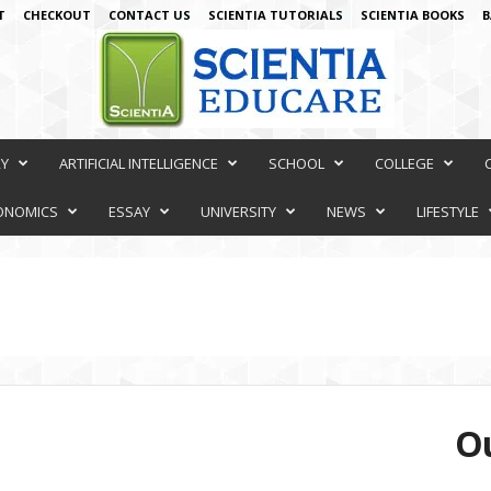
T
CHECKOUT
CONTACT US
SCIENTIA TUTORIALS
SCIENTIA BOOKS
B
RY
ARTIFICIAL INTELLIGENCE
SCHOOL
COLLEGE
ONOMICS
ESSAY
UNIVERSITY
NEWS
LIFESTYLE
Ou