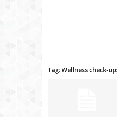
a
t
f
o
r
m
Tag: Wellness check-up