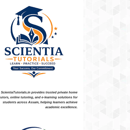
ScientiaTutorials.in provides trusted private home
tutors, online tutoring, and e-learning solutions for
students across Assam, helping learners achieve
academic excellence.