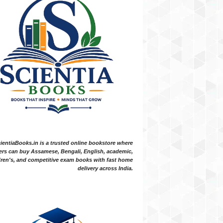
ientiaBooks.in is a trusted online bookstore where
ers can buy Assamese, Bengali, English, academic,
dren's, and competitive exam books with fast home
delivery across India.