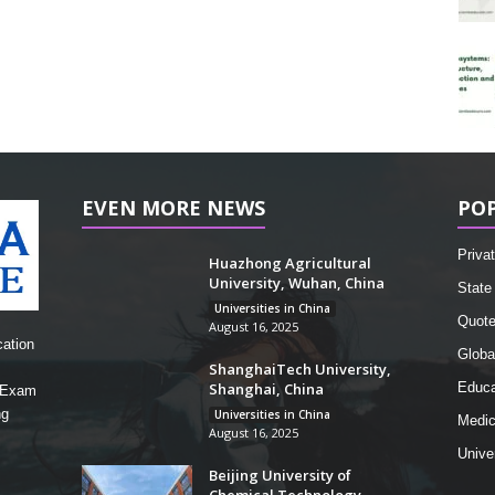
EVEN MORE NEWS
PO
Privat
Huazhong Agricultural
University, Wuhan, China
State 
Universities in China
Quot
August 16, 2025
cation
Globa
ShanghaiTech University,
Shanghai, China
Educa
, Exam
ng
Universities in China
Medic
August 16, 2025
Unive
Beijing University of