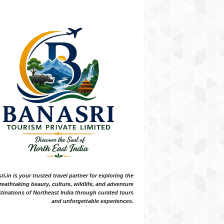
i.in is your trusted travel partner for exploring the
reathtaking beauty, culture, wildlife, and adventure
tinations of Northeast India through curated tours
and unforgettable experiences.