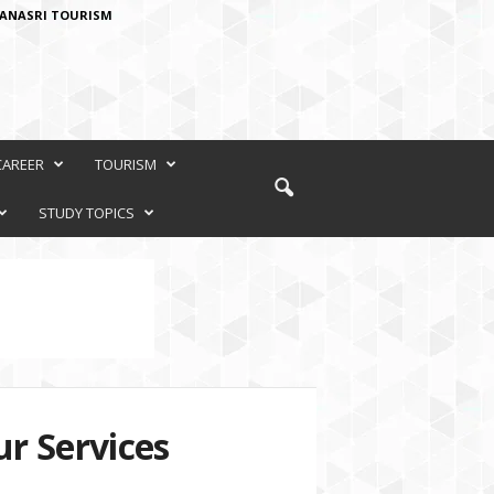
ANASRI TOURISM
CAREER
TOURISM
STUDY TOPICS
r Services