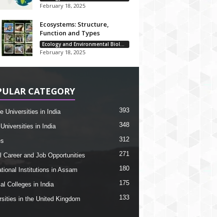
February 18, 2025
Ecosystems: Structure,
Function and Types
Ecology and Environmental Biology
February 18, 2025
PULAR CATEGORY
393
e Universities in India
348
Universities in India
312
es
271
l Career and Job Opportunities
180
tional Institutions in Assam
175
al Colleges in India
133
rsities in the United Kingdom