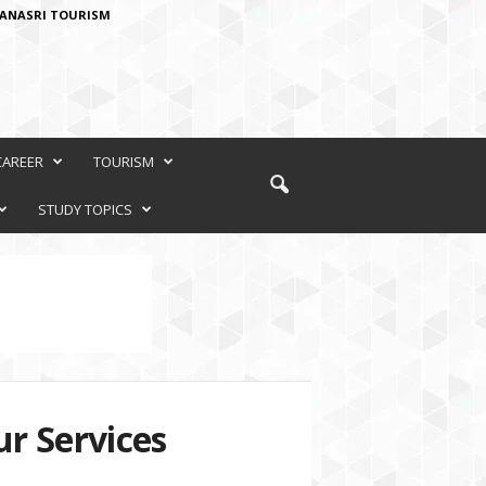
ANASRI TOURISM
CAREER
TOURISM
STUDY TOPICS
r Services