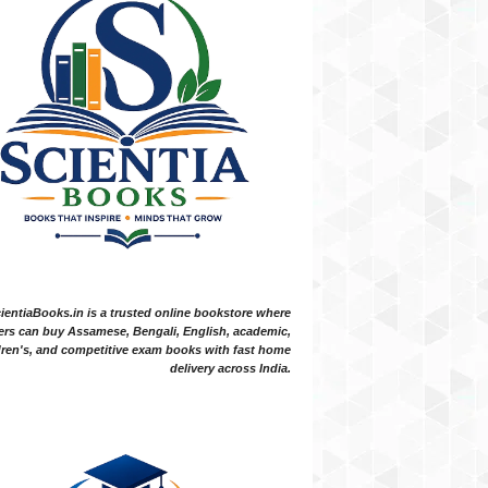
ientiaBooks.in is a trusted online bookstore where
ers can buy Assamese, Bengali, English, academic,
dren's, and competitive exam books with fast home
delivery across India.