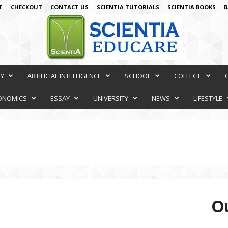
T
CHECKOUT
CONTACT US
SCIENTIA TUTORIALS
SCIENTIA BOOKS
B
RY
ARTIFICIAL INTELLIGENCE
SCHOOL
COLLEGE
ONOMICS
ESSAY
UNIVERSITY
NEWS
LIFESTYLE
Ou