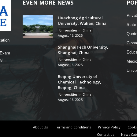
EVEN MORE NEWS
PO
Privat
Huazhong Agricultural
University, Wuhan, China
State 
Universities in China
Quot
August 16, 2025
cation
Globa
ShanghaiTech University,
Shanghai, China
Educa
, Exam
ng
Universities in China
Medic
August 16, 2025
Unive
Beijing University of
Chemical Technology,
Beijing, China
Universities in China
August 16, 2025
About Us
Terms and Conditions
Privacy Policy
Cooki
Contact us
News Cat