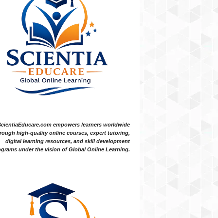
ScientiaEducare.com empowers learners worldwide
rough high-quality online courses, expert tutoring,
digital learning resources, and skill development
grams under the vision of Global Online Learning.