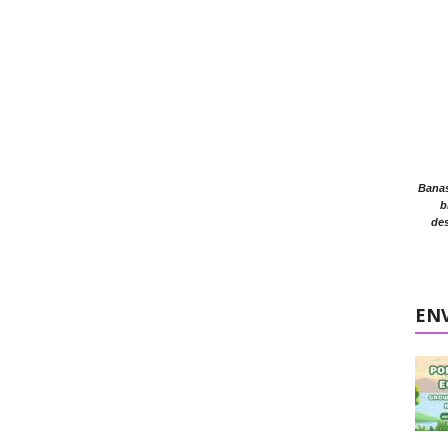
Banasr
b
des
EN