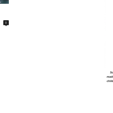
0
Sc
read
chil