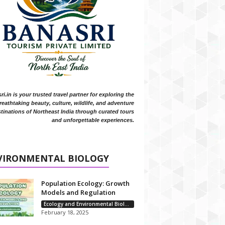
i.in is your trusted travel partner for exploring the
reathtaking beauty, culture, wildlife, and adventure
tinations of Northeast India through curated tours
and unforgettable experiences.
VIRONMENTAL BIOLOGY
Population Ecology: Growth
Models and Regulation
Ecology and Environmental Biology
February 18, 2025