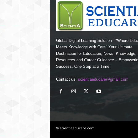
Global Digital Learning Solution - "Where Edu
Meets Knowledge with Care" Your Ultimate
Destination for Education, News, Knowledge
Resources and Career Guidance – Empoweri
Success, One Step at a Time!
Contact us:
scientiaeducare@gmail.com
© scientiaeducare.com