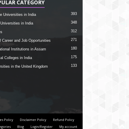
PULAR CATEGORY
393
e Universities in India
348
Universities in India
312
es
271
l Career and Job Opportunities
180
tional Institutions in Assam
175
al Colleges in India
133
rsities in the United Kingdom
es Policy
Disclaimer Policy
Refund Policy
egories
Blog
Login/Register
My account