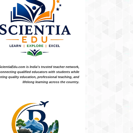
ScientiaEdu.com is India's trusted teacher network,
onnecting qualified educators with students while
ting quality education, professional teaching, and
lifelong learning across the country.