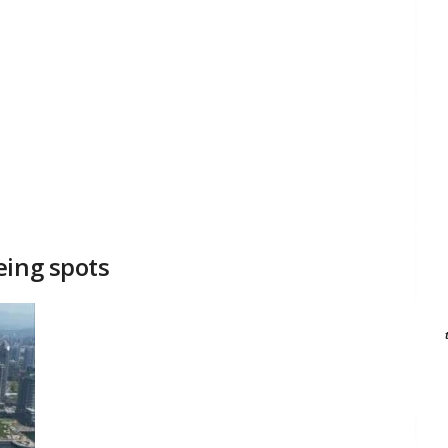
eing spots