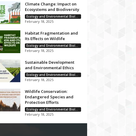
Climate Change: Impact on
Ecosystems and Biodiversity
Ecology and Environmental Biology
February 18, 2025
Habitat Fragmentation and
Its Effects on Wildlife
Ecology and Environmental Biology
February 18, 2025
Sustainable Development
and Environmental Ethics
Ecology and Environmental Biology
February 18, 2025
Wildlife Conservation:
Endangered Species and
Protection Efforts
Ecology and Environmental Biology
February 18, 2025