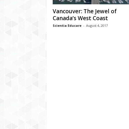
Vancouver: The Jewel of
Canada’s West Coast
Scientia Educare
-
August 4, 2017