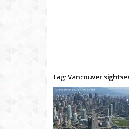
a
t
f
o
r
m
Tag: Vancouver sightse