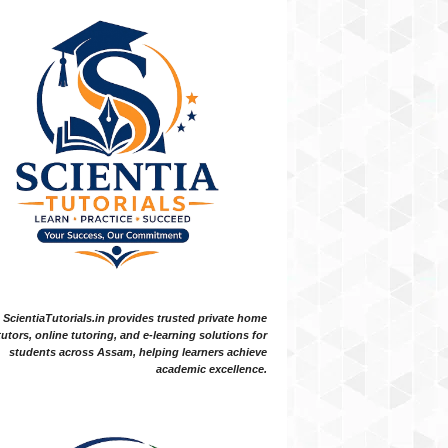
ScientiaTutorials.in provides trusted private home
tutors, online tutoring, and e-learning solutions for
students across Assam, helping learners achieve
academic excellence.