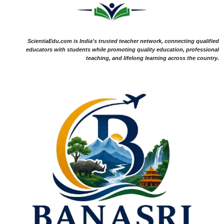
ScientiaEdu.com is India's trusted teacher network, connecting qualified
educators with students while promoting quality education, professional
teaching, and lifelong learning across the country.