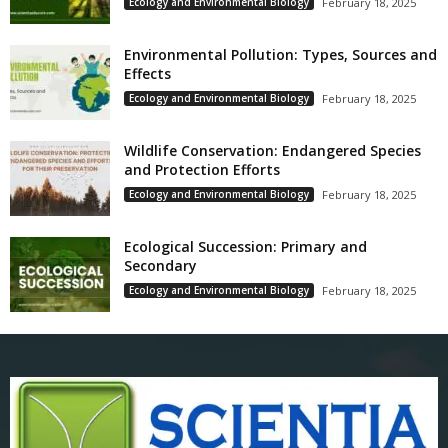
Ecology and Environmental Biology
February 18, 2025
Environmental Pollution: Types, Sources and
Effects
Ecology and Environmental Biology
February 18, 2025
Wildlife Conservation: Endangered Species
and Protection Efforts
Ecology and Environmental Biology
February 18, 2025
Ecological Succession: Primary and
Secondary
Ecology and Environmental Biology
February 18, 2025