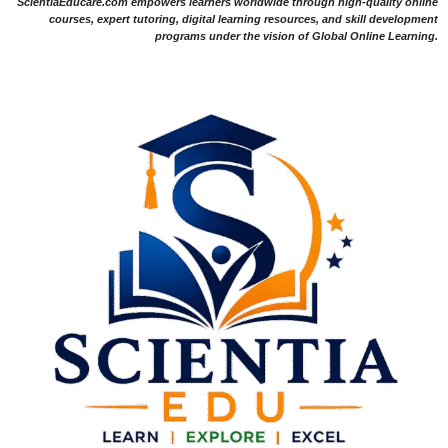
ScientiaEducare.com empowers learners worldwide through high-quality online
courses, expert tutoring, digital learning resources, and skill development
programs under the vision of Global Online Learning.