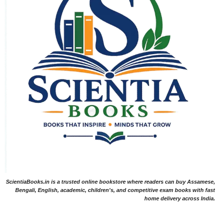
ScientiaBooks.in is a trusted online bookstore where readers can buy Assamese,
Bengali, English, academic, children's, and competitive exam books with fast
home delivery across India.