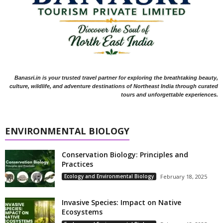
Banasri.in is your trusted travel partner for exploring the breathtaking beauty,
culture, wildlife, and adventure destinations of Northeast India through curated
tours and unforgettable experiences.
ENVIRONMENTAL BIOLOGY
Conservation Biology: Principles and
Practices
Ecology and Environmental Biology
February 18, 2025
Invasive Species: Impact on Native
Ecosystems