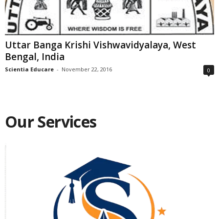
Uttar Banga Krishi Vishwavidyalaya, West
Bengal, India
Scientia Educare
-
November 22, 2016
0
Our Services