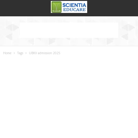
Home
Tags
UBKV admission 2025