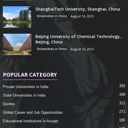
ShanghaiTech University, Shanghai, China
Universities in China
August 16, 2025
Beijing University of Chemical Technology,
Beijing, China
Universities in China
August 16, 2025
POPULAR CATEGORY
393
Private Universities in India
348
State Universities in India
312
Quotes
271
Global Career and Job Opportunities
180
Educational Institutions in Assam