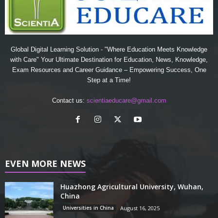
Global Digital Learning Solution - "Where Education Meets Knowledge
with Care" Your Ultimate Destination for Education, News, Knowledge,
Exam Resources and Career Guidance – Empowering Success, One
Step at a Time!
Contact us:
scientiaeducare@gmail.com
EVEN MORE NEWS
Huazhong Agricultural University, Wuhan,
China
Universities in China
August 16, 2025