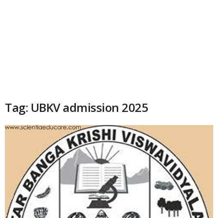
Tag: UBKV admission 2025