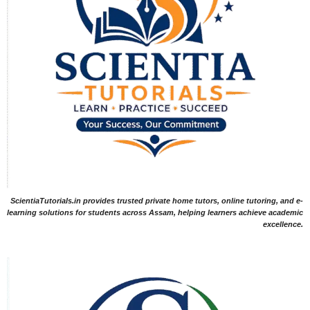
ScientiaTutorials.in provides trusted private home tutors, online tutoring, and e-
learning solutions for students across Assam, helping learners achieve academic
excellence.