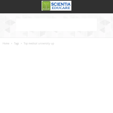
Home
Tags
Top medical university up