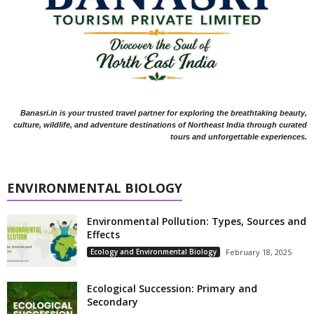
Banasri.in is your trusted travel partner for exploring the breathtaking beauty,
culture, wildlife, and adventure destinations of Northeast India through curated
tours and unforgettable experiences.
ENVIRONMENTAL BIOLOGY
Environmental Pollution: Types, Sources and
Effects
Ecology and Environmental Biology
February 18, 2025
Ecological Succession: Primary and
Secondary