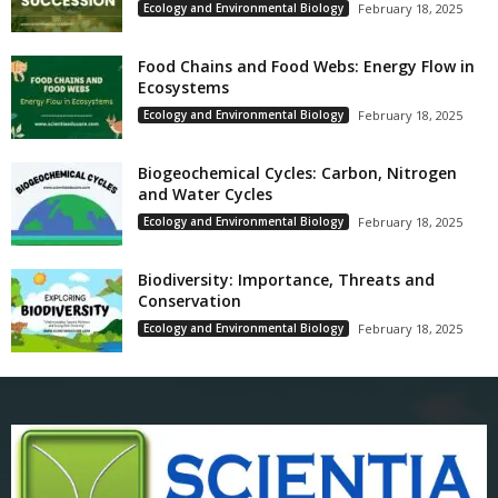
Ecology and Environmental Biology
February 18, 2025
Food Chains and Food Webs: Energy Flow in
Ecosystems
Ecology and Environmental Biology
February 18, 2025
Biogeochemical Cycles: Carbon, Nitrogen
and Water Cycles
Ecology and Environmental Biology
February 18, 2025
Biodiversity: Importance, Threats and
Conservation
Ecology and Environmental Biology
February 18, 2025