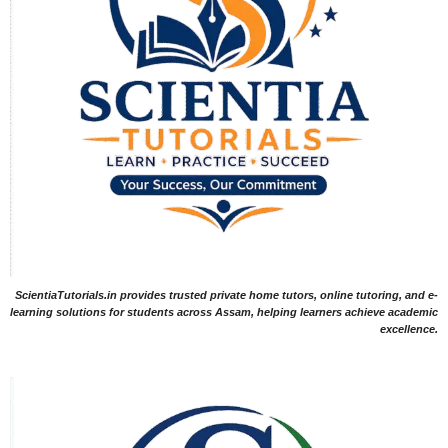
ScientiaTutorials.in provides trusted private home tutors, online tutoring, and e-
learning solutions for students across Assam, helping learners achieve academic
excellence.