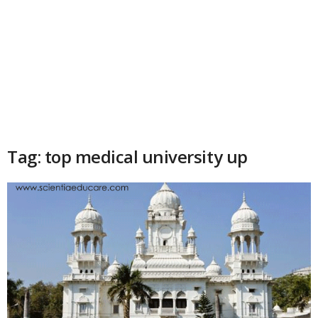
Tag: top medical university up