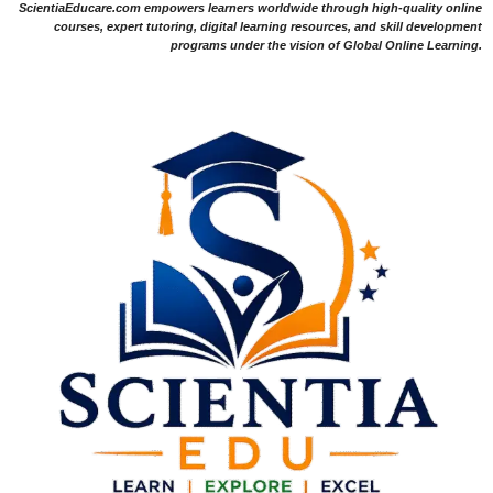
ScientiaEducare.com empowers learners worldwide through high-quality online
courses, expert tutoring, digital learning resources, and skill development
programs under the vision of Global Online Learning.