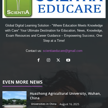
Global Digital Learning Solution - "Where Education Meets Knowledge
with Care" Your Ultimate Destination for Education, News, Knowledge,
Exam Resources and Career Guidance – Empowering Success, One
Step at a Time!
Contact us:
scientiaeducare@gmail.com
EVEN MORE NEWS
Huazhong Agricultural University, Wuhan,
China
Universities in China
August 16, 2025