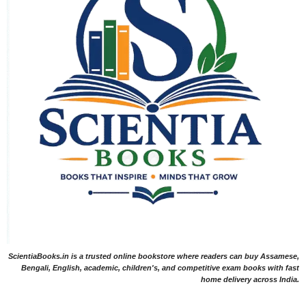
ScientiaBooks.in is a trusted online bookstore where readers can buy Assamese,
Bengali, English, academic, children's, and competitive exam books with fast
home delivery across India.