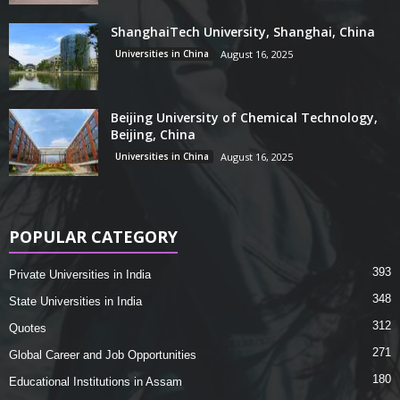
ShanghaiTech University, Shanghai, China
Universities in China
August 16, 2025
Beijing University of Chemical Technology,
Beijing, China
Universities in China
August 16, 2025
POPULAR CATEGORY
393
Private Universities in India
348
State Universities in India
312
Quotes
271
Global Career and Job Opportunities
180
Educational Institutions in Assam