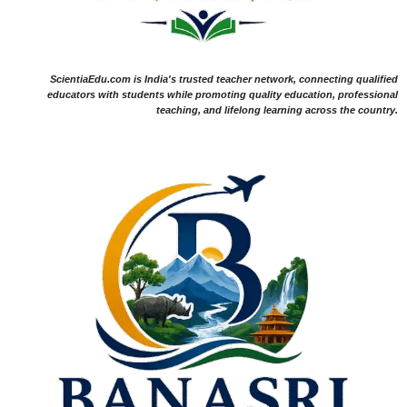
ScientiaEdu.com is India's trusted teacher network, connecting qualified
educators with students while promoting quality education, professional
teaching, and lifelong learning across the country.