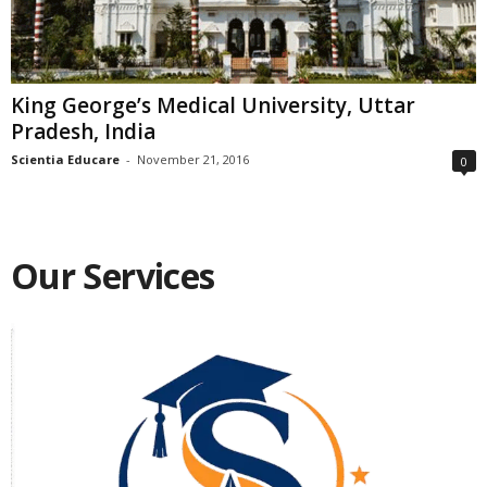
King George’s Medical University, Uttar
Pradesh, India
Scientia Educare
-
November 21, 2016
0
Our Services