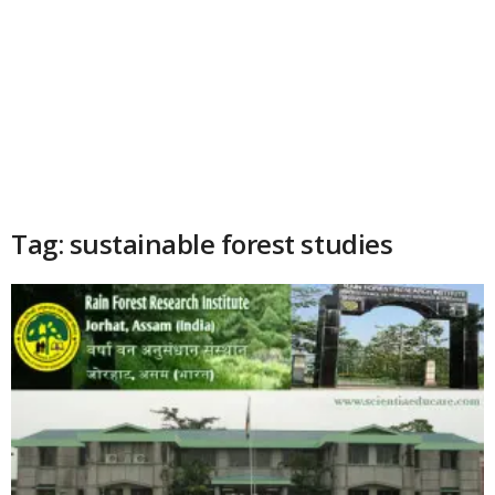
Tag: sustainable forest studies