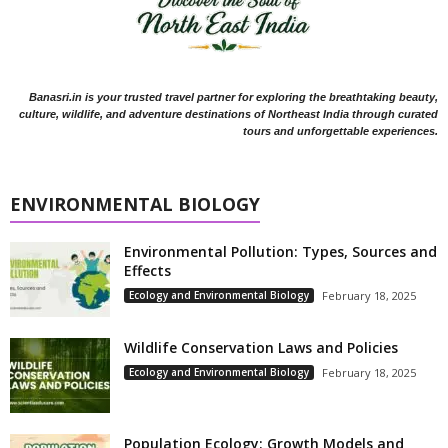
Banasri.in is your trusted travel partner for exploring the breathtaking beauty,
culture, wildlife, and adventure destinations of Northeast India through curated
tours and unforgettable experiences.
ENVIRONMENTAL BIOLOGY
Environmental Pollution: Types, Sources and
Effects
Ecology and Environmental Biology
February 18, 2025
Wildlife Conservation Laws and Policies
Ecology and Environmental Biology
February 18, 2025
Population Ecology: Growth Models and