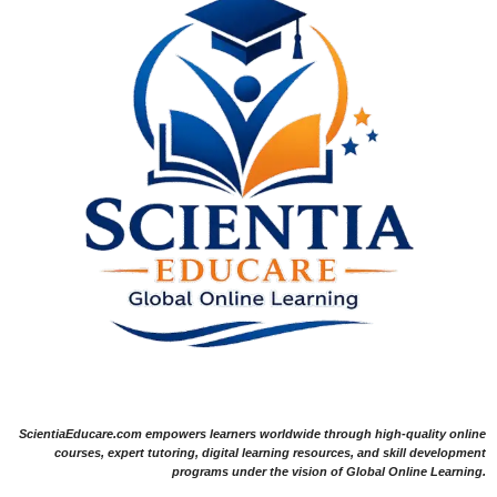
ScientiaEducare.com empowers learners worldwide through high-quality online
courses, expert tutoring, digital learning resources, and skill development
programs under the vision of Global Online Learning.