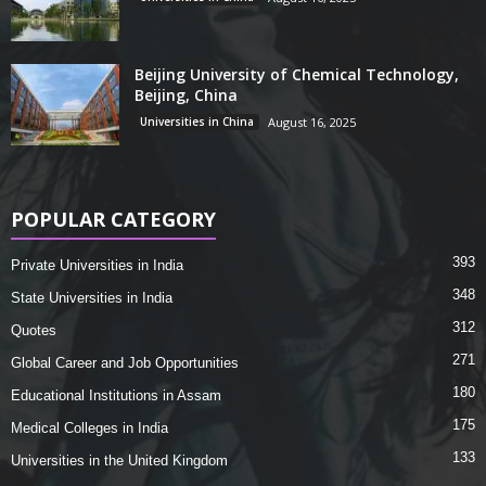
Beijing University of Chemical Technology,
Beijing, China
Universities in China
August 16, 2025
POPULAR CATEGORY
393
Private Universities in India
348
State Universities in India
312
Quotes
271
Global Career and Job Opportunities
180
Educational Institutions in Assam
175
Medical Colleges in India
133
Universities in the United Kingdom