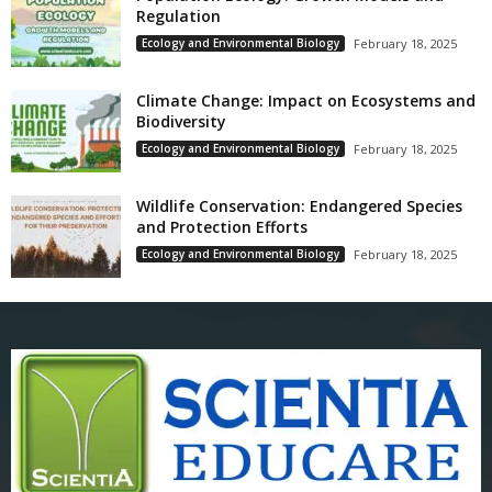
Regulation
Ecology and Environmental Biology
February 18, 2025
Climate Change: Impact on Ecosystems and
Biodiversity
Ecology and Environmental Biology
February 18, 2025
Wildlife Conservation: Endangered Species
and Protection Efforts
Ecology and Environmental Biology
February 18, 2025