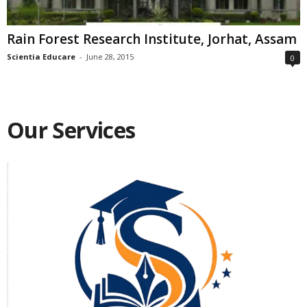
Rain Forest Research Institute, Jorhat, Assam
Scientia Educare
-
June 28, 2015
0
Our Services