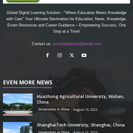
Global Digital Learning Solution - "Where Education Meets Knowledge
with Care" Your Ultimate Destination for Education, News, Knowledge,
Exam Resources and Career Guidance – Empowering Success, One
Step at a Time!
Contact us:
scientiaeducare@gmail.com
EVEN MORE NEWS
Huazhong Agricultural University, Wuhan,
China
Universities in China
August 16, 2025
ShanghaiTech University, Shanghai, China
Universities in China
August 16, 2025