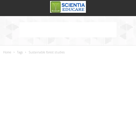
Home
Tags
Sustainable forest studies