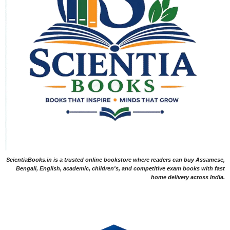
ScientiaBooks.in is a trusted online bookstore where readers can buy Assamese,
Bengali, English, academic, children's, and competitive exam books with fast
home delivery across India.