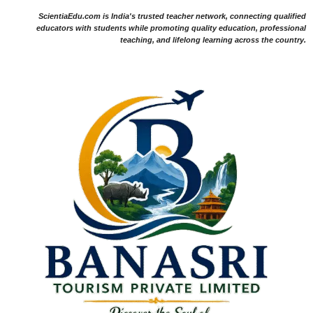
ScientiaEdu.com is India's trusted teacher network, connecting qualified
educators with students while promoting quality education, professional
teaching, and lifelong learning across the country.