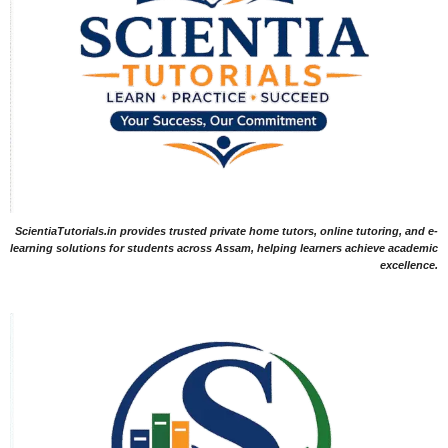
ScientiaTutorials.in provides trusted private home tutors, online tutoring, and e-
learning solutions for students across Assam, helping learners achieve academic
excellence.