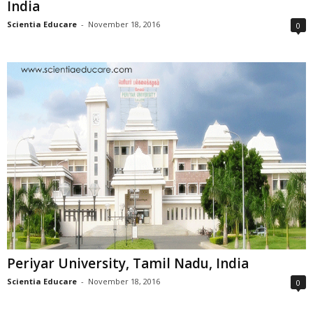
India
Scientia Educare
-
November 18, 2016
0
Periyar University, Tamil Nadu, India
Scientia Educare
-
November 18, 2016
0