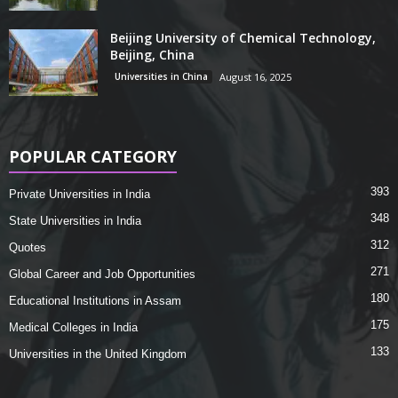
Beijing University of Chemical Technology,
Beijing, China
Universities in China
August 16, 2025
POPULAR CATEGORY
393
Private Universities in India
348
State Universities in India
312
Quotes
271
Global Career and Job Opportunities
180
Educational Institutions in Assam
175
Medical Colleges in India
133
Universities in the United Kingdom