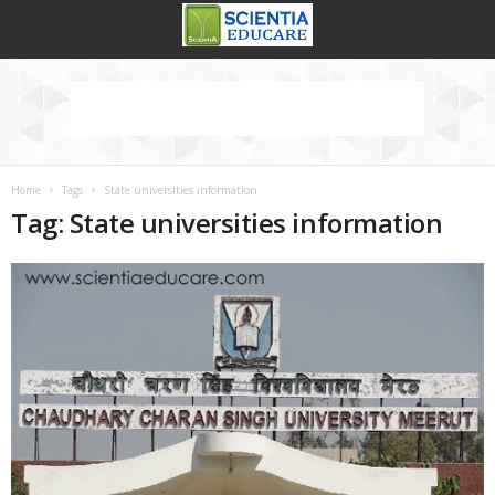
Home
Tags
State universities information
Tag: State universities information