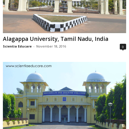
Alagappa University, Tamil Nadu, India
Scientia Educare
-
November 18, 2016
0