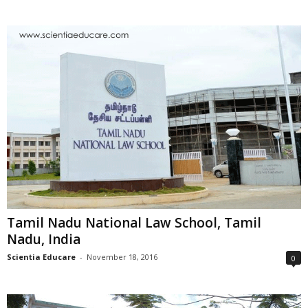
Tamil Nadu National Law School, Tamil
Nadu, India
Scientia Educare
-
November 18, 2016
0