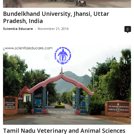
Bundelkhand University, Jhansi, Uttar
Pradesh, India
Scientia Educare
-
November 21, 2016
0
Tamil Nadu Veterinary and Animal Sciences