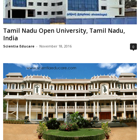
Tamil Nadu Open University, Tamil Nadu,
India
Scientia Educare
-
November 18, 2016
0