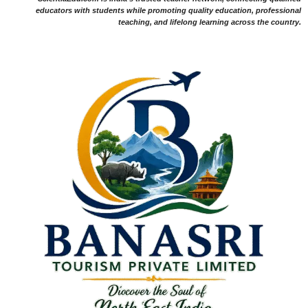
educators with students while promoting quality education, professional
teaching, and lifelong learning across the country.