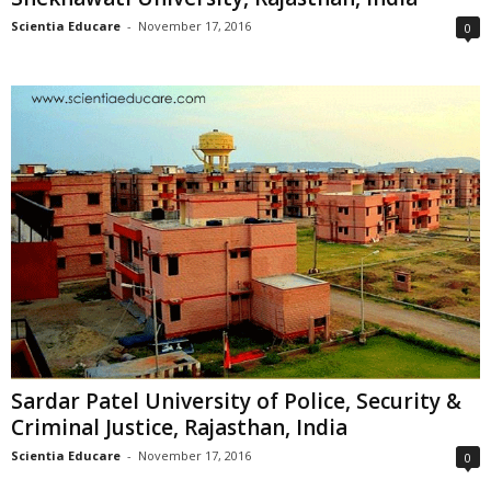
Scientia Educare
-
November 17, 2016
0
Sardar Patel University of Police, Security &
Criminal Justice, Rajasthan, India
Scientia Educare
-
November 17, 2016
0