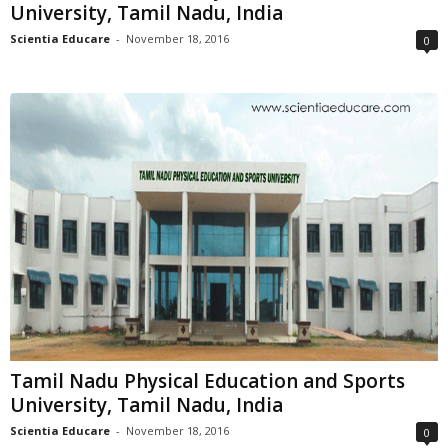
University, Tamil Nadu, India
Scientia Educare
-
November 18, 2016
0
Tamil Nadu Physical Education and Sports
University, Tamil Nadu, India
Scientia Educare
-
November 18, 2016
0