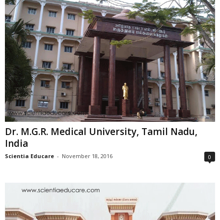
Dr. M.G.R. Medical University, Tamil Nadu,
India
Scientia Educare
-
November 18, 2016
0