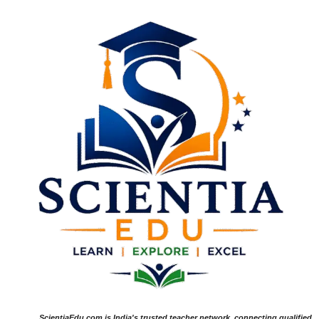
ScientiaEdu.com is India's trusted teacher network, connecting qualified