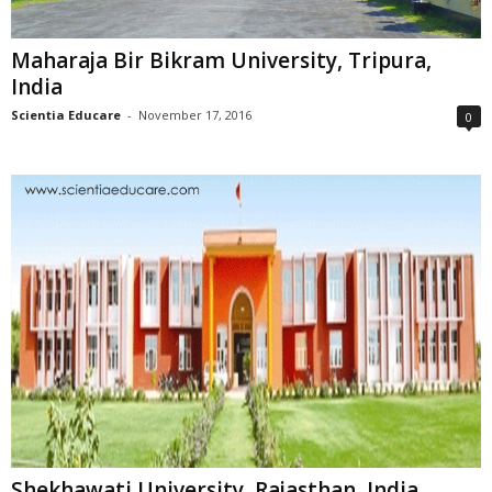
Maharaja Bir Bikram University, Tripura,
India
Scientia Educare
-
November 17, 2016
0
Shekhawati University, Rajasthan, India