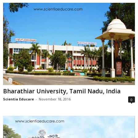
Bharathiar University, Tamil Nadu, India
Scientia Educare
-
November 18, 2016
0