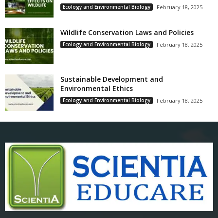
Ecology and Environmental Biology
February 18, 2025
Wildlife Conservation Laws and Policies
Ecology and Environmental Biology
February 18, 2025
Sustainable Development and
Environmental Ethics
Ecology and Environmental Biology
February 18, 2025