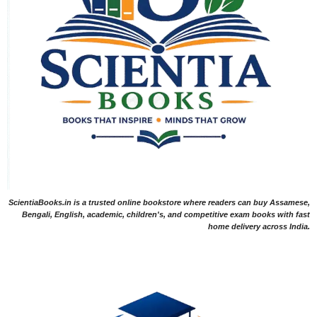
ScientiaBooks.in is a trusted online bookstore where readers can buy Assamese,
Bengali, English, academic, children's, and competitive exam books with fast
home delivery across India.