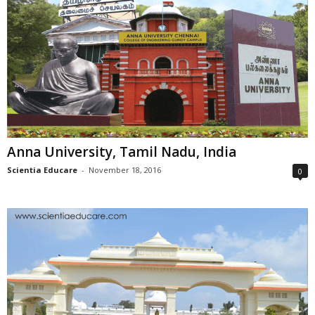
Anna University, Tamil Nadu, India
Scientia Educare
-
November 18, 2016
0