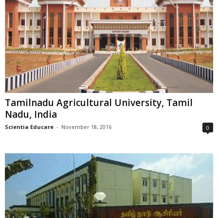
Tamilnadu Agricultural University, Tamil
Nadu, India
Scientia Educare
-
November 18, 2016
0