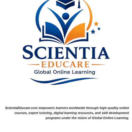
ScientiaEducare.com empowers learners worldwide through high-quality online
courses, expert tutoring, digital learning resources, and skill development
programs under the vision of Global Online Learning.