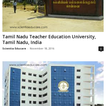
Tamil Nadu Teacher Education University,
Tamil Nadu, India
Scientia Educare
-
November 18, 2016
0