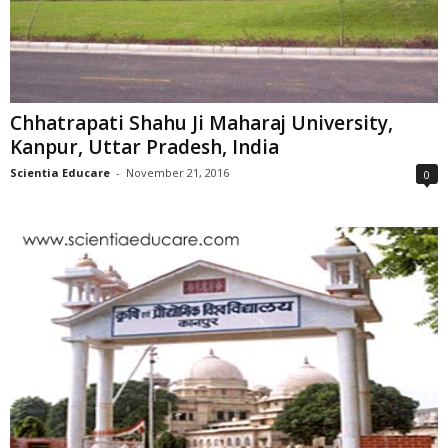
Chhatrapati Shahu Ji Maharaj University,
Kanpur, Uttar Pradesh, India
Scientia Educare
-
November 21, 2016
0