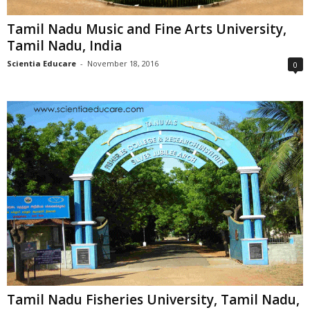
Tamil Nadu Music and Fine Arts University,
Tamil Nadu, India
Scientia Educare
-
November 18, 2016
0
Tamil Nadu Fisheries University, Tamil Nadu,