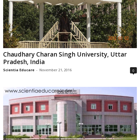
Chaudhary Charan Singh University, Uttar
Pradesh, India
Scientia Educare
-
November 21, 2016
0