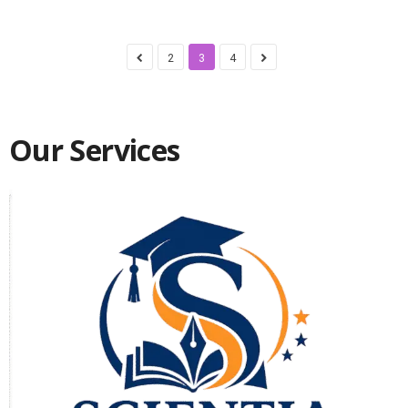
2
3
4
Our Services