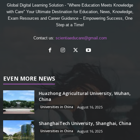
Global Digital Learning Solution - "Where Education Meets Knowledge
with Care" Your Ultimate Destination for Education, News, Knowledge,
Exam Resources and Career Guidance – Empowering Success, One
Step at a Time!
Contact us:
scientiaeducare@gmail.com
EVEN MORE NEWS
Huazhong Agricultural University, Wuhan,
China
Universities in China
August 16, 2025
ShanghaiTech University, Shanghai, China
Universities in China
August 16, 2025