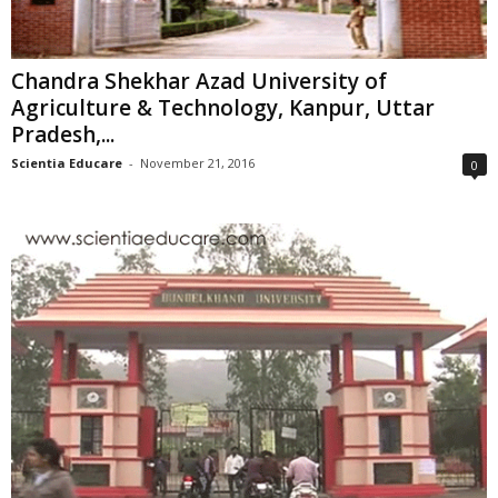
Chandra Shekhar Azad University of
Agriculture & Technology, Kanpur, Uttar
Pradesh,...
Scientia Educare
-
November 21, 2016
0