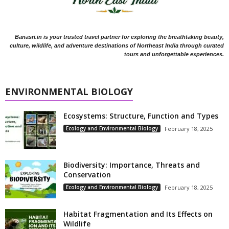
Banasri.in is your trusted travel partner for exploring the breathtaking beauty,
culture, wildlife, and adventure destinations of Northeast India through curated
tours and unforgettable experiences.
ENVIRONMENTAL BIOLOGY
Ecosystems: Structure, Function and Types
Ecology and Environmental Biology
February 18, 2025
Biodiversity: Importance, Threats and
Conservation
Ecology and Environmental Biology
February 18, 2025
Habitat Fragmentation and Its Effects on
Wildlife