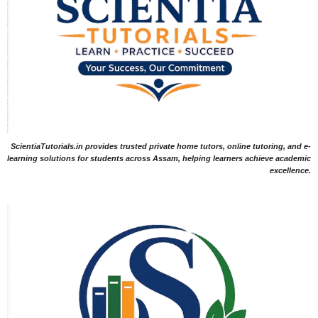
ScientiaTutorials.in provides trusted private home tutors, online tutoring, and e-
learning solutions for students across Assam, helping learners achieve academic
excellence.