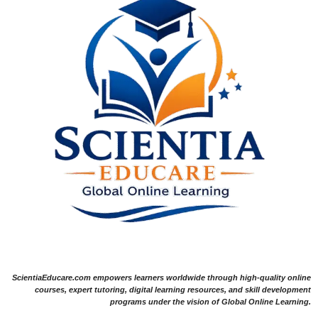
ScientiaEducare.com empowers learners worldwide through high-quality online
courses, expert tutoring, digital learning resources, and skill development
programs under the vision of Global Online Learning.