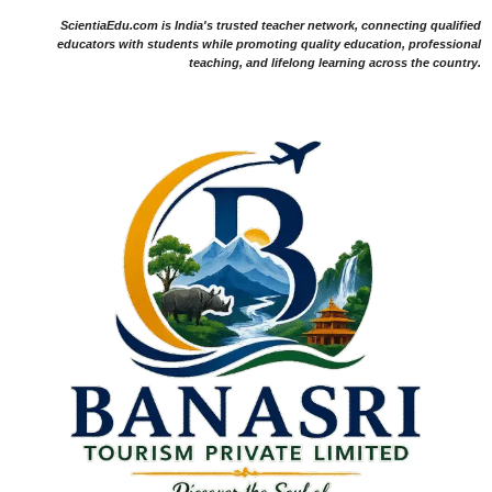
ScientiaEdu.com is India's trusted teacher network, connecting qualified
educators with students while promoting quality education, professional
teaching, and lifelong learning across the country.