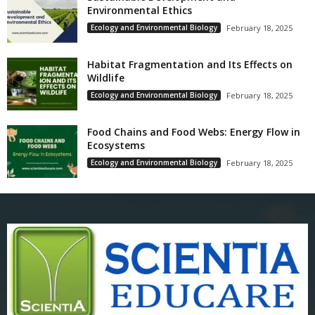
Environmental Ethics
Ecology and Environmental Biology
February 18, 2025
Habitat Fragmentation and Its Effects on
Wildlife
Ecology and Environmental Biology
February 18, 2025
Food Chains and Food Webs: Energy Flow in
Ecosystems
Ecology and Environmental Biology
February 18, 2025