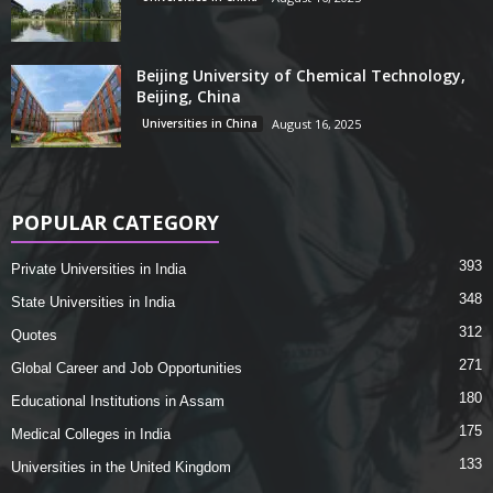
Beijing University of Chemical Technology,
Beijing, China
Universities in China
August 16, 2025
POPULAR CATEGORY
393
Private Universities in India
348
State Universities in India
312
Quotes
271
Global Career and Job Opportunities
180
Educational Institutions in Assam
175
Medical Colleges in India
133
Universities in the United Kingdom