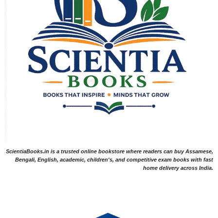
ScientiaBooks.in is a trusted online bookstore where readers can buy Assamese,
Bengali, English, academic, children's, and competitive exam books with fast
home delivery across India.