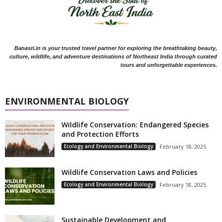
Banasri.in is your trusted travel partner for exploring the breathtaking beauty,
culture, wildlife, and adventure destinations of Northeast India through curated
tours and unforgettable experiences.
ENVIRONMENTAL BIOLOGY
Wildlife Conservation: Endangered Species
and Protection Efforts
Ecology and Environmental Biology
February 18, 2025
Wildlife Conservation Laws and Policies
Ecology and Environmental Biology
February 18, 2025
Sustainable Development and