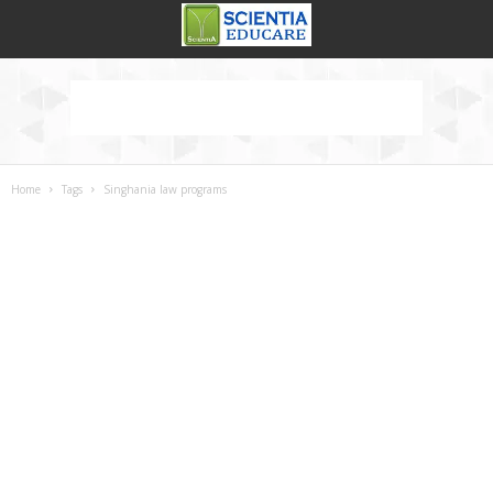
Home
Tags
Singhania law programs