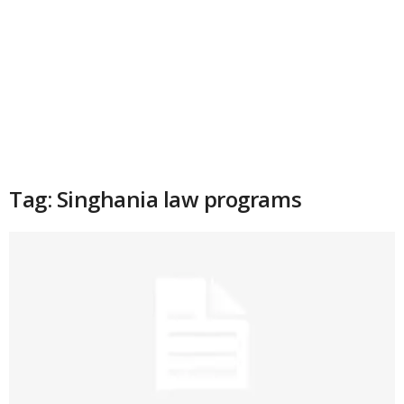
Tag: Singhania law programs