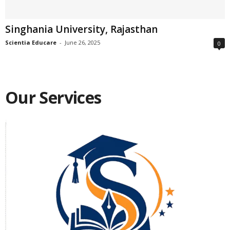
Singhania University, Rajasthan
Scientia Educare
-
June 26, 2025
0
Our Services