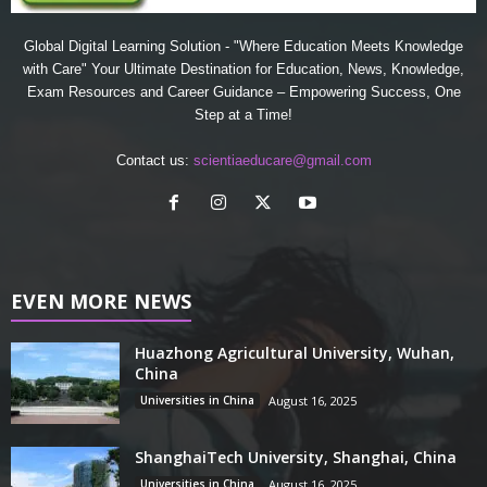
Global Digital Learning Solution - "Where Education Meets Knowledge
with Care" Your Ultimate Destination for Education, News, Knowledge,
Exam Resources and Career Guidance – Empowering Success, One
Step at a Time!
Contact us:
scientiaeducare@gmail.com
EVEN MORE NEWS
Huazhong Agricultural University, Wuhan,
China
Universities in China
August 16, 2025
ShanghaiTech University, Shanghai, China
Universities in China
August 16, 2025