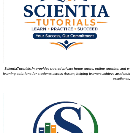
ScientiaTutorials.in provides trusted private home tutors, online tutoring, and e-
learning solutions for students across Assam, helping learners achieve academic
excellence.