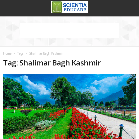
Home
Tags
Shalimar Bagh Kashmir
Tag: Shalimar Bagh Kashmir