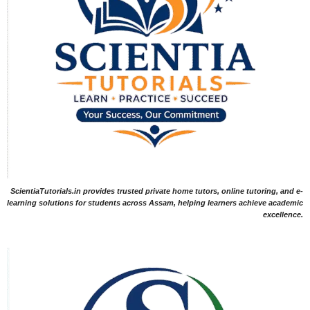
ScientiaTutorials.in provides trusted private home tutors, online tutoring, and e-
learning solutions for students across Assam, helping learners achieve academic
excellence.