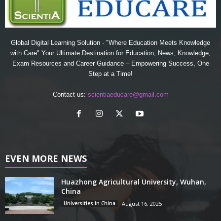
Global Digital Learning Solution - "Where Education Meets Knowledge
with Care" Your Ultimate Destination for Education, News, Knowledge,
Exam Resources and Career Guidance – Empowering Success, One
Step at a Time!
Contact us:
scientiaeducare@gmail.com
EVEN MORE NEWS
Huazhong Agricultural University, Wuhan,
China
Universities in China
August 16, 2025