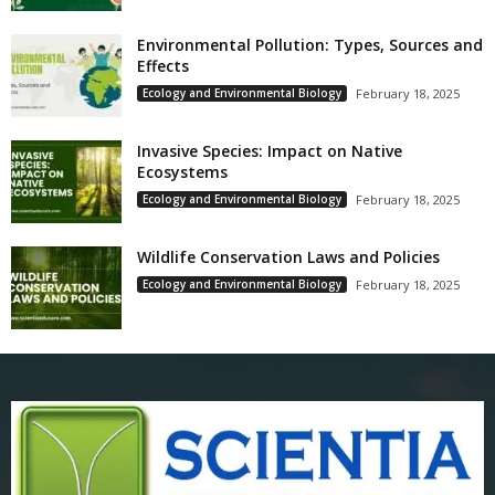
Environmental Pollution: Types, Sources and
Effects
Ecology and Environmental Biology
February 18, 2025
Invasive Species: Impact on Native
Ecosystems
Ecology and Environmental Biology
February 18, 2025
Wildlife Conservation Laws and Policies
Ecology and Environmental Biology
February 18, 2025