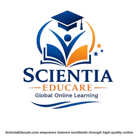
ScientiaEducare.com empowers learners worldwide through high-quality online