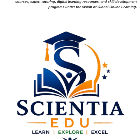
courses, expert tutoring, digital learning resources, and skill development
programs under the vision of Global Online Learning.