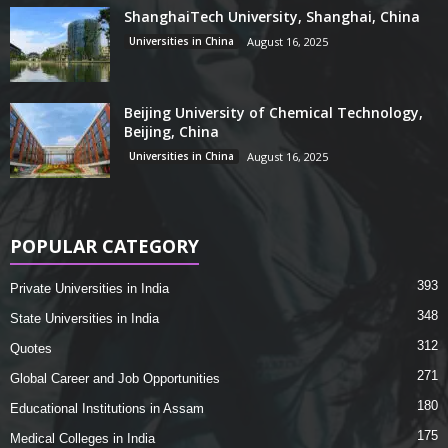
ShanghaiTech University, Shanghai, China
Universities in China
August 16, 2025
Beijing University of Chemical Technology,
Beijing, China
Universities in China
August 16, 2025
POPULAR CATEGORY
393
Private Universities in India
348
State Universities in India
312
Quotes
271
Global Career and Job Opportunities
180
Educational Institutions in Assam
175
Medical Colleges in India