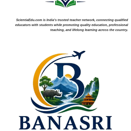
ScientiaEdu.com is India's trusted teacher network, connecting qualified
educators with students while promoting quality education, professional
teaching, and lifelong learning across the country.