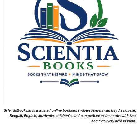
ScientiaBooks.in is a trusted online bookstore where readers can buy Assamese,
Bengali, English, academic, children's, and competitive exam books with fast
home delivery across India.