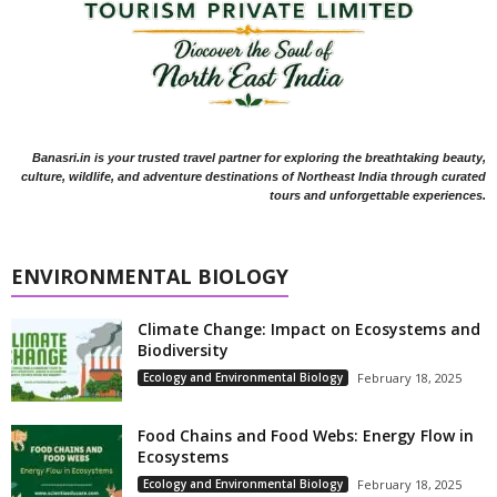
Banasri.in is your trusted travel partner for exploring the breathtaking beauty,
culture, wildlife, and adventure destinations of Northeast India through curated
tours and unforgettable experiences.
ENVIRONMENTAL BIOLOGY
Climate Change: Impact on Ecosystems and
Biodiversity
Ecology and Environmental Biology
February 18, 2025
Food Chains and Food Webs: Energy Flow in
Ecosystems
Ecology and Environmental Biology
February 18, 2025