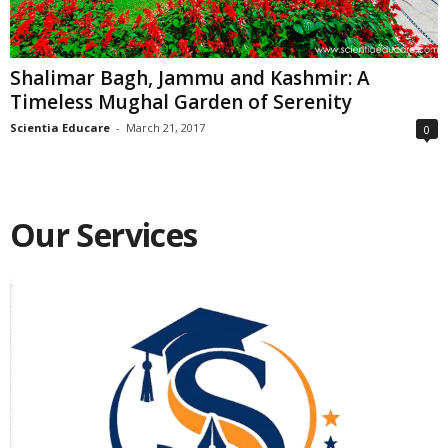
Shalimar Bagh, Jammu and Kashmir: A
Timeless Mughal Garden of Serenity
Scientia Educare
-
March 21, 2017
0
Our Services