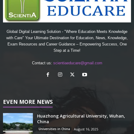
Global Digital Learning Solution - "Where Education Meets Knowledge
with Care" Your Ultimate Destination for Education, News, Knowledge,
Exam Resources and Career Guidance – Empowering Success, One
Step at a Time!
Contact us:
scientiaeducare@gmail.com
EVEN MORE NEWS
Huazhong Agricultural University, Wuhan,
China
Universities in China
August 16, 2025