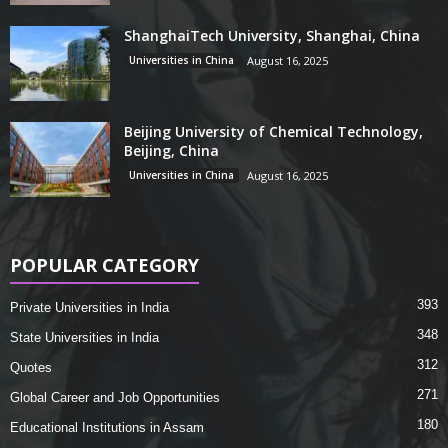
ShanghaiTech University, Shanghai, China
Universities in China
August 16, 2025
Beijing University of Chemical Technology,
Beijing, China
Universities in China
August 16, 2025
POPULAR CATEGORY
393
Private Universities in India
348
State Universities in India
312
Quotes
271
Global Career and Job Opportunities
180
Educational Institutions in Assam