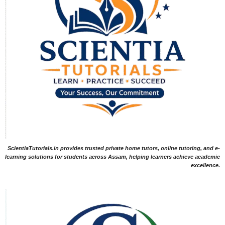
ScientiaTutorials.in provides trusted private home tutors, online tutoring, and e-
learning solutions for students across Assam, helping learners achieve academic
excellence.