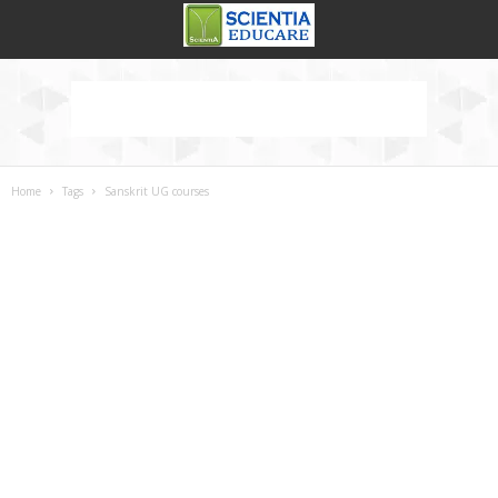
Home
Tags
Sanskrit UG courses