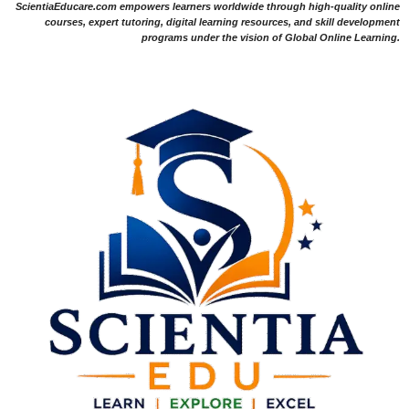
ScientiaEducare.com empowers learners worldwide through high-quality online
courses, expert tutoring, digital learning resources, and skill development
programs under the vision of Global Online Learning.