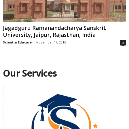
Jagadguru Ramanandacharya Sanskrit
University, Jaipur, Rajasthan, India
Scientia Educare
-
November 17, 2016
0
Our Services