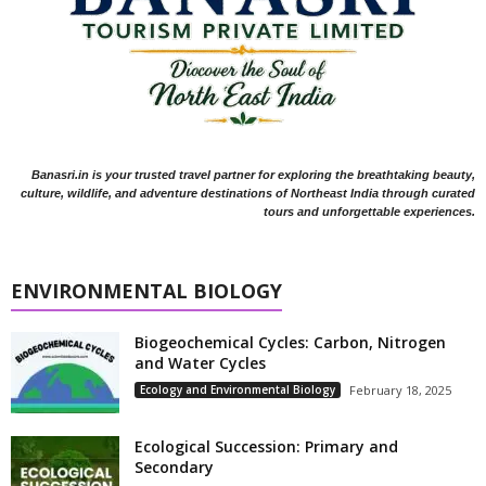
Banasri.in is your trusted travel partner for exploring the breathtaking beauty,
culture, wildlife, and adventure destinations of Northeast India through curated
tours and unforgettable experiences.
ENVIRONMENTAL BIOLOGY
Biogeochemical Cycles: Carbon, Nitrogen
and Water Cycles
Ecology and Environmental Biology
February 18, 2025
Ecological Succession: Primary and
Secondary