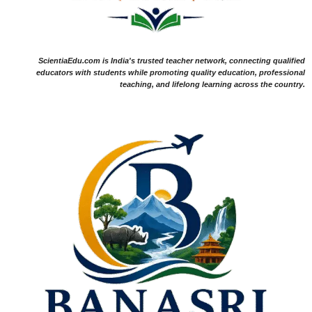
ScientiaEdu.com is India's trusted teacher network, connecting qualified
educators with students while promoting quality education, professional
teaching, and lifelong learning across the country.