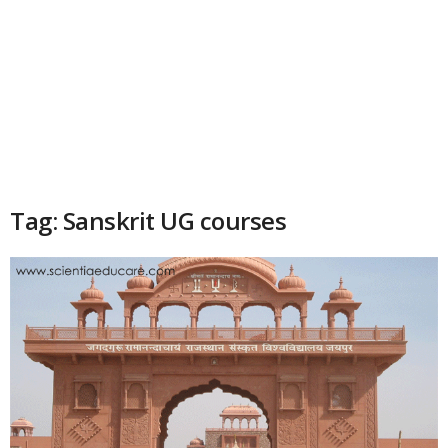
Tag: Sanskrit UG courses