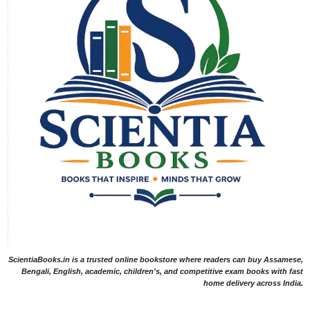
ScientiaBooks.in is a trusted online bookstore where readers can buy Assamese,
Bengali, English, academic, children's, and competitive exam books with fast
home delivery across India.