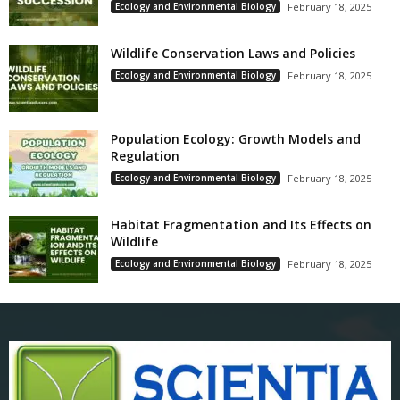
Ecology and Environmental Biology
February 18, 2025
Wildlife Conservation Laws and Policies
Ecology and Environmental Biology
February 18, 2025
Population Ecology: Growth Models and
Regulation
Ecology and Environmental Biology
February 18, 2025
Habitat Fragmentation and Its Effects on
Wildlife
Ecology and Environmental Biology
February 18, 2025