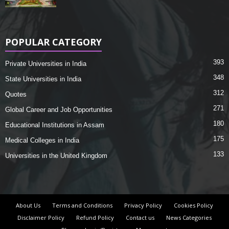
POPULAR CATEGORY
393
Private Universities in India
348
State Universities in India
312
Quotes
271
Global Career and Job Opportunities
180
Educational Institutions in Assam
175
Medical Colleges in India
133
Universities in the United Kingdom
About Us
Terms and Conditions
Privacy Policy
Cookies Policy
Disclaimer Policy
Refund Policy
Contact us
News Categories