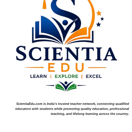
ScientiaEdu.com is India's trusted teacher network, connecting qualified
educators with students while promoting quality education, professional
teaching, and lifelong learning across the country.