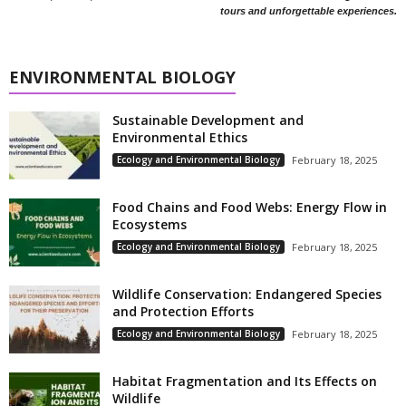
tours and unforgettable experiences.
ENVIRONMENTAL BIOLOGY
Sustainable Development and
Environmental Ethics
Ecology and Environmental Biology
February 18, 2025
Food Chains and Food Webs: Energy Flow in
Ecosystems
Ecology and Environmental Biology
February 18, 2025
Wildlife Conservation: Endangered Species
and Protection Efforts
Ecology and Environmental Biology
February 18, 2025
Habitat Fragmentation and Its Effects on
Wildlife