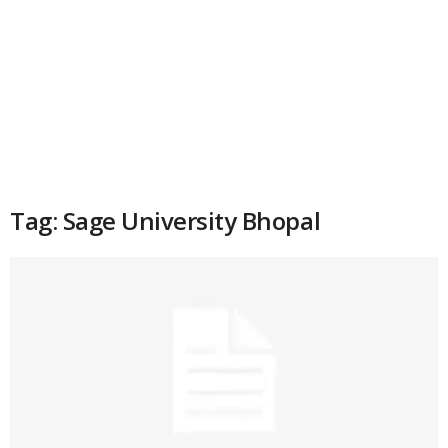
Tag: Sage University Bhopal