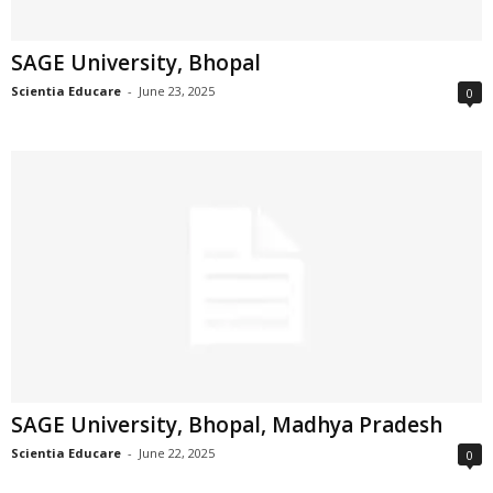
SAGE University, Bhopal
Scientia Educare
-
June 23, 2025
0
SAGE University, Bhopal, Madhya Pradesh
Scientia Educare
-
June 22, 2025
0