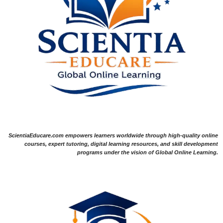
ScientiaEducare.com empowers learners worldwide through high-quality online
courses, expert tutoring, digital learning resources, and skill development
programs under the vision of Global Online Learning.