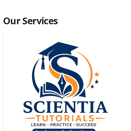
Our Services