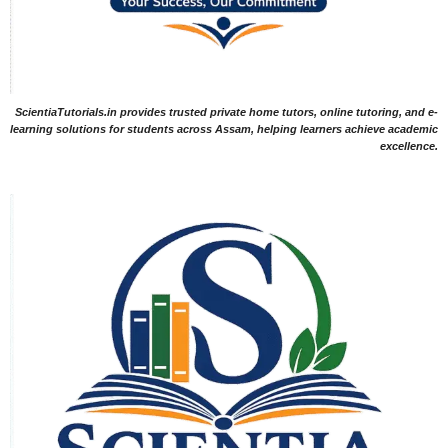
ScientiaTutorials.in provides trusted private home tutors, online tutoring, and e-
learning solutions for students across Assam, helping learners achieve academic
excellence.