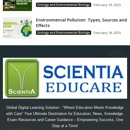
Ecology and Environmental Biology
February 18, 2025
Environmental Pollution: Types, Sources and
Effects
Ecology and Environmental Biology
February 18, 2025
Global Digital Learning Solution - "Where Education Meets Knowledge
with Care" Your Ultimate Destination for Education, News, Knowledge,
Exam Resources and Career Guidance – Empowering Success, One
Step at a Time!