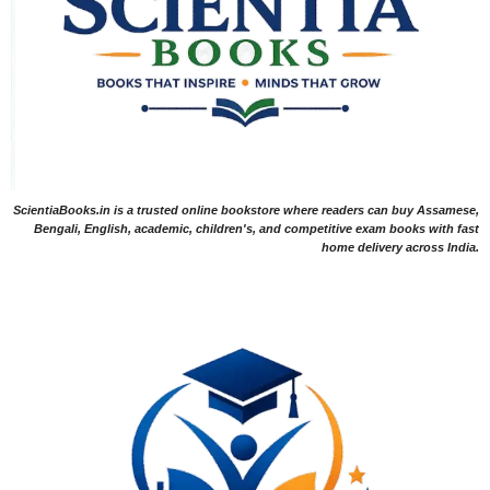
ScientiaBooks.in is a trusted online bookstore where readers can buy Assamese,
Bengali, English, academic, children's, and competitive exam books with fast
home delivery across India.