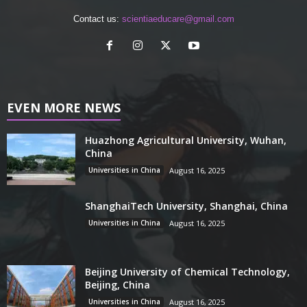
Contact us:
scientiaeducare@gmail.com
EVEN MORE NEWS
Huazhong Agricultural University, Wuhan,
China
Universities in China
August 16, 2025
ShanghaiTech University, Shanghai, China
Universities in China
August 16, 2025
Beijing University of Chemical Technology,
Beijing, China
Universities in China
August 16, 2025