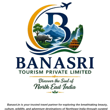
Banasri.in is your trusted travel partner for exploring the breathtaking beauty,
culture, wildlife, and adventure destinations of Northeast India through curated