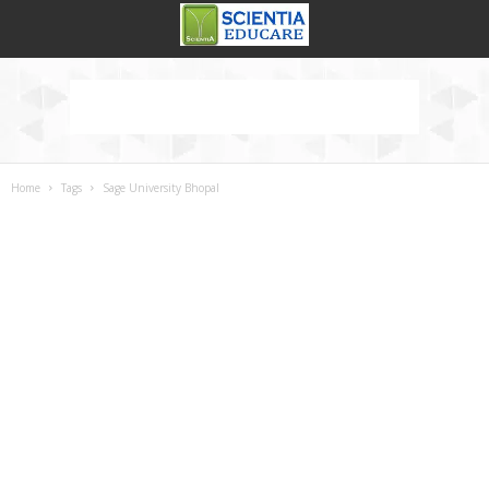
Home
Tags
Sage University Bhopal