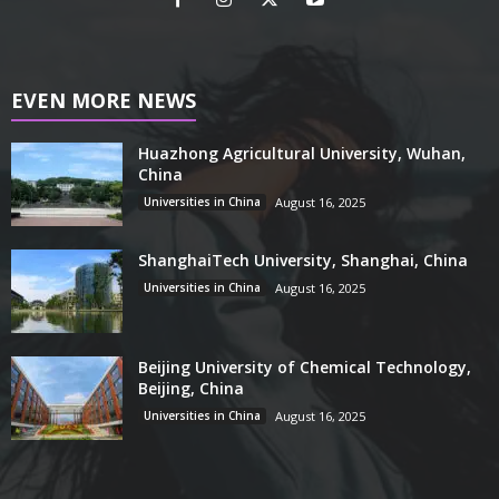
EVEN MORE NEWS
Huazhong Agricultural University, Wuhan,
China
Universities in China
August 16, 2025
ShanghaiTech University, Shanghai, China
Universities in China
August 16, 2025
Beijing University of Chemical Technology,
Beijing, China
Universities in China
August 16, 2025