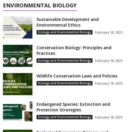
ENVIRONMENTAL BIOLOGY
Sustainable Development and
Environmental Ethics
Ecology and Environmental Biology
February 18, 2025
Conservation Biology: Principles and
Practices
Ecology and Environmental Biology
February 18, 2025
Wildlife Conservation Laws and Policies
Ecology and Environmental Biology
February 18, 2025
Endangered Species: Extinction and
Protection Strategies
Ecology and Environmental Biology
February 18, 2025