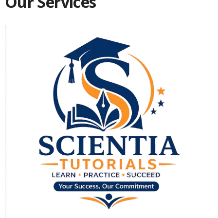
Our Services