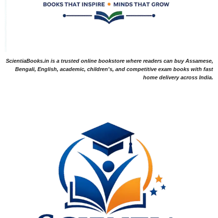
ScientiaBooks.in is a trusted online bookstore where readers can buy Assamese,
Bengali, English, academic, children's, and competitive exam books with fast
home delivery across India.