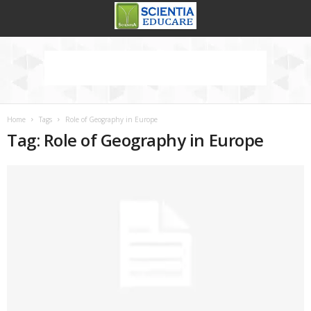
Home
Tags
Role of Geography in Europe
Tag: Role of Geography in Europe