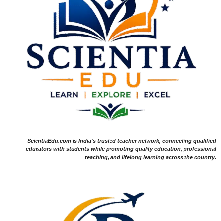
ScientiaEdu.com is India's trusted teacher network, connecting qualified
educators with students while promoting quality education, professional
teaching, and lifelong learning across the country.