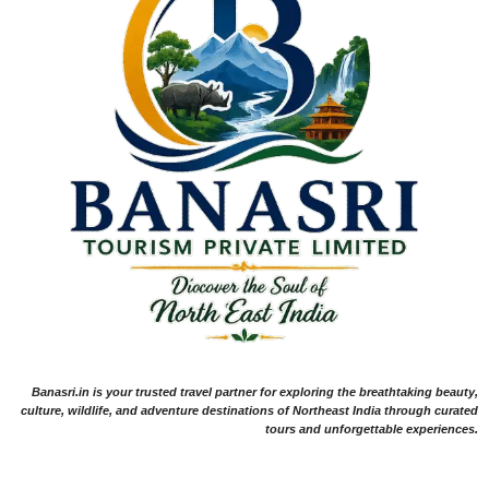
Banasri.in is your trusted travel partner for exploring the breathtaking beauty,
culture, wildlife, and adventure destinations of Northeast India through curated
tours and unforgettable experiences.