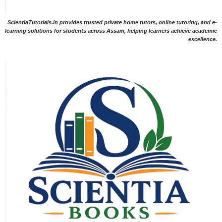
ScientiaTutorials.in provides trusted private home tutors, online tutoring, and e-
learning solutions for students across Assam, helping learners achieve academic
excellence.