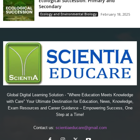
Ecological Succession: Primary and
Secondary
Ecology and Environmental Biology
February 18, 2025
Global Digital Learning Solution - "Where Education Meets Knowledge
with Care" Your Ultimate Destination for Education, News, Knowledge,
Exam Resources and Career Guidance – Empowering Success, One
Step at a Time!
Contact us:
scientiaeducare@gmail.com