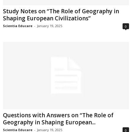
Study Notes on “The Role of Geography in
Shaping European Civilizations”
Scientia Educare
-
January 19, 2025
0
Questions with Answers on “The Role of
Geography in Shaping European...
Scientia Educare
-
January 19, 2025
0