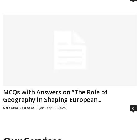
MCQs with Answers on “The Role of
Geography in Shaping European...
Scientia Educare
-
January 19, 2025
0