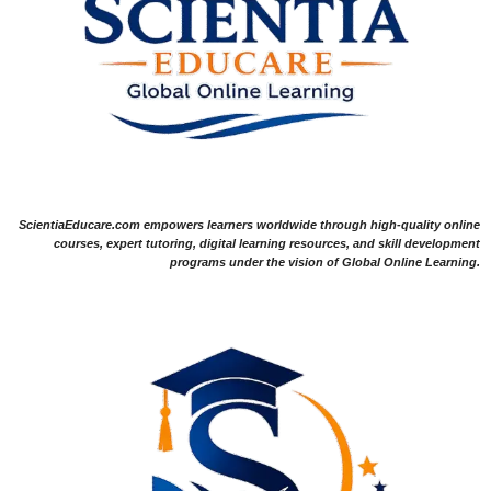
ScientiaEducare.com empowers learners worldwide through high-quality online
courses, expert tutoring, digital learning resources, and skill development
programs under the vision of Global Online Learning.