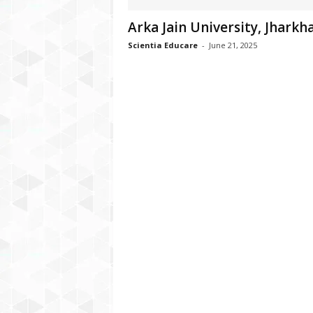
Arka Jain University, Jharkh
Scientia Educare
-
June 21, 2025