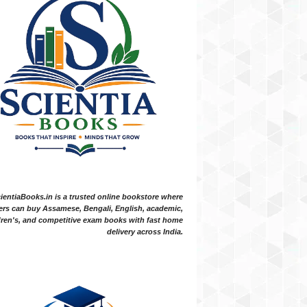
ientiaBooks.in is a trusted online bookstore where
ers can buy Assamese, Bengali, English, academic,
dren's, and competitive exam books with fast home
delivery across India.