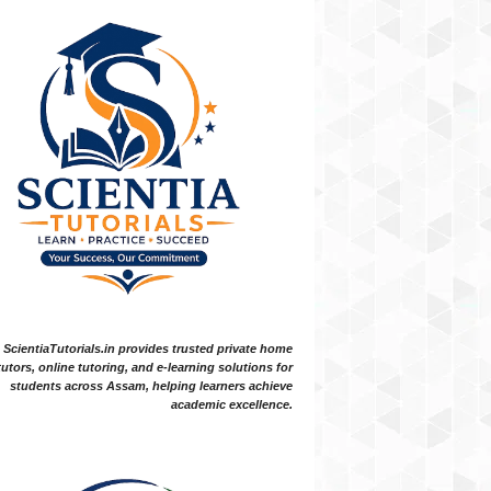
ScientiaTutorials.in provides trusted private home
tutors, online tutoring, and e-learning solutions for
students across Assam, helping learners achieve
academic excellence.