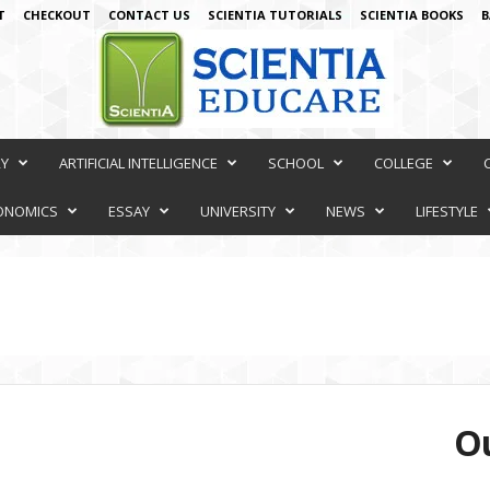
T
CHECKOUT
CONTACT US
SCIENTIA TUTORIALS
SCIENTIA BOOKS
B
RY
ARTIFICIAL INTELLIGENCE
SCHOOL
COLLEGE
ONOMICS
ESSAY
UNIVERSITY
NEWS
LIFESTYLE
Ou