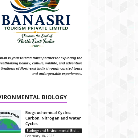
i.in is your trusted travel partner for exploring the
reathtaking beauty, culture, wildlife, and adventure
tinations of Northeast India through curated tours
and unforgettable experiences.
VIRONMENTAL BIOLOGY
Biogeochemical Cycles:
Carbon, Nitrogen and Water
Cycles
Ecology and Environmental Biology
February 18, 2025