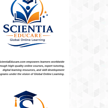
ScientiaEducare.com empowers learners worldwide
rough high-quality online courses, expert tutoring,
digital learning resources, and skill development
grams under the vision of Global Online Learning.