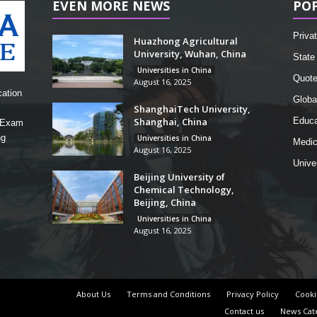
EVEN MORE NEWS
PO
Privat
Huazhong Agricultural
University, Wuhan, China
State 
Universities in China
Quot
August 16, 2025
cation
Globa
ShanghaiTech University,
Shanghai, China
Educa
, Exam
ng
Universities in China
Medic
August 16, 2025
Unive
Beijing University of
Chemical Technology,
Beijing, China
Universities in China
August 16, 2025
About Us
Terms and Conditions
Privacy Policy
Cooki
Contact us
News Cat