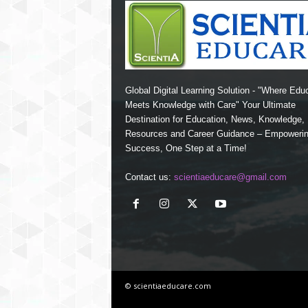
Global Digital Learning Solution - "Where Edu
Meets Knowledge with Care" Your Ultimate
Destination for Education, News, Knowledge
Resources and Career Guidance – Empoweri
Success, One Step at a Time!
Contact us:
scientiaeducare@gmail.com
© scientiaeducare.com