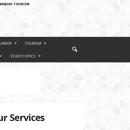
ANASRI TOURISM
CAREER
TOURISM
STUDY TOPICS
r Services