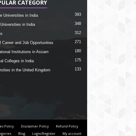
PULAR CATEGORY
393
e Universities in India
348
Universities in India
312
es
271
l Career and Job Opportunities
180
tional Institutions in Assam
175
al Colleges in India
133
rsities in the United Kingdom
es Policy
Disclaimer Policy
Refund Policy
egories
Blog
Login/Register
My account