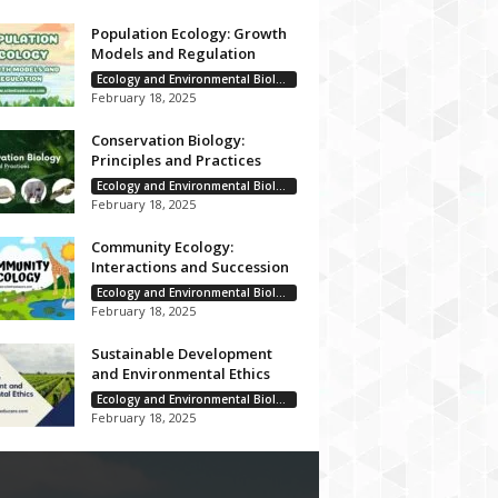
Population Ecology: Growth
Models and Regulation
Ecology and Environmental Biology
February 18, 2025
Conservation Biology:
Principles and Practices
Ecology and Environmental Biology
February 18, 2025
Community Ecology:
Interactions and Succession
Ecology and Environmental Biology
February 18, 2025
Sustainable Development
and Environmental Ethics
Ecology and Environmental Biology
February 18, 2025