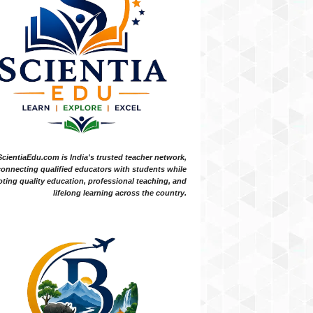
ScientiaEdu.com is India's trusted teacher network,
onnecting qualified educators with students while
ting quality education, professional teaching, and
lifelong learning across the country.