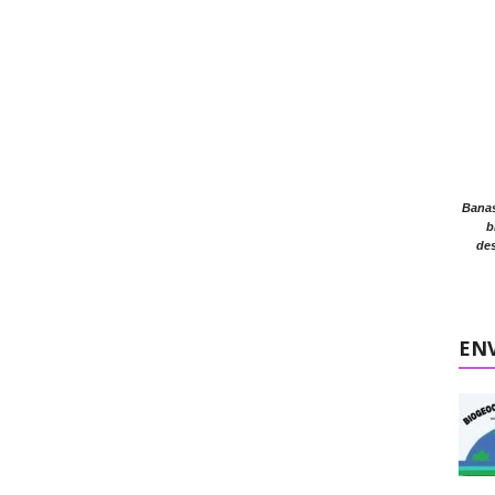
Banasr
b
des
EN