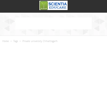
Home
Tags
Private university Chhattisgarh