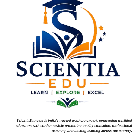
ScientiaEdu.com is India's trusted teacher network, connecting qualified
educators with students while promoting quality education, professional
teaching, and lifelong learning across the country.