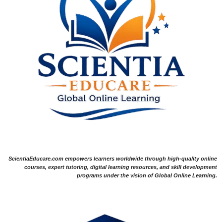
ScientiaEducare.com empowers learners worldwide through high-quality online
courses, expert tutoring, digital learning resources, and skill development
programs under the vision of Global Online Learning.