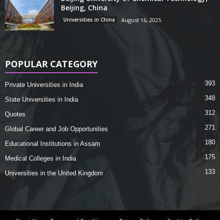
Beijing, China
Universities in China
August 16, 2025
POPULAR CATEGORY
393
Private Universities in India
348
State Universities in India
312
Quotes
271
Global Career and Job Opportunities
180
Educational Institutions in Assam
175
Medical Colleges in India
133
Universities in the United Kingdom