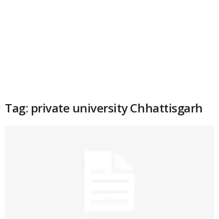
Tag: private university Chhattisgarh