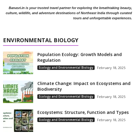
Banasri.in is your trusted travel partner for exploring the breathtaking beauty,
culture, wildlife, and adventure destinations of Northeast India through curated
tours and unforgettable experiences.
ENVIRONMENTAL BIOLOGY
Population Ecology: Growth Models and
Regulation
Ecology and Environmental Biology
February 18, 2025
Climate Change: Impact on Ecosystems and
Biodiversity
Ecology and Environmental Biology
February 18, 2025
Ecosystems: Structure, Function and Types
Ecology and Environmental Biology
February 18, 2025