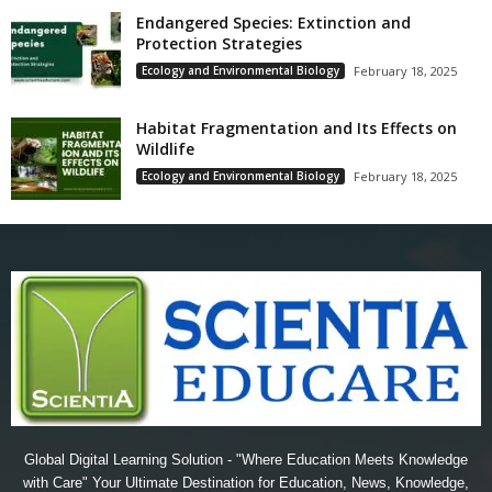
Endangered Species: Extinction and
Protection Strategies
Ecology and Environmental Biology
February 18, 2025
Habitat Fragmentation and Its Effects on
Wildlife
Ecology and Environmental Biology
February 18, 2025
Global Digital Learning Solution - "Where Education Meets Knowledge
with Care" Your Ultimate Destination for Education, News, Knowledge,