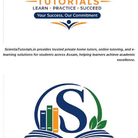
ScientiaTutorials.in provides trusted private home tutors, online tutoring, and e-
learning solutions for students across Assam, helping learners achieve academic
excellence.