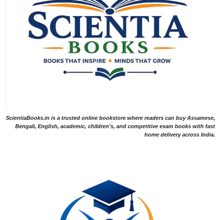
ScientiaBooks.in is a trusted online bookstore where readers can buy Assamese,
Bengali, English, academic, children's, and competitive exam books with fast
home delivery across India.