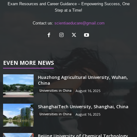
Exam Resources and Career Guidance – Empowering Success, One
Step at a Time!
Contact us:
scientiaeducare@gmail.com
EVEN MORE NEWS
Huazhong Agricultural University, Wuhan,
China
Universities in China
August 16, 2025
ShanghaiTech University, Shanghai, China
Universities in China
August 16, 2025
Beijing University of Chemical Technology,