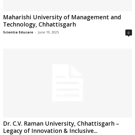
Maharishi University of Management and
Technology, Chhattisgarh
Scientia Educare
-
June 19, 2025
0
Dr. C.V. Raman University, Chhattisgarh –
Legacy of Innovation & Inclusive...