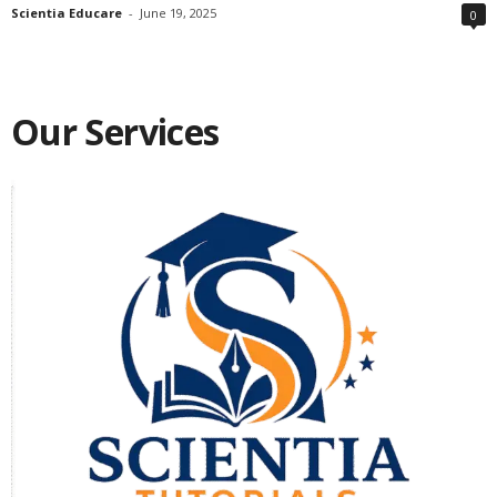
Scientia Educare
-
June 19, 2025
0
Our Services