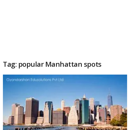
Tag: popular Manhattan spots