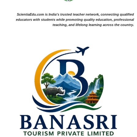
ScientiaEdu.com is India's trusted teacher network, connecting qualified
educators with students while promoting quality education, professional
teaching, and lifelong learning across the country.