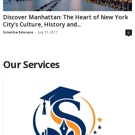
Discover Manhattan: The Heart of New York
City’s Culture, History and...
Scientia Educare
-
July 31, 2017
0
Our Services