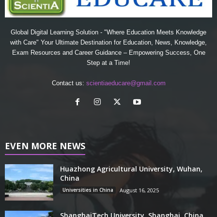
Global Digital Learning Solution - "Where Education Meets Knowledge
with Care" Your Ultimate Destination for Education, News, Knowledge,
Exam Resources and Career Guidance – Empowering Success, One
Step at a Time!
Contact us:
scientiaeducare@gmail.com
EVEN MORE NEWS
Huazhong Agricultural University, Wuhan,
China
Universities in China
August 16, 2025
ShanghaiTech University, Shanghai, China