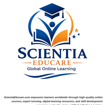
ScientiaEducare.com empowers learners worldwide through high-quality online
courses, expert tutoring, digital learning resources, and skill development