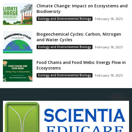
Climate Change: Impact on Ecosystems and
Biodiversity
Ecology and Environmental Biology
February 18, 2025
Biogeochemical Cycles: Carbon, Nitrogen
and Water Cycles
Ecology and Environmental Biology
February 18, 2025
Food Chains and Food Webs: Energy Flow in
Ecosystems
Ecology and Environmental Biology
February 18, 2025