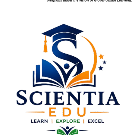
programs under the vision of Global Online Learning.