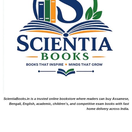
ScientiaBooks.in is a trusted online bookstore where readers can buy Assamese,
Bengali, English, academic, children's, and competitive exam books with fast
home delivery across India.