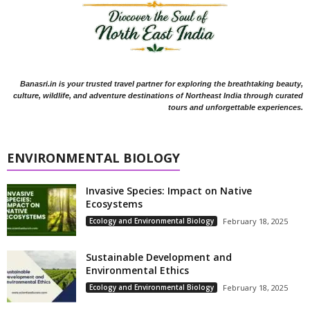
Banasri.in is your trusted travel partner for exploring the breathtaking beauty,
culture, wildlife, and adventure destinations of Northeast India through curated
tours and unforgettable experiences.
ENVIRONMENTAL BIOLOGY
Invasive Species: Impact on Native
Ecosystems
Ecology and Environmental Biology
February 18, 2025
Sustainable Development and
Environmental Ethics
Ecology and Environmental Biology
February 18, 2025