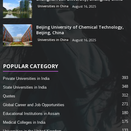
Universities in China
August 16, 2025
Beijing University of Chemical Technology,
Beijing, China
Universities in China
August 16, 2025
POPULAR CATEGORY
393
Private Universities in India
348
State Universities in India
312
Quotes
271
Global Career and Job Opportunities
180
Educational Institutions in Assam
175
Medical Colleges in India
133