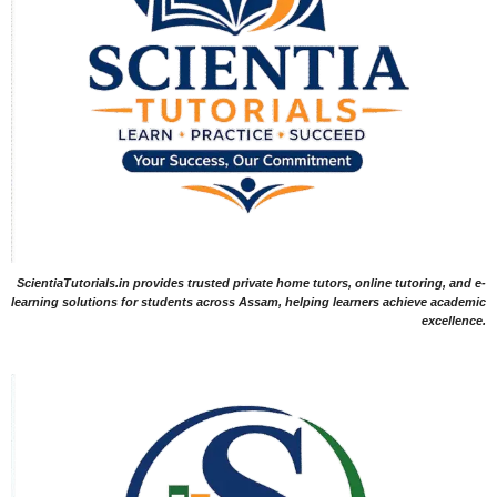
ScientiaTutorials.in provides trusted private home tutors, online tutoring, and e-
learning solutions for students across Assam, helping learners achieve academic
excellence.