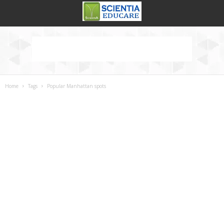
Home
Tags
Popular Manhattan spots