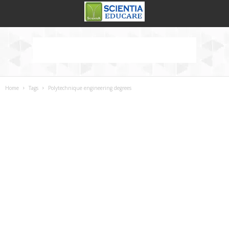
Home
Tags
Polytechnique engineering degrees