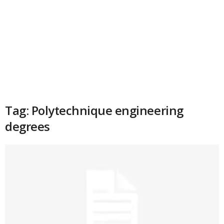
Tag: Polytechnique engineering
degrees