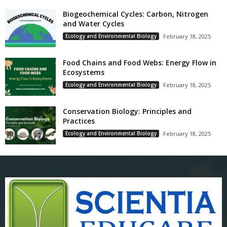
Biogeochemical Cycles: Carbon, Nitrogen
and Water Cycles
Ecology and Environmental Biology
February 18, 2025
Food Chains and Food Webs: Energy Flow in
Ecosystems
Ecology and Environmental Biology
February 18, 2025
Conservation Biology: Principles and
Practices
Ecology and Environmental Biology
February 18, 2025