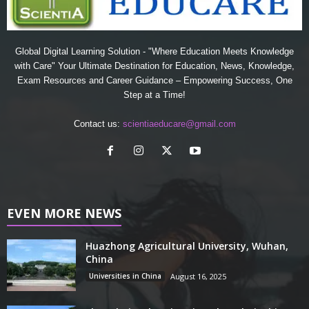
Global Digital Learning Solution - "Where Education Meets Knowledge
with Care" Your Ultimate Destination for Education, News, Knowledge,
Exam Resources and Career Guidance – Empowering Success, One
Step at a Time!
Contact us:
scientiaeducare@gmail.com
EVEN MORE NEWS
Huazhong Agricultural University, Wuhan,
China
Universities in China
August 16, 2025