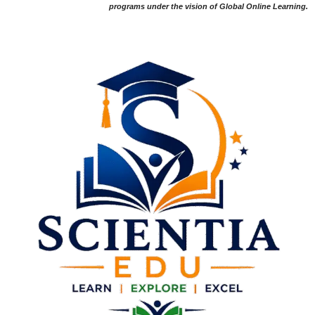
programs under the vision of Global Online Learning.