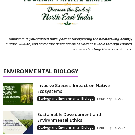
Banasri.in is your trusted travel partner for exploring the breathtaking beauty,
culture, wildlife, and adventure destinations of Northeast India through curated
tours and unforgettable experiences.
ENVIRONMENTAL BIOLOGY
Invasive Species: Impact on Native
Ecosystems
Ecology and Environmental Biology
February 18, 2025
Sustainable Development and
Environmental Ethics
Ecology and Environmental Biology
February 18, 2025