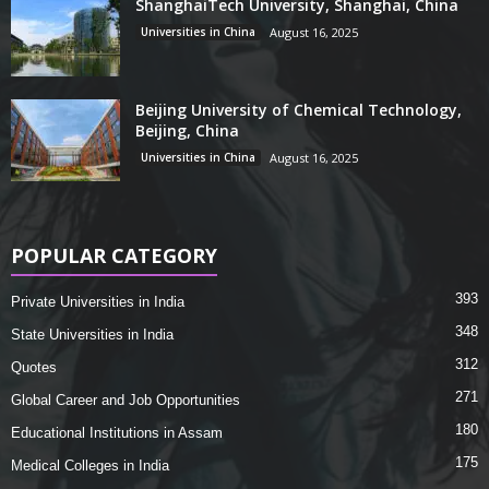
ShanghaiTech University, Shanghai, China
Universities in China
August 16, 2025
Beijing University of Chemical Technology,
Beijing, China
Universities in China
August 16, 2025
POPULAR CATEGORY
393
Private Universities in India
348
State Universities in India
312
Quotes
271
Global Career and Job Opportunities
180
Educational Institutions in Assam
175
Medical Colleges in India