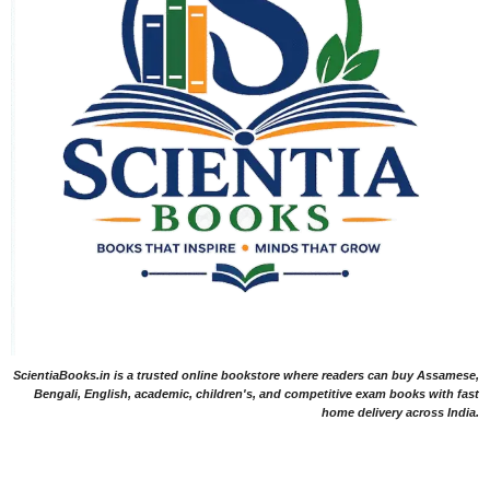
ScientiaBooks.in is a trusted online bookstore where readers can buy Assamese,
Bengali, English, academic, children's, and competitive exam books with fast
home delivery across India.