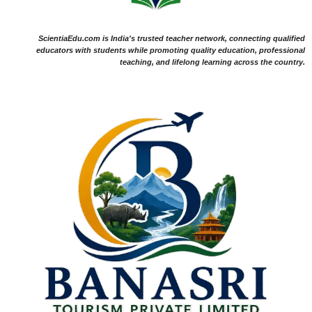
ScientiaEdu.com is India's trusted teacher network, connecting qualified
educators with students while promoting quality education, professional
teaching, and lifelong learning across the country.