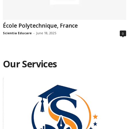
École Polytechnique, France
Scientia Educare
-
June 18, 2025
0
Our Services