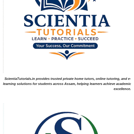
ScientiaTutorials.in provides trusted private home tutors, online tutoring, and e-
learning solutions for students across Assam, helping learners achieve academic
excellence.