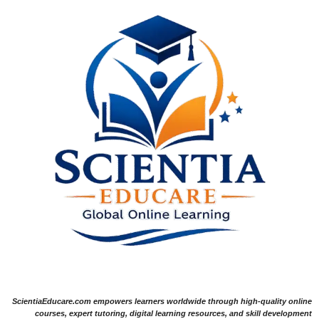
ScientiaEducare.com empowers learners worldwide through high-quality online
courses, expert tutoring, digital learning resources, and skill development