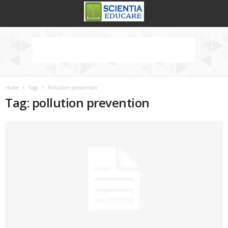
Home
Tags
Pollution prevention
Tag: pollution prevention