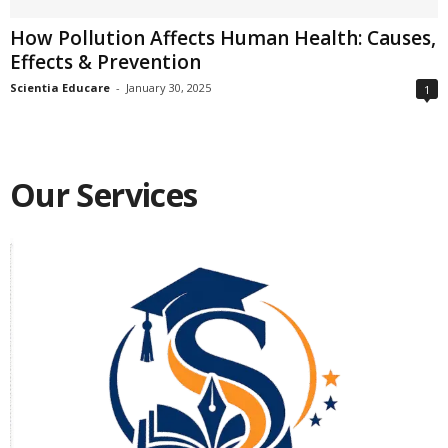
How Pollution Affects Human Health: Causes,
Effects & Prevention
Scientia Educare
-
January 30, 2025
1
Our Services