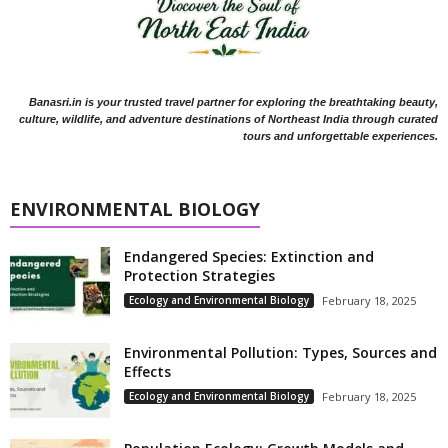
Banasri.in is your trusted travel partner for exploring the breathtaking beauty,
culture, wildlife, and adventure destinations of Northeast India through curated
tours and unforgettable experiences.
ENVIRONMENTAL BIOLOGY
Endangered Species: Extinction and
Protection Strategies
Ecology and Environmental Biology
February 18, 2025
Environmental Pollution: Types, Sources and
Effects
Ecology and Environmental Biology
February 18, 2025