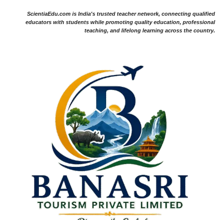
ScientiaEdu.com is India's trusted teacher network, connecting qualified
educators with students while promoting quality education, professional
teaching, and lifelong learning across the country.