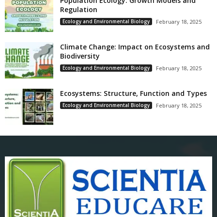
Population Ecology: Growth Models and
Regulation
Ecology and Environmental Biology
February 18, 2025
Climate Change: Impact on Ecosystems and
Biodiversity
Ecology and Environmental Biology
February 18, 2025
Ecosystems: Structure, Function and Types
Ecology and Environmental Biology
February 18, 2025