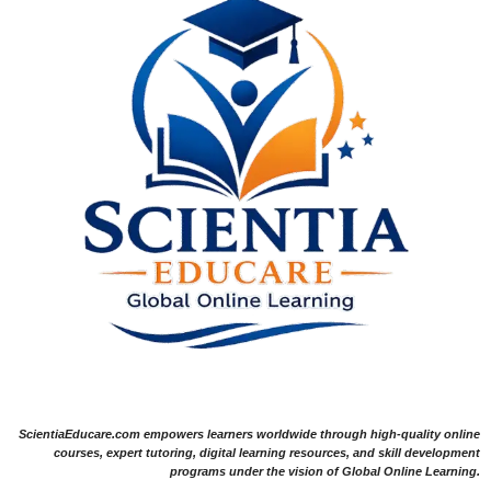
ScientiaEducare.com empowers learners worldwide through high-quality online
courses, expert tutoring, digital learning resources, and skill development
programs under the vision of Global Online Learning.