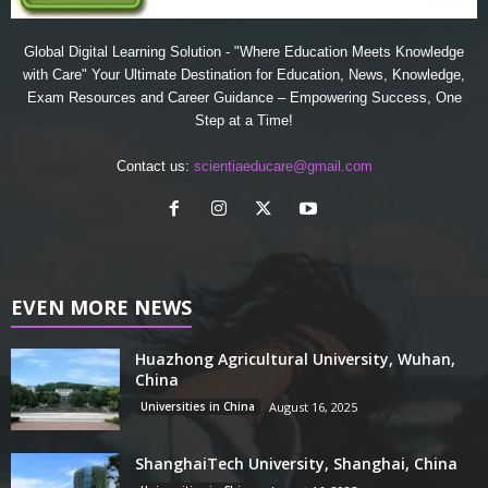
Global Digital Learning Solution - "Where Education Meets Knowledge
with Care" Your Ultimate Destination for Education, News, Knowledge,
Exam Resources and Career Guidance – Empowering Success, One
Step at a Time!
Contact us:
scientiaeducare@gmail.com
EVEN MORE NEWS
Huazhong Agricultural University, Wuhan,
China
Universities in China
August 16, 2025
ShanghaiTech University, Shanghai, China