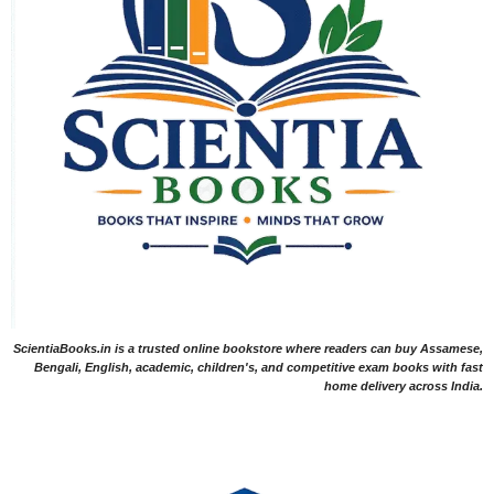
ScientiaBooks.in is a trusted online bookstore where readers can buy Assamese,
Bengali, English, academic, children's, and competitive exam books with fast
home delivery across India.