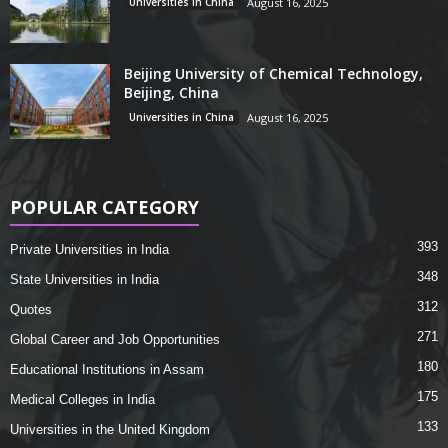
Universities in China
August 16, 2025
Beijing University of Chemical Technology,
Beijing, China
Universities in China
August 16, 2025
POPULAR CATEGORY
393
Private Universities in India
348
State Universities in India
312
Quotes
271
Global Career and Job Opportunities
180
Educational Institutions in Assam
175
Medical Colleges in India
133
Universities in the United Kingdom