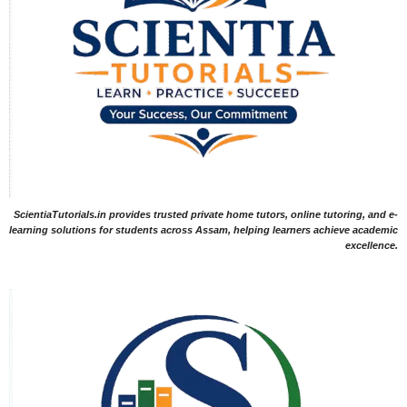
ScientiaTutorials.in provides trusted private home tutors, online tutoring, and e-
learning solutions for students across Assam, helping learners achieve academic
excellence.