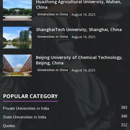
Huazhong Agricultural University, Wuhan,
China
Universities in China
August 16, 2025
ShanghaiTech University, Shanghai, China
Universities in China
August 16, 2025
Beijing University of Chemical Technology,
Beijing, China
Universities in China
August 16, 2025
POPULAR CATEGORY
393
Private Universities in India
348
State Universities in India
312
Quotes