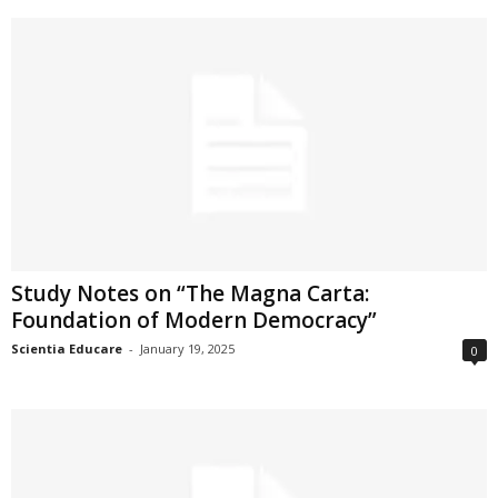
Study Notes on “The Magna Carta:
Foundation of Modern Democracy”
Scientia Educare
-
January 19, 2025
0