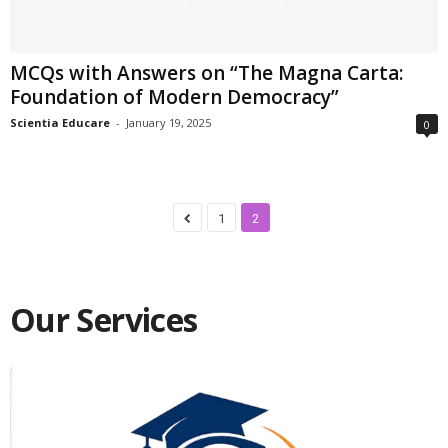
MCQs with Answers on “The Magna Carta:
Foundation of Modern Democracy”
Scientia Educare
-
January 19, 2025
0
1
2
Our Services