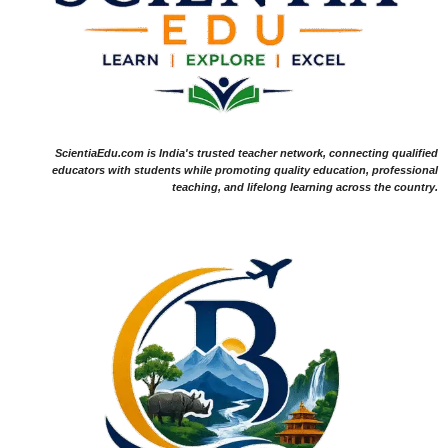
ScientiaEdu.com is India's trusted teacher network, connecting qualified
educators with students while promoting quality education, professional
teaching, and lifelong learning across the country.