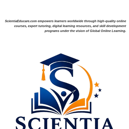
ScientiaEducare.com empowers learners worldwide through high-quality online
courses, expert tutoring, digital learning resources, and skill development
programs under the vision of Global Online Learning.