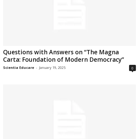
Questions with Answers on “The Magna
Carta: Foundation of Modern Democracy”
Scientia Educare
-
January 19, 2025
0