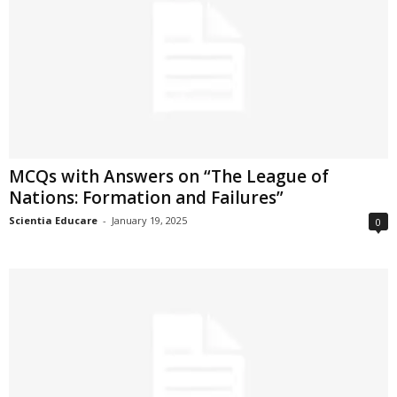
MCQs with Answers on “The League of
Nations: Formation and Failures”
Scientia Educare
-
January 19, 2025
0