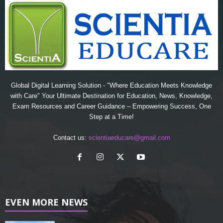
Global Digital Learning Solution - "Where Education Meets Knowledge
with Care" Your Ultimate Destination for Education, News, Knowledge,
Exam Resources and Career Guidance – Empowering Success, One
Step at a Time!
Contact us:
scientiaeducare@gmail.com
EVEN MORE NEWS