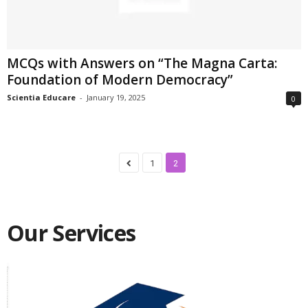
MCQs with Answers on “The Magna Carta:
Foundation of Modern Democracy”
Scientia Educare
-
January 19, 2025
0
1
2
Our Services