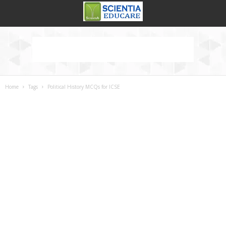
Home
Tags
Political History MCQs for ICSE