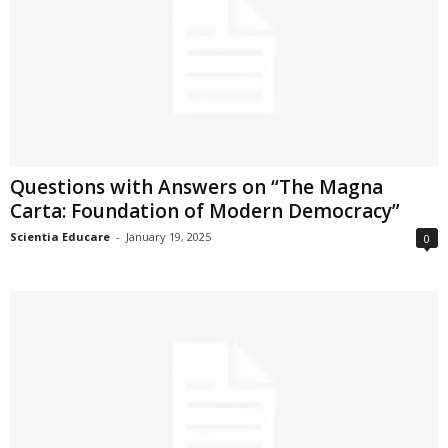
Questions with Answers on “The Magna
Carta: Foundation of Modern Democracy”
Scientia Educare
-
January 19, 2025
0