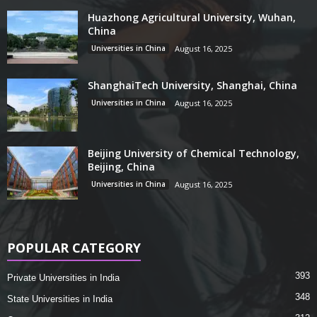
Huazhong Agricultural University, Wuhan,
China
Universities in China
August 16, 2025
ShanghaiTech University, Shanghai, China
Universities in China
August 16, 2025
Beijing University of Chemical Technology,
Beijing, China
Universities in China
August 16, 2025
POPULAR CATEGORY
393
Private Universities in India
348
State Universities in India