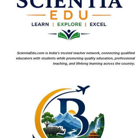
ScientiaEdu.com is India's trusted teacher network, connecting qualified
educators with students while promoting quality education, professional
teaching, and lifelong learning across the country.