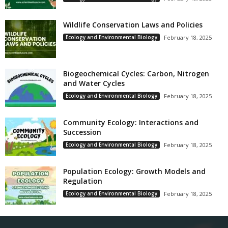
Wildlife Conservation Laws and Policies
Ecology and Environmental Biology
February 18, 2025
Biogeochemical Cycles: Carbon, Nitrogen
and Water Cycles
Ecology and Environmental Biology
February 18, 2025
Community Ecology: Interactions and
Succession
Ecology and Environmental Biology
February 18, 2025
Population Ecology: Growth Models and
Regulation
Ecology and Environmental Biology
February 18, 2025