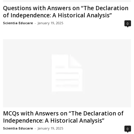
Questions with Answers on “The Declaration
of Independence: A Historical Analysis”
Scientia Educare
-
January 19, 2025
0
MCQs with Answers on “The Declaration of
Independence: A Historical Analysis”
Scientia Educare
-
January 19, 2025
0