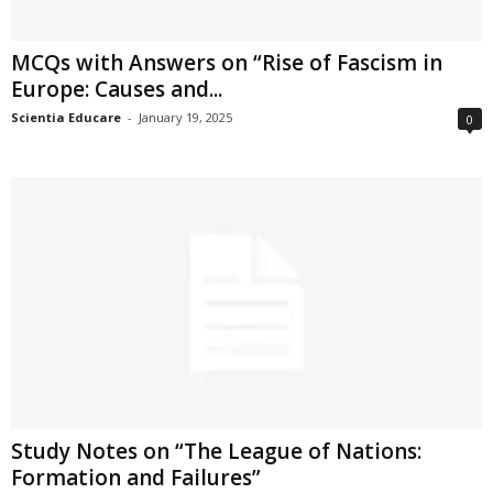
MCQs with Answers on “Rise of Fascism in
Europe: Causes and...
Scientia Educare
-
January 19, 2025
0
Study Notes on “The League of Nations:
Formation and Failures”