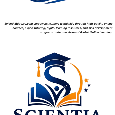
ScientiaEducare.com empowers learners worldwide through high-quality online
courses, expert tutoring, digital learning resources, and skill development
programs under the vision of Global Online Learning.