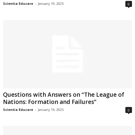
Scientia Educare
-
January 19, 2025
0
Questions with Answers on “The League of
Nations: Formation and Failures”
Scientia Educare
-
January 19, 2025
0