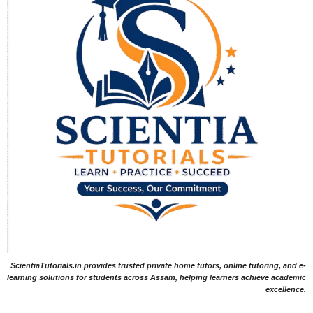
ScientiaTutorials.in provides trusted private home tutors, online tutoring, and e-
learning solutions for students across Assam, helping learners achieve academic
excellence.