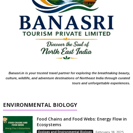
Banasri.in is your trusted travel partner for exploring the breathtaking beauty,
culture, wildlife, and adventure destinations of Northeast India through curated
tours and unforgettable experiences.
ENVIRONMENTAL BIOLOGY
Food Chains and Food Webs: Energy Flow in
Ecosystems
Ecology and Environmental Biology
February 18, 2025