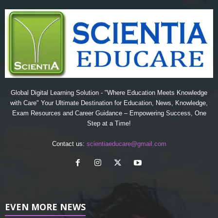
Global Digital Learning Solution - "Where Education Meets Knowledge
with Care" Your Ultimate Destination for Education, News, Knowledge,
Exam Resources and Career Guidance – Empowering Success, One
Step at a Time!
Contact us:
scientiaeducare@gmail.com
EVEN MORE NEWS