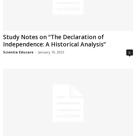
Study Notes on “The Declaration of
Independence: A Historical Analysis”
Scientia Educare
-
January 19, 2025
0