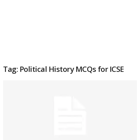
Tag: Political History MCQs for ICSE