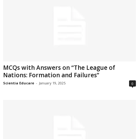
MCQs with Answers on “The League of
Nations: Formation and Failures”
Scientia Educare
-
January 19, 2025
0