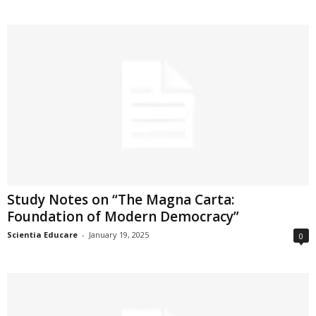
Study Notes on “The Magna Carta:
Foundation of Modern Democracy”
Scientia Educare
-
January 19, 2025
0