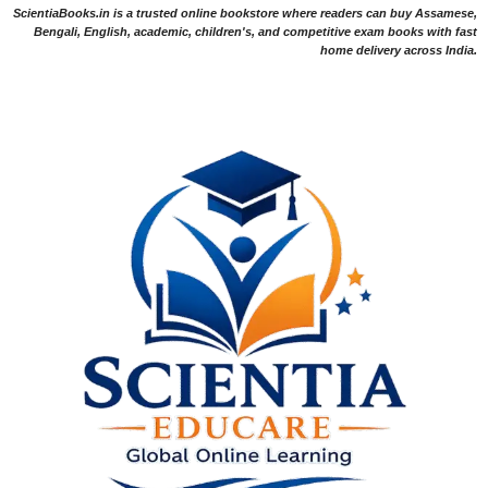
ScientiaBooks.in is a trusted online bookstore where readers can buy Assamese,
Bengali, English, academic, children's, and competitive exam books with fast
home delivery across India.