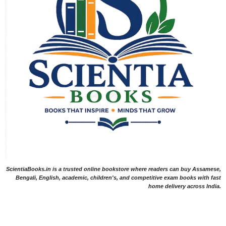
ScientiaBooks.in is a trusted online bookstore where readers can buy Assamese,
Bengali, English, academic, children's, and competitive exam books with fast
home delivery across India.