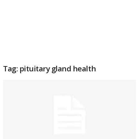
Tag: pituitary gland health