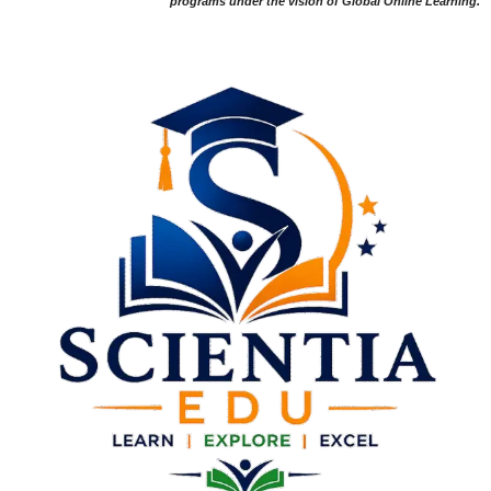
programs under the vision of Global Online Learning.