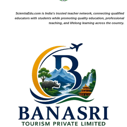
ScientiaEdu.com is India's trusted teacher network, connecting qualified
educators with students while promoting quality education, professional
teaching, and lifelong learning across the country.