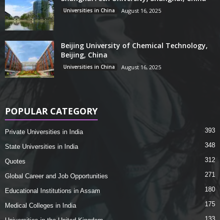
Universities in China
August 16, 2025
Beijing University of Chemical Technology,
Beijing, China
Universities in China
August 16, 2025
POPULAR CATEGORY
393
Private Universities in India
348
State Universities in India
312
Quotes
271
Global Career and Job Opportunities
180
Educational Institutions in Assam
175
Medical Colleges in India
133