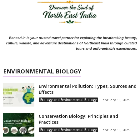
Banasri.in is your trusted travel partner for exploring the breathtaking beauty,
culture, wildlife, and adventure destinations of Northeast India through curated
tours and unforgettable experiences.
ENVIRONMENTAL BIOLOGY
Environmental Pollution: Types, Sources and
Effects
Ecology and Environmental Biology
February 18, 2025
Conservation Biology: Principles and
Practices
Ecology and Environmental Biology
February 18, 2025