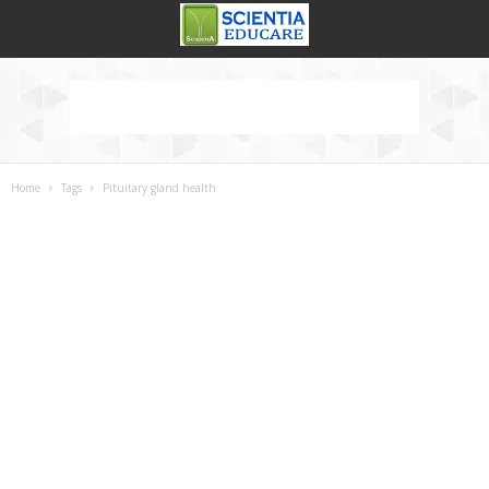
Home
Tags
Pituitary gland health