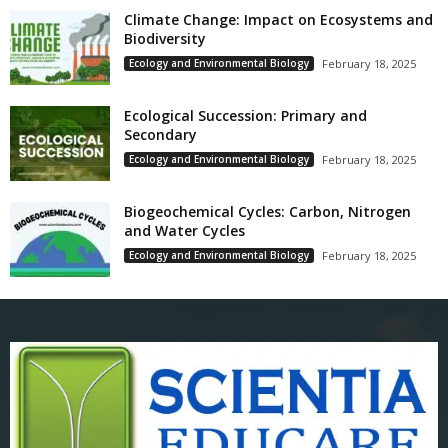
Climate Change: Impact on Ecosystems and
Biodiversity
Ecology and Environmental Biology
February 18, 2025
Ecological Succession: Primary and
Secondary
Ecology and Environmental Biology
February 18, 2025
Biogeochemical Cycles: Carbon, Nitrogen
and Water Cycles
Ecology and Environmental Biology
February 18, 2025