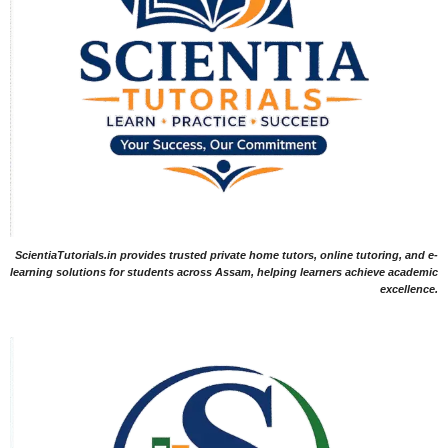
ScientiaTutorials.in provides trusted private home tutors, online tutoring, and e-
learning solutions for students across Assam, helping learners achieve academic
excellence.