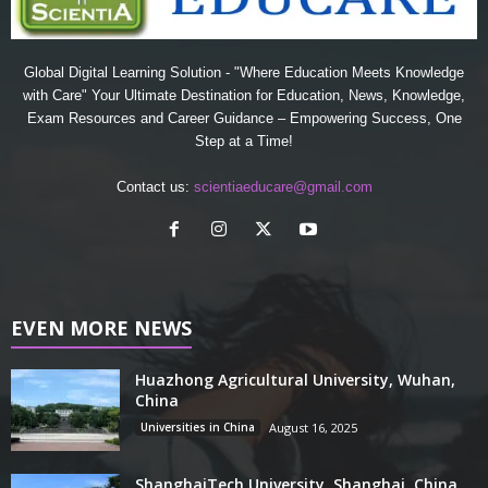
Global Digital Learning Solution - "Where Education Meets Knowledge
with Care" Your Ultimate Destination for Education, News, Knowledge,
Exam Resources and Career Guidance – Empowering Success, One
Step at a Time!
Contact us:
scientiaeducare@gmail.com
EVEN MORE NEWS
Huazhong Agricultural University, Wuhan,
China
Universities in China
August 16, 2025
ShanghaiTech University, Shanghai, China