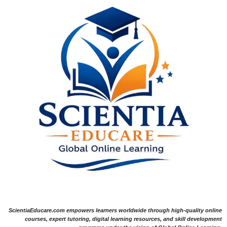
ScientiaEducare.com empowers learners worldwide through high-quality online
courses, expert tutoring, digital learning resources, and skill development