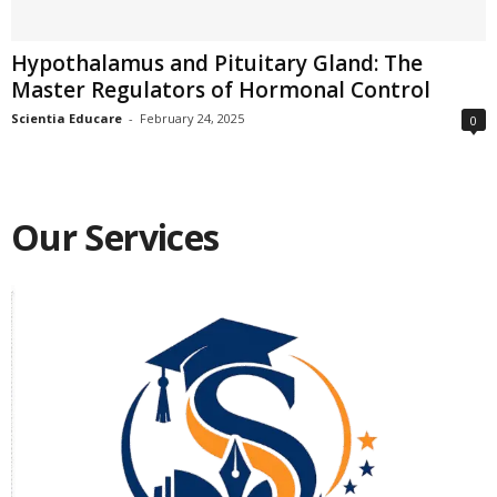
Hypothalamus and Pituitary Gland: The
Master Regulators of Hormonal Control
Scientia Educare
-
February 24, 2025
0
Our Services