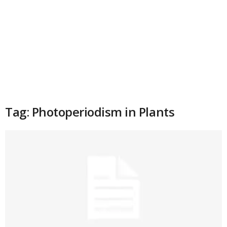
Tag: Photoperiodism in Plants