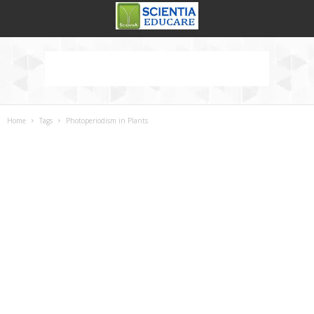
Home
Tags
Photoperiodism in Plants