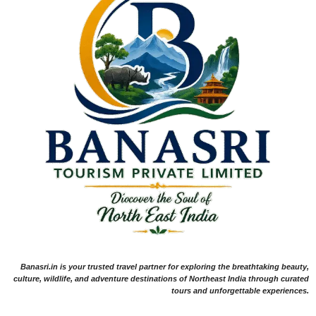
Banasri.in is your trusted travel partner for exploring the breathtaking beauty,
culture, wildlife, and adventure destinations of Northeast India through curated
tours and unforgettable experiences.