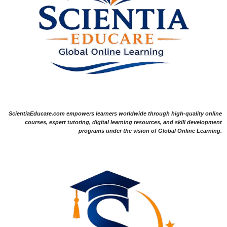
ScientiaEducare.com empowers learners worldwide through high-quality online
courses, expert tutoring, digital learning resources, and skill development
programs under the vision of Global Online Learning.