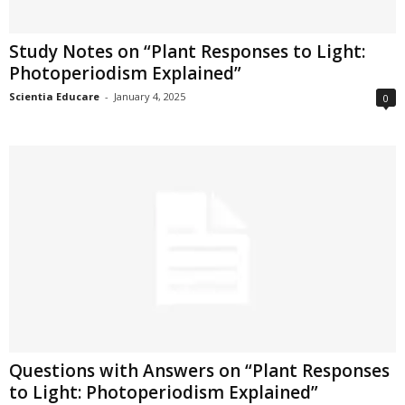
Study Notes on “Plant Responses to Light:
Photoperiodism Explained”
Scientia Educare
-
January 4, 2025
0
Questions with Answers on “Plant Responses
to Light: Photoperiodism Explained”