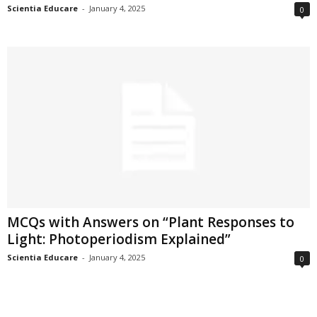
Scientia Educare
-
January 4, 2025
0
MCQs with Answers on “Plant Responses to
Light: Photoperiodism Explained”
Scientia Educare
-
January 4, 2025
0