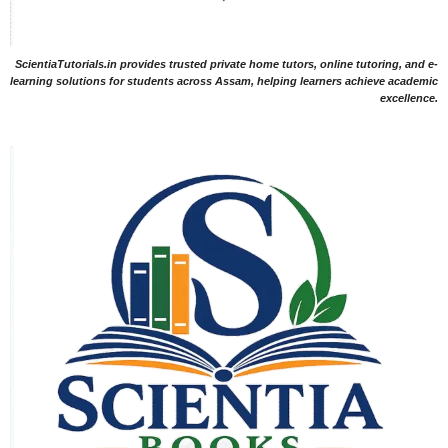
ScientiaTutorials.in provides trusted private home tutors, online tutoring, and e-
learning solutions for students across Assam, helping learners achieve academic
excellence.