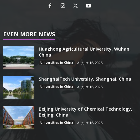
EVEN MORE NEWS
Huazhong Agricultural University, Wuhan,
China
Universities in China
August 16, 2025
ShanghaiTech University, Shanghai, China
Universities in China
August 16, 2025
Beijing University of Chemical Technology,
Beijing, China
Universities in China
August 16, 2025