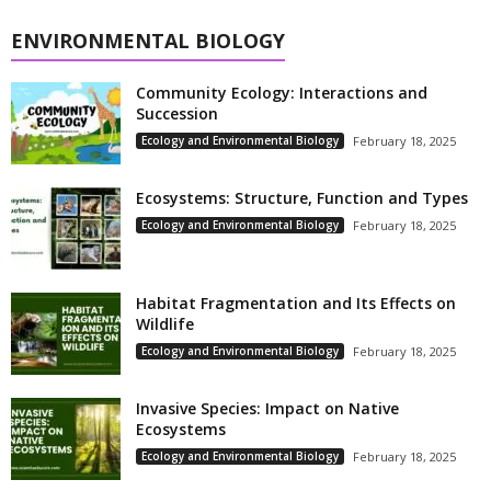
ENVIRONMENTAL BIOLOGY
Community Ecology: Interactions and
Succession
Ecology and Environmental Biology
February 18, 2025
Ecosystems: Structure, Function and Types
Ecology and Environmental Biology
February 18, 2025
Habitat Fragmentation and Its Effects on
Wildlife
Ecology and Environmental Biology
February 18, 2025
Invasive Species: Impact on Native
Ecosystems
Ecology and Environmental Biology
February 18, 2025