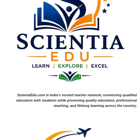
ScientiaEdu.com is India's trusted teacher network, connecting qualified
educators with students while promoting quality education, professional
teaching, and lifelong learning across the country.