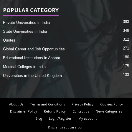
POPULAR CATEGORY
393
Private Universities in India
348
State Universities in India
312
Quotes
271
Global Career and Job Opportunities
180
Educational Institutions in Assam
175
Medical Colleges in India
133
Universities in the United Kingdom
About Us
Terms and Conditions
Privacy Policy
Cookies Policy
Disclaimer Policy
Refund Policy
Contact us
News Categories
Blog
Login/Register
My account
© scientiaeducare.com