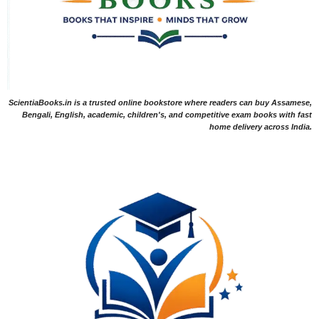
ScientiaBooks.in is a trusted online bookstore where readers can buy Assamese,
Bengali, English, academic, children's, and competitive exam books with fast
home delivery across India.