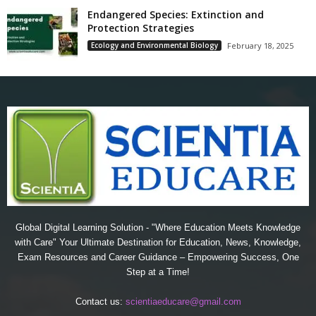
Endangered Species: Extinction and
Protection Strategies
Ecology and Environmental Biology
February 18, 2025
Global Digital Learning Solution - "Where Education Meets Knowledge
with Care" Your Ultimate Destination for Education, News, Knowledge,
Exam Resources and Career Guidance – Empowering Success, One
Step at a Time!
Contact us:
scientiaeducare@gmail.com