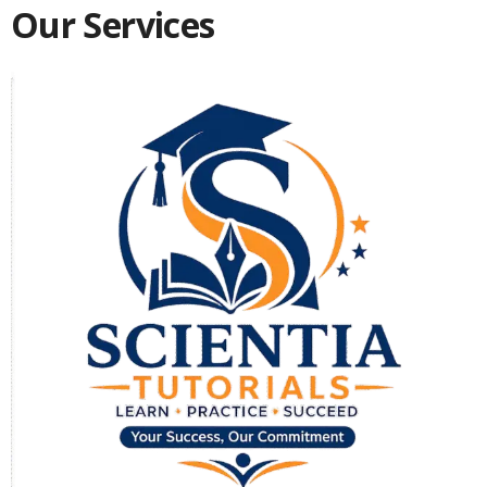
Our Services