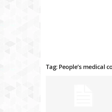
a
t
f
o
r
m
Tag: People’s medical c