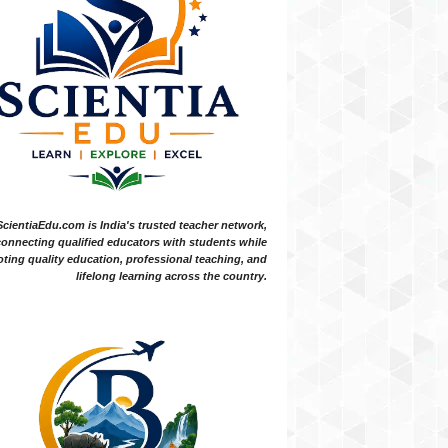
ScientiaEdu.com is India's trusted teacher network,
onnecting qualified educators with students while
ting quality education, professional teaching, and
lifelong learning across the country.