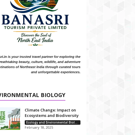
i.in is your trusted travel partner for exploring the
reathtaking beauty, culture, wildlife, and adventure
tinations of Northeast India through curated tours
and unforgettable experiences.
VIRONMENTAL BIOLOGY
Climate Change: Impact on
Ecosystems and Biodiversity
Ecology and Environmental Biology
February 18, 2025