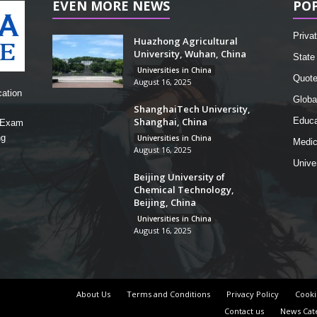
EVEN MORE NEWS
PO
Privat
Huazhong Agricultural
University, Wuhan, China
State 
Universities in China
Quot
August 16, 2025
cation
Globa
ShanghaiTech University,
Shanghai, China
Educa
, Exam
ng
Universities in China
Medic
August 16, 2025
Unive
Beijing University of
Chemical Technology,
Beijing, China
Universities in China
August 16, 2025
About Us
Terms and Conditions
Privacy Policy
Cooki
Contact us
News Cat