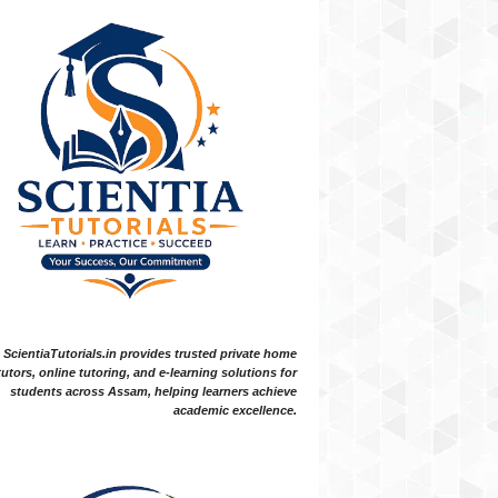
ScientiaTutorials.in provides trusted private home
tutors, online tutoring, and e-learning solutions for
students across Assam, helping learners achieve
academic excellence.