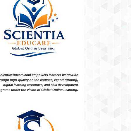
ScientiaEducare.com empowers learners worldwide
rough high-quality online courses, expert tutoring,
digital learning resources, and skill development
grams under the vision of Global Online Learning.