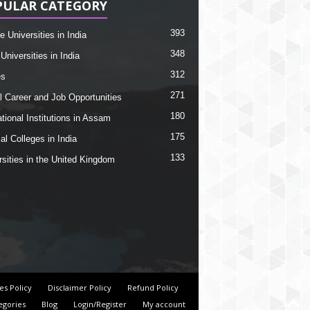
PULAR CATEGORY
393
e Universities in India
348
Universities in India
312
es
271
l Career and Job Opportunities
180
tional Institutions in Assam
175
al Colleges in India
133
rsities in the United Kingdom
es Policy
Disclaimer Policy
Refund Policy
egories
Blog
Login/Register
My account