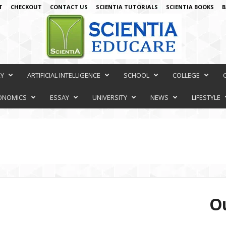
T
CHECKOUT
CONTACT US
SCIENTIA TUTORIALS
SCIENTIA BOOKS
B
RY
ARTIFICIAL INTELLIGENCE
SCHOOL
COLLEGE
ONOMICS
ESSAY
UNIVERSITY
NEWS
LIFESTYLE
Ou