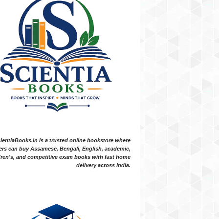
ientiaBooks.in is a trusted online bookstore where
ers can buy Assamese, Bengali, English, academic,
dren's, and competitive exam books with fast home
delivery across India.