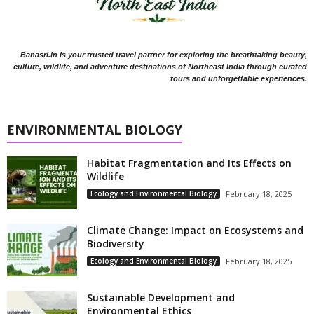
Banasri.in is your trusted travel partner for exploring the breathtaking beauty,
culture, wildlife, and adventure destinations of Northeast India through curated
tours and unforgettable experiences.
ENVIRONMENTAL BIOLOGY
Habitat Fragmentation and Its Effects on
Wildlife
Ecology and Environmental Biology
February 18, 2025
Climate Change: Impact on Ecosystems and
Biodiversity
Ecology and Environmental Biology
February 18, 2025
Sustainable Development and
Environmental Ethics