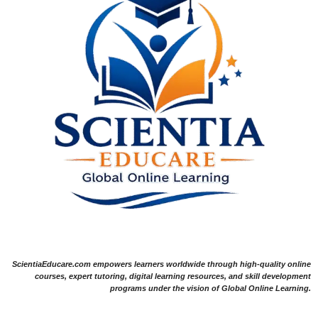
ScientiaEducare.com empowers learners worldwide through high-quality online
courses, expert tutoring, digital learning resources, and skill development
programs under the vision of Global Online Learning.