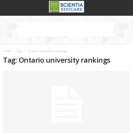
Home
Tags
Ontario university rankings
Tag: Ontario university rankings