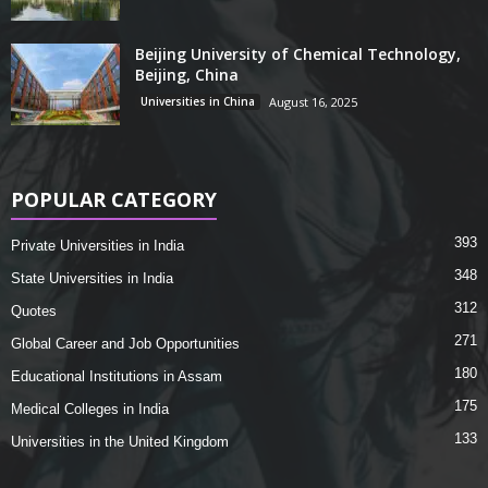
Beijing University of Chemical Technology,
Beijing, China
Universities in China
August 16, 2025
POPULAR CATEGORY
393
Private Universities in India
348
State Universities in India
312
Quotes
271
Global Career and Job Opportunities
180
Educational Institutions in Assam
175
Medical Colleges in India
133
Universities in the United Kingdom