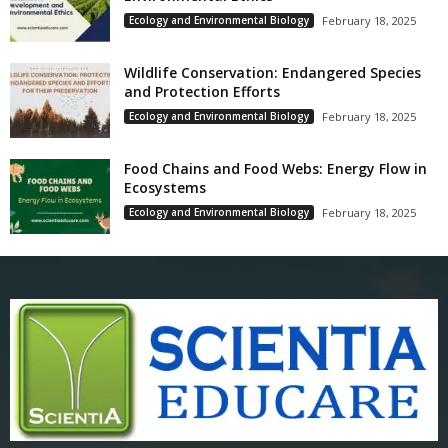
Ecology and Environmental Biology
February 18, 2025
Wildlife Conservation: Endangered Species
and Protection Efforts
Ecology and Environmental Biology
February 18, 2025
Food Chains and Food Webs: Energy Flow in
Ecosystems
Ecology and Environmental Biology
February 18, 2025