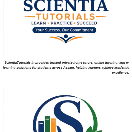
ScientiaTutorials.in provides trusted private home tutors, online tutoring, and e-
learning solutions for students across Assam, helping learners achieve academic
excellence.