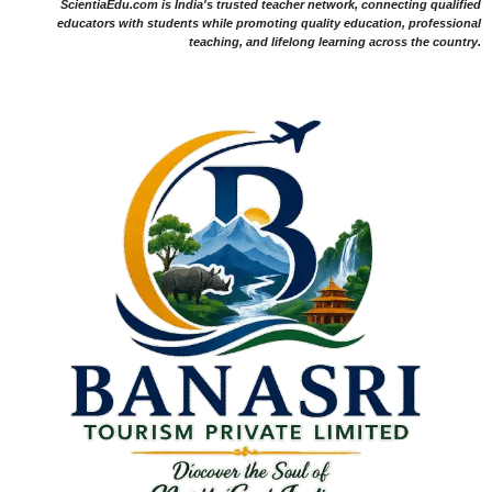
ScientiaEdu.com is India's trusted teacher network, connecting qualified
educators with students while promoting quality education, professional
teaching, and lifelong learning across the country.