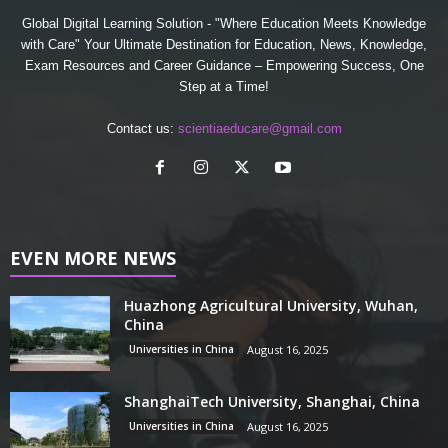
Global Digital Learning Solution - "Where Education Meets Knowledge
with Care" Your Ultimate Destination for Education, News, Knowledge,
Exam Resources and Career Guidance – Empowering Success, One
Step at a Time!
Contact us:
scientiaeducare@gmail.com
EVEN MORE NEWS
Huazhong Agricultural University, Wuhan,
China
Universities in China
August 16, 2025
ShanghaiTech University, Shanghai, China
Universities in China
August 16, 2025