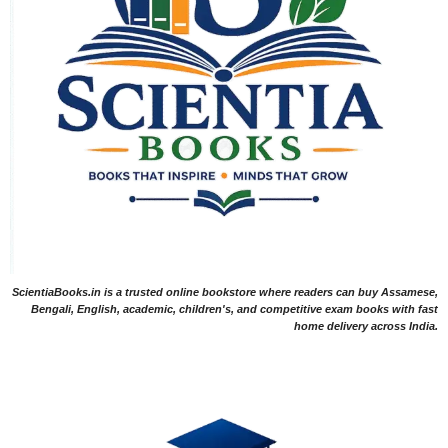
ScientiaBooks.in is a trusted online bookstore where readers can buy Assamese,
Bengali, English, academic, children's, and competitive exam books with fast
home delivery across India.