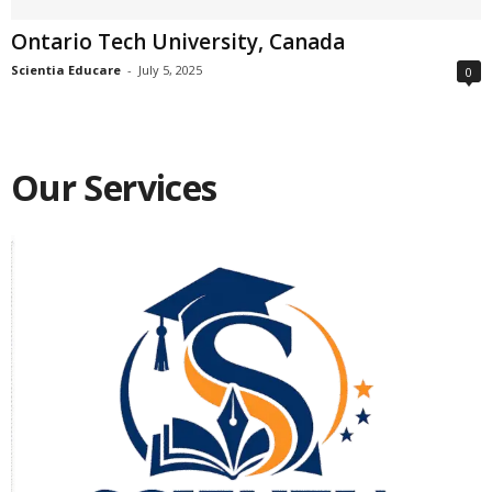
Ontario Tech University, Canada
Scientia Educare
-
July 5, 2025
0
Our Services