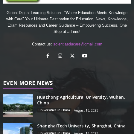
Global Digital Learning Solution - "Where Education Meets Knowledge
with Care" Your Ultimate Destination for Education, News, Knowledge,
Exam Resources and Career Guidance – Empowering Success, One
Step at a Time!
Contact us:
scientiaeducare@gmail.com
EVEN MORE NEWS
Huazhong Agricultural University, Wuhan,
China
Universities in China
August 16, 2025
ShanghaiTech University, Shanghai, China
Universities in China
August 16, 2025