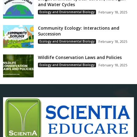
and Water Cycles
Ecology and Environmental Biology
February 18, 2025
Community Ecology: Interactions and
Succession
Ecology and Environmental Biology
February 18, 2025
Wildlife Conservation Laws and Policies
Ecology and Environmental Biology
February 18, 2025