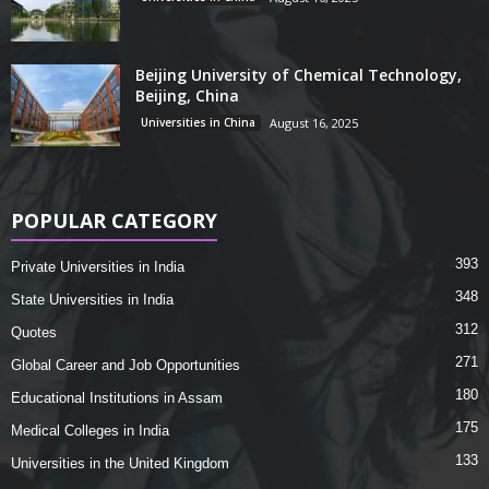
Beijing University of Chemical Technology,
Beijing, China
Universities in China
August 16, 2025
POPULAR CATEGORY
393
Private Universities in India
348
State Universities in India
312
Quotes
271
Global Career and Job Opportunities
180
Educational Institutions in Assam
175
Medical Colleges in India
133
Universities in the United Kingdom