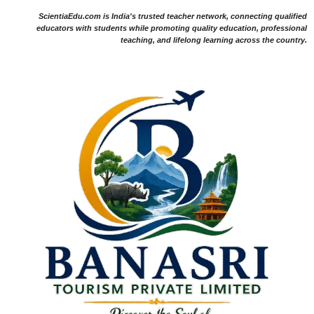
ScientiaEdu.com is India's trusted teacher network, connecting qualified
educators with students while promoting quality education, professional
teaching, and lifelong learning across the country.