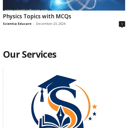
Physics Topics with MCQs
Scientia Educare
-
December 23, 2024
1
Our Services