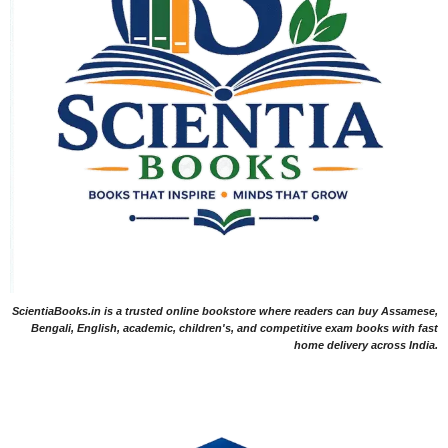
ScientiaBooks.in is a trusted online bookstore where readers can buy Assamese,
Bengali, English, academic, children's, and competitive exam books with fast
home delivery across India.