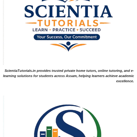
ScientiaTutorials.in provides trusted private home tutors, online tutoring, and e-
learning solutions for students across Assam, helping learners achieve academic
excellence.