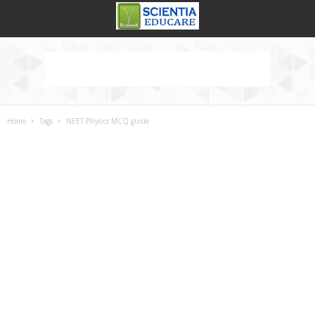
Home
Tags
NEET Physics MCQ guide