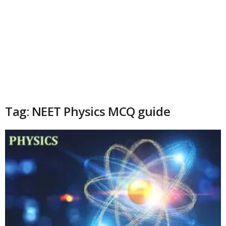
Tag: NEET Physics MCQ guide