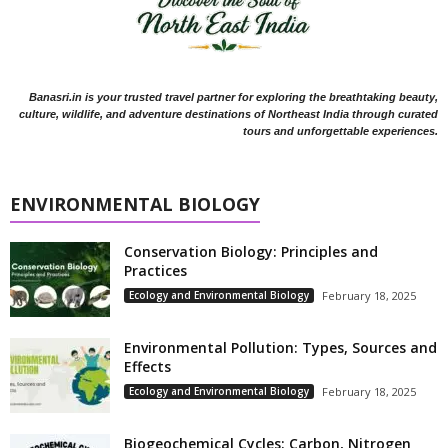
Banasri.in is your trusted travel partner for exploring the breathtaking beauty,
culture, wildlife, and adventure destinations of Northeast India through curated
tours and unforgettable experiences.
ENVIRONMENTAL BIOLOGY
Conservation Biology: Principles and
Practices
Ecology and Environmental Biology
February 18, 2025
Environmental Pollution: Types, Sources and
Effects
Ecology and Environmental Biology
February 18, 2025
Biogeochemical Cycles: Carbon, Nitrogen