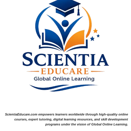
ScientiaEducare.com empowers learners worldwide through high-quality online
courses, expert tutoring, digital learning resources, and skill development
programs under the vision of Global Online Learning.