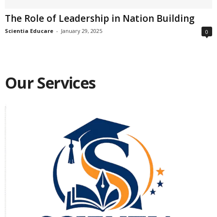
The Role of Leadership in Nation Building
Scientia Educare
-
January 29, 2025
0
Our Services