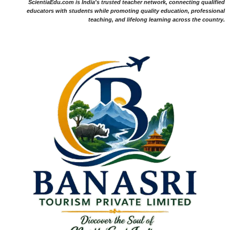
ScientiaEdu.com is India's trusted teacher network, connecting qualified
educators with students while promoting quality education, professional
teaching, and lifelong learning across the country.