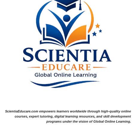
ScientiaEducare.com empowers learners worldwide through high-quality online
courses, expert tutoring, digital learning resources, and skill development
programs under the vision of Global Online Learning.