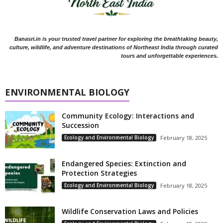
Banasri.in is your trusted travel partner for exploring the breathtaking beauty,
culture, wildlife, and adventure destinations of Northeast India through curated
tours and unforgettable experiences.
ENVIRONMENTAL BIOLOGY
Community Ecology: Interactions and
Succession
Ecology and Environmental Biology
February 18, 2025
Endangered Species: Extinction and
Protection Strategies
Ecology and Environmental Biology
February 18, 2025
Wildlife Conservation Laws and Policies