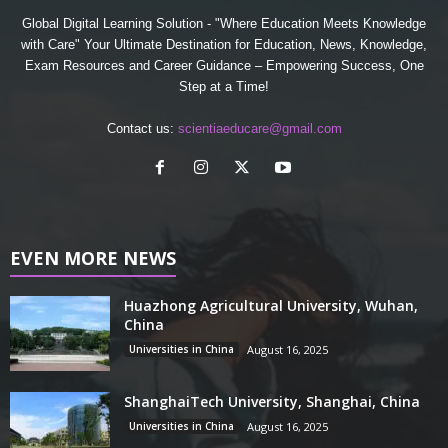
Global Digital Learning Solution - "Where Education Meets Knowledge
with Care" Your Ultimate Destination for Education, News, Knowledge,
Exam Resources and Career Guidance – Empowering Success, One
Step at a Time!
Contact us:
scientiaeducare@gmail.com
EVEN MORE NEWS
Huazhong Agricultural University, Wuhan,
China
Universities in China
August 16, 2025
ShanghaiTech University, Shanghai, China
Universities in China
August 16, 2025