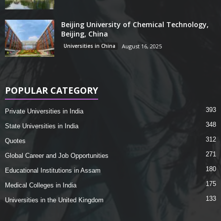
Beijing University of Chemical Technology,
Beijing, China
Universities in China
August 16, 2025
POPULAR CATEGORY
393
Private Universities in India
348
State Universities in India
312
Quotes
271
Global Career and Job Opportunities
180
Educational Institutions in Assam
175
Medical Colleges in India
133
Universities in the United Kingdom