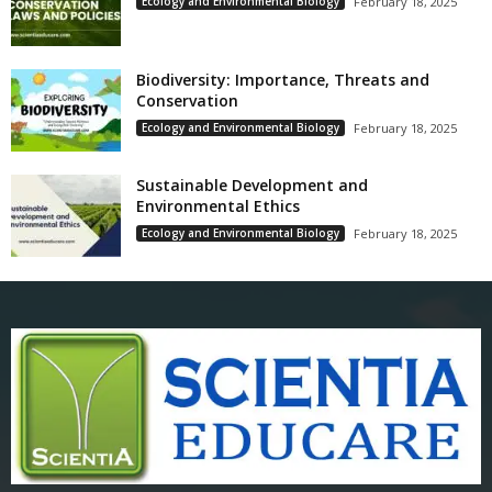
Ecology and Environmental Biology
February 18, 2025
Biodiversity: Importance, Threats and
Conservation
Ecology and Environmental Biology
February 18, 2025
Sustainable Development and
Environmental Ethics
Ecology and Environmental Biology
February 18, 2025