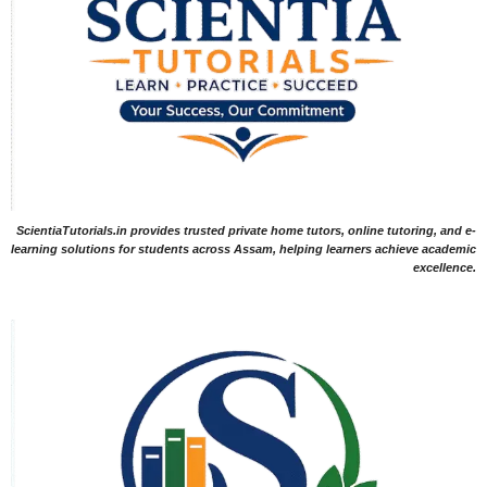
ScientiaTutorials.in provides trusted private home tutors, online tutoring, and e-
learning solutions for students across Assam, helping learners achieve academic
excellence.