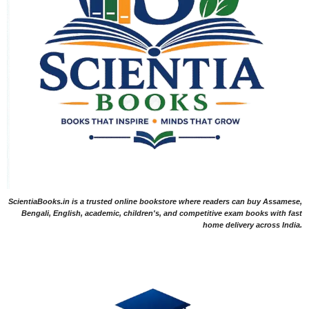
ScientiaBooks.in is a trusted online bookstore where readers can buy Assamese,
Bengali, English, academic, children's, and competitive exam books with fast
home delivery across India.