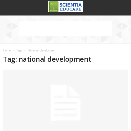
Home
Tags
National development
Tag: national development