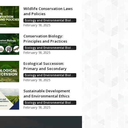
Wildlife Conservation Laws
and Policies
Ecology and Environmental Biology
February 18, 2025
Conservation Biology:
Principles and Practices
Ecology and Environmental Biology
February 18, 2025
Ecological Succession:
Primary and Secondary
Ecology and Environmental Biology
February 18, 2025
Sustainable Development
and Environmental Ethics
Ecology and Environmental Biology
February 18, 2025