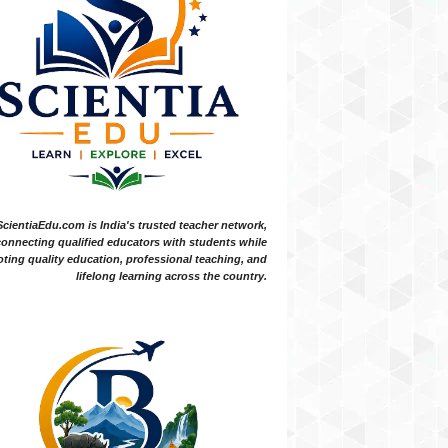
ScientiaEdu.com is India's trusted teacher network,
onnecting qualified educators with students while
ting quality education, professional teaching, and
lifelong learning across the country.