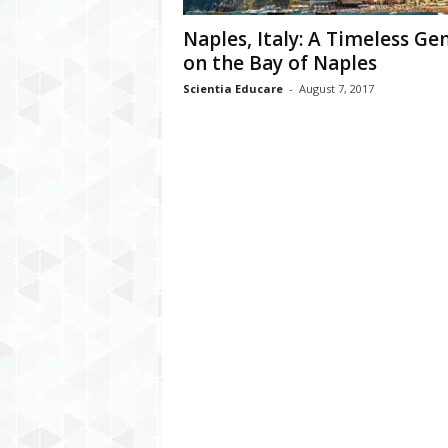
Naples, Italy: A Timeless G
on the Bay of Naples
Scientia Educare
-
August 7, 2017