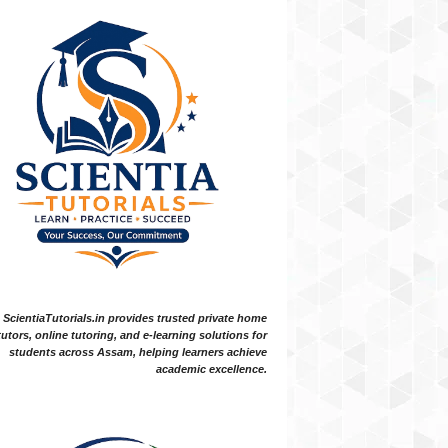
ScientiaTutorials.in provides trusted private home
tutors, online tutoring, and e-learning solutions for
students across Assam, helping learners achieve
academic excellence.