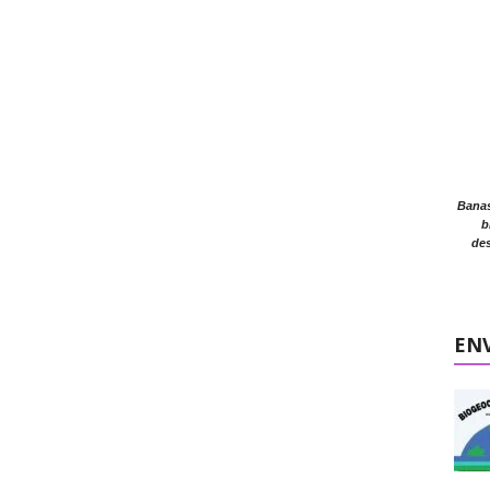
Banasr
b
des
EN