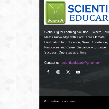
Global Digital Learning Solution - "Where Edu
Meets Knowledge with Care" Your Ultimate
Destination for Education, News, Knowledge
Resources and Career Guidance – Empoweri
Success, One Step at a Time!
Contact us:
scientiaeducare@gmail.com
© scientiaeducare.com