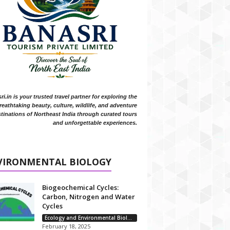
i.in is your trusted travel partner for exploring the
reathtaking beauty, culture, wildlife, and adventure
tinations of Northeast India through curated tours
and unforgettable experiences.
VIRONMENTAL BIOLOGY
Biogeochemical Cycles:
Carbon, Nitrogen and Water
Cycles
Ecology and Environmental Biology
February 18, 2025