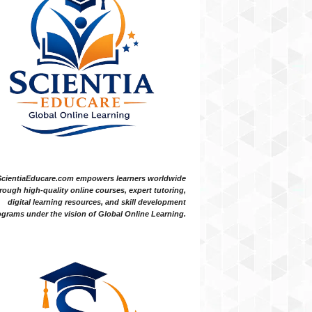
ScientiaEducare.com empowers learners worldwide
rough high-quality online courses, expert tutoring,
digital learning resources, and skill development
grams under the vision of Global Online Learning.