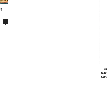
em
0
Sc
read
chil