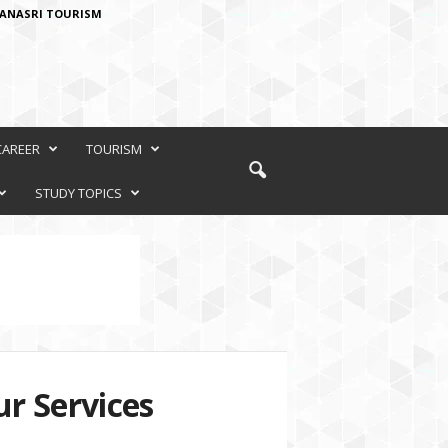
ANASRI TOURISM
CAREER
TOURISM
STUDY TOPICS
r Services