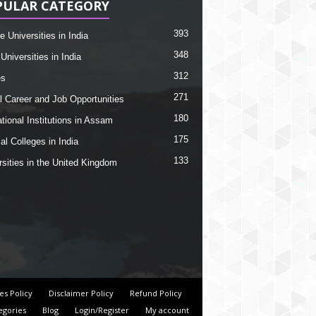
PULAR CATEGORY
393
e Universities in India
348
Universities in India
312
es
271
l Career and Job Opportunities
180
tional Institutions in Assam
175
al Colleges in India
133
rsities in the United Kingdom
es Policy
Disclaimer Policy
Refund Policy
egories
Blog
Login/Register
My account