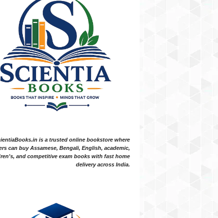
ientiaBooks.in is a trusted online bookstore where
ers can buy Assamese, Bengali, English, academic,
dren's, and competitive exam books with fast home
delivery across India.