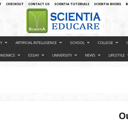
T
CHECKOUT
CONTACT US
SCIENTIA TUTORIALS
SCIENTIA BOOKS
B
RY
ARTIFICIAL INTELLIGENCE
SCHOOL
COLLEGE
ONOMICS
ESSAY
UNIVERSITY
NEWS
LIFESTYLE
Ou