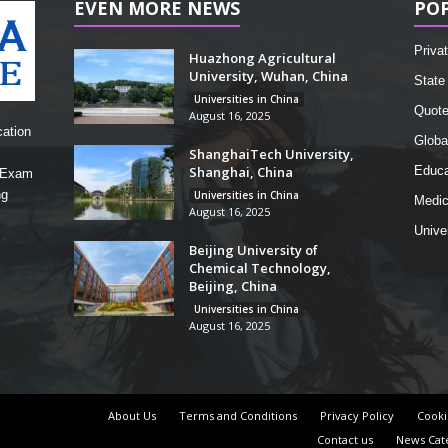
EVEN MORE NEWS
PO
Privat
Huazhong Agricultural
University, Wuhan, China
State 
Universities in China
Quot
August 16, 2025
cation
Globa
ShanghaiTech University,
Shanghai, China
Educa
, Exam
ng
Universities in China
Medic
August 16, 2025
Unive
Beijing University of
Chemical Technology,
Beijing, China
Universities in China
August 16, 2025
About Us
Terms and Conditions
Privacy Policy
Cooki
Contact us
News Cat