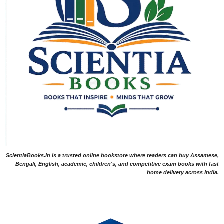
ScientiaBooks.in is a trusted online bookstore where readers can buy Assamese,
Bengali, English, academic, children's, and competitive exam books with fast
home delivery across India.