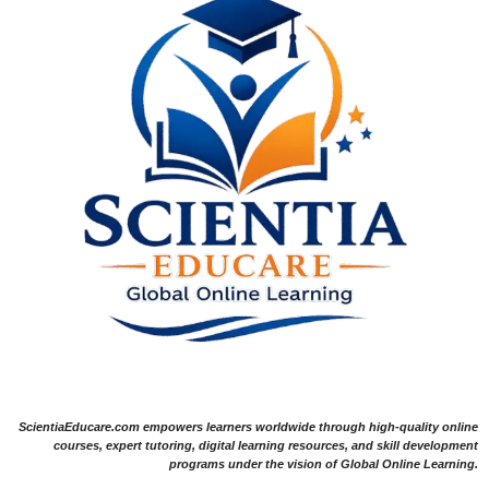
ScientiaEducare.com empowers learners worldwide through high-quality online
courses, expert tutoring, digital learning resources, and skill development
programs under the vision of Global Online Learning.