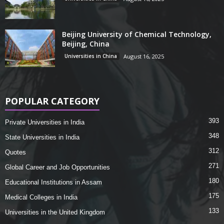
Beijing University of Chemical Technology,
Beijing, China
Universities in China
August 16, 2025
POPULAR CATEGORY
393
Private Universities in India
348
State Universities in India
312
Quotes
271
Global Career and Job Opportunities
180
Educational Institutions in Assam
175
Medical Colleges in India
133
Universities in the United Kingdom