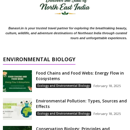
Banasri.in is your trusted travel partner for exploring the breathtaking beauty,
culture, wildlife, and adventure destinations of Northeast India through curated
tours and unforgettable experiences.
ENVIRONMENTAL BIOLOGY
Food Chains and Food Webs: Energy Flow in
Ecosystems
Ecology and Environmental Biology
February 18, 2025
Environmental Pollution: Types, Sources and
Effects
Ecology and Environmental Biology
February 18, 2025
Conservation Biology: Principles and