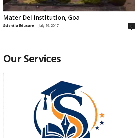
Mater Dei Institution, Goa
Scientia Educare
-
July 19, 2017
0
Our Services