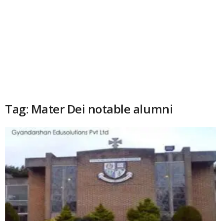
Tag: Mater Dei notable alumni