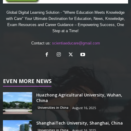
Global Digital Learning Solution - "Where Education Meets Knowledge
with Care" Your Ultimate Destination for Education, News, Knowledge,
Exam Resources and Career Guidance – Empowering Success, One
Step at a Time!
Contact us:
scientiaeducare@gmail.com
EVEN MORE NEWS
Huazhong Agricultural University, Wuhan,
China
Universities in China
August 16, 2025
ShanghaiTech University, Shanghai, China
Universities in China
August 16, 2025