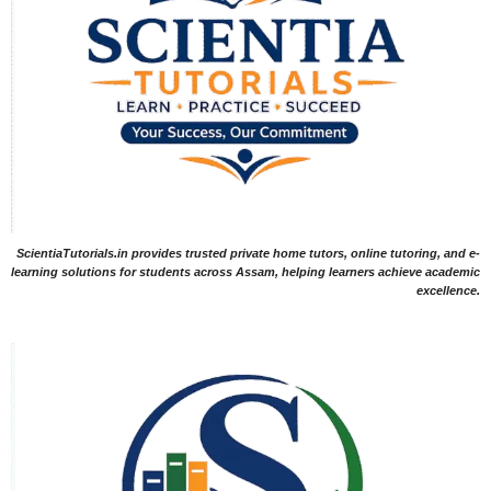
ScientiaTutorials.in provides trusted private home tutors, online tutoring, and e-
learning solutions for students across Assam, helping learners achieve academic
excellence.