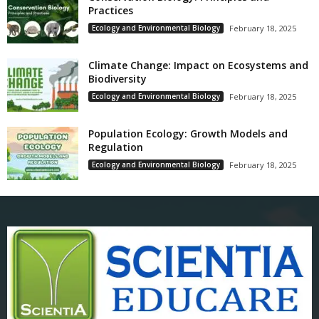
Practices
Ecology and Environmental Biology
February 18, 2025
Climate Change: Impact on Ecosystems and
Biodiversity
Ecology and Environmental Biology
February 18, 2025
Population Ecology: Growth Models and
Regulation
Ecology and Environmental Biology
February 18, 2025