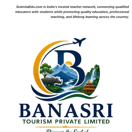
ScientiaEdu.com is India's trusted teacher network, connecting qualified
educators with students while promoting quality education, professional
teaching, and lifelong learning across the country.