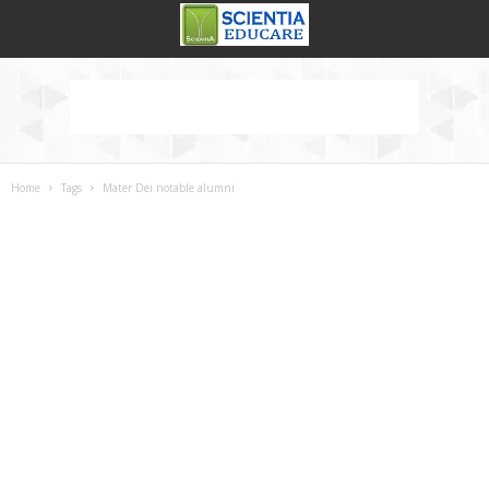
Home
Tags
Mater Dei notable alumni