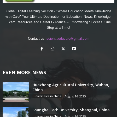
Global Digital Learning Solution - "Where Education Meets Knowledge
with Care" Your Ultimate Destination for Education, News, Knowledge,
Exam Resources and Career Guidance – Empowering Success, One
Step at a Time!
Contact us:
scientiaeducare@gmail.com
EVEN MORE NEWS
Huazhong Agricultural University, Wuhan,
China
Universities in China
August 16, 2025
ShanghaiTech University, Shanghai, China
Universities in China
August 16, 2025