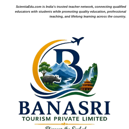
ScientiaEdu.com is India's trusted teacher network, connecting qualified
educators with students while promoting quality education, professional
teaching, and lifelong learning across the country.