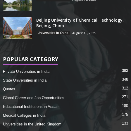
Beijing University of Chemical Technology,
Beijing, China
Universities in China
August 16, 2025
POPULAR CATEGORY
393
Private Universities in India
348
State Universities in India
312
Quotes
271
Global Career and Job Opportunities
180
Educational Institutions in Assam
175
Medical Colleges in India
133
Universities in the United Kingdom