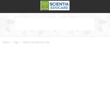
Home
Tags
Mater Dei facilities Goa