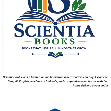
ScientiaBooks.in is a trusted online bookstore where readers can buy Assamese,
Bengali, English, academic, children's, and competitive exam books with fast
home delivery across India.