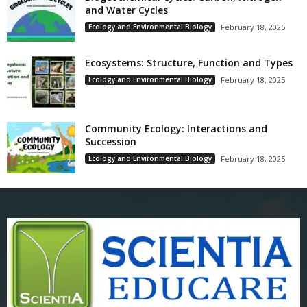
and Water Cycles
Ecology and Environmental Biology
February 18, 2025
Ecosystems: Structure, Function and Types
Ecology and Environmental Biology
February 18, 2025
Community Ecology: Interactions and
Succession
Ecology and Environmental Biology
February 18, 2025