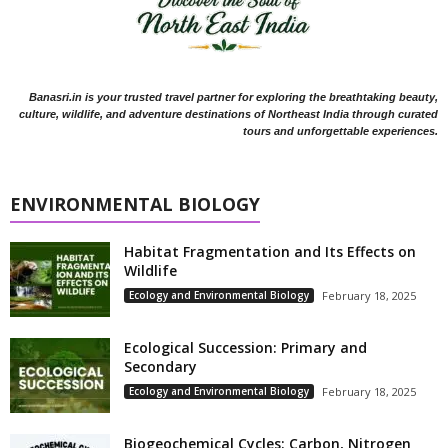
Banasri.in is your trusted travel partner for exploring the breathtaking beauty,
culture, wildlife, and adventure destinations of Northeast India through curated
tours and unforgettable experiences.
ENVIRONMENTAL BIOLOGY
Habitat Fragmentation and Its Effects on
Wildlife
Ecology and Environmental Biology
February 18, 2025
Ecological Succession: Primary and
Secondary
Ecology and Environmental Biology
February 18, 2025
Biogeochemical Cycles: Carbon, Nitrogen