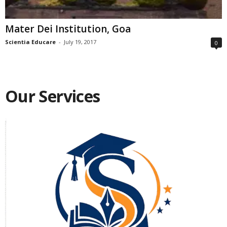
Mater Dei Institution, Goa
Scientia Educare
-
July 19, 2017
0
Our Services