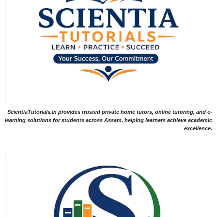
ScientiaTutorials.in provides trusted private home tutors, online tutoring, and e-
learning solutions for students across Assam, helping learners achieve academic
excellence.