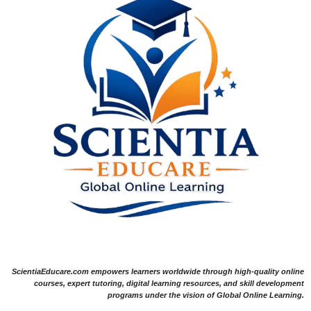
ScientiaEducare.com empowers learners worldwide through high-quality online
courses, expert tutoring, digital learning resources, and skill development
programs under the vision of Global Online Learning.