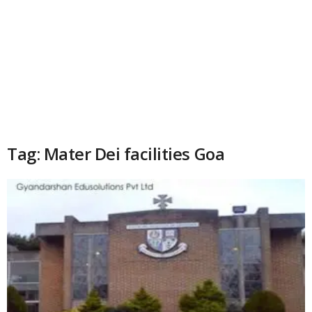
Tag: Mater Dei facilities Goa